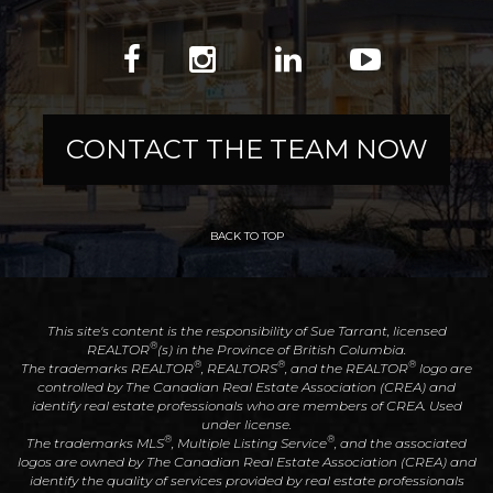
CONTACT THE TEAM NOW
BACK TO TOP
This site's content is the responsibility of Sue Tarrant, licensed
®
REALTOR
(s) in the Province of British Columbia.
®
®
®
The trademarks REALTOR
, REALTORS
, and the REALTOR
logo are
controlled by The Canadian Real Estate Association (CREA) and
identify real estate professionals who are members of CREA. Used
under license.
®
®
The trademarks MLS
, Multiple Listing Service
, and the associated
logos are owned by The Canadian Real Estate Association (CREA) and
identify the quality of services provided by real estate professionals