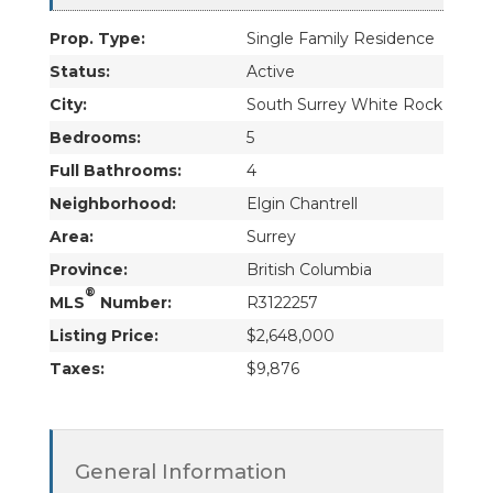
Prop. Type:
Single Family Residence
Status:
Active
City:
South Surrey White Rock
Bedrooms:
5
Full Bathrooms:
4
Neighborhood:
Elgin Chantrell
Area:
Surrey
Province:
British Columbia
®
MLS
Number:
R3122257
Listing Price:
$2,648,000
Taxes:
$9,876
General Information