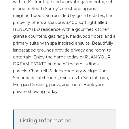
with a 162' frontage and a private gated entry, set
in one of South Surrey's most prestigious
neighborhoods. Surrounded by grand estates, this
property offers a spacious 3,400 sqft light filled
RENOVATED residence with a gourmet kitchen,
granite counters, gas range, hardwood floors, and a
primary suite with spa inspired ensuite. Beautifully
landscaped grounds provide privacy and room to
entertain. Enjoy the home today or PLAN YOUR
DREAM ESTATE on one of the area's finest
parcels. Chantrell Park Elementary & Elgin Park
Secondary catchment, minutes to Semiahmoo,
Morgan Crossing, parks, and more. Book your
private showing today.
Listing Information