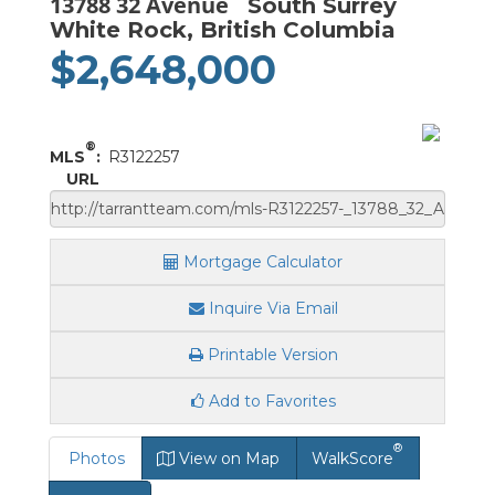
13788 32 Avenue
South Surrey
White Rock, British Columbia
$2,648,000
®
MLS
:
R3122257
URL
Mortgage Calculator
Inquire Via Email
Printable Version
Add to Favorites
®
Photos
View on Map
WalkScore