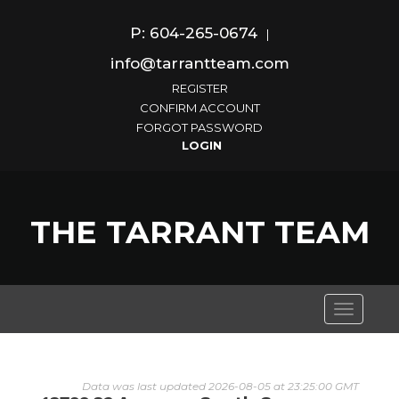
P: 604-265-0674
|
info@tarrantteam.com
REGISTER
CONFIRM ACCOUNT
FORGOT PASSWORD
THE TARRANT TEAM
Toggle
navigati
Data was last updated 2026-08-05 at 23:25:00 GMT