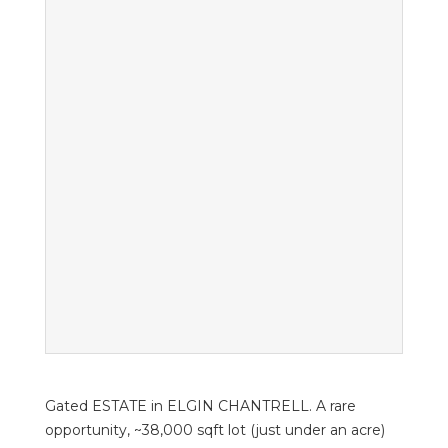
Gated ESTATE in ELGIN CHANTRELL. A rare
opportunity, ~38,000 sqft lot (just under an acre)