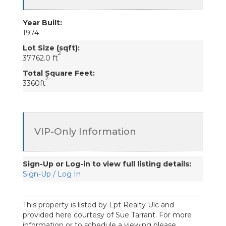
Year Built:
1974
Lot Size (sqft):
2
37762.0 ft
Total Square Feet:
2
3360ft
VIP-Only Information
Sign-Up or Log-in to view full listing details:
Sign-Up / Log In
This property is listed by Lpt Realty Ulc and
provided here courtesy of Sue Tarrant. For more
information or to schedule a viewing please