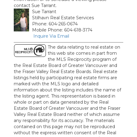
contact Sue Tarrant.
Sue Tarrant
Stilhavn Real Estate Services
Phone: 604-265-0674
Mobile Phone: 604-618-3174
Inquire Via Email
The data relating to real estate on
this web site comes in part from
the MLS Reciprocity program of
the Real Estate Board of Greater Vancouver and
the Fraser Valley Real Estate Boards. Real estate
listings held by participating real estate firms are
marked with the MLS logo and detailed
information about the listing includes the name of
the listing agent. This representation is based in
whole or part on data generated by the Real
Estate Board of Greater Vancouver and the Fraser
Valley Real Estate Board neither of which assume
any responsibility for its accuracy. The materials
contained on this page may not be reproduced
without the express written consent of the Real