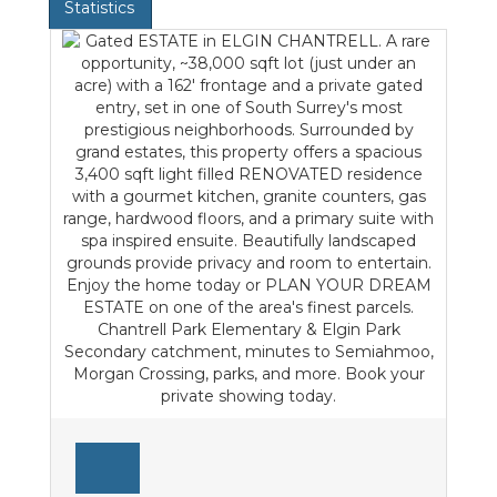
Statistics