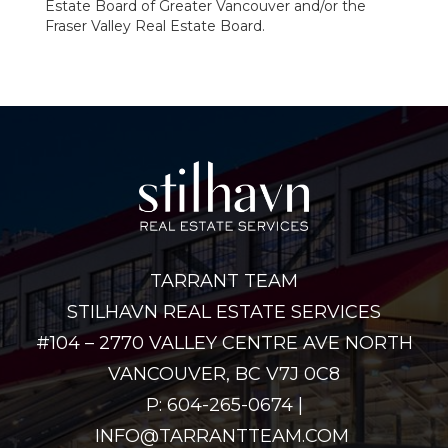
Estate Board of Greater Vancouver and/or the
Fraser Valley Real Estate Board.
TARRANT TEAM
STILHAVN REAL ESTATE SERVICES
#104 – 2770 VALLEY CENTRE AVE NORTH
VANCOUVER, BC V7J 0C8
P: 604-265-0674 |
INFO@TARRANTTEAM.COM