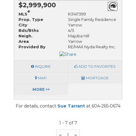
$2,999,900
®
MLS
R3147399
Prop. Type
Single Family Residence
City
Yarrow
Bds/Bths
4/3
Neigh.
Majuba Hill
Area
Yarrow
Provided By
RE/MAX Nyda Realty Inc.
INQUIRE
ADD TO FAVORITES
MAP
MORTGAGE
MORE >>
For details, contact
Sue Tarrant
at 604-265-0674
1 - 7 of 7
<
1
>