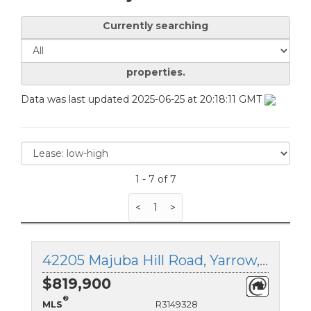
Currently searching
properties.
Data was last updated 2025-06-25 at 20:18:11 GMT
1 - 7 of 7
<
1
>
42205 Majuba Hill Road, Yarrow, British Columbia
$819,900
®
MLS
R3149328