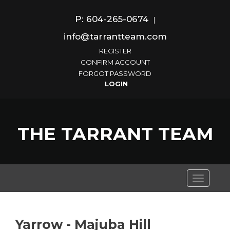
P: 604-265-0674
|
info@tarrantteam.com
REGISTER
CONFIRM ACCOUNT
FORGOT PASSWORD
THE TARRANT TEAM
Toggle
navigati
Yarrow - Majuba Hill