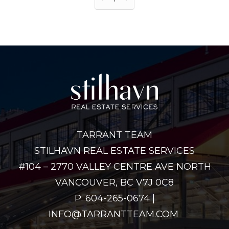
TARRANT TEAM
STILHAVN REAL ESTATE SERVICES
#104 – 2770 VALLEY CENTRE AVE NORTH
VANCOUVER, BC V7J 0C8
P: 604-265-0674 |
INFO@TARRANTTEAM.COM