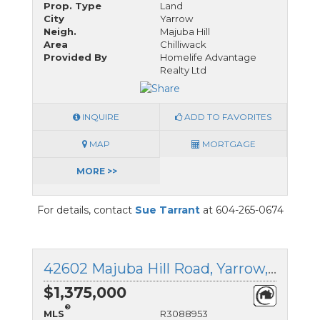
Prop. Type
Land
City
Yarrow
Neigh.
Majuba Hill
Area
Chilliwack
Provided By
Homelife Advantage
Realty Ltd
INQUIRE
ADD TO FAVORITES
MAP
MORTGAGE
MORE >>
For details, contact
Sue Tarrant
at 604-265-0674
42602 Majuba Hill Road, Yarrow, British Columbia
$1,375,000
®
MLS
R3088953