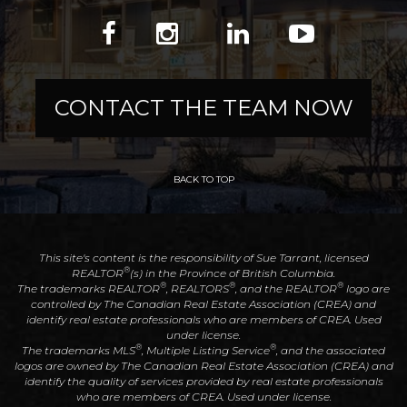
CONTACT THE TEAM NOW
BACK TO TOP
This site's content is the responsibility of Sue Tarrant, licensed
®
REALTOR
(s) in the Province of British Columbia.
®
®
®
The trademarks REALTOR
, REALTORS
, and the REALTOR
logo are
controlled by The Canadian Real Estate Association (CREA) and
identify real estate professionals who are members of CREA. Used
under license.
®
®
The trademarks MLS
, Multiple Listing Service
, and the associated
logos are owned by The Canadian Real Estate Association (CREA) and
identify the quality of services provided by real estate professionals
who are members of CREA. Used under license.