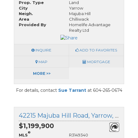
Prop. Type
Land
City
Yarrow
Neigh.
Majuba Hill
Area
Chilliwack
Provided By
Homelife Advantage
Realty Ltd
INQUIRE
ADD TO FAVORITES
MAP
MORTGAGE
MORE >>
For details, contact
Sue Tarrant
at 604-265-0674
42215 Majuba Hill Road, Yarrow, British Columbia
$1,199,900
®
MLS
R3149340