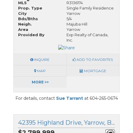
®
MLS
R3136174
Prop. Type
Single Family Residence
City
Yarrow
Bds/Bths
5/4
Neigh.
Majuba Hill
Area
Yarrow
Provided By
Exp Realty of Canada,
Inc.
INQUIRE
ADD TO FAVORITES
MAP
MORTGAGE
MORE >>
For details, contact
Sue Tarrant
at 604-265-0674
42395 Highland Drive, Yarrow, British Columbia
$2,799,999