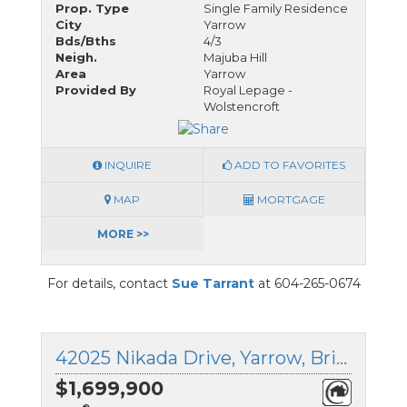
Prop. Type
Single Family Residence
City
Yarrow
Bds/Bths
4/3
Neigh.
Majuba Hill
Area
Yarrow
Provided By
Royal Lepage -
Wolstencroft
INQUIRE
ADD TO FAVORITES
MAP
MORTGAGE
MORE >>
For details, contact
Sue Tarrant
at 604-265-0674
42025 Nikada Drive, Yarrow, British Columbia
$1,699,900