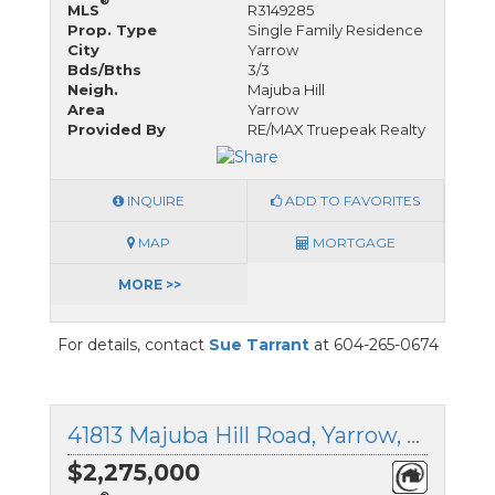
®
MLS
R3149285
Prop. Type
Single Family Residence
City
Yarrow
Bds/Bths
3/3
Neigh.
Majuba Hill
Area
Yarrow
Provided By
RE/MAX Truepeak Realty
INQUIRE
ADD TO FAVORITES
MAP
MORTGAGE
MORE >>
For details, contact
Sue Tarrant
at 604-265-0674
41813 Majuba Hill Road, Yarrow, British Columbia
$2,275,000