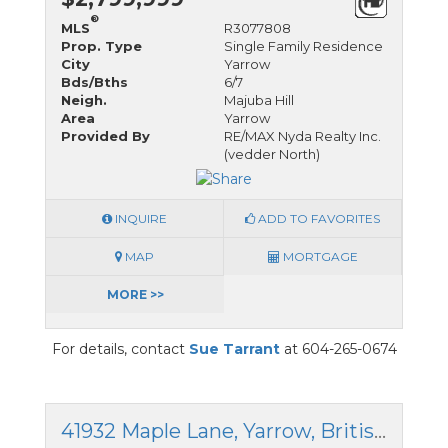
®
MLS
R3077808
Prop. Type
Single Family Residence
City
Yarrow
Bds/Bths
6/7
Neigh.
Majuba Hill
Area
Yarrow
Provided By
RE/MAX Nyda Realty Inc.
(vedder North)
INQUIRE
ADD TO FAVORITES
MAP
MORTGAGE
MORE >>
For details, contact
Sue Tarrant
at 604-265-0674
41932 Maple Lane, Yarrow, British Columbia