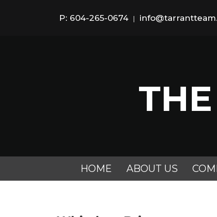
P: 604-265-0674
info@tarranttea
|
THE
HOME
ABOUT US
COM