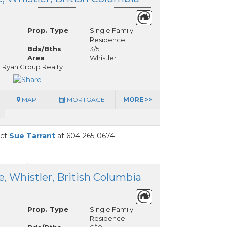
Prop. Type
Single Family
Residence
Bds/Bths
3/5
Area
Whistler
 Ryan Group Realty
MAP
MORTGAGE
MORE >>
act
Sue Tarrant
at 604-265-0674
, Whistler, British Columbia
Prop. Type
Single Family
Residence