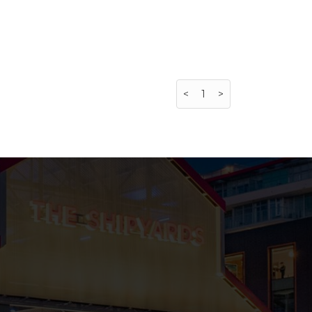
<
1
>