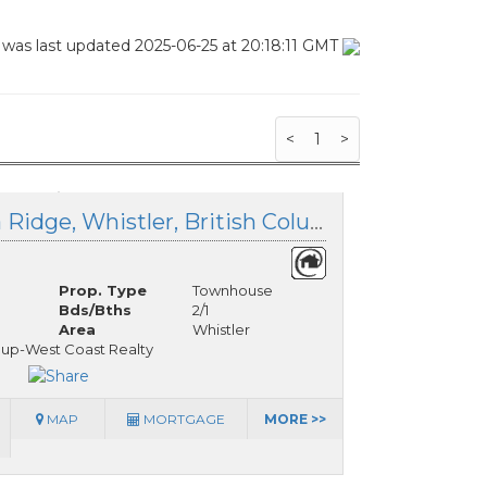
 was last updated 2025-06-25 at 20:18:11 GMT
<
1
>
28D 3102 Panorama Ridge, Whistler, British Columbia
Prop. Type
Townhouse
Bds/Bths
2/1
Area
Whistler
oup-West Coast Realty
MAP
MORTGAGE
MORE >>