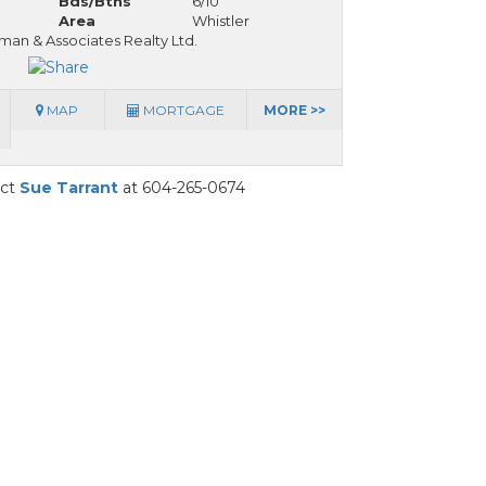
Bds/Bths
6/10
Area
Whistler
man & Associates Realty Ltd.
MAP
MORTGAGE
MORE >>
act
Sue Tarrant
at 604-265-0674