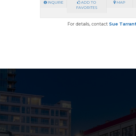
INQUIRE
ADD TO
MAP
FAVORITES
For details, contact
Sue Tarran