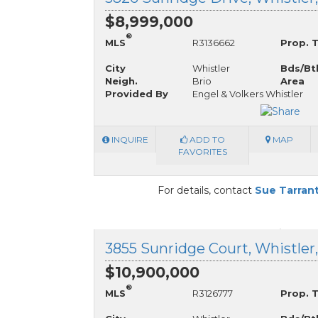
$8,999,000
®
MLS
R3136662
Prop. 
City
Whistler
Bds/Bt
Neigh.
Brio
Area
Provided By
Engel & Volkers Whistler
INQUIRE
ADD TO
MAP
FAVORITES
For details, contact
Sue Tarran
3855 Sunridge Court, Whistler
$10,900,000
®
MLS
R3126777
Prop. 