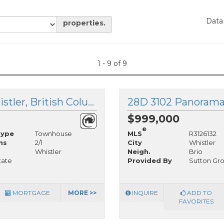
Data
properties.
1 - 9 of 9
20C 3102 Panorama Ridge, Whistler, British Columbia
$999,000
®
Type
Townhouse
MLS
R3126132
hs
2/1
City
Whistler
Whistler
Neigh.
Brio
tate
Provided By
Sutton Gr
MORTGAGE
MORE >>
INQUIRE
ADD TO
FAVORITES