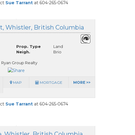
act
Sue Tarrant
at 604-265-0674
, Whistler, British Columbia
Prop. Type
Land
Neigh.
Brio
 Ryan Group Realty
MAP
MORTGAGE
MORE >>
act
Sue Tarrant
at 604-265-0674
, Whistler, British Columbia