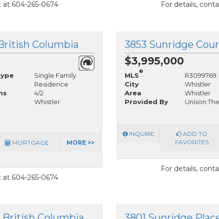
t
at 604-265-0674
For details, cont
 British Columbia
3853 Sunridge Court
$3,995,000
®
Type
Single Family
MLS
R3099769
Residence
City
Whistler
hs
4/2
Area
Whistler
Whistler
Provided By
Unison The
INQUIRE
ADD TO
FAVORITES
MORTGAGE
MORE >>
For details, cont
t
at 604-265-0674
, British Columbia
3801 Sunridge Place