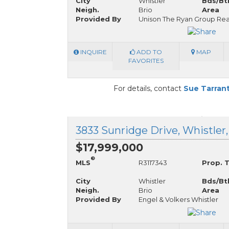
City
Whistler
Bds/Bt
Neigh.
Brio
Area
Provided By
Unison The Ryan Group Rea
INQUIRE
ADD TO
MAP
FAVORITES
For details, contact
Sue Tarran
3833 Sunridge Drive, Whistler,
$17,999,000
®
MLS
R3117343
Prop. 
City
Whistler
Bds/Bt
Neigh.
Brio
Area
Provided By
Engel & Volkers Whistler