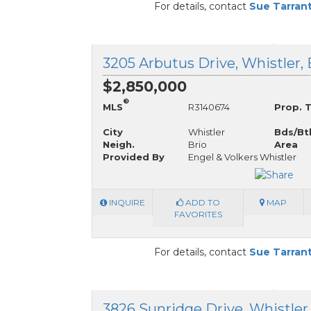
For details, contact
Sue Tarran
3205 Arbutus Drive, Whistler,
$2,850,000
®
MLS
R3140674
Prop. 
City
Whistler
Bds/Bt
Neigh.
Brio
Area
Provided By
Engel & Volkers Whistler
INQUIRE
ADD TO
MAP
FAVORITES
For details, contact
Sue Tarran
3826 Sunridge Drive, Whistler