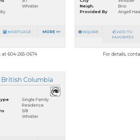
hs
5/7
City
Whistler
Whistler
Neigh.
Brio
lty
Provided By
Angell Has
MORTGAGE
MORE >>
INQUIRE
ADD TO
FAVORITES
t
at 604-265-0674
For details, cont
 British Columbia
Type
Single Family
Residence
hs
5/8
Whistler