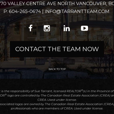
2770 VALLEY CENTRE AVE NORTH VANCOUVER, BC
P: 604-265-0674 | INFO@TARRANTTEAM.COM
CONTACT THE TEAM NOW
BACK TO TOP
®
t is the responsibility of Sue Tarrant, licensed REALTOR
(s) in the Province o
®
TOR
logo are controlled by The Canadian Real Estate Association (CREA) an
CREA. Used under license.
associated logos are owned by The Canadian Real Estate Association (CREA) an
professionals who are members of CREA. Used under license.