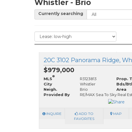
Whistler - Brio
Currently searching
$979,000
®
MLS
R3123813
Prop. 
City
Whistler
Bds/Bt
Neigh.
Brio
Area
Provided By
RE/MAX Sea To Sky Real Es
INQUIRE
ADD TO
MAP
FAVORITES