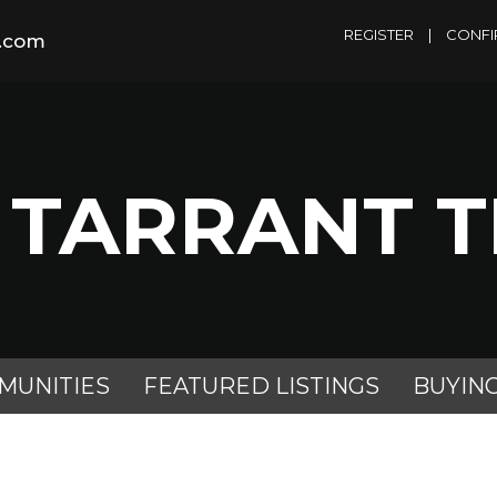
REGISTER
|
CONFI
m.com
 TARRANT 
MUNITIES
FEATURED LISTINGS
BUYIN