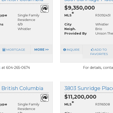
$9,350,000
®
Type
Single Family
MLS
R3092451
Residence
hs
6/9
City
Whistler
Whistler
Neigh.
Brio
Provided By
Unison The
MORTGAGE
MORE >>
INQUIRE
ADD TO
FAVORITES
t
at 604-265-0674
For details, cont
, British Columbia
3803 Sunridge Place
$11,200,000
®
Type
Single Family
MLS
R3116508
Residence