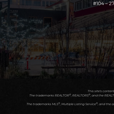
#104 – 
This site's conten
®
®
The trademarks REALTOR
, REALTORS
, and the REAL
®
®
The trademarks MLS
, Multiple Listing Service
, and the 