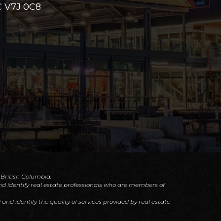
 V7J 0C8
f British Columbia.
d identify real estate professionals who are members of
d identify the quality of services provided by real estate