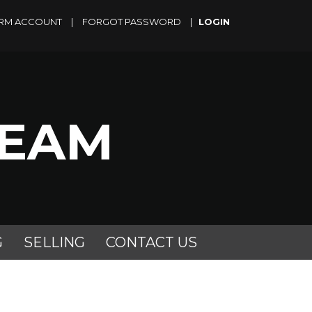
RM ACCOUNT
|
FORGOT PASSWORD
|
TEAM
G
SELLING
CONTACT US