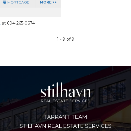
MORTGAGE
MORE >>
t
at 604-265-0674
1 - 9 of 9
TARRANT TEAM
STILHAVN REAL ESTATE SERVICES