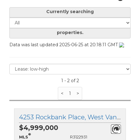
Currently searching
properties.
Data was last updated 2025-06-25 at 20:18:11 GMT
1 - 2 of 2
<
1
>
4253 Rockbank Place, West Vancouver, British Columbia
$4,999,000
®
MLS
R3122931