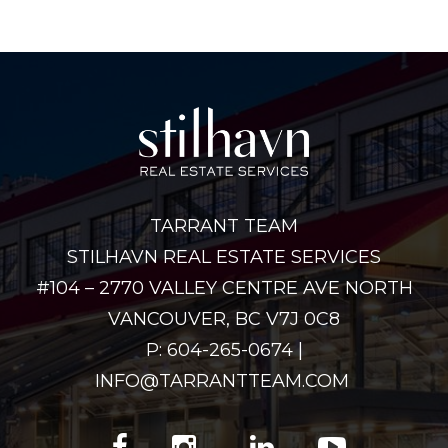
TARRANT TEAM
STILHAVN REAL ESTATE SERVICES
#104 – 2770 VALLEY CENTRE AVE NORTH
VANCOUVER, BC V7J 0C8
P: 604-265-0674 |
INFO@TARRANTTEAM.COM