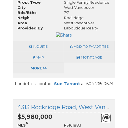
Prop. Type
Single Family Residence
City
West Vancouver
Bds/Bths
7/7
Neigh.
Rockridge
Area
West Vancouver
Provided By
Laboutique Realty
INQUIRE
ADD TO FAVORITES
MAP
MORTGAGE
MORE >>
For details, contact
Sue Tarrant
at 604-265-0674
4313 Rockridge Road, West Vancouver, British Columbia
$5,980,000
®
MLS
R3101883