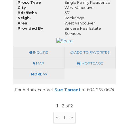
Prop. Type
Single Family Residence
City
West Vancouver
Bds/Bths
5/7
Neigh.
Rockridge
Area
West Vancouver
Provided By
Sincere Real Estate
Services
INQUIRE
ADD TO FAVORITES
MAP
MORTGAGE
MORE >>
For details, contact
Sue Tarrant
at 604-265-0674
1 - 2 of 2
<
1
>