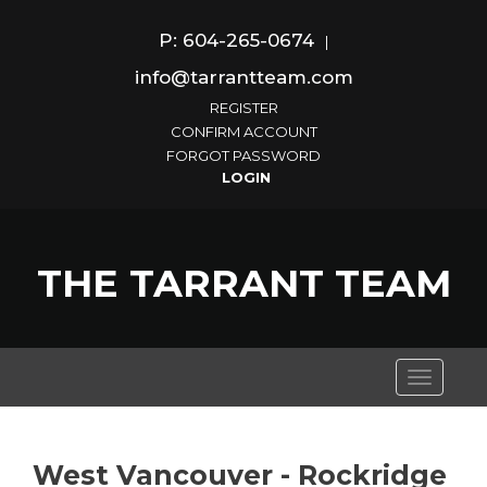
P: 604-265-0674
|
info@tarrantteam.com
REGISTER
CONFIRM ACCOUNT
FORGOT PASSWORD
THE TARRANT TEAM
Toggle
navigati
West Vancouver - Rockridge