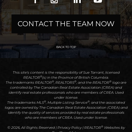
CONTACT THE TEAM NOW
BACK TO TOP
This site's content is the responsibility of Sue Tarrant, licensed
®
REALTOR
(s) in the Province of British Columbia.
®
®
®
The trademarks REALTOR
, REALTORS
, and the REALTOR
logo are
controlled by The Canadian Real Estate Association (CREA) and
identify real estate professionals who are members of CREA. Used
under license.
®
®
The trademarks MLS
, Multiple Listing Service
, and the associated
logos are owned by The Canadian Real Estate Association (CREA) and
identify the quality of services provided by real estate professionals
who are members of CREA. Used under license.
®
© 2026, All Rights Reserved |
Privacy Policy
|
REALTOR
Websites by