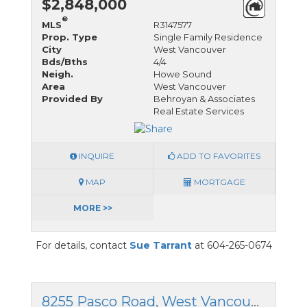
$2,848,000
®
MLS
R3147577
Prop. Type
Single Family Residence
City
West Vancouver
Bds/Bths
4/4
Neigh.
Howe Sound
Area
West Vancouver
Provided By
Behroyan & Associates
Real Estate Services
INQUIRE
ADD TO FAVORITES
MAP
MORTGAGE
MORE >>
For details, contact
Sue Tarrant
at 604-265-0674
8255 Pasco Road, West Vancouver, British Columbia