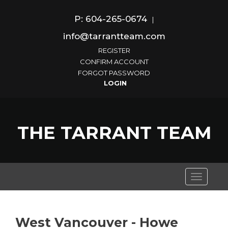
P: 604-265-0674
|
info@tarrantteam.com
REGISTER
CONFIRM ACCOUNT
FORGOT PASSWORD
THE TARRANT TEAM
Toggle
navigati
West Vancouver - Howe