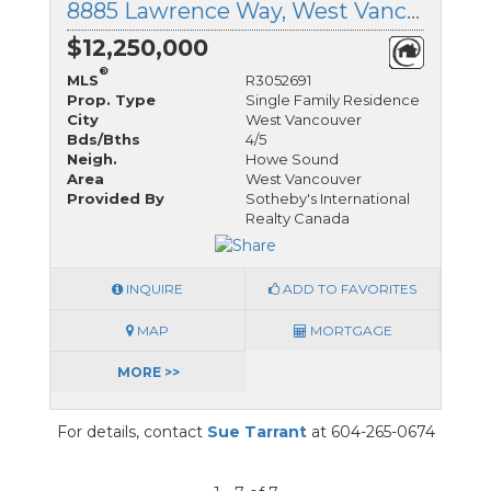
8885 Lawrence Way, West Vancouver, British Columbia
$12,250,000
®
MLS
R3052691
Prop. Type
Single Family Residence
City
West Vancouver
Bds/Bths
4/5
Neigh.
Howe Sound
Area
West Vancouver
Provided By
Sotheby's International
Realty Canada
INQUIRE
ADD TO FAVORITES
MAP
MORTGAGE
MORE >>
For details, contact
Sue Tarrant
at 604-265-0674