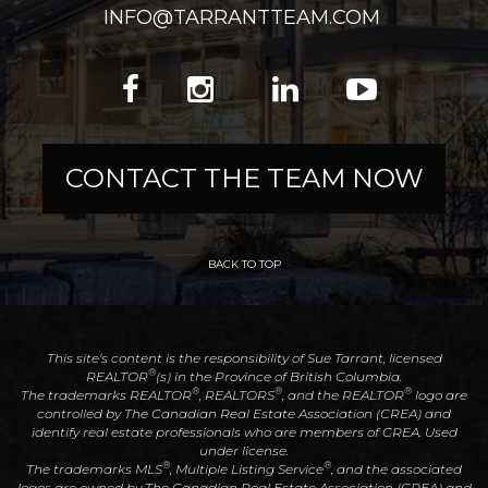
INFO@TARRANTTEAM.COM
CONTACT THE TEAM NOW
BACK TO TOP
This site's content is the responsibility of Sue Tarrant, licensed
®
REALTOR
(s) in the Province of British Columbia.
®
®
®
The trademarks REALTOR
, REALTORS
, and the REALTOR
logo are
controlled by The Canadian Real Estate Association (CREA) and
identify real estate professionals who are members of CREA. Used
under license.
®
®
The trademarks MLS
, Multiple Listing Service
, and the associated
logos are owned by The Canadian Real Estate Association (CREA) and