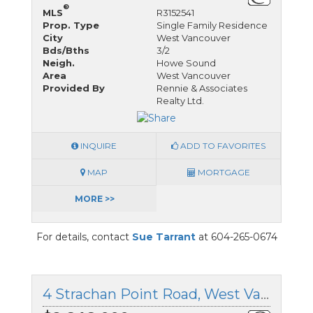
®
MLS
R3152541
Prop. Type
Single Family Residence
City
West Vancouver
Bds/Bths
3/2
Neigh.
Howe Sound
Area
West Vancouver
Provided By
Rennie & Associates
Realty Ltd.
INQUIRE
ADD TO FAVORITES
MAP
MORTGAGE
MORE >>
For details, contact
Sue Tarrant
at 604-265-0674
4 Strachan Point Road, West Vancouver, British Columbia