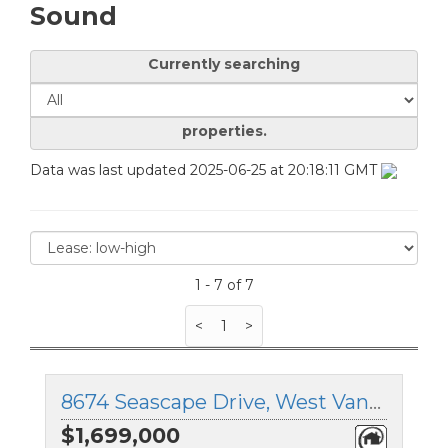
Sound
Currently searching
properties.
Data was last updated 2025-06-25 at 20:18:11 GMT
1 - 7 of 7
<
1
>
8674 Seascape Drive, West Vancouver, British Columbia
$1,699,000