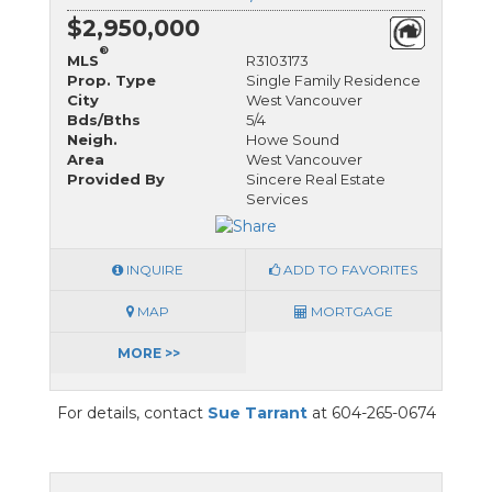
$2,950,000
®
MLS
R3103173
Prop. Type
Single Family Residence
City
West Vancouver
Bds/Bths
5/4
Neigh.
Howe Sound
Area
West Vancouver
Provided By
Sincere Real Estate
Services
INQUIRE
ADD TO FAVORITES
MAP
MORTGAGE
MORE >>
For details, contact
Sue Tarrant
at 604-265-0674