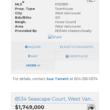
®
MLS
R3121891
Prop. Type
Townhouse
City
West Vancouver
Bds/Bths
3/3
Neigh.
Howe Sound
Area
West Vancouver
Provided By
RE/MAX Masters Realty
INQUIRE
ADD TO FAVORITES
MAP
MORTGAGE
MORE >>
For details, contact
Sue Tarrant
at 604-265-0674
8534 Seascape Court, West Vancouver, British Columbia
$1,749,000