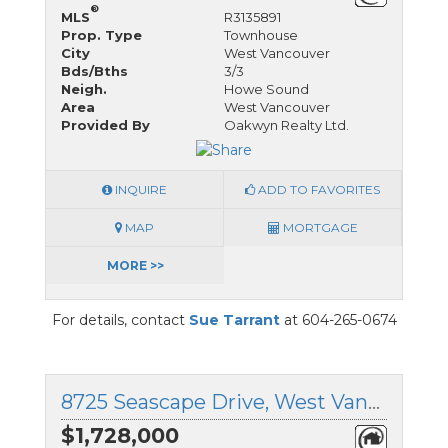
®
MLS
R3135891
Prop. Type
Townhouse
City
West Vancouver
Bds/Bths
3/3
Neigh.
Howe Sound
Area
West Vancouver
Provided By
Oakwyn Realty Ltd.
INQUIRE
ADD TO FAVORITES
MAP
MORTGAGE
MORE >>
For details, contact
Sue Tarrant
at 604-265-0674
8725 Seascape Drive, West Vancouver, British Columbia
$1,728,000