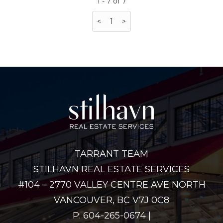
1 - 7 of 7
<
1
>
TARRANT TEAM
STILHAVN REAL ESTATE SERVICES
#104 – 2770 VALLEY CENTRE AVE NORTH
VANCOUVER, BC V7J 0C8
P: 604-265-0674 |