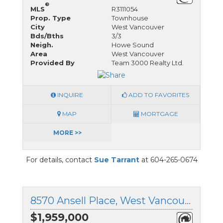
®
MLS
R3111054
Prop. Type
Townhouse
City
West Vancouver
Bds/Bths
3/3
Neigh.
Howe Sound
Area
West Vancouver
Provided By
Team 3000 Realty Ltd.
INQUIRE
ADD TO FAVORITES
MAP
MORTGAGE
MORE >>
For details, contact
Sue Tarrant
at 604-265-0674
8570 Ansell Place, West Vancouver, British Columbia
$1,959,000