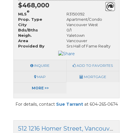
$468,000
®
MLS
R3150092
Prop. Type
Apartment/Condo
City
Vancouver West
Bds/Bths
0/1
Neigh.
Yaletown
Area
Vancouver
Provided By
Srs Hall of Fame Realty
INQUIRE
ADD TO FAVORITES
MAP
MORTGAGE
MORE >>
For details, contact
Sue Tarrant
at 604-265-0674
512 1216 Homer Street, Vancouver West, British Columbia