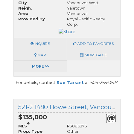
City
Vancouver West
Neigh.
Yaletown
Area
Vancouver
Provided By
Royal Pacific Realty
Corp.
INQUIRE
ADD TO FAVORITES
MAP
MORTGAGE
MORE >>
For details, contact
Sue Tarrant
at 604-265-0674
521-2 1480 Howe Street, Vancouver West, British Columbia
$135,000
®
MLS
R3086376
Prop. Type
Other