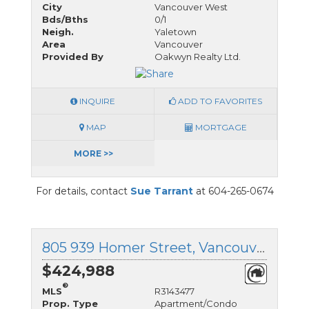
City
Vancouver West
Bds/Bths
0/1
Neigh.
Yaletown
Area
Vancouver
Provided By
Oakwyn Realty Ltd.
INQUIRE
ADD TO FAVORITES
MAP
MORTGAGE
MORE >>
For details, contact
Sue Tarrant
at 604-265-0674
805 939 Homer Street, Vancouver West, British Columbia
$424,988
®
MLS
R3143477
Prop. Type
Apartment/Condo