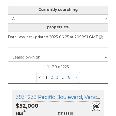
Currently searching
properties.
Data was last updated 2025-06-25 at 20:18:11 GMT
1 - 30 of 223
<
1
2
3
...
8
>
383 1233 Pacific Boulevard, Vancouver West, British Columbia
$52,000
®
MLS
R3133361