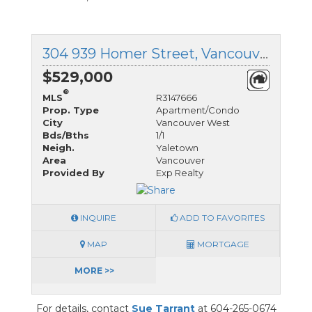
304 939 Homer Street, Vancouver West, British Columbia
$529,000
®
MLS
R3147666
Prop. Type
Apartment/Condo
City
Vancouver West
Bds/Bths
1/1
Neigh.
Yaletown
Area
Vancouver
Provided By
Exp Realty
INQUIRE
ADD TO FAVORITES
MAP
MORTGAGE
MORE >>
For details, contact
Sue Tarrant
at 604-265-0674