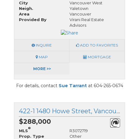
City
Vancouver West
Neigh.
Yaletown
Area
Vancouver
Provided By
Virani Real Estate
Advisors
INQUIRE
ADD TO FAVORITES
MAP
MORTGAGE
MORE >>
For details, contact
Sue Tarrant
at 604-265-0674
422-1 1480 Howe Street, Vancouver West, British Columbia
$288,000
®
MLS
R3072719
Prop. Type
Other