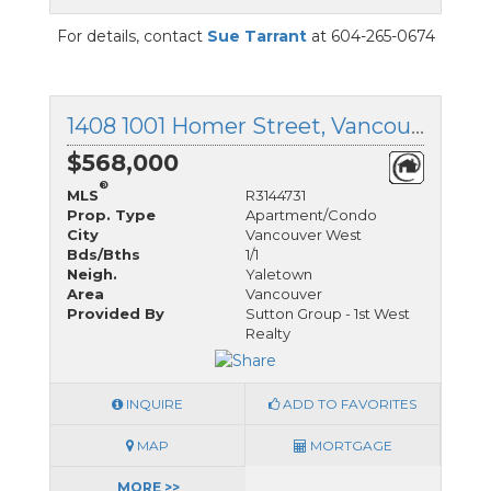
For details, contact
Sue Tarrant
at 604-265-0674
1408 1001 Homer Street, Vancouver West, British Columbia
$568,000
®
MLS
R3144731
Prop. Type
Apartment/Condo
City
Vancouver West
Bds/Bths
1/1
Neigh.
Yaletown
Area
Vancouver
Provided By
Sutton Group - 1st West
Realty
INQUIRE
ADD TO FAVORITES
MAP
MORTGAGE
MORE >>