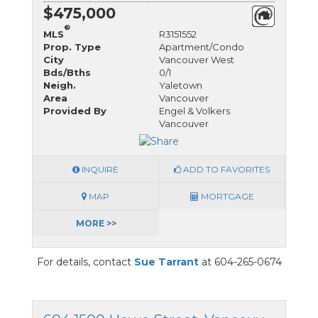
$475,000
®
MLS
R3151552
Prop. Type
Apartment/Condo
City
Vancouver West
Bds/Bths
0/1
Neigh.
Yaletown
Area
Vancouver
Provided By
Engel & Volkers
Vancouver
INQUIRE
ADD TO FAVORITES
MAP
MORTGAGE
MORE >>
For details, contact
Sue Tarrant
at 604-265-0674