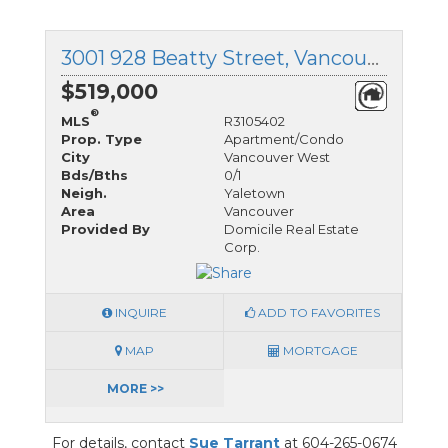
3001 928 Beatty Street, Vancouver West, British Columbia
$519,000
®
MLS
R3105402
Prop. Type
Apartment/Condo
City
Vancouver West
Bds/Bths
0/1
Neigh.
Yaletown
Area
Vancouver
Provided By
Domicile Real Estate
Corp.
INQUIRE
ADD TO FAVORITES
MAP
MORTGAGE
MORE >>
For details, contact
Sue Tarrant
at 604-265-0674