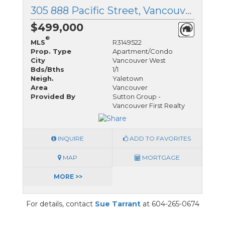
305 888 Pacific Street, Vancouver West, British Columbia
$499,000
®
MLS
R3149522
Prop. Type
Apartment/Condo
City
Vancouver West
Bds/Bths
1/1
Neigh.
Yaletown
Area
Vancouver
Provided By
Sutton Group -
Vancouver First Realty
INQUIRE
ADD TO FAVORITES
MAP
MORTGAGE
MORE >>
For details, contact
Sue Tarrant
at 604-265-0674