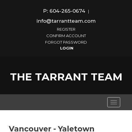
P: 604-265-0674
|
info@tarrantteam.com
REGISTER
CONFIRM ACCOUNT
FORGOT PASSWORD
THE TARRANT TEAM
Toggle
navigati
Vancouver - Yaletown