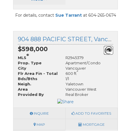
For details, contact
Sue Tarrant
at 604-265-0674
904 888 PACIFIC STREET, Vancouver, BC
$598,000
®
MLS
R2945379
Prop. Type
Apartment/Condo
City
Vancouver
2
Flr Area Fin - Total
600 ft
Bds/Bths
1/1
Neigh.
Yaletown
Area
Vancouver West
Provided By
Real Broker
INQUIRE
ADD TO FAVORITES
MAP
MORTGAGE