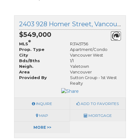
2403 928 Homer Street, Vancouver West, British Columbia
$549,000
®
MLS
R3145756
Prop. Type
Apartment/Condo
City
Vancouver West
Bds/Bths
1/1
Neigh.
Yaletown
Area
Vancouver
Provided By
Sutton Group - 1st West
Realty
INQUIRE
ADD TO FAVORITES
MAP
MORTGAGE
MORE >>