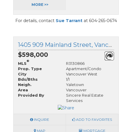
MORE >>
For details, contact
Sue Tarrant
at 604-265-0674
1405 909 Mainland Street, Vancouver West, British Columbia
$598,000
®
MLS
R3130866
Prop. Type
Apartment/Condo
City
Vancouver West
Bds/Bths
1/1
Neigh.
Yaletown
Area
Vancouver
Provided By
Sincere Real Estate
Services
INQUIRE
ADD TO FAVORITES
MAP
MORTGAGE