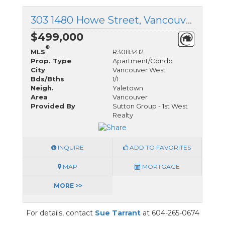
303 1480 Howe Street, Vancouver West, British Columbia
$499,000
®
MLS
R3083412
Prop. Type
Apartment/Condo
City
Vancouver West
Bds/Bths
1/1
Neigh.
Yaletown
Area
Vancouver
Provided By
Sutton Group - 1st West
Realty
INQUIRE
ADD TO FAVORITES
MAP
MORTGAGE
MORE >>
For details, contact
Sue Tarrant
at 604-265-0674