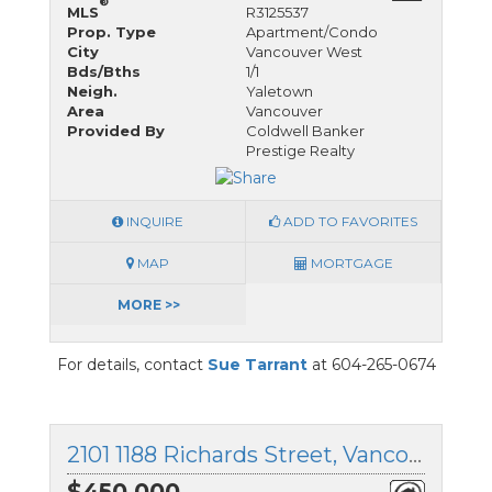
®
MLS
R3125537
Prop. Type
Apartment/Condo
City
Vancouver West
Bds/Bths
1/1
Neigh.
Yaletown
Area
Vancouver
Provided By
Coldwell Banker
Prestige Realty
INQUIRE
ADD TO FAVORITES
MAP
MORTGAGE
MORE >>
For details, contact
Sue Tarrant
at 604-265-0674
2101 1188 Richards Street, Vancouver West, British Columbia
$450,000