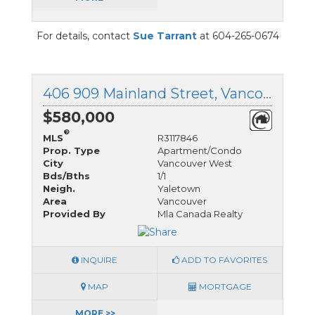
For details, contact
Sue Tarrant
at 604-265-0674
406 909 Mainland Street, Vancouver West, British Columbia
$580,000
®
MLS
R3117846
Prop. Type
Apartment/Condo
City
Vancouver West
Bds/Bths
1/1
Neigh.
Yaletown
Area
Vancouver
Provided By
Mla Canada Realty
INQUIRE
ADD TO FAVORITES
MAP
MORTGAGE
MORE >>