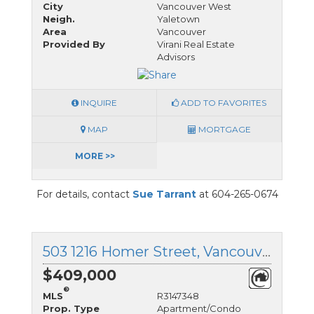
City
Vancouver West
Neigh.
Yaletown
Area
Vancouver
Provided By
Virani Real Estate
Advisors
INQUIRE
ADD TO FAVORITES
MAP
MORTGAGE
MORE >>
For details, contact
Sue Tarrant
at 604-265-0674
503 1216 Homer Street, Vancouver West, British Columbia
$409,000
®
MLS
R3147348
Prop. Type
Apartment/Condo