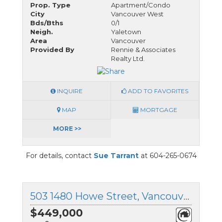
Prop. Type
Apartment/Condo
City
Vancouver West
Bds/Bths
0/1
Neigh.
Yaletown
Area
Vancouver
Provided By
Rennie & Associates
Realty Ltd.
INQUIRE
ADD TO FAVORITES
MAP
MORTGAGE
MORE >>
For details, contact
Sue Tarrant
at 604-265-0674
503 1480 Howe Street, Vancouver West, British Columbia
$449,000