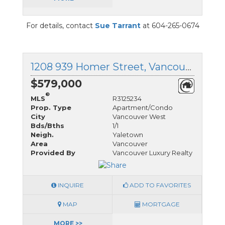
For details, contact
Sue Tarrant
at 604-265-0674
1208 939 Homer Street, Vancouver West, British Columbia
$579,000
®
MLS
R3125234
Prop. Type
Apartment/Condo
City
Vancouver West
Bds/Bths
1/1
Neigh.
Yaletown
Area
Vancouver
Provided By
Vancouver Luxury Realty
INQUIRE
ADD TO FAVORITES
MAP
MORTGAGE
MORE >>