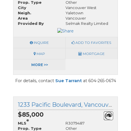
Prop. Type
Other
City
Vancouver West
Neigh.
Yaletown
Area
Vancouver
Provided By
Selmak Realty Limited
INQUIRE
ADD TO FAVORITES
MAP
MORTGAGE
MORE >>
For details, contact
Sue Tarrant
at 604-265-0674
1233 Pacific Boulevard, Vancouver West, British Columbia
$85,000
®
MLS
R3079487
Prop. Type
Other