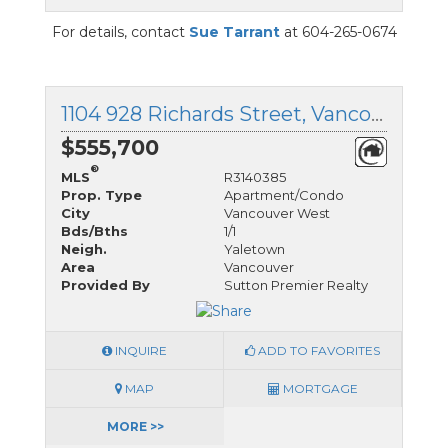
For details, contact
Sue Tarrant
at 604-265-0674
1104 928 Richards Street, Vancouver West, British Columbia
$555,700
®
MLS
R3140385
Prop. Type
Apartment/Condo
City
Vancouver West
Bds/Bths
1/1
Neigh.
Yaletown
Area
Vancouver
Provided By
Sutton Premier Realty
INQUIRE
ADD TO FAVORITES
MAP
MORTGAGE
MORE >>