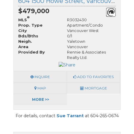
604 1500 Howe Street, Vancouver West, British Columbia
$479,000
®
MLS
R3032430
Prop. Type
Apartment/Condo
City
Vancouver West
Bds/Bths
0/1
Neigh.
Yaletown
Area
Vancouver
Provided By
Rennie & Associates
Realty Ltd.
INQUIRE
ADD TO FAVORITES
MAP
MORTGAGE
MORE >>
For details, contact
Sue Tarrant
at 604-265-0674