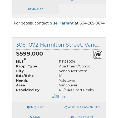
MORE >>
For details, contact
Sue Tarrant
at 604-265-0674
306 1072 Hamilton Street, Vancouver West, British Columbia
$599,000
®
MLS
R3123034
Prop. Type
Apartment/Condo
City
Vancouver West
Bds/Bths
1/1
Neigh.
Yaletown
Area
Vancouver
Provided By
RE/MAX Crest Realty
INQUIRE
ADD TO FAVORITES
MAP
MORTGAGE