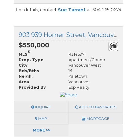
For details, contact
Sue Tarrant
at 604-265-0674
903 939 Homer Street, Vancouver West, British Columbia
$550,000
®
MLS
R3146971
Prop. Type
Apartment/Condo
City
Vancouver West
Bds/Bths
1/1
Neigh.
Yaletown
Area
Vancouver
Provided By
Exp Realty
INQUIRE
ADD TO FAVORITES
MAP
MORTGAGE
MORE >>