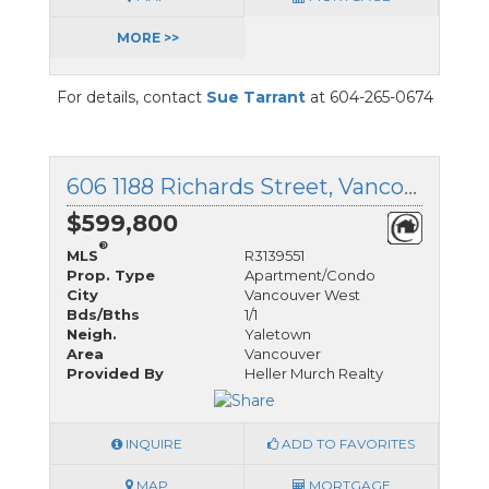
MORE >>
For details, contact
Sue Tarrant
at 604-265-0674
606 1188 Richards Street, Vancouver West, British Columbia
$599,800
®
MLS
R3139551
Prop. Type
Apartment/Condo
City
Vancouver West
Bds/Bths
1/1
Neigh.
Yaletown
Area
Vancouver
Provided By
Heller Murch Realty
INQUIRE
ADD TO FAVORITES
MAP
MORTGAGE