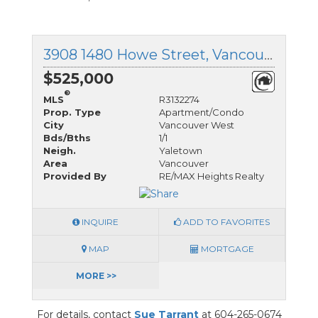
3908 1480 Howe Street, Vancouver West, British Columbia
$525,000
®
MLS
R3132274
Prop. Type
Apartment/Condo
City
Vancouver West
Bds/Bths
1/1
Neigh.
Yaletown
Area
Vancouver
Provided By
RE/MAX Heights Realty
INQUIRE
ADD TO FAVORITES
MAP
MORTGAGE
MORE >>
For details, contact
Sue Tarrant
at 604-265-0674