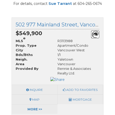
For details, contact
Sue Tarrant
at 604-265-0674
502 977 Mainland Street, Vancouver West, British Columbia
$549,900
®
MLS
R3113988
Prop. Type
Apartment/Condo
City
Vancouver West
Bds/Bths
1/1
Neigh.
Yaletown
Area
Vancouver
Provided By
Rennie & Associates
Realty Ltd.
INQUIRE
ADD TO FAVORITES
MAP
MORTGAGE
MORE >>