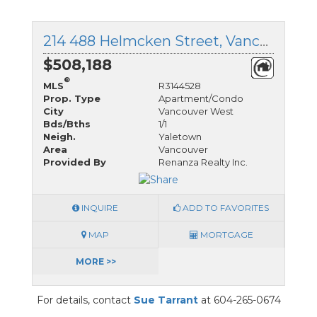
214 488 Helmcken Street, Vancouver West, British Columbia
$508,188
®
MLS
R3144528
Prop. Type
Apartment/Condo
City
Vancouver West
Bds/Bths
1/1
Neigh.
Yaletown
Area
Vancouver
Provided By
Renanza Realty Inc.
INQUIRE
ADD TO FAVORITES
MAP
MORTGAGE
MORE >>
For details, contact
Sue Tarrant
at 604-265-0674