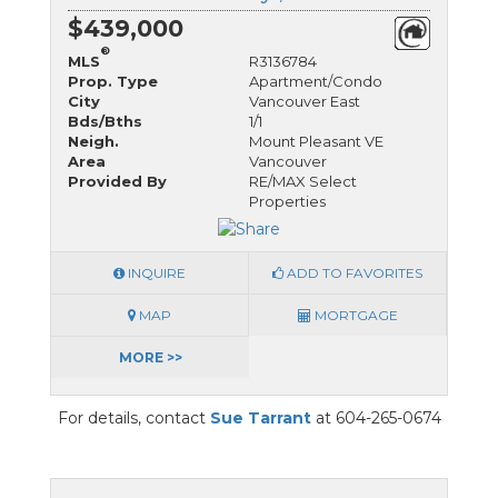
$439,000
®
MLS
R3136784
Prop. Type
Apartment/Condo
City
Vancouver East
Bds/Bths
1/1
Neigh.
Mount Pleasant VE
Area
Vancouver
Provided By
RE/MAX Select
Properties
INQUIRE
ADD TO FAVORITES
MAP
MORTGAGE
MORE >>
For details, contact
Sue Tarrant
at 604-265-0674