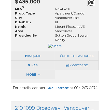
$435,000
®
MLS
R3148450
Prop. Type
Apartment/Condo
City
Vancouver East
Bds/Bths
1/1
Neigh.
Mount Pleasant VE
Area
Vancouver
Provided By
Sutton Group Seafair
Realty
INQUIRE
ADD TO FAVORITES
MAP
MORTGAGE
MORE >>
For details, contact
Sue Tarrant
at 604-265-0674
210 1099 Broadway , Vancouver East, British Columbia