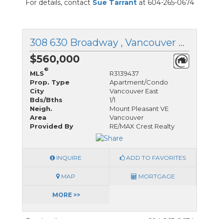
For details, contact
Sue Tarrant
at 604-265-0674
308 630 Broadway , Vancouver East, British Columbia
$560,000
®
MLS
R3139437
Prop. Type
Apartment/Condo
City
Vancouver East
Bds/Bths
1/1
Neigh.
Mount Pleasant VE
Area
Vancouver
Provided By
RE/MAX Crest Realty
INQUIRE
ADD TO FAVORITES
MAP
MORTGAGE
MORE >>