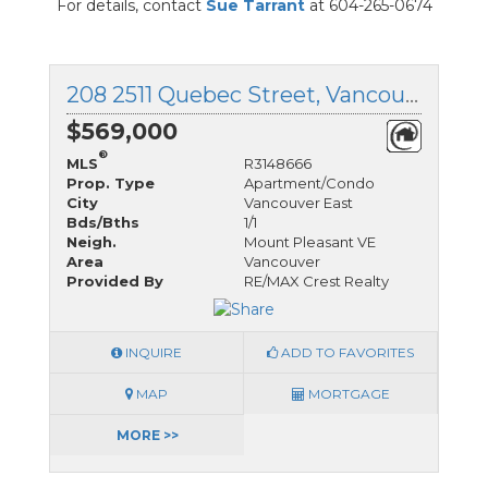
For details, contact
Sue Tarrant
at 604-265-0674
208 2511 Quebec Street, Vancouver East, British Columbia
$569,000
®
MLS
R3148666
Prop. Type
Apartment/Condo
City
Vancouver East
Bds/Bths
1/1
Neigh.
Mount Pleasant VE
Area
Vancouver
Provided By
RE/MAX Crest Realty
INQUIRE
ADD TO FAVORITES
MAP
MORTGAGE
MORE >>