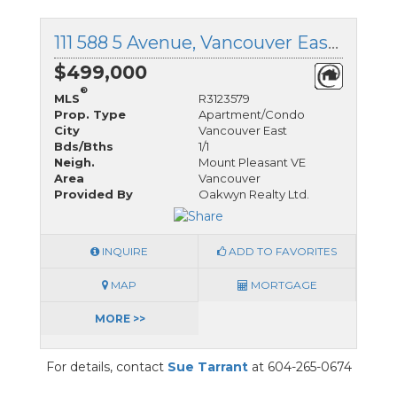
111 588 5 Avenue, Vancouver East, British Columbia
$499,000
®
MLS
R3123579
Prop. Type
Apartment/Condo
City
Vancouver East
Bds/Bths
1/1
Neigh.
Mount Pleasant VE
Area
Vancouver
Provided By
Oakwyn Realty Ltd.
INQUIRE
ADD TO FAVORITES
MAP
MORTGAGE
MORE >>
For details, contact
Sue Tarrant
at 604-265-0674