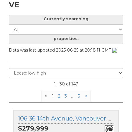
VE
Currently searching
properties.
Data was last updated 2025-06-25 at 20:18:11 GMT
1 - 30 of 147
<
1
2
3
...
5
>
106 36 14th Avenue, Vancouver East, British Columbia
$279,999