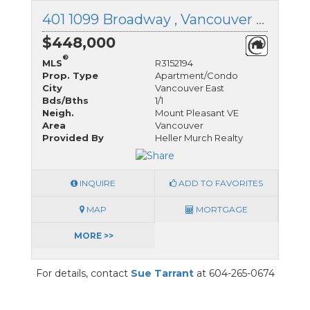
401 1099 Broadway , Vancouver East, British Columbia
$448,000
®
MLS
R3152194
Prop. Type
Apartment/Condo
City
Vancouver East
Bds/Bths
1/1
Neigh.
Mount Pleasant VE
Area
Vancouver
Provided By
Heller Murch Realty
INQUIRE
ADD TO FAVORITES
MAP
MORTGAGE
MORE >>
For details, contact
Sue Tarrant
at 604-265-0674