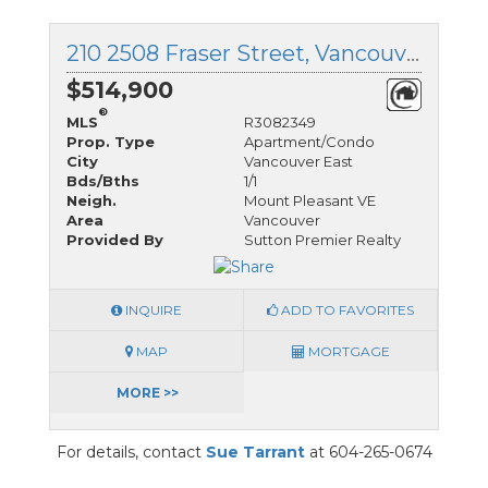
210 2508 Fraser Street, Vancouver East, British Columbia
$514,900
®
MLS
R3082349
Prop. Type
Apartment/Condo
City
Vancouver East
Bds/Bths
1/1
Neigh.
Mount Pleasant VE
Area
Vancouver
Provided By
Sutton Premier Realty
INQUIRE
ADD TO FAVORITES
MAP
MORTGAGE
MORE >>
For details, contact
Sue Tarrant
at 604-265-0674