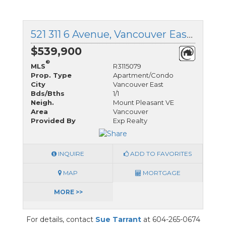
521 311 6 Avenue, Vancouver East, British Columbia
$539,900
®
MLS
R3115079
Prop. Type
Apartment/Condo
City
Vancouver East
Bds/Bths
1/1
Neigh.
Mount Pleasant VE
Area
Vancouver
Provided By
Exp Realty
INQUIRE
ADD TO FAVORITES
MAP
MORTGAGE
MORE >>
For details, contact
Sue Tarrant
at 604-265-0674