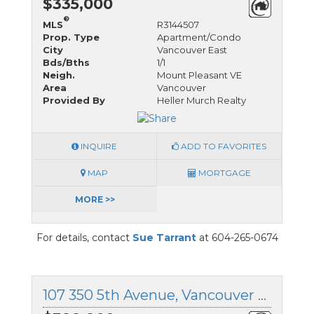
$335,000
®
MLS
R3144507
Prop. Type
Apartment/Condo
City
Vancouver East
Bds/Bths
1/1
Neigh.
Mount Pleasant VE
Area
Vancouver
Provided By
Heller Murch Realty
INQUIRE
ADD TO FAVORITES
MAP
MORTGAGE
MORE >>
For details, contact
Sue Tarrant
at 604-265-0674
107 350 5th Avenue, Vancouver East, British Columbia