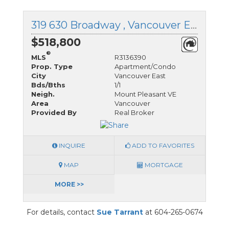
319 630 Broadway , Vancouver East, British Columbia
$518,800
®
MLS
R3136390
Prop. Type
Apartment/Condo
City
Vancouver East
Bds/Bths
1/1
Neigh.
Mount Pleasant VE
Area
Vancouver
Provided By
Real Broker
INQUIRE
ADD TO FAVORITES
MAP
MORTGAGE
MORE >>
For details, contact
Sue Tarrant
at 604-265-0674