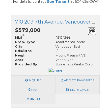
For details, contact
Sue Tarrant
at 604-265-0674
710 209 7th Avenue, Vancouver East, British Columbia
$579,000
®
MLS
R3124244
Prop. Type
Apartment/Condo
City
Vancouver East
Bds/Bths
1/1
Neigh.
Mount Pleasant VE
Area
Vancouver
Provided By
Stonehaus Realty Corp.
INQUIRE
ADD TO FAVORITES
MAP
MORTGAGE
MORE >>