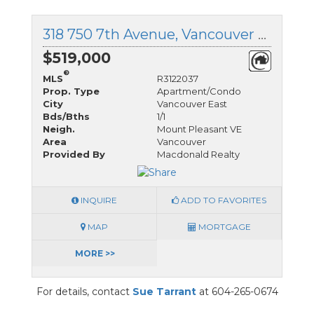
318 750 7th Avenue, Vancouver East, British Columbia
$519,000
®
MLS
R3122037
Prop. Type
Apartment/Condo
City
Vancouver East
Bds/Bths
1/1
Neigh.
Mount Pleasant VE
Area
Vancouver
Provided By
Macdonald Realty
INQUIRE
ADD TO FAVORITES
MAP
MORTGAGE
MORE >>
For details, contact
Sue Tarrant
at 604-265-0674