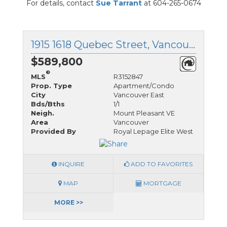
For details, contact
Sue Tarrant
at 604-265-0674
1915 1618 Quebec Street, Vancouver East, British Columbia
$589,800
®
MLS
R3152847
Prop. Type
Apartment/Condo
City
Vancouver East
Bds/Bths
1/1
Neigh.
Mount Pleasant VE
Area
Vancouver
Provided By
Royal Lepage Elite West
INQUIRE
ADD TO FAVORITES
MAP
MORTGAGE
MORE >>