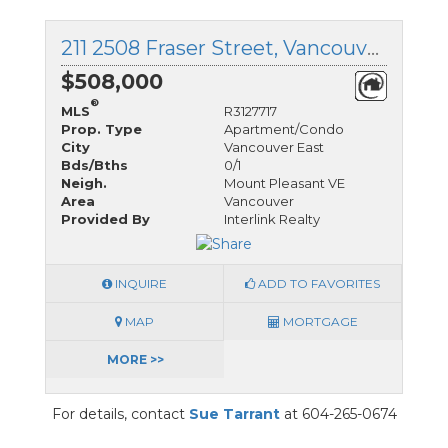
211 2508 Fraser Street, Vancouver East, British Columbia
$508,000
®
MLS
R3127717
Prop. Type
Apartment/Condo
City
Vancouver East
Bds/Bths
0/1
Neigh.
Mount Pleasant VE
Area
Vancouver
Provided By
Interlink Realty
INQUIRE
ADD TO FAVORITES
MAP
MORTGAGE
MORE >>
For details, contact
Sue Tarrant
at 604-265-0674