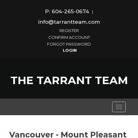
P: 604-265-0674
|
info@tarrantteam.com
REGISTER
CONFIRM ACCOUNT
FORGOT PASSWORD
THE TARRANT TEAM
Toggle
navigati
Vancouver - Mount Pleasant