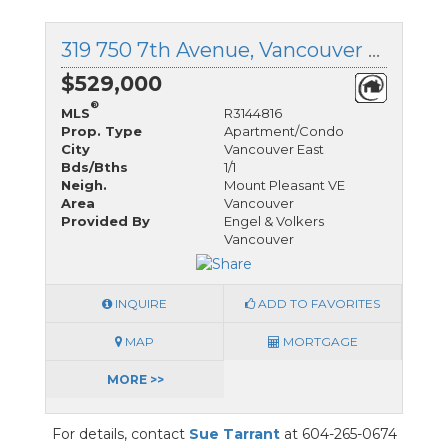
319 750 7th Avenue, Vancouver East, British Columbia
$529,000
®
MLS
R3144816
Prop. Type
Apartment/Condo
City
Vancouver East
Bds/Bths
1/1
Neigh.
Mount Pleasant VE
Area
Vancouver
Provided By
Engel & Volkers
Vancouver
INQUIRE
ADD TO FAVORITES
MAP
MORTGAGE
MORE >>
For details, contact
Sue Tarrant
at 604-265-0674