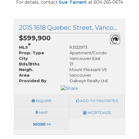
For details, contact
Sue Tarrant
at 604-265-0674
2015 1618 Quebec Street, Vancouver East, British Columbia
$599,900
®
MLS
R3122973
Prop. Type
Apartment/Condo
City
Vancouver East
Bds/Bths
1/1
Neigh.
Mount Pleasant VE
Area
Vancouver
Provided By
Oakwyn Realty Ltd.
INQUIRE
ADD TO FAVORITES
MAP
MORTGAGE
MORE >>