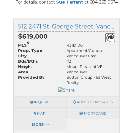
For details, contact
Sue Tarrant
at 604-265-0674
512 2471 St. George Street, Vancouver East, British Columbia
$619,000
®
MLS
R3119106
Prop. Type
Apartment/Condo
City
Vancouver East
Bds/Bths
1/2
Neigh.
Mount Pleasant VE
Area
Vancouver
Provided By
Sutton Group - 1st West
Realty
INQUIRE
ADD TO FAVORITES
MAP
MORTGAGE
MORE >>