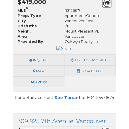
$419,000
®
MLS
R3126617
Prop. Type
Apartment/Condo
City
Vancouver East
Bds/Bths
1/1
Neigh.
Mount Pleasant VE
Area
Vancouver
Provided By
Oakwyn Realty Ltd.
INQUIRE
ADD TO FAVORITES
MAP
MORTGAGE
MORE >>
For details, contact
Sue Tarrant
at 604-265-0674
309 825 7th Avenue, Vancouver East, British Columbia