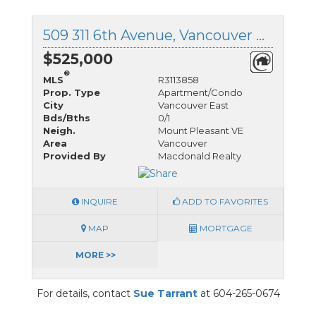
509 311 6th Avenue, Vancouver East, British Columbia
$525,000
®
MLS
R3113858
Prop. Type
Apartment/Condo
City
Vancouver East
Bds/Bths
0/1
Neigh.
Mount Pleasant VE
Area
Vancouver
Provided By
Macdonald Realty
INQUIRE
ADD TO FAVORITES
MAP
MORTGAGE
MORE >>
For details, contact
Sue Tarrant
at 604-265-0674