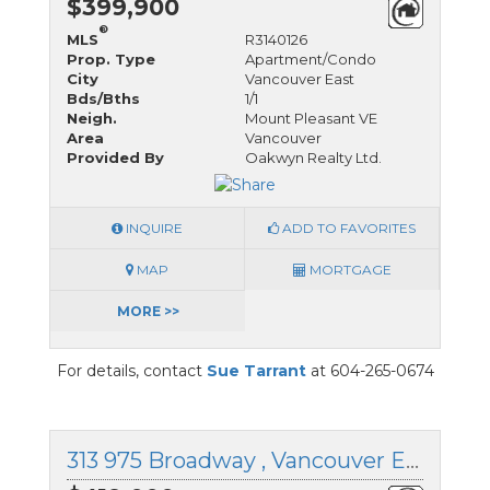
$399,900
®
MLS
R3140126
Prop. Type
Apartment/Condo
City
Vancouver East
Bds/Bths
1/1
Neigh.
Mount Pleasant VE
Area
Vancouver
Provided By
Oakwyn Realty Ltd.
INQUIRE
ADD TO FAVORITES
MAP
MORTGAGE
MORE >>
For details, contact
Sue Tarrant
at 604-265-0674
313 975 Broadway , Vancouver East, British Columbia