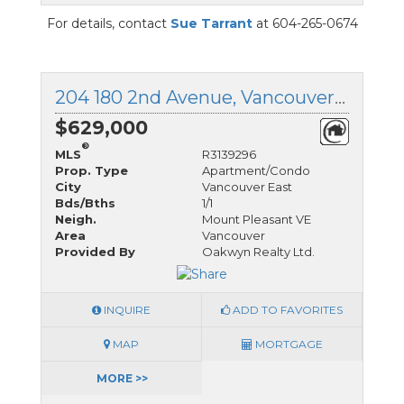
For details, contact
Sue Tarrant
at 604-265-0674
204 180 2nd Avenue, Vancouver East, British Columbia
$629,000
®
MLS
R3139296
Prop. Type
Apartment/Condo
City
Vancouver East
Bds/Bths
1/1
Neigh.
Mount Pleasant VE
Area
Vancouver
Provided By
Oakwyn Realty Ltd.
INQUIRE
ADD TO FAVORITES
MAP
MORTGAGE
MORE >>