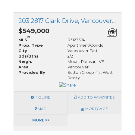
203 2817 Clark Drive, Vancouver East, British Columbia
$549,000
®
MLS
R3123374
Prop. Type
Apartment/Condo
City
Vancouver East
Bds/Bths
2/2
Neigh.
Mount Pleasant VE
Area
Vancouver
Provided By
Sutton Group - 1st West
Realty
INQUIRE
ADD TO FAVORITES
MAP
MORTGAGE
MORE >>