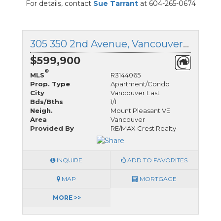
For details, contact
Sue Tarrant
at 604-265-0674
305 350 2nd Avenue, Vancouver East, British Columbia
$599,900
®
MLS
R3144065
Prop. Type
Apartment/Condo
City
Vancouver East
Bds/Bths
1/1
Neigh.
Mount Pleasant VE
Area
Vancouver
Provided By
RE/MAX Crest Realty
INQUIRE
ADD TO FAVORITES
MAP
MORTGAGE
MORE >>