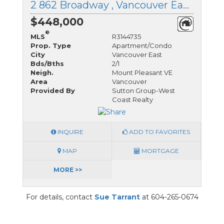
2 862 Broadway , Vancouver East, British Columbia
$448,000
®
MLS
R3144735
Prop. Type
Apartment/Condo
City
Vancouver East
Bds/Bths
2/1
Neigh.
Mount Pleasant VE
Area
Vancouver
Provided By
Sutton Group-West
Coast Realty
INQUIRE
ADD TO FAVORITES
MAP
MORTGAGE
MORE >>
For details, contact
Sue Tarrant
at 604-265-0674