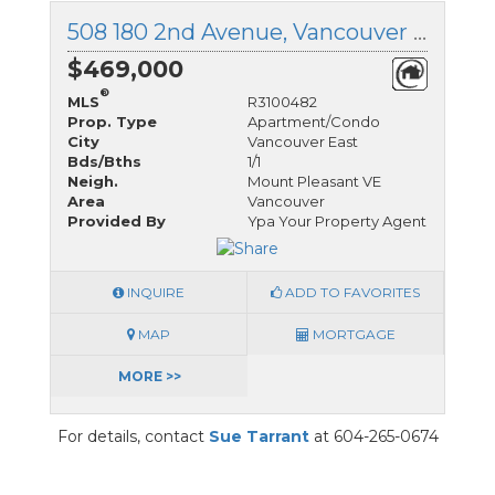
508 180 2nd Avenue, Vancouver East, British Columbia
$469,000
®
MLS
R3100482
Prop. Type
Apartment/Condo
City
Vancouver East
Bds/Bths
1/1
Neigh.
Mount Pleasant VE
Area
Vancouver
Provided By
Ypa Your Property Agent
INQUIRE
ADD TO FAVORITES
MAP
MORTGAGE
MORE >>
For details, contact
Sue Tarrant
at 604-265-0674