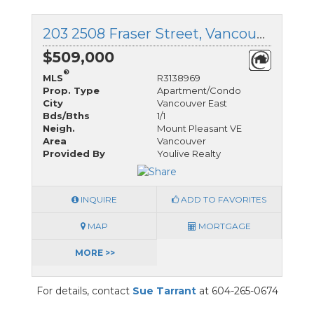
203 2508 Fraser Street, Vancouver East, British Columbia
$509,000
®
MLS
R3138969
Prop. Type
Apartment/Condo
City
Vancouver East
Bds/Bths
1/1
Neigh.
Mount Pleasant VE
Area
Vancouver
Provided By
Youlive Realty
INQUIRE
ADD TO FAVORITES
MAP
MORTGAGE
MORE >>
For details, contact
Sue Tarrant
at 604-265-0674