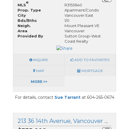
®
MLS
R3153640
Prop. Type
Apartment/Condo
City
Vancouver East
Bds/Bths
1/0
Neigh.
Mount Pleasant VE
Area
Vancouver
Provided By
Sutton Group-West
Coast Realty
INQUIRE
ADD TO FAVORITES
MAP
MORTGAGE
MORE >>
For details, contact
Sue Tarrant
at 604-265-0674
213 36 14th Avenue, Vancouver East, British Columbia