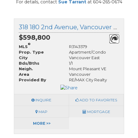
For details, contact
Sue Tarrant
at 604-265-0674
318 180 2nd Avenue, Vancouver East, British Columbia
$598,800
®
MLS
R3143579
Prop. Type
Apartment/Condo
City
Vancouver East
Bds/Bths
1/1
Neigh.
Mount Pleasant VE
Area
Vancouver
Provided By
RE/MAX City Realty
INQUIRE
ADD TO FAVORITES
MAP
MORTGAGE
MORE >>