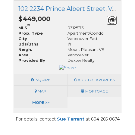
102 2234 Prince Albert Street, Vancouver East, British Columbia
$449,000
®
MLS
R3125173
Prop. Type
Apartment/Condo
City
Vancouver East
Bds/Bths
1/1
Neigh.
Mount Pleasant VE
Area
Vancouver
Provided By
Dexter Realty
INQUIRE
ADD TO FAVORITES
MAP
MORTGAGE
MORE >>
For details, contact
Sue Tarrant
at 604-265-0674