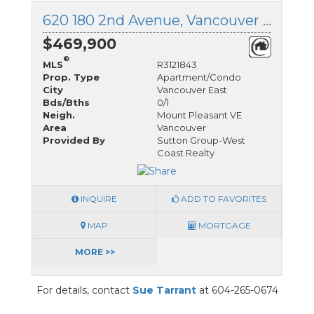
620 180 2nd Avenue, Vancouver East, British Columbia
$469,900
®
MLS
R3121843
Prop. Type
Apartment/Condo
City
Vancouver East
Bds/Bths
0/1
Neigh.
Mount Pleasant VE
Area
Vancouver
Provided By
Sutton Group-West
Coast Realty
INQUIRE
ADD TO FAVORITES
MAP
MORTGAGE
MORE >>
For details, contact
Sue Tarrant
at 604-265-0674