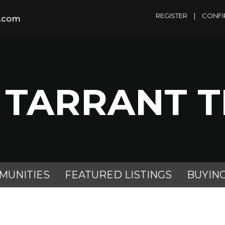
REGISTER
|
CONFI
m.com
 TARRANT 
MUNITIES
FEATURED LISTINGS
BUYIN