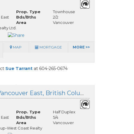
Prop. Type
Townhouse
 East
Bds/Bths
2/2
Area
Vancouver
lty Ltd.
MAP
MORTGAGE
MORE >>
act
Sue Tarrant
at 604-265-0674
1 281 48th Avenue, Vancouver East, British Columbia
Prop. Type
Half Duplex
 East
Bds/Bths
5/4
Area
Vancouver
oup-West Coast Realty