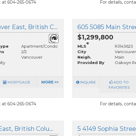
t
at 604-265-0674
For details, cont
213 5060 James Street, Vancouver East, British Columbia
$1,299,800
®
Type
Apartment/Condo
MLS
R3143623
hs
2/2
City
Vancouver
Vancouver
Neigh.
Main
lty
Provided By
Oakwyn Rea
MORTGAGE
MORE >>
INQUIRE
ADD TO
FAVORITES
t
at 604-265-0674
For details, cont
401 108 35 Avenue, Vancouver East, British Columbia