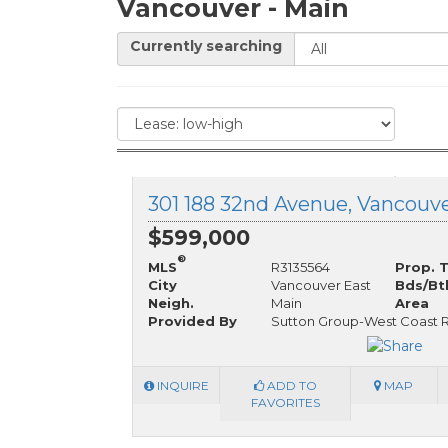
Vancouver - Main
Currently searching
$599,000
®
MLS
R3135564
Prop. 
City
Vancouver East
Bds/Bt
Neigh.
Main
Area
Provided By
Sutton Group-West Coast R
INQUIRE
ADD TO
MAP
FAVORITES