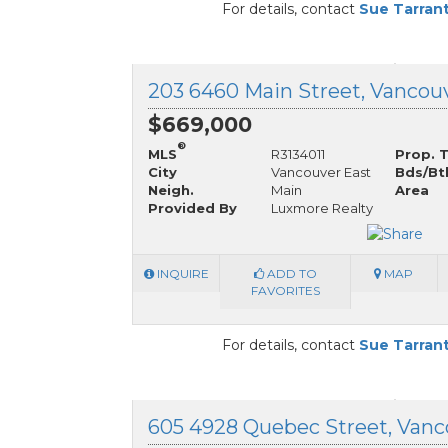
For details, contact
Sue Tarran
$669,000
®
MLS
R3134011
Prop. 
City
Vancouver East
Bds/Bt
Neigh.
Main
Area
Provided By
Luxmore Realty
INQUIRE
ADD TO
MAP
FAVORITES
For details, contact
Sue Tarran