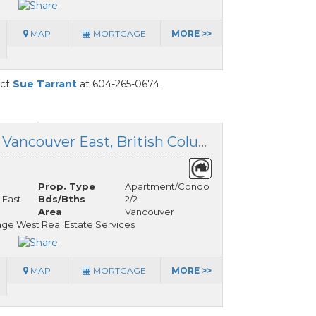
MAP
MORTGAGE
MORE >>
act
Sue Tarrant
at 604-265-0674
308 209 20 Avenue, Vancouver East, British Columbia
Prop. Type
Apartment/Condo
 East
Bds/Bths
2/2
Area
Vancouver
ge West Real Estate Services
MAP
MORTGAGE
MORE >>