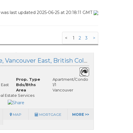
 was last updated 2025-06-25 at 20:18:11 GMT
<
1
2
3
>
333 383 37th Avenue, Vancouver East, British Columbia
Prop. Type
Apartment/Condo
 East
Bds/Bths
1/1
Area
Vancouver
eal Estate Services
MAP
MORTGAGE
MORE >>