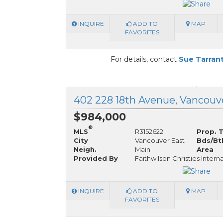
INQUIRE
ADD TO
MAP
FAVORITES
For details, contact
Sue Tarran
$984,000
®
MLS
R3152622
Prop. 
City
Vancouver East
Bds/Bt
Neigh.
Main
Area
Provided By
Faithwilson Christies Intern
INQUIRE
ADD TO
MAP
FAVORITES