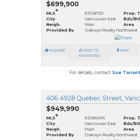
$699,900
®
MLS
R3138729
Prop. 
City
Vancouver East
Bds/Bt
Neigh.
Main
Area
Provided By
Oakwyn Realty Northwest
INQUIRE
ADD TO
MAP
FAVORITES
For details, contact
Sue Tarran
$949,990
®
MLS
R3080474
Prop. 
City
Vancouver East
Bds/Bt
Neigh.
Main
Area
Provided By
Oakwyn Realty Northwest