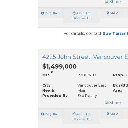
INQUIRE
ADD TO
MAP
FAVORITES
For details, contact
Sue Tarran
$1,499,000
®
MLS
R3085789
Prop. 
City
Vancouver East
Bds/Bt
Neigh.
Main
Area
Provided By
Exp Realty
INQUIRE
ADD TO
MAP
FAVORITES