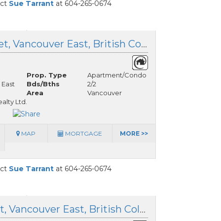
act
Sue Tarrant
at 604-265-0674
605 5085 Main Street, Vancouver East, British Columbia
Prop. Type
Apartment/Condo
 East
Bds/Bths
2/2
Area
Vancouver
lty Ltd.
MAP
MORTGAGE
MORE >>
act
Sue Tarrant
at 604-265-0674
5 4149 Sophia Street, Vancouver East, British Columbia