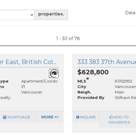
Data
properties.
1 - 30 of 78
301 188 32nd Avenue, Vancouver East, British Columbia
$628,800
®
Type
Apartment/Condo
MLS
R3152992
hs
1/1
City
Vancouver
Vancouver
Neigh.
Main
ealty
Provided By
Stilhavn R
MORTGAGE
MORE >>
INQUIRE
ADD TO
FAVORITES