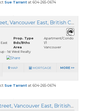
act
Sue Tarrant
at 604-265-0674
214 5060 James Street, Vancouver East, British Columbia
Prop. Type
Apartment/Condo
 East
Bds/Bths
1/1
Area
Vancouver
up - 1st West Realty
MAP
MORTGAGE
MORE >>
act
Sue Tarrant
at 604-265-0674
603 4928 Quebec Street, Vancouver East, British Columbia