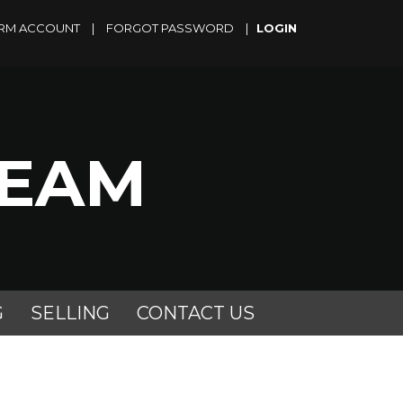
RM ACCOUNT
|
FORGOT PASSWORD
|
TEAM
G
SELLING
CONTACT US