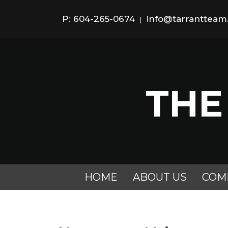
P: 604-265-0674
info@tarranttea
|
THE
HOME
ABOUT US
COM