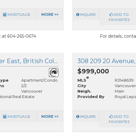
MORTGAGE
MORE >>
INQUIRE
ADD TO
FAVORITES
t
at 604-265-0674
For details, cont
402 228 18th Avenue, Vancouver East, British Columbia
$999,000
®
Type
Apartment/Condo
MLS
R3148639
hs
2/2
City
Vancouver
Vancouver
Neigh.
Main
ational Real Estate
Provided By
Royal Lepa
MORTGAGE
MORE >>
INQUIRE
ADD TO
FAVORITES