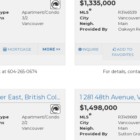
$1,335,000
®
Type
Apartment/Condo
MLS
R3146539
hs
3/2
City
Vancouver
Vancouver
Neigh.
Main
Provided By
Oakwyn Rea
MORTGAGE
MORE >>
INQUIRE
ADD TO
FAVORITES
t
at 604-265-0674
For details, cont
205 3333 Main Street, Vancouver East, British Columbia
$1,498,000
®
Type
Apartment/Condo
MLS
R3149669
hs
2/2
City
Vancouver
Vancouver
Neigh.
Main
Provided By
Sutton Gr