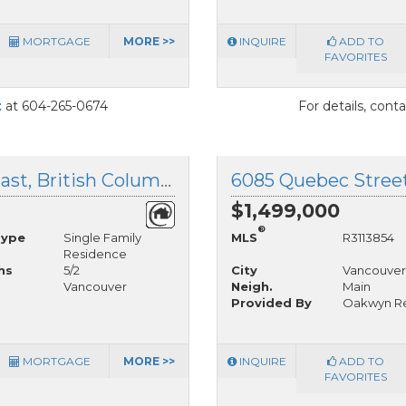
MORTGAGE
MORE >>
INQUIRE
ADD TO
FAVORITES
t
at 604-265-0674
For details, cont
4225 John Street, Vancouver East, British Columbia
$1,499,000
®
Type
Single Family
MLS
R3113854
Residence
hs
5/2
City
Vancouver
Vancouver
Neigh.
Main
Provided By
Oakwyn Rea
MORTGAGE
MORE >>
INQUIRE
ADD TO
FAVORITES