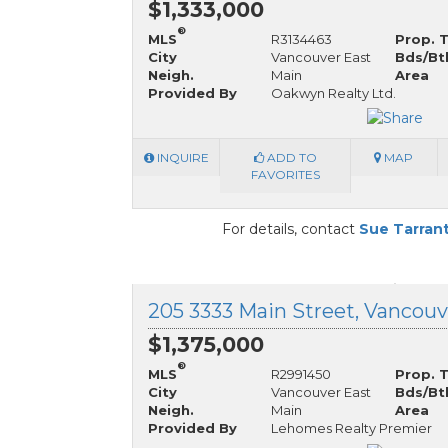
$1,333,000
®
MLS
R3134463
Prop. 
City
Vancouver East
Bds/Bt
Neigh.
Main
Area
Provided By
Oakwyn Realty Ltd.
INQUIRE
ADD TO
MAP
FAVORITES
For details, contact
Sue Tarran
$1,375,000
®
MLS
R2991450
Prop. 
City
Vancouver East
Bds/Bt
Neigh.
Main
Area
Provided By
Lehomes Realty Premier