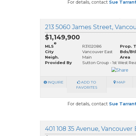
For details, contact
Sue Tarran
$1,149,900
®
MLS
R3102086
Prop. 
City
Vancouver East
Bds/Bt
Neigh.
Main
Area
Provided By
Sutton Group - 1st West Rea
INQUIRE
ADD TO
MAP
FAVORITES
For details, contact
Sue Tarran