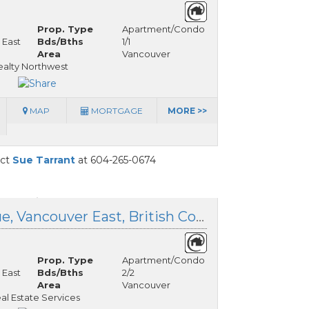
Prop. Type
Apartment/Condo
 East
Bds/Bths
1/1
Area
Vancouver
alty Northwest
MAP
MORTGAGE
MORE >>
act
Sue Tarrant
at 604-265-0674
303 209 20th Avenue, Vancouver East, British Columbia
Prop. Type
Apartment/Condo
 East
Bds/Bths
2/2
Area
Vancouver
l Estate Services