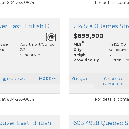
t
at 604-265-0674
For details, cont
203 6460 Main Street, Vancouver East, British Columbia
$699,900
®
Type
Apartment/Condo
MLS
R3102100
hs
2/2
City
Vancouver
Vancouver
Neigh.
Main
Provided By
Sutton Gro
MORTGAGE
MORE >>
INQUIRE
ADD TO
FAVORITES
t
at 604-265-0674
For details, cont
605 4928 Quebec Street, Vancouver East, British Columbia