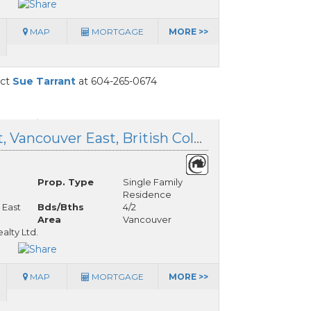
MAP
MORTGAGE
MORE >>
act
Sue Tarrant
at 604-265-0674
6085 Quebec Street, Vancouver East, British Columbia
Prop. Type
Single Family
Residence
 East
Bds/Bths
4/2
Area
Vancouver
lty Ltd.
MAP
MORTGAGE
MORE >>