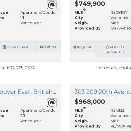
$749,900
®
Type
Apartment/Condo
MLS
R3081137
hs
1/1
City
Vancouver
Vancouver
Neigh.
Main
Provided By
Oakwyn Re
MORTGAGE
MORE >>
INQUIRE
ADD TO
FAVORITES
t
at 604-265-0674
For details, cont
406 4928 Quebec Street, Vancouver East, British Columbia
$968,000
®
Type
Apartment/Condo
MLS
R3151321
hs
2/1
City
Vancouver
Vancouver
Neigh.
Main
Provided By
RE/MAX Rea