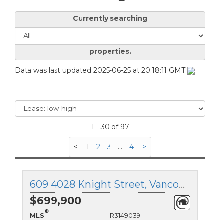
Currently searching
properties.
Data was last updated 2025-06-25 at 20:18:11 GMT
1 - 30 of 97
<
1
2
3
...
4
>
609 4028 Knight Street, Vancouver East, British Columbia
$699,900
®
MLS
R3149039