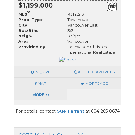
$1,199,000
®
MLS
R3145213
Prop. Type
Townhouse
City
Vancouver East
Bds/Bths
3/3
Neigh.
Knight
Area
Vancouver
Provided By
Faithwilson Christies
International Real Estate
INQUIRE
ADD TO FAVORITES
MAP
MORTGAGE
MORE >>
For details, contact
Sue Tarrant
at 604-265-0674