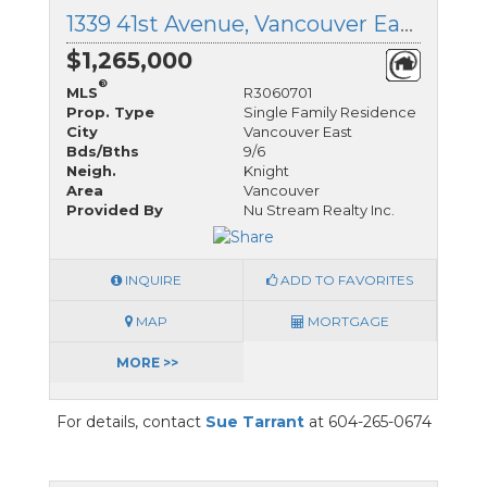
1339 41st Avenue, Vancouver East, British Columbia
$1,265,000
®
MLS
R3060701
Prop. Type
Single Family Residence
City
Vancouver East
Bds/Bths
9/6
Neigh.
Knight
Area
Vancouver
Provided By
Nu Stream Realty Inc.
INQUIRE
ADD TO FAVORITES
MAP
MORTGAGE
MORE >>
For details, contact
Sue Tarrant
at 604-265-0674