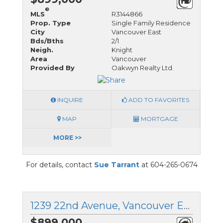
®
MLS
R3144866
Prop. Type
Single Family Residence
City
Vancouver East
Bds/Bths
2/1
Neigh.
Knight
Area
Vancouver
Provided By
Oakwyn Realty Ltd.
INQUIRE
ADD TO FAVORITES
MAP
MORTGAGE
MORE >>
For details, contact
Sue Tarrant
at 604-265-0674
1239 22nd Avenue, Vancouver East, British Columbia
$899,000