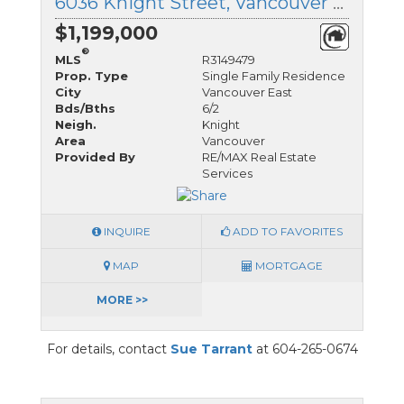
6036 Knight Street, Vancouver East, British Columbia
$1,199,000
®
MLS
R3149479
Prop. Type
Single Family Residence
City
Vancouver East
Bds/Bths
6/2
Neigh.
Knight
Area
Vancouver
Provided By
RE/MAX Real Estate
Services
INQUIRE
ADD TO FAVORITES
MAP
MORTGAGE
MORE >>
For details, contact
Sue Tarrant
at 604-265-0674