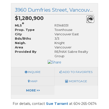
3960 Dumfries Street, Vancouver East, British Columbia
$1,280,900
®
MLS
R3148351
Prop. Type
Townhouse
City
Vancouver East
Bds/Bths
3/3
Neigh.
Knight
Area
Vancouver
Provided By
RE/MAX Sabre Realty
Group
INQUIRE
ADD TO FAVORITES
MAP
MORTGAGE
MORE >>
For details, contact
Sue Tarrant
at 604-265-0674