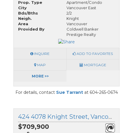
Prop. Type
Apartment/Condo
City
Vancouver East
Bds/Bths
2/2
Neigh.
Knight
Area
Vancouver
Provided By
Coldwell Banker
Prestige Realty
INQUIRE
ADD TO FAVORITES
MAP
MORTGAGE
MORE >>
For details, contact
Sue Tarrant
at 604-265-0674
424 4078 Knight Street, Vancouver East, British Columbia
$709,900
®