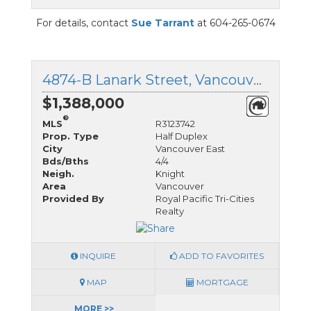
For details, contact
Sue Tarrant
at 604-265-0674
4874-B Lanark Street, Vancouver East, British Columbia
$1,388,000
®
MLS
R3123742
Prop. Type
Half Duplex
City
Vancouver East
Bds/Bths
4/4
Neigh.
Knight
Area
Vancouver
Provided By
Royal Pacific Tri-Cities
Realty
INQUIRE
ADD TO FAVORITES
MAP
MORTGAGE
MORE >>