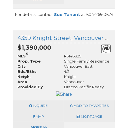
For details, contact
Sue Tarrant
at 604-265-0674
4359 Knight Street, Vancouver East, British Columbia
$1,390,000
®
MLS
R3146825
Prop. Type
Single Family Residence
City
Vancouver East
Bds/Bths
4/2
Neigh.
Knight
Area
Vancouver
Provided By
Dracco Pacific Realty
INQUIRE
ADD TO FAVORITES
MAP
MORTGAGE
MORE >>