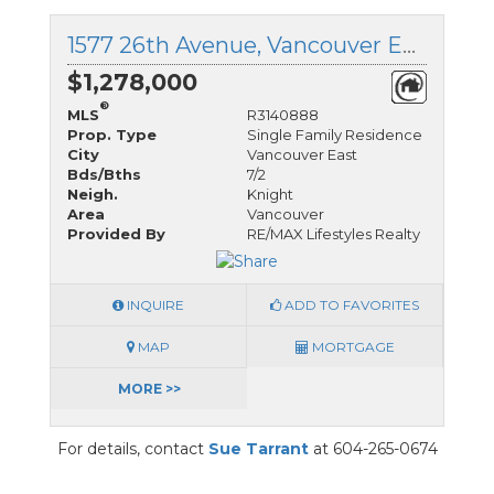
1577 26th Avenue, Vancouver East, British Columbia
$1,278,000
®
MLS
R3140888
Prop. Type
Single Family Residence
City
Vancouver East
Bds/Bths
7/2
Neigh.
Knight
Area
Vancouver
Provided By
RE/MAX Lifestyles Realty
INQUIRE
ADD TO FAVORITES
MAP
MORTGAGE
MORE >>
For details, contact
Sue Tarrant
at 604-265-0674