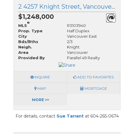
2 4257 Knight Street, Vancouver East, British Columbia
$1,248,000
®
MLS
R3103940
Prop. Type
Half Duplex
City
Vancouver East
Bds/Bths
2/3
Neigh.
Knight
Area
Vancouver
Provided By
Parallel 49 Realty
INQUIRE
ADD TO FAVORITES
MAP
MORTGAGE
MORE >>
For details, contact
Sue Tarrant
at 604-265-0674