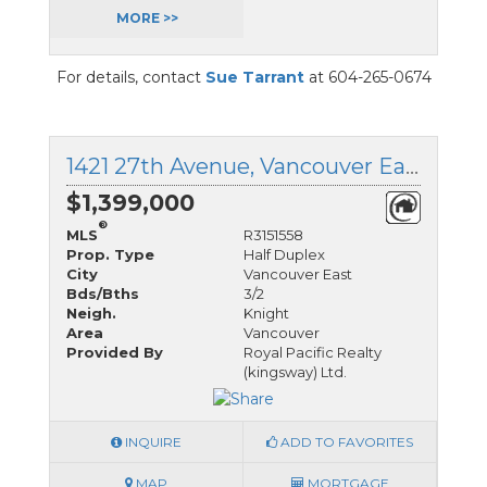
MORE >>
For details, contact
Sue Tarrant
at 604-265-0674
1421 27th Avenue, Vancouver East, British Columbia
$1,399,000
®
MLS
R3151558
Prop. Type
Half Duplex
City
Vancouver East
Bds/Bths
3/2
Neigh.
Knight
Area
Vancouver
Provided By
Royal Pacific Realty
(kingsway) Ltd.
INQUIRE
ADD TO FAVORITES
MAP
MORTGAGE