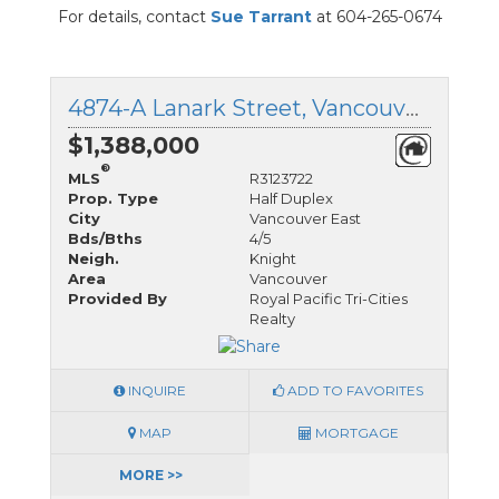
For details, contact
Sue Tarrant
at 604-265-0674
4874-A Lanark Street, Vancouver East, British Columbia
$1,388,000
®
MLS
R3123722
Prop. Type
Half Duplex
City
Vancouver East
Bds/Bths
4/5
Neigh.
Knight
Area
Vancouver
Provided By
Royal Pacific Tri-Cities
Realty
INQUIRE
ADD TO FAVORITES
MAP
MORTGAGE
MORE >>