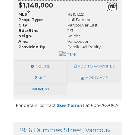
$1,148,000
®
MLS
R3101229
Prop. Type
Half Duplex
City
Vancouver East
Bds/Bths
2/3
Neigh.
Knight
Area
Vancouver
Provided By
Parallel 49 Realty
INQUIRE
ADD TO FAVORITES
MAP
MORTGAGE
MORE >>
For details, contact
Sue Tarrant
at 604-265-0674
3956 Dumfries Street, Vancouver East, British Columbia