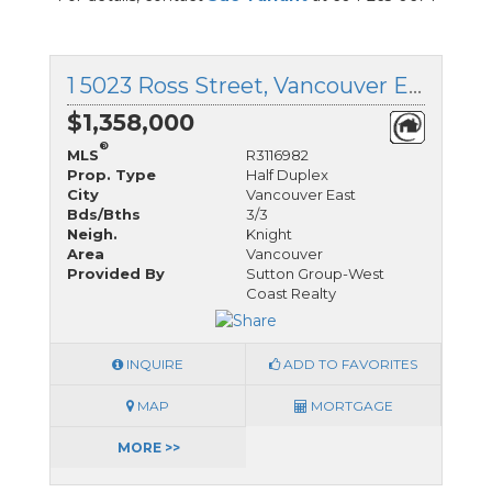
1 5023 Ross Street, Vancouver East, British Columbia
$1,358,000
®
MLS
R3116982
Prop. Type
Half Duplex
City
Vancouver East
Bds/Bths
3/3
Neigh.
Knight
Area
Vancouver
Provided By
Sutton Group-West
Coast Realty
INQUIRE
ADD TO FAVORITES
MAP
MORTGAGE
MORE >>