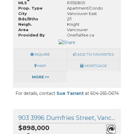
®
MLS
R3152805
Prop. Type
Apartment/Condo
City
Vancouver East
Bds/Bths
2/1
Neigh.
Knight
Area
Vancouver
Provided By
Oneflatfee.ca
INQUIRE
ADD TO FAVORITES
MAP
MORTGAGE
MORE >>
For details, contact
Sue Tarrant
at 604-265-0674
903 3996 Dumfries Street, Vancouver East, British Columbia
$898,000