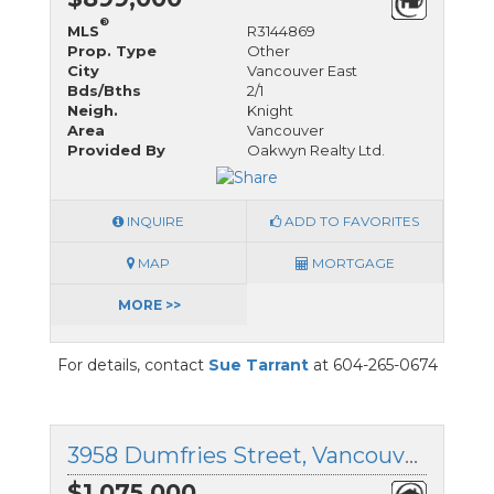
®
MLS
R3144869
Prop. Type
Other
City
Vancouver East
Bds/Bths
2/1
Neigh.
Knight
Area
Vancouver
Provided By
Oakwyn Realty Ltd.
INQUIRE
ADD TO FAVORITES
MAP
MORTGAGE
MORE >>
For details, contact
Sue Tarrant
at 604-265-0674
3958 Dumfries Street, Vancouver East, British Columbia
$1,075,000