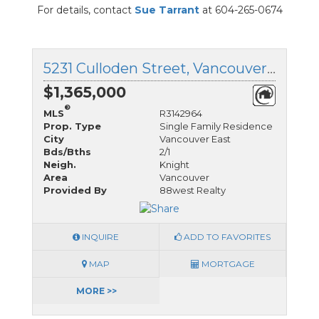
For details, contact
Sue Tarrant
at 604-265-0674
5231 Culloden Street, Vancouver East, British Columbia
$1,365,000
®
MLS
R3142964
Prop. Type
Single Family Residence
City
Vancouver East
Bds/Bths
2/1
Neigh.
Knight
Area
Vancouver
Provided By
88west Realty
INQUIRE
ADD TO FAVORITES
MAP
MORTGAGE
MORE >>