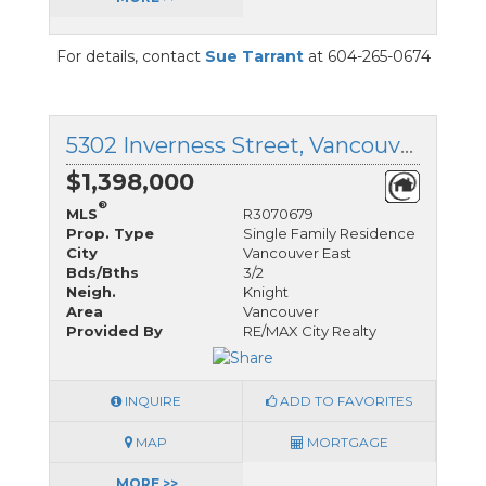
For details, contact
Sue Tarrant
at 604-265-0674
5302 Inverness Street, Vancouver East, British Columbia
$1,398,000
®
MLS
R3070679
Prop. Type
Single Family Residence
City
Vancouver East
Bds/Bths
3/2
Neigh.
Knight
Area
Vancouver
Provided By
RE/MAX City Realty
INQUIRE
ADD TO FAVORITES
MAP
MORTGAGE
MORE >>