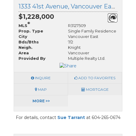
1333 41st Avenue, Vancouver East, British Columbia
$1,228,000
®
MLS
R3127509
Prop. Type
Single Family Residence
City
Vancouver East
Bds/Bths
7/2
Neigh.
Knight
Area
Vancouver
Provided By
Multiple Realty Ltd.
INQUIRE
ADD TO FAVORITES
MAP
MORTGAGE
MORE >>
For details, contact
Sue Tarrant
at 604-265-0674