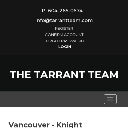
P: 604-265-0674
|
info@tarrantteam.com
REGISTER
CONFIRM ACCOUNT
FORGOT PASSWORD
THE TARRANT TEAM
Toggle
navigati
Vancouver - Knight