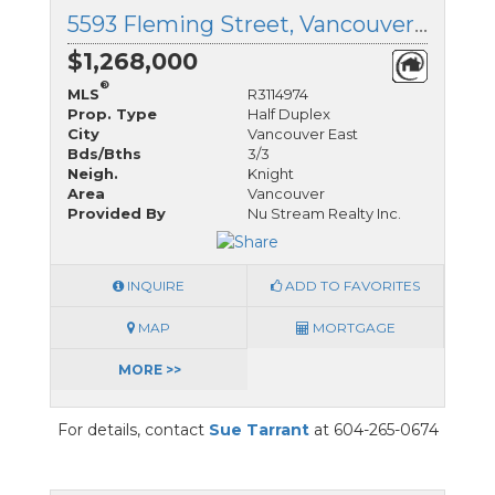
5593 Fleming Street, Vancouver East, British Columbia
$1,268,000
®
MLS
R3114974
Prop. Type
Half Duplex
City
Vancouver East
Bds/Bths
3/3
Neigh.
Knight
Area
Vancouver
Provided By
Nu Stream Realty Inc.
INQUIRE
ADD TO FAVORITES
MAP
MORTGAGE
MORE >>
For details, contact
Sue Tarrant
at 604-265-0674