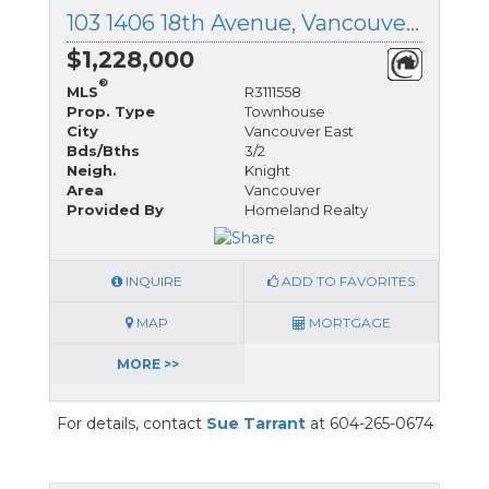
103 1406 18th Avenue, Vancouver East, British Columbia
$1,228,000
®
MLS
R3111558
Prop. Type
Townhouse
City
Vancouver East
Bds/Bths
3/2
Neigh.
Knight
Area
Vancouver
Provided By
Homeland Realty
INQUIRE
ADD TO FAVORITES
MAP
MORTGAGE
MORE >>
For details, contact
Sue Tarrant
at 604-265-0674