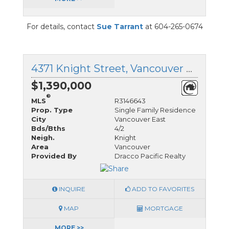
For details, contact
Sue Tarrant
at 604-265-0674
4371 Knight Street, Vancouver East, British Columbia
$1,390,000
®
MLS
R3146643
Prop. Type
Single Family Residence
City
Vancouver East
Bds/Bths
4/2
Neigh.
Knight
Area
Vancouver
Provided By
Dracco Pacific Realty
INQUIRE
ADD TO FAVORITES
MAP
MORTGAGE
MORE >>