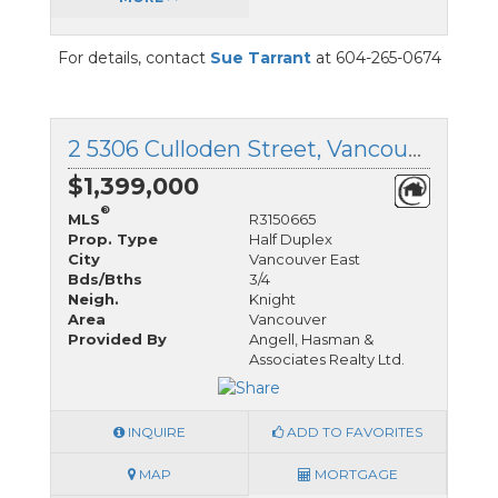
For details, contact
Sue Tarrant
at 604-265-0674
2 5306 Culloden Street, Vancouver East, British Columbia
$1,399,000
®
MLS
R3150665
Prop. Type
Half Duplex
City
Vancouver East
Bds/Bths
3/4
Neigh.
Knight
Area
Vancouver
Provided By
Angell, Hasman &
Associates Realty Ltd.
INQUIRE
ADD TO FAVORITES
MAP
MORTGAGE