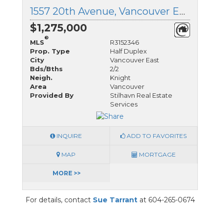
1557 20th Avenue, Vancouver East, British Columbia
$1,275,000
®
MLS
R3152346
Prop. Type
Half Duplex
City
Vancouver East
Bds/Bths
2/2
Neigh.
Knight
Area
Vancouver
Provided By
Stilhavn Real Estate
Services
INQUIRE
ADD TO FAVORITES
MAP
MORTGAGE
MORE >>
For details, contact
Sue Tarrant
at 604-265-0674