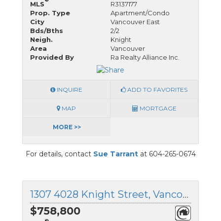
MLS
R3137177
Prop. Type
Apartment/Condo
City
Vancouver East
Bds/Bths
2/2
Neigh.
Knight
Area
Vancouver
Provided By
Ra Realty Alliance Inc.
INQUIRE
ADD TO FAVORITES
MAP
MORTGAGE
MORE >>
For details, contact
Sue Tarrant
at 604-265-0674
1307 4028 Knight Street, Vancouver East, British Columbia
$758,800
®