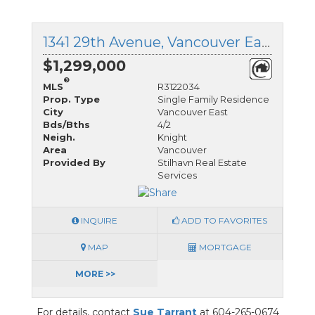
1341 29th Avenue, Vancouver East, British Columbia
$1,299,000
®
MLS
R3122034
Prop. Type
Single Family Residence
City
Vancouver East
Bds/Bths
4/2
Neigh.
Knight
Area
Vancouver
Provided By
Stilhavn Real Estate
Services
INQUIRE
ADD TO FAVORITES
MAP
MORTGAGE
MORE >>
For details, contact
Sue Tarrant
at 604-265-0674