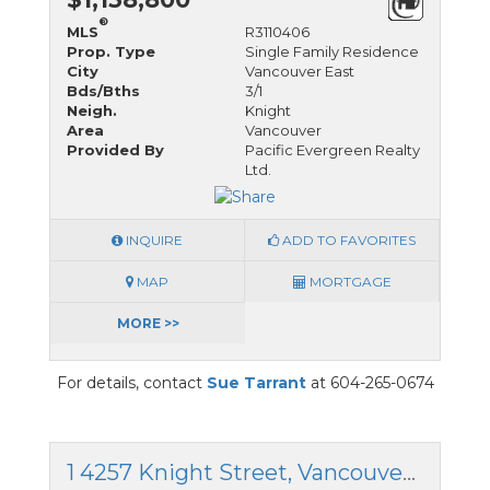
®
MLS
R3110406
Prop. Type
Single Family Residence
City
Vancouver East
Bds/Bths
3/1
Neigh.
Knight
Area
Vancouver
Provided By
Pacific Evergreen Realty
Ltd.
INQUIRE
ADD TO FAVORITES
MAP
MORTGAGE
MORE >>
For details, contact
Sue Tarrant
at 604-265-0674
1 4257 Knight Street, Vancouver East, British Columbia