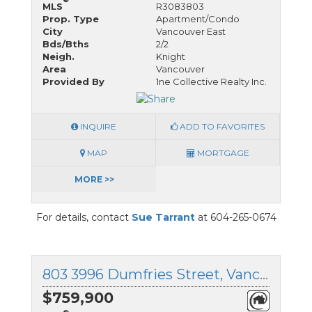
MLS
R3083803
Prop. Type
Apartment/Condo
City
Vancouver East
Bds/Bths
2/2
Neigh.
Knight
Area
Vancouver
Provided By
1ne Collective Realty Inc.
INQUIRE
ADD TO FAVORITES
MAP
MORTGAGE
MORE >>
For details, contact
Sue Tarrant
at 604-265-0674
803 3996 Dumfries Street, Vancouver East, British Columbia
$759,900