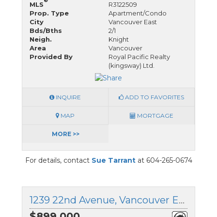
®
MLS
R3122509
Prop. Type
Apartment/Condo
City
Vancouver East
Bds/Bths
2/1
Neigh.
Knight
Area
Vancouver
Provided By
Royal Pacific Realty
(kingsway) Ltd.
INQUIRE
ADD TO FAVORITES
MAP
MORTGAGE
MORE >>
For details, contact
Sue Tarrant
at 604-265-0674
1239 22nd Avenue, Vancouver East, British Columbia
$899,000