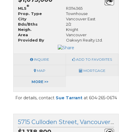
®
MLS
R3114365
Prop. Type
Townhouse
City
Vancouver East
Bds/Bths
2/2
Neigh.
Knight
Area
Vancouver
Provided By
Oakwyn Realty Ltd.
INQUIRE
ADD TO FAVORITES
MAP
MORTGAGE
MORE >>
For details, contact
Sue Tarrant
at 604-265-0674
5715 Culloden Street, Vancouver East, British Columbia
$1,138,800