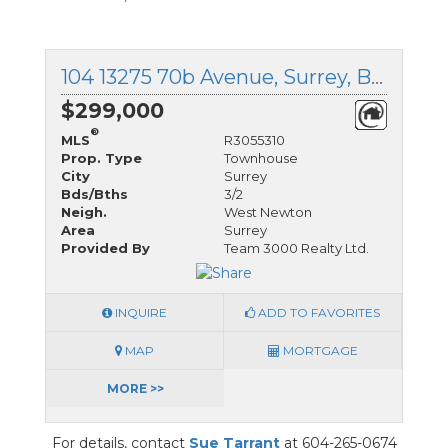
104 13275 70b Avenue, Surrey, British Columbia
$299,000
®
MLS
R3055310
Prop. Type
Townhouse
City
Surrey
Bds/Bths
3/2
Neigh.
West Newton
Area
Surrey
Provided By
Team 3000 Realty Ltd.
INQUIRE
ADD TO FAVORITES
MAP
MORTGAGE
MORE >>
For details, contact
Sue Tarrant
at 604-265-0674