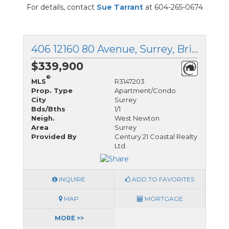
For details, contact
Sue Tarrant
at 604-265-0674
406 12160 80 Avenue, Surrey, British Columbia
$339,900
®
MLS
R3147203
Prop. Type
Apartment/Condo
City
Surrey
Bds/Bths
1/1
Neigh.
West Newton
Area
Surrey
Provided By
Century 21 Coastal Realty
Ltd.
INQUIRE
ADD TO FAVORITES
MAP
MORTGAGE
MORE >>