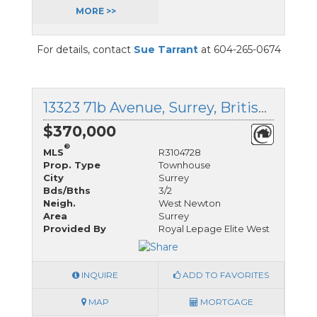
MORE >>
For details, contact
Sue Tarrant
at 604-265-0674
13323 71b Avenue, Surrey, British Columbia
$370,000
®
MLS
R3104728
Prop. Type
Townhouse
City
Surrey
Bds/Bths
3/2
Neigh.
West Newton
Area
Surrey
Provided By
Royal Lepage Elite West
INQUIRE
ADD TO FAVORITES
MAP
MORTGAGE