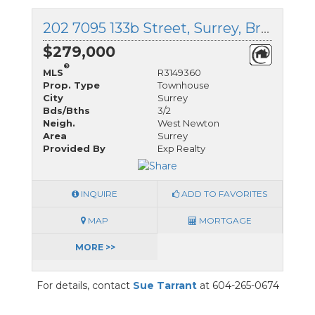
202 7095 133b Street, Surrey, British Columbia
$279,000
®
MLS
R3149360
Prop. Type
Townhouse
City
Surrey
Bds/Bths
3/2
Neigh.
West Newton
Area
Surrey
Provided By
Exp Realty
INQUIRE
ADD TO FAVORITES
MAP
MORTGAGE
MORE >>
For details, contact
Sue Tarrant
at 604-265-0674