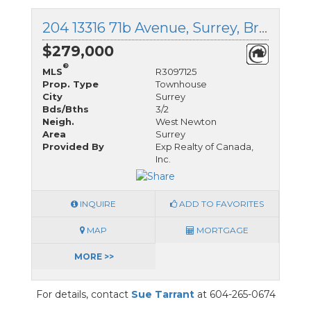
204 13316 71b Avenue, Surrey, British Columbia
$279,000
®
MLS
R3097125
Prop. Type
Townhouse
City
Surrey
Bds/Bths
3/2
Neigh.
West Newton
Area
Surrey
Provided By
Exp Realty of Canada,
Inc.
INQUIRE
ADD TO FAVORITES
MAP
MORTGAGE
MORE >>
For details, contact
Sue Tarrant
at 604-265-0674