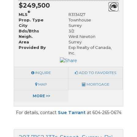
$249,500
®
MLS
R3134127
Prop. Type
Townhouse
City
Surrey
Bds/Bths
3/2
Neigh.
West Newton
Area
Surrey
Provided By
Exp Realty of Canada,
Inc.
INQUIRE
ADD TO FAVORITES
MAP
MORTGAGE
MORE >>
For details, contact
Sue Tarrant
at 604-265-0674