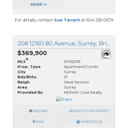
MORE >>
For details, contact
Sue Tarrant
at 604-265-0674
208 12160 80 Avenue, Surrey, British Columbia
$369,900
®
MLS
R3152256
Prop. Type
Apartment/Condo
City
Surrey
Bds/Bths
1/1
Neigh.
West Newton
Area
Surrey
Provided By
RE/MAX Crest Realty
INQUIRE
ADD TO FAVORITES
MAP
MORTGAGE