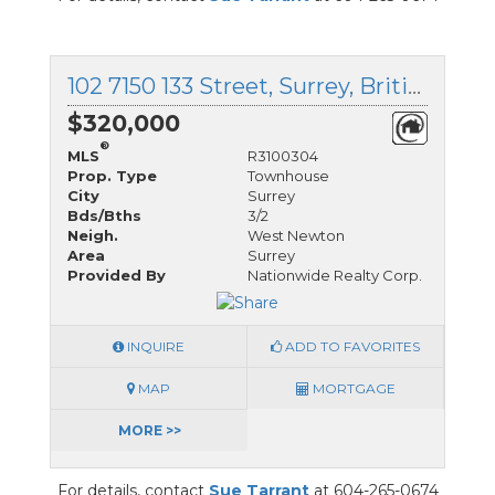
102 7150 133 Street, Surrey, British Columbia
$320,000
®
MLS
R3100304
Prop. Type
Townhouse
City
Surrey
Bds/Bths
3/2
Neigh.
West Newton
Area
Surrey
Provided By
Nationwide Realty Corp.
INQUIRE
ADD TO FAVORITES
MAP
MORTGAGE
MORE >>
For details, contact
Sue Tarrant
at 604-265-0674