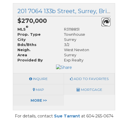
201 7064 133b Street, Surrey, British Columbia
$270,000
®
MLS
R3118851
Prop. Type
Townhouse
City
Surrey
Bds/Bths
3/2
Neigh.
West Newton
Area
Surrey
Provided By
Exp Realty
INQUIRE
ADD TO FAVORITES
MAP
MORTGAGE
MORE >>
For details, contact
Sue Tarrant
at 604-265-0674