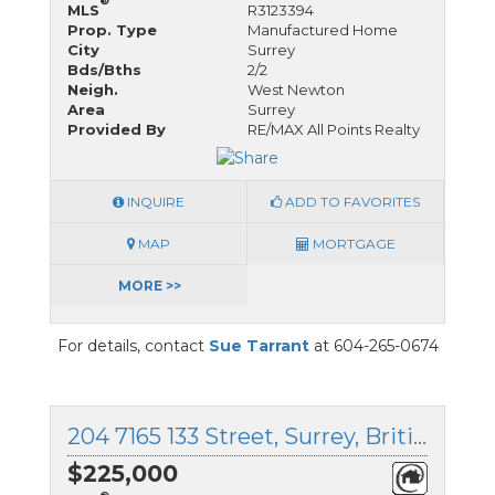
®
MLS
R3123394
Prop. Type
Manufactured Home
City
Surrey
Bds/Bths
2/2
Neigh.
West Newton
Area
Surrey
Provided By
RE/MAX All Points Realty
INQUIRE
ADD TO FAVORITES
MAP
MORTGAGE
MORE >>
For details, contact
Sue Tarrant
at 604-265-0674
204 7165 133 Street, Surrey, British Columbia
$225,000