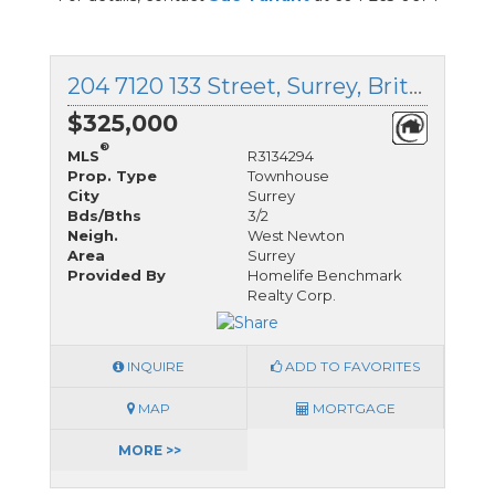
204 7120 133 Street, Surrey, British Columbia
$325,000
®
MLS
R3134294
Prop. Type
Townhouse
City
Surrey
Bds/Bths
3/2
Neigh.
West Newton
Area
Surrey
Provided By
Homelife Benchmark
Realty Corp.
INQUIRE
ADD TO FAVORITES
MAP
MORTGAGE
MORE >>