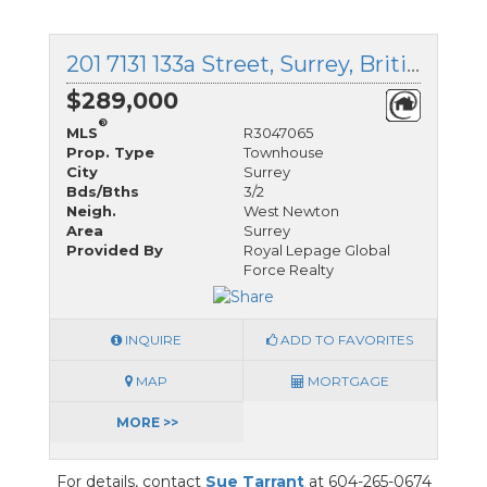
201 7131 133a Street, Surrey, British Columbia
$289,000
®
MLS
R3047065
Prop. Type
Townhouse
City
Surrey
Bds/Bths
3/2
Neigh.
West Newton
Area
Surrey
Provided By
Royal Lepage Global
Force Realty
INQUIRE
ADD TO FAVORITES
MAP
MORTGAGE
MORE >>
For details, contact
Sue Tarrant
at 604-265-0674