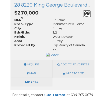
28 8220 King George Boulevard, Surrey, British Columbia
$270,000
®
MLS
R3055641
Prop. Type
Manufactured Home
City
Surrey
Bds/Bths
3/2
Neigh.
West Newton
Area
Surrey
Provided By
Exp Realty of Canada,
Inc.
INQUIRE
ADD TO FAVORITES
MAP
MORTGAGE
MORE >>
For details, contact
Sue Tarrant
at 604-265-0674