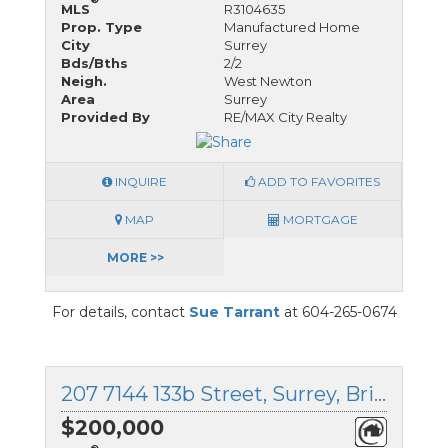
MLS
R3104635
Prop. Type
Manufactured Home
City
Surrey
Bds/Bths
2/2
Neigh.
West Newton
Area
Surrey
Provided By
RE/MAX City Realty
INQUIRE
ADD TO FAVORITES
MAP
MORTGAGE
MORE >>
For details, contact
Sue Tarrant
at 604-265-0674
207 7144 133b Street, Surrey, British Columbia
$200,000