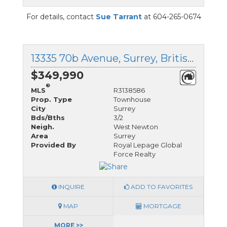
For details, contact
Sue Tarrant
at 604-265-0674
13335 70b Avenue, Surrey, British Columbia
$349,990
®
MLS
R3138586
Prop. Type
Townhouse
City
Surrey
Bds/Bths
3/2
Neigh.
West Newton
Area
Surrey
Provided By
Royal Lepage Global
Force Realty
INQUIRE
ADD TO FAVORITES
MAP
MORTGAGE
MORE >>