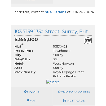
For details, contact
Sue Tarrant
at 604-265-0674
103 7139 133a Street, Surrey, British Columbia
$355,000
®
MLS
R3130428
Prop. Type
Townhouse
City
Surrey
Bds/Bths
3/2
Neigh.
West Newton
Area
Surrey
Provided By
Royal Lepage Brent
Roberts Realty
INQUIRE
ADD TO FAVORITES
MAP
MORTGAGE