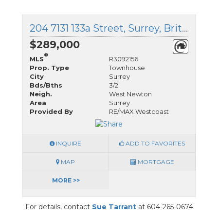
204 7131 133a Street, Surrey, British Columbia
$289,000
®
MLS
R3092156
Prop. Type
Townhouse
City
Surrey
Bds/Bths
3/2
Neigh.
West Newton
Area
Surrey
Provided By
RE/MAX Westcoast
INQUIRE
ADD TO FAVORITES
MAP
MORTGAGE
MORE >>
For details, contact
Sue Tarrant
at 604-265-0674