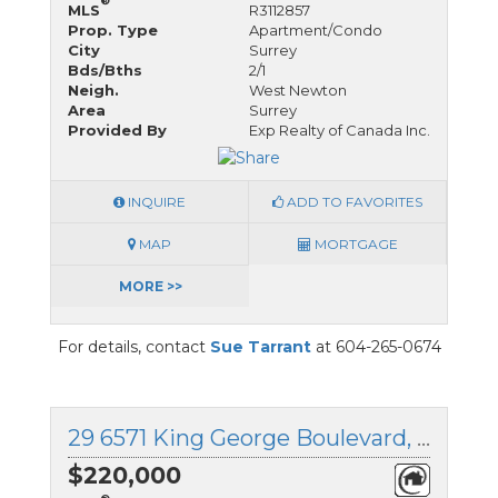
®
MLS
R3112857
Prop. Type
Apartment/Condo
City
Surrey
Bds/Bths
2/1
Neigh.
West Newton
Area
Surrey
Provided By
Exp Realty of Canada Inc.
INQUIRE
ADD TO FAVORITES
MAP
MORTGAGE
MORE >>
For details, contact
Sue Tarrant
at 604-265-0674
29 6571 King George Boulevard, Surrey, British Columbia
$220,000