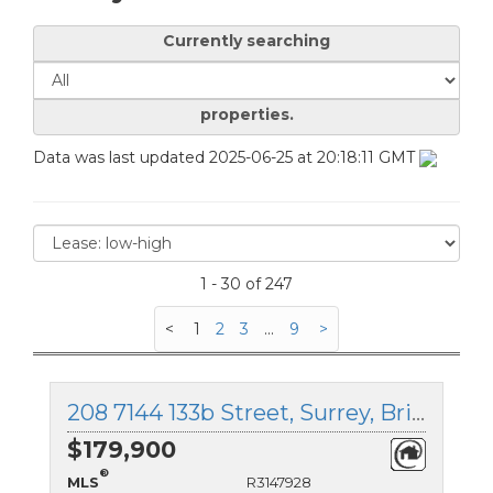
Currently searching
properties.
Data was last updated 2025-06-25 at 20:18:11 GMT
1 - 30 of 247
<
1
2
3
...
9
>
208 7144 133b Street, Surrey, British Columbia
$179,900
®
MLS
R3147928