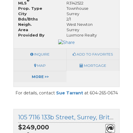
®
MLS
R3142522
Prop. Type
Townhouse
City
Surrey
Bds/Bths
2/1
Neigh.
West Newton
Area
Surrey
Provided By
Luxmore Realty
INQUIRE
ADD TO FAVORITES
MAP
MORTGAGE
MORE >>
For details, contact
Sue Tarrant
at 604-265-0674
105 7116 133b Street, Surrey, British Columbia
$249,000