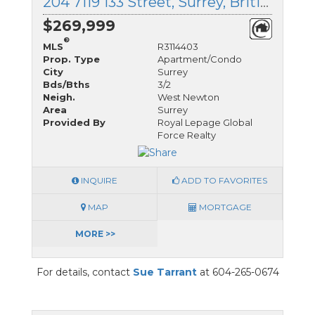
204 7119 133 Street, Surrey, British Columbia
$269,999
®
MLS
R3114403
Prop. Type
Apartment/Condo
City
Surrey
Bds/Bths
3/2
Neigh.
West Newton
Area
Surrey
Provided By
Royal Lepage Global
Force Realty
INQUIRE
ADD TO FAVORITES
MAP
MORTGAGE
MORE >>
For details, contact
Sue Tarrant
at 604-265-0674