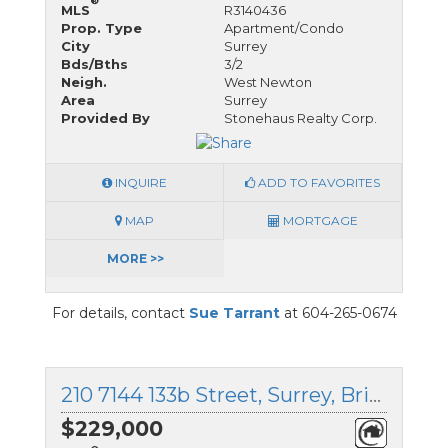
®
MLS
R3140436
Prop. Type
Apartment/Condo
City
Surrey
Bds/Bths
3/2
Neigh.
West Newton
Area
Surrey
Provided By
Stonehaus Realty Corp.
INQUIRE
ADD TO FAVORITES
MAP
MORTGAGE
MORE >>
For details, contact
Sue Tarrant
at 604-265-0674
210 7144 133b Street, Surrey, British Columbia
$229,000