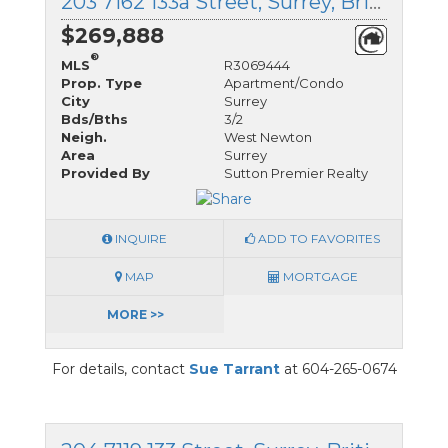
203 7162 133a Street, Surrey, British Columbia
$269,888
®
MLS
R3069444
Prop. Type
Apartment/Condo
City
Surrey
Bds/Bths
3/2
Neigh.
West Newton
Area
Surrey
Provided By
Sutton Premier Realty
INQUIRE
ADD TO FAVORITES
MAP
MORTGAGE
MORE >>
For details, contact
Sue Tarrant
at 604-265-0674