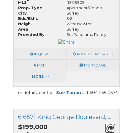
MLS
R3129909
Prop. Type
Apartment/Condo
City
Surrey
Bds/Bths
3/2
Neigh.
West Newton
Area
Surrey
Provided By
Srs Panorama Realty
INQUIRE
ADD TO FAVORITES
MAP
MORTGAGE
MORE >>
For details, contact
Sue Tarrant
at 604-265-0674
6 6571 King George Boulevard, Surrey, British Columbia
$199,000
®