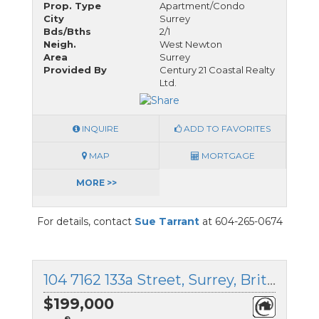
Prop. Type
Apartment/Condo
City
Surrey
Bds/Bths
2/1
Neigh.
West Newton
Area
Surrey
Provided By
Century 21 Coastal Realty
Ltd.
INQUIRE
ADD TO FAVORITES
MAP
MORTGAGE
MORE >>
For details, contact
Sue Tarrant
at 604-265-0674
104 7162 133a Street, Surrey, British Columbia
$199,000
®