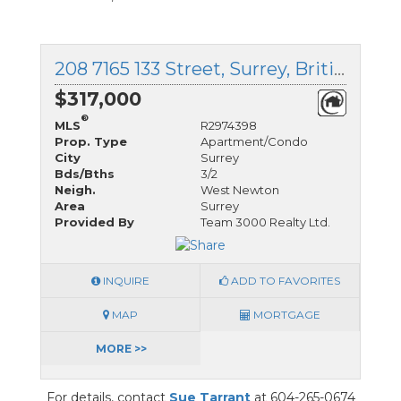
208 7165 133 Street, Surrey, British Columbia
$317,000
®
MLS
R2974398
Prop. Type
Apartment/Condo
City
Surrey
Bds/Bths
3/2
Neigh.
West Newton
Area
Surrey
Provided By
Team 3000 Realty Ltd.
INQUIRE
ADD TO FAVORITES
MAP
MORTGAGE
MORE >>
For details, contact
Sue Tarrant
at 604-265-0674