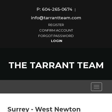
P: 604-265-0674
|
info@tarrantteam.com
REGISTER
CONFIRM ACCOUNT
FORGOT PASSWORD
THE TARRANT TEAM
Toggle
navigati
Surrey - West Newton