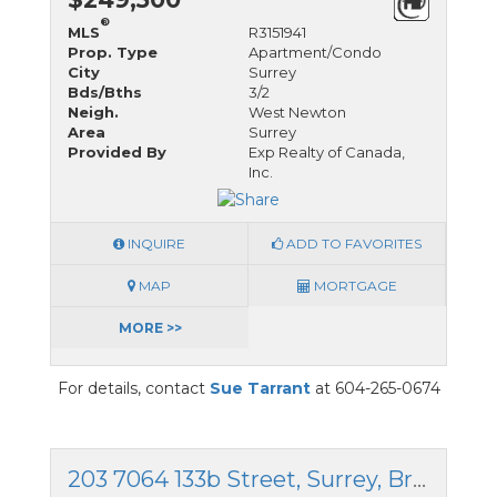
®
MLS
R3151941
Prop. Type
Apartment/Condo
City
Surrey
Bds/Bths
3/2
Neigh.
West Newton
Area
Surrey
Provided By
Exp Realty of Canada,
Inc.
INQUIRE
ADD TO FAVORITES
MAP
MORTGAGE
MORE >>
For details, contact
Sue Tarrant
at 604-265-0674
203 7064 133b Street, Surrey, British Columbia