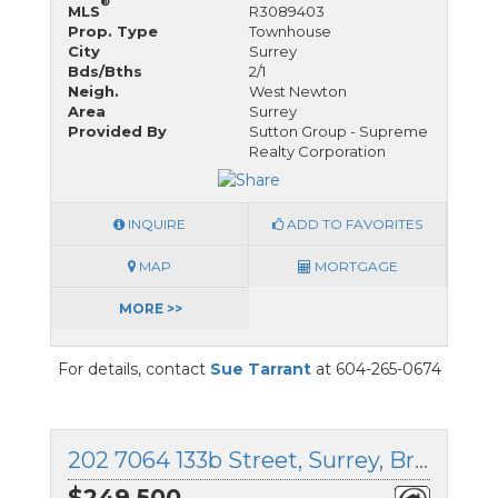
®
MLS
R3089403
Prop. Type
Townhouse
City
Surrey
Bds/Bths
2/1
Neigh.
West Newton
Area
Surrey
Provided By
Sutton Group - Supreme
Realty Corporation
INQUIRE
ADD TO FAVORITES
MAP
MORTGAGE
MORE >>
For details, contact
Sue Tarrant
at 604-265-0674
202 7064 133b Street, Surrey, British Columbia
$249,500