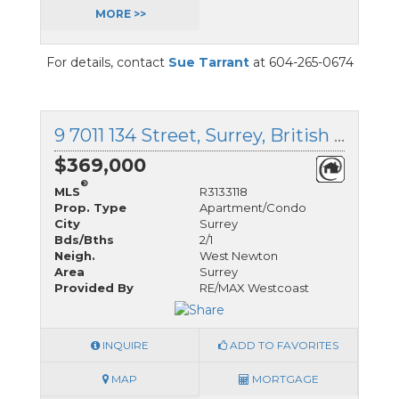
MORE >>
For details, contact
Sue Tarrant
at 604-265-0674
9 7011 134 Street, Surrey, British Columbia
$369,000
®
MLS
R3133118
Prop. Type
Apartment/Condo
City
Surrey
Bds/Bths
2/1
Neigh.
West Newton
Area
Surrey
Provided By
RE/MAX Westcoast
INQUIRE
ADD TO FAVORITES
MAP
MORTGAGE