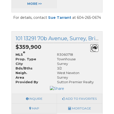
MORE >>
For details, contact
Sue Tarrant
at 604-265-0674
101 13291 70b Avenue, Surrey, British Columbia
$359,900
®
MLS
R3060718
Prop. Type
Townhouse
City
Surrey
Bds/Bths
3/2
Neigh.
West Newton
Area
Surrey
Provided By
Sutton Premier Realty
INQUIRE
ADD TO FAVORITES
MAP
MORTGAGE