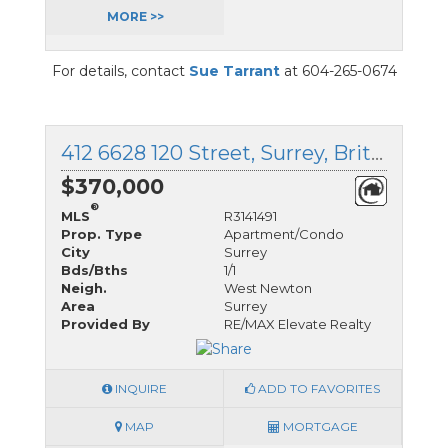
MORE >>
For details, contact
Sue Tarrant
at 604-265-0674
412 6628 120 Street, Surrey, British Columbia
$370,000
®
MLS
R3141491
Prop. Type
Apartment/Condo
City
Surrey
Bds/Bths
1/1
Neigh.
West Newton
Area
Surrey
Provided By
RE/MAX Elevate Realty
INQUIRE
ADD TO FAVORITES
MAP
MORTGAGE