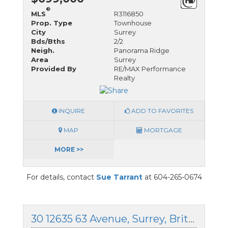
®
MLS
R3116850
Prop. Type
Townhouse
City
Surrey
Bds/Bths
2/2
Neigh.
Panorama Ridge
Area
Surrey
Provided By
RE/MAX Performance
Realty
INQUIRE
ADD TO FAVORITES
MAP
MORTGAGE
MORE >>
For details, contact
Sue Tarrant
at 604-265-0674
30 12635 63 Avenue, Surrey, British Columbia