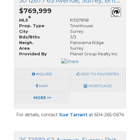
50 12677 63 Avenue, Surrey, British Columbia
$769,999
®
MLS
R3127858
Prop. Type
Townhouse
City
Surrey
Bds/Bths
3/3
Neigh.
Panorama Ridge
Area
Surrey
Provided By
Planet Group Realty Inc.
INQUIRE
ADD TO FAVORITES
MAP
MORTGAGE
MORE >>
For details, contact
Sue Tarrant
at 604-265-0674