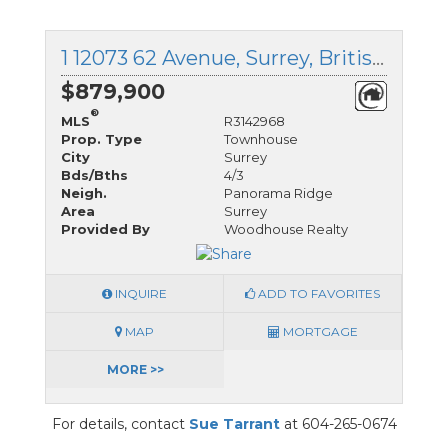
1 12073 62 Avenue, Surrey, British Columbia
$879,900
®
MLS
R3142968
Prop. Type
Townhouse
City
Surrey
Bds/Bths
4/3
Neigh.
Panorama Ridge
Area
Surrey
Provided By
Woodhouse Realty
INQUIRE
ADD TO FAVORITES
MAP
MORTGAGE
MORE >>
For details, contact
Sue Tarrant
at 604-265-0674