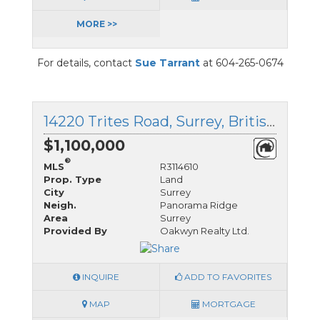
MORE >>
For details, contact
Sue Tarrant
at 604-265-0674
14220 Trites Road, Surrey, British Columbia
$1,100,000
®
MLS
R3114610
Prop. Type
Land
City
Surrey
Neigh.
Panorama Ridge
Area
Surrey
Provided By
Oakwyn Realty Ltd.
INQUIRE
ADD TO FAVORITES
MAP
MORTGAGE