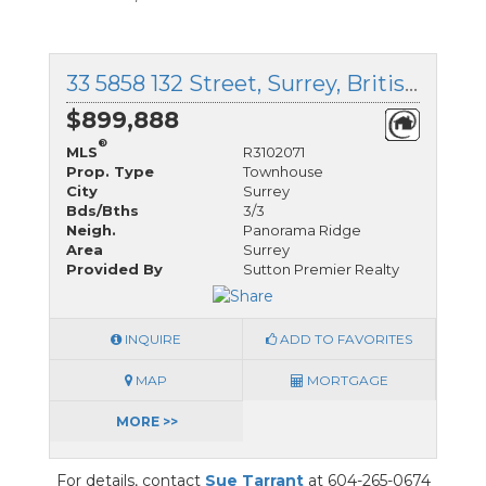
33 5858 132 Street, Surrey, British Columbia
$899,888
®
MLS
R3102071
Prop. Type
Townhouse
City
Surrey
Bds/Bths
3/3
Neigh.
Panorama Ridge
Area
Surrey
Provided By
Sutton Premier Realty
INQUIRE
ADD TO FAVORITES
MAP
MORTGAGE
MORE >>
For details, contact
Sue Tarrant
at 604-265-0674