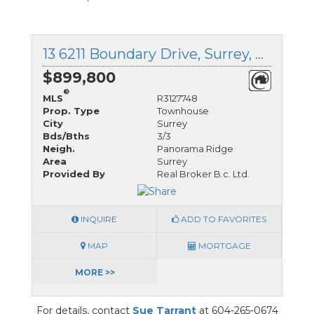
13 6211 Boundary Drive, Surrey, British Columbia
$899,800
®
MLS
R3127748
Prop. Type
Townhouse
City
Surrey
Bds/Bths
3/3
Neigh.
Panorama Ridge
Area
Surrey
Provided By
Real Broker B.c. Ltd.
INQUIRE
ADD TO FAVORITES
MAP
MORTGAGE
MORE >>
For details, contact
Sue Tarrant
at 604-265-0674