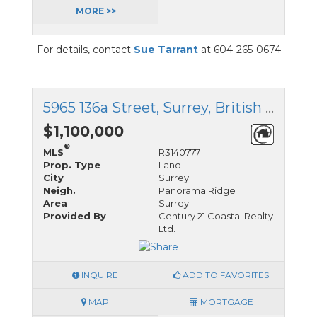
MORE >>
For details, contact
Sue Tarrant
at 604-265-0674
5965 136a Street, Surrey, British Columbia
$1,100,000
®
MLS
R3140777
Prop. Type
Land
City
Surrey
Neigh.
Panorama Ridge
Area
Surrey
Provided By
Century 21 Coastal Realty
Ltd.
INQUIRE
ADD TO FAVORITES
MAP
MORTGAGE