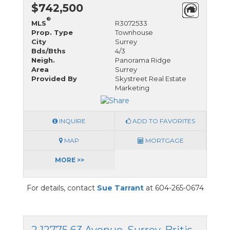
$742,500
®
MLS
R3072533
Prop. Type
Townhouse
City
Surrey
Bds/Bths
4/3
Neigh.
Panorama Ridge
Area
Surrey
Provided By
Skystreet Real Estate
Marketing
INQUIRE
ADD TO FAVORITES
MAP
MORTGAGE
MORE >>
For details, contact
Sue Tarrant
at 604-265-0674