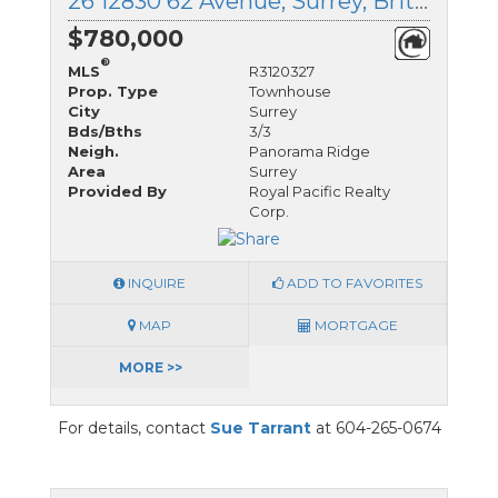
26 12830 62 Avenue, Surrey, British Columbia
$780,000
®
MLS
R3120327
Prop. Type
Townhouse
City
Surrey
Bds/Bths
3/3
Neigh.
Panorama Ridge
Area
Surrey
Provided By
Royal Pacific Realty
Corp.
INQUIRE
ADD TO FAVORITES
MAP
MORTGAGE
MORE >>
For details, contact
Sue Tarrant
at 604-265-0674