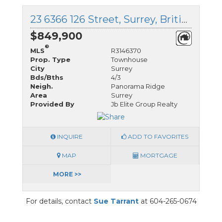
23 6366 126 Street, Surrey, British Columbia
$849,900
®
MLS
R3146370
Prop. Type
Townhouse
City
Surrey
Bds/Bths
4/3
Neigh.
Panorama Ridge
Area
Surrey
Provided By
Jb Elite Group Realty
INQUIRE
ADD TO FAVORITES
MAP
MORTGAGE
MORE >>
For details, contact
Sue Tarrant
at 604-265-0674