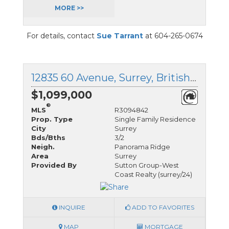
MORE >>
For details, contact
Sue Tarrant
at 604-265-0674
12835 60 Avenue, Surrey, British Columbia
$1,099,000
®
MLS
R3094842
Prop. Type
Single Family Residence
City
Surrey
Bds/Bths
3/2
Neigh.
Panorama Ridge
Area
Surrey
Provided By
Sutton Group-West
Coast Realty (surrey/24)
INQUIRE
ADD TO FAVORITES
MAP
MORTGAGE