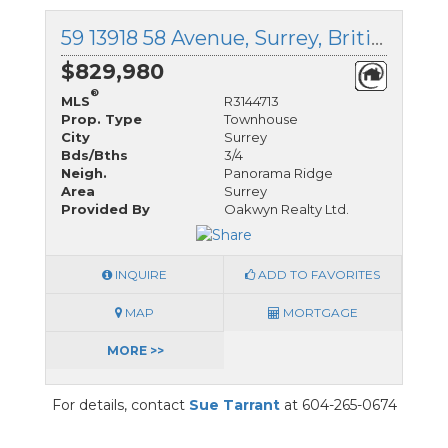
59 13918 58 Avenue, Surrey, British Columbia
$829,980
®
MLS
R3144713
Prop. Type
Townhouse
City
Surrey
Bds/Bths
3/4
Neigh.
Panorama Ridge
Area
Surrey
Provided By
Oakwyn Realty Ltd.
INQUIRE
ADD TO FAVORITES
MAP
MORTGAGE
MORE >>
For details, contact
Sue Tarrant
at 604-265-0674