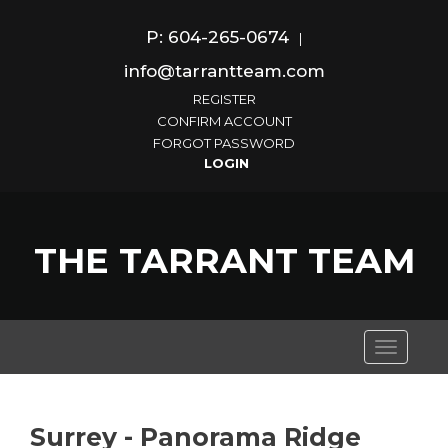
P: 604-265-0674
|
info@tarrantteam.com
REGISTER
CONFIRM ACCOUNT
FORGOT PASSWORD
THE TARRANT TEAM
Toggle
navigati
Surrey - Panorama Ridge