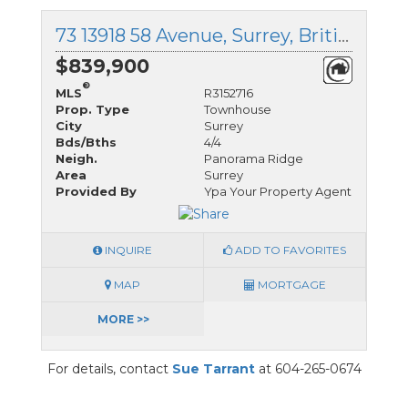
73 13918 58 Avenue, Surrey, British Columbia
$839,900
®
MLS
R3152716
Prop. Type
Townhouse
City
Surrey
Bds/Bths
4/4
Neigh.
Panorama Ridge
Area
Surrey
Provided By
Ypa Your Property Agent
INQUIRE
ADD TO FAVORITES
MAP
MORTGAGE
MORE >>
For details, contact
Sue Tarrant
at 604-265-0674