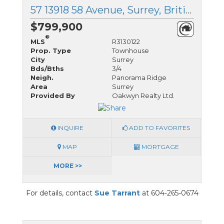
57 13918 58 Avenue, Surrey, British Columbia
$799,900
®
MLS
R3130122
Prop. Type
Townhouse
City
Surrey
Bds/Bths
3/4
Neigh.
Panorama Ridge
Area
Surrey
Provided By
Oakwyn Realty Ltd.
INQUIRE
ADD TO FAVORITES
MAP
MORTGAGE
MORE >>
For details, contact
Sue Tarrant
at 604-265-0674