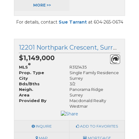
MORE >>
For details, contact
Sue Tarrant
at 604-265-0674
12201 Northpark Crescent, Surrey, British Columbia
$1,149,000
®
MLS
R3121435
Prop. Type
Single Family Residence
City
Surrey
Bds/Bths
3/2
Neigh.
Panorama Ridge
Area
Surrey
Provided By
Macdonald Realty
Westmar
INQUIRE
ADD TO FAVORITES
MAP
MORTGAGE