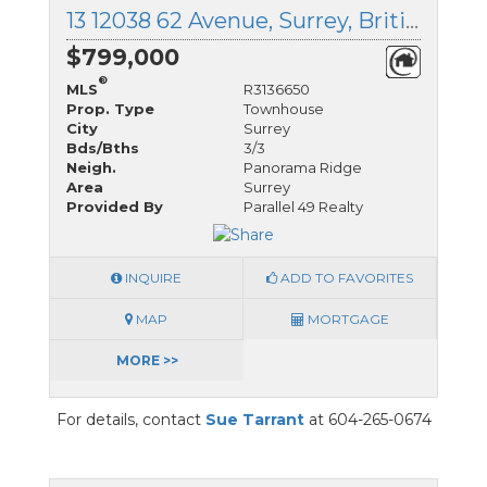
13 12038 62 Avenue, Surrey, British Columbia
$799,000
®
MLS
R3136650
Prop. Type
Townhouse
City
Surrey
Bds/Bths
3/3
Neigh.
Panorama Ridge
Area
Surrey
Provided By
Parallel 49 Realty
INQUIRE
ADD TO FAVORITES
MAP
MORTGAGE
MORE >>
For details, contact
Sue Tarrant
at 604-265-0674