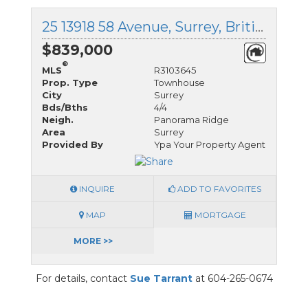
25 13918 58 Avenue, Surrey, British Columbia
$839,000
®
MLS
R3103645
Prop. Type
Townhouse
City
Surrey
Bds/Bths
4/4
Neigh.
Panorama Ridge
Area
Surrey
Provided By
Ypa Your Property Agent
INQUIRE
ADD TO FAVORITES
MAP
MORTGAGE
MORE >>
For details, contact
Sue Tarrant
at 604-265-0674