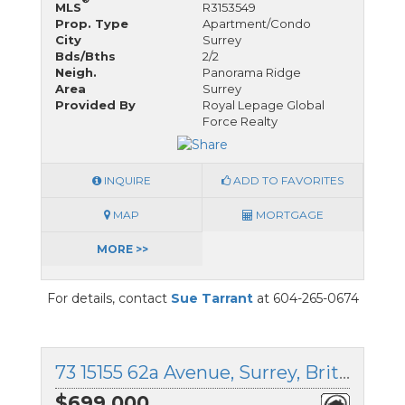
MLS
R3153549
Prop. Type
Apartment/Condo
City
Surrey
Bds/Bths
2/2
Neigh.
Panorama Ridge
Area
Surrey
Provided By
Royal Lepage Global
Force Realty
INQUIRE
ADD TO FAVORITES
MAP
MORTGAGE
MORE >>
For details, contact
Sue Tarrant
at 604-265-0674
73 15155 62a Avenue, Surrey, British Columbia
$699,000