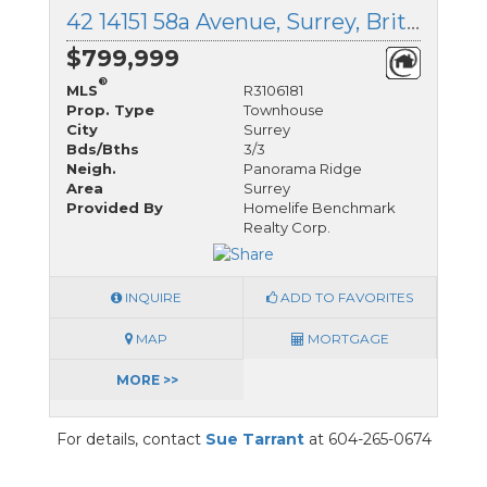
42 14151 58a Avenue, Surrey, British Columbia
$799,999
®
MLS
R3106181
Prop. Type
Townhouse
City
Surrey
Bds/Bths
3/3
Neigh.
Panorama Ridge
Area
Surrey
Provided By
Homelife Benchmark
Realty Corp.
INQUIRE
ADD TO FAVORITES
MAP
MORTGAGE
MORE >>
For details, contact
Sue Tarrant
at 604-265-0674