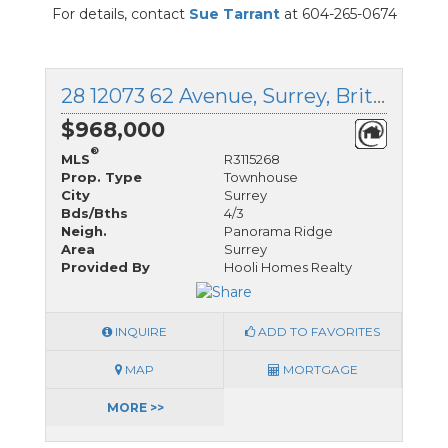
For details, contact
Sue Tarrant
at 604-265-0674
28 12073 62 Avenue, Surrey, British Columbia
$968,000
®
MLS
R3115268
Prop. Type
Townhouse
City
Surrey
Bds/Bths
4/3
Neigh.
Panorama Ridge
Area
Surrey
Provided By
Hooli Homes Realty
INQUIRE
ADD TO FAVORITES
MAP
MORTGAGE
MORE >>