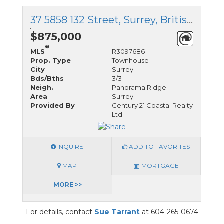
37 5858 132 Street, Surrey, British Columbia
$875,000
®
MLS
R3097686
Prop. Type
Townhouse
City
Surrey
Bds/Bths
3/3
Neigh.
Panorama Ridge
Area
Surrey
Provided By
Century 21 Coastal Realty
Ltd.
INQUIRE
ADD TO FAVORITES
MAP
MORTGAGE
MORE >>
For details, contact
Sue Tarrant
at 604-265-0674