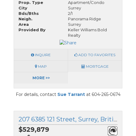
Prop. Type
Apartment/Condo
City
Surrey
Bds/Bths
2/1
Neigh.
Panorama Ridge
Area
Surrey
Provided By
Keller Williams Bold
Realty
INQUIRE
ADD TO FAVORITES
MAP
MORTGAGE
MORE >>
For details, contact
Sue Tarrant
at 604-265-0674
207 6385 121 Street, Surrey, British Columbia
$529,879
®