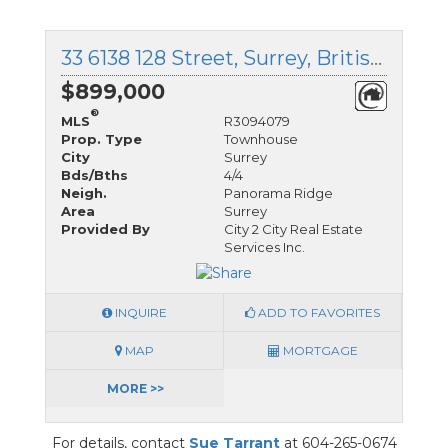
33 6138 128 Street, Surrey, British Columbia
$899,000
®
MLS
R3094079
Prop. Type
Townhouse
City
Surrey
Bds/Bths
4/4
Neigh.
Panorama Ridge
Area
Surrey
Provided By
City 2 City Real Estate
Services Inc.
INQUIRE
ADD TO FAVORITES
MAP
MORTGAGE
MORE >>
For details, contact
Sue Tarrant
at 604-265-0674