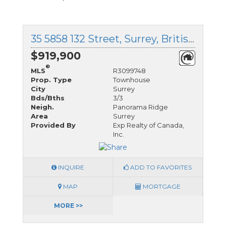
35 5858 132 Street, Surrey, British Columbia
$919,900
®
MLS
R3099748
Prop. Type
Townhouse
City
Surrey
Bds/Bths
3/3
Neigh.
Panorama Ridge
Area
Surrey
Provided By
Exp Realty of Canada,
Inc.
INQUIRE
ADD TO FAVORITES
MAP
MORTGAGE
MORE >>