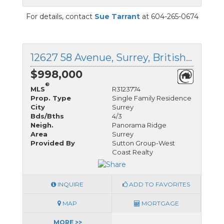
For details, contact
Sue Tarrant
at 604-265-0674
12627 58 Avenue, Surrey, British Columbia
$998,000
®
MLS
R3123774
Prop. Type
Single Family Residence
City
Surrey
Bds/Bths
4/3
Neigh.
Panorama Ridge
Area
Surrey
Provided By
Sutton Group-West
Coast Realty
INQUIRE
ADD TO FAVORITES
MAP
MORTGAGE
MORE >>