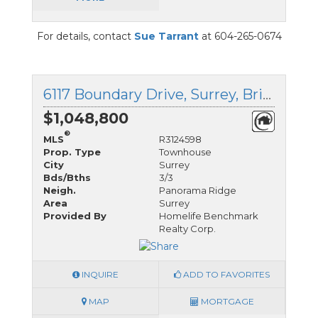
For details, contact
Sue Tarrant
at 604-265-0674
6117 Boundary Drive, Surrey, British Columbia
$1,048,800
®
MLS
R3124598
Prop. Type
Townhouse
City
Surrey
Bds/Bths
3/3
Neigh.
Panorama Ridge
Area
Surrey
Provided By
Homelife Benchmark
Realty Corp.
INQUIRE
ADD TO FAVORITES
MAP
MORTGAGE