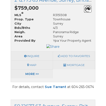
2 12775 63 Avenue, Surrey, British Columbia
$759,000
®
MLS
R3151308
Prop. Type
Townhouse
City
Surrey
Bds/Bths
4/3
Neigh.
Panorama Ridge
Area
Surrey
Provided By
Ypa Your Property Agent
INQUIRE
ADD TO FAVORITES
MAP
MORTGAGE
MORE >>
For details, contact
Sue Tarrant
at 604-265-0674