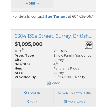
MORE >>
For details, contact
Sue Tarrant
at 604-265-0674
6304 135a Street, Surrey, British Columbia
$1,095,000
®
MLS
R3153622
Prop. Type
Single Family Residence
City
Surrey
Bds/Bths
4/2
Neigh.
Panorama Ridge
Area
Surrey
Provided By
RE/MAX 2000 Realty
INQUIRE
ADD TO FAVORITES
MAP
MORTGAGE