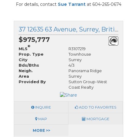
For details, contact
Sue Tarrant
at 604-265-0674
37 12635 63 Avenue, Surrey, British Columbia
$975,777
®
MLS
R3107219
Prop. Type
Townhouse
City
Surrey
Bds/Bths
4/3
Neigh.
Panorama Ridge
Area
Surrey
Provided By
Sutton Group-West
Coast Realty
INQUIRE
ADD TO FAVORITES
MAP
MORTGAGE
MORE >>