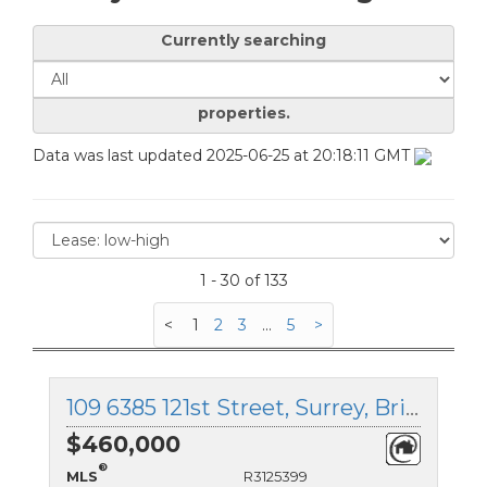
Currently searching
properties.
Data was last updated 2025-06-25 at 20:18:11 GMT
1 - 30 of 133
<
1
2
3
...
5
>
109 6385 121st Street, Surrey, British Columbia
$460,000
®
MLS
R3125399