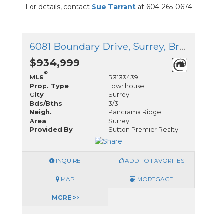
For details, contact
Sue Tarrant
at 604-265-0674
6081 Boundary Drive, Surrey, British Columbia
$934,999
®
MLS
R3133439
Prop. Type
Townhouse
City
Surrey
Bds/Bths
3/3
Neigh.
Panorama Ridge
Area
Surrey
Provided By
Sutton Premier Realty
INQUIRE
ADD TO FAVORITES
MAP
MORTGAGE
MORE >>