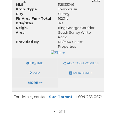
®
MLS
R2955346
Prop. Type
Townhouse
City
Surrey
2
Flr Area Fin - Total
1623 ft
Bds/Bths
3/3
Neigh.
King George Corridor
Area
South Surrey White
Rock
Provided By
RE/MAX Select
Properties
INQUIRE
ADD TO FAVORITES
MAP
MORTGAGE
MORE >>
For details, contact
Sue Tarrant
at 604-265-0674
1 - 1 of 1