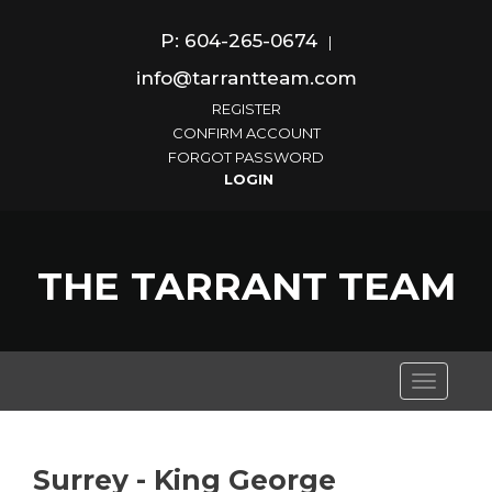
P: 604-265-0674
|
info@tarrantteam.com
REGISTER
CONFIRM ACCOUNT
FORGOT PASSWORD
THE TARRANT TEAM
Toggle
navigati
Surrey - King George