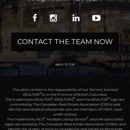
CONTACT THE TEAM NOW
BACK TO TOP
This site's content is the responsibility of Sue Tarrant, licensed
®
REALTOR
(s) in the Province of British Columbia.
®
®
®
The trademarks REALTOR
, REALTORS
, and the REALTOR
logo are
controlled by The Canadian Real Estate Association (CREA) and
identify real estate professionals who are members of CREA. Used
under license.
®
®
The trademarks MLS
, Multiple Listing Service
, and the associated
logos are owned by The Canadian Real Estate Association (CREA) and
identify the quality of services provided by real estate professionals