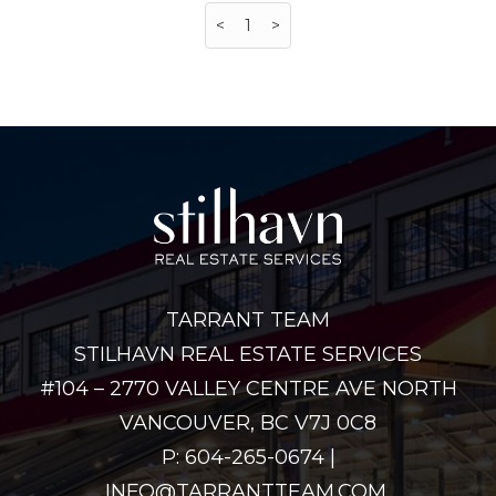
<
1
>
TARRANT TEAM
STILHAVN REAL ESTATE SERVICES
#104 – 2770 VALLEY CENTRE AVE NORTH
VANCOUVER, BC V7J 0C8
P: 604-265-0674 |
INFO@TARRANTTEAM.COM