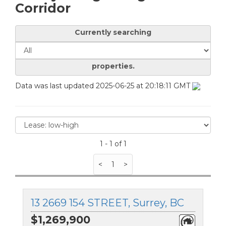
Corridor
Currently searching
properties.
Data was last updated 2025-06-25 at 20:18:11 GMT
1 - 1 of 1
<
1
>
13 2669 154 STREET, Surrey, BC
$1,269,900