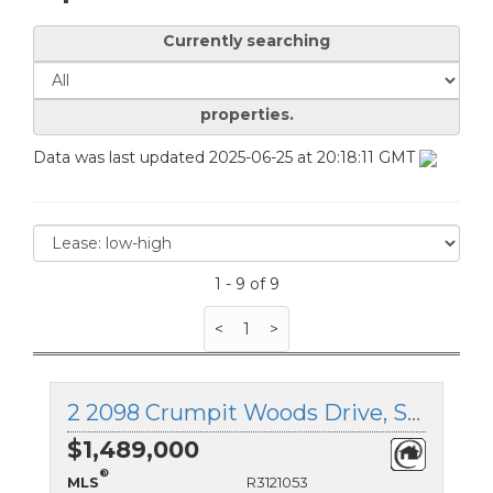
Currently searching
properties.
Data was last updated 2025-06-25 at 20:18:11 GMT
1 - 9 of 9
<
1
>
2 2098 Crumpit Woods Drive, Squamish, British Columbia
$1,489,000
®
MLS
R3121053