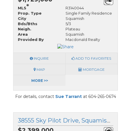
®
MLS
R3140044
Prop. Type
Single Family Residence
City
Squamish
Bds/Bths
5/3
Neigh.
Plateau
Area
Squamish
Provided By
Macdonald Realty
INQUIRE
ADD TO FAVORITES
MAP
MORTGAGE
MORE >>
For details, contact
Sue Tarrant
at 604-265-0674
38555 Sky Pilot Drive, Squamish, British Columbia
$2,399,000