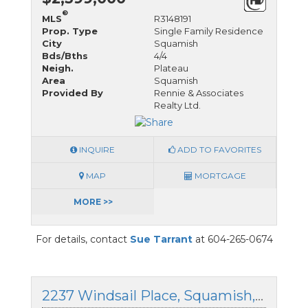
®
MLS
R3148191
Prop. Type
Single Family Residence
City
Squamish
Bds/Bths
4/4
Neigh.
Plateau
Area
Squamish
Provided By
Rennie & Associates
Realty Ltd.
INQUIRE
ADD TO FAVORITES
MAP
MORTGAGE
MORE >>
For details, contact
Sue Tarrant
at 604-265-0674
2237 Windsail Place, Squamish, British Columbia