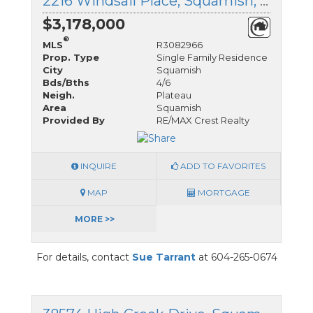
2216 Windsail Place, Squamish, British Columbia
$3,178,000
®
MLS
R3082966
Prop. Type
Single Family Residence
City
Squamish
Bds/Bths
4/6
Neigh.
Plateau
Area
Squamish
Provided By
RE/MAX Crest Realty
INQUIRE
ADD TO FAVORITES
MAP
MORTGAGE
MORE >>
For details, contact
Sue Tarrant
at 604-265-0674