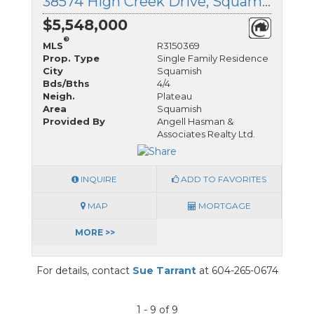
38574 High Creek Drive, Squamish, British Columbia
$5,548,000
®
MLS
R3150369
Prop. Type
Single Family Residence
City
Squamish
Bds/Bths
4/4
Neigh.
Plateau
Area
Squamish
Provided By
Angell Hasman &
Associates Realty Ltd.
INQUIRE
ADD TO FAVORITES
MAP
MORTGAGE
MORE >>
For details, contact
Sue Tarrant
at 604-265-0674
1 - 9 of 9