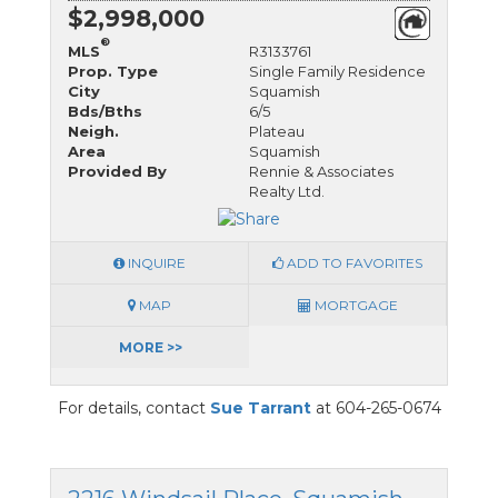
$2,998,000
®
MLS
R3133761
Prop. Type
Single Family Residence
City
Squamish
Bds/Bths
6/5
Neigh.
Plateau
Area
Squamish
Provided By
Rennie & Associates
Realty Ltd.
INQUIRE
ADD TO FAVORITES
MAP
MORTGAGE
MORE >>
For details, contact
Sue Tarrant
at 604-265-0674