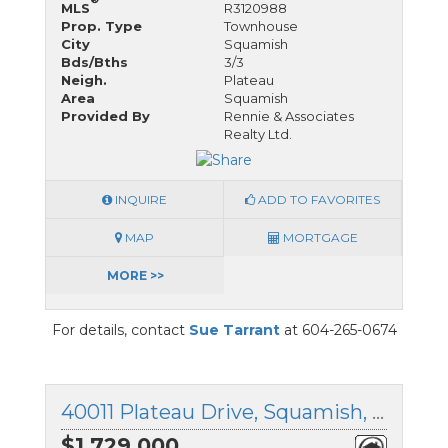
MLS
R3120988
Prop. Type
Townhouse
City
Squamish
Bds/Bths
3/3
Neigh.
Plateau
Area
Squamish
Provided By
Rennie & Associates
Realty Ltd.
INQUIRE
ADD TO FAVORITES
MAP
MORTGAGE
MORE >>
For details, contact
Sue Tarrant
at 604-265-0674
40011 Plateau Drive, Squamish, British Columbia
$1,729,000