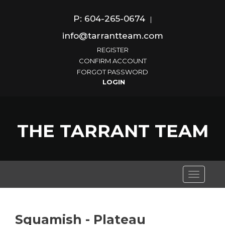
P: 604-265-0674
|
info@tarrantteam.com
REGISTER
CONFIRM ACCOUNT
FORGOT PASSWORD
THE TARRANT TEAM
Toggle
navigati
Squamish - Plateau