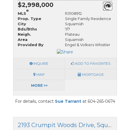
$2,998,000
®
MLS
R3108912
Prop. Type
Single Family Residence
City
Squamish
Bds/Bths
7/7
Neigh.
Plateau
Area
Squamish
Provided By
Engel & Volkers Whistler
INQUIRE
ADD TO FAVORITES
MAP
MORTGAGE
MORE >>
For details, contact
Sue Tarrant
at 604-265-0674
2193 Crumpit Woods Drive, Squamish, British Columbia