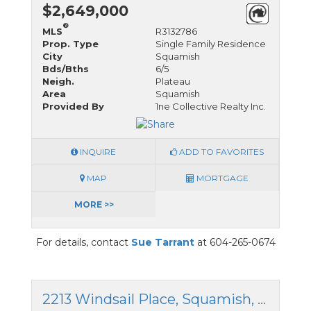
$2,649,000
®
MLS
R3132786
Prop. Type
Single Family Residence
City
Squamish
Bds/Bths
6/5
Neigh.
Plateau
Area
Squamish
Provided By
1ne Collective Realty Inc.
INQUIRE
ADD TO FAVORITES
MAP
MORTGAGE
MORE >>
For details, contact
Sue Tarrant
at 604-265-0674
2213 Windsail Place, Squamish, British Columbia