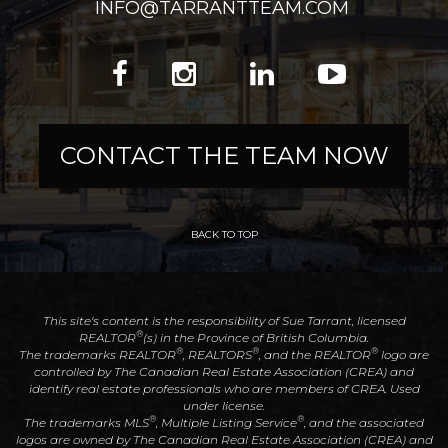
INFO@TARRANTTEAM.COM
CONTACT THE TEAM NOW
BACK TO TOP
This site's content is the responsibility of Sue Tarrant, licensed
®
REALTOR
(s) in the Province of British Columbia.
®
®
®
The trademarks REALTOR
, REALTORS
, and the REALTOR
logo are
controlled by The Canadian Real Estate Association (CREA) and
identify real estate professionals who are members of CREA. Used
under license.
®
®
The trademarks MLS
, Multiple Listing Service
, and the associated
logos are owned by The Canadian Real Estate Association (CREA) and