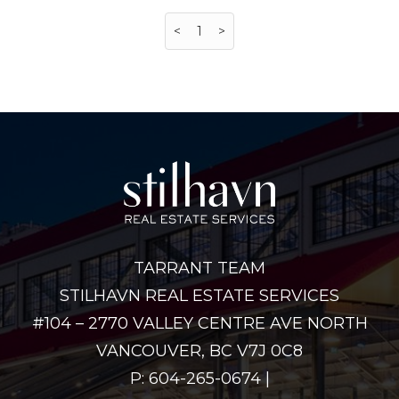
<
1
>
TARRANT TEAM
STILHAVN REAL ESTATE SERVICES
#104 – 2770 VALLEY CENTRE AVE NORTH
VANCOUVER, BC V7J 0C8
P: 604-265-0674 |