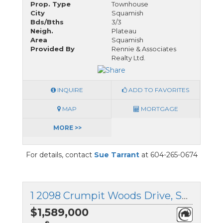
Prop. Type
Townhouse
City
Squamish
Bds/Bths
3/3
Neigh.
Plateau
Area
Squamish
Provided By
Rennie & Associates
Realty Ltd.
INQUIRE
ADD TO FAVORITES
MAP
MORTGAGE
MORE >>
For details, contact
Sue Tarrant
at 604-265-0674
1 2098 Crumpit Woods Drive, Squamish, British Columbia
$1,589,000
®