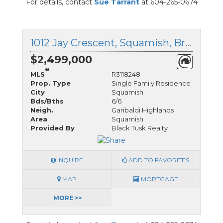
For details, contact
Sue Tarrant
at 604-265-0674
1012 Jay Crescent, Squamish, British Columbia
$2,499,000
®
MLS
R3118248
Prop. Type
Single Family Residence
City
Squamish
Bds/Bths
6/6
Neigh.
Garibaldi Highlands
Area
Squamish
Provided By
Black Tusk Realty
INQUIRE
ADD TO FAVORITES
MAP
MORTGAGE
MORE >>