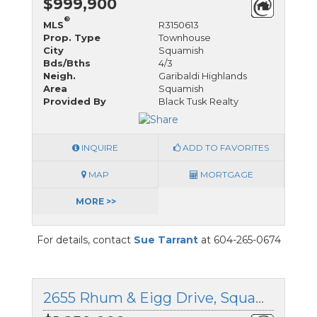
$999,900
®
MLS
R3150613
Prop. Type
Townhouse
City
Squamish
Bds/Bths
4/3
Neigh.
Garibaldi Highlands
Area
Squamish
Provided By
Black Tusk Realty
INQUIRE
ADD TO FAVORITES
MAP
MORTGAGE
MORE >>
For details, contact
Sue Tarrant
at 604-265-0674
2655 Rhum & Eigg Drive, Squamish, British Columbia