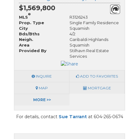
$1,569,800
®
MLS
R3126243
Prop. Type
Single Family Residence
City
Squamish
Bds/Bths
4/2
Neigh.
Garibaldi Highlands
Area
Squamish
Provided By
Stilhavn Real Estate
Services
INQUIRE
ADD TO FAVORITES
MAP
MORTGAGE
MORE >>
For details, contact
Sue Tarrant
at 604-265-0674