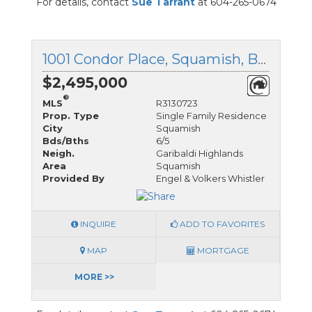
For details, contact
Sue Tarrant
at 604-265-0674
1001 Condor Place, Squamish, British Columbia
$2,495,000
®
MLS
R3130723
Prop. Type
Single Family Residence
City
Squamish
Bds/Bths
6/5
Neigh.
Garibaldi Highlands
Area
Squamish
Provided By
Engel & Volkers Whistler
INQUIRE
ADD TO FAVORITES
MAP
MORTGAGE
MORE >>