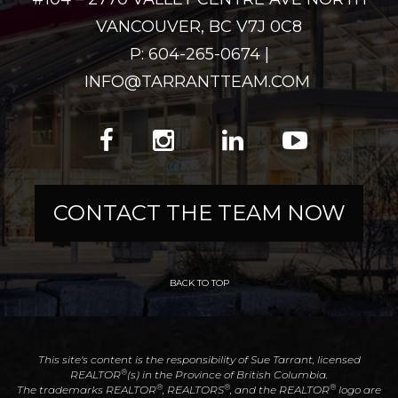
VANCOUVER, BC V7J 0C8
P: 604-265-0674 |
INFO@TARRANTTEAM.COM
CONTACT THE TEAM NOW
BACK TO TOP
This site's content is the responsibility of Sue Tarrant, licensed
®
REALTOR
(s) in the Province of British Columbia.
®
®
®
The trademarks REALTOR
, REALTORS
, and the REALTOR
logo are