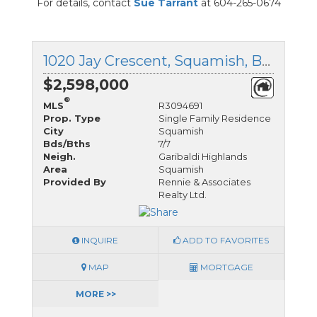
For details, contact
Sue Tarrant
at 604-265-0674
1020 Jay Crescent, Squamish, British Columbia
$2,598,000
®
MLS
R3094691
Prop. Type
Single Family Residence
City
Squamish
Bds/Bths
7/7
Neigh.
Garibaldi Highlands
Area
Squamish
Provided By
Rennie & Associates
Realty Ltd.
INQUIRE
ADD TO FAVORITES
MAP
MORTGAGE
MORE >>