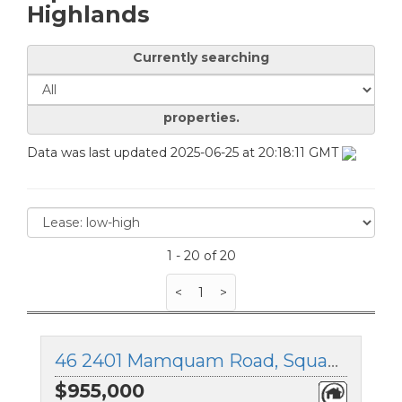
Highlands
Currently searching
properties.
Data was last updated 2025-06-25 at 20:18:11 GMT
1 - 20 of 20
<
1
>
46 2401 Mamquam Road, Squamish, British Columbia
$955,000