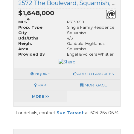
2572 The Boulevard, Squamish, British Columbia
$1,648,000
®
MLS
R3139218
Prop. Type
Single Family Residence
City
Squamish
Bds/Bths
4/3
Neigh.
Garibaldi Highlands
Area
Squamish
Provided By
Engel & Volkers Whistler
INQUIRE
ADD TO FAVORITES
MAP
MORTGAGE
MORE >>
For details, contact
Sue Tarrant
at 604-265-0674