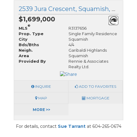
2539 Jura Crescent, Squamish, British Columbia
$1,699,000
®
MLS
R3137656
Prop. Type
Single Family Residence
City
Squamish
Bds/Bths
4/4
Neigh.
Garibaldi Highlands
Area
Squamish
Provided By
Rennie & Associates
Realty Ltd.
INQUIRE
ADD TO FAVORITES
MAP
MORTGAGE
MORE >>
For details, contact
Sue Tarrant
at 604-265-0674