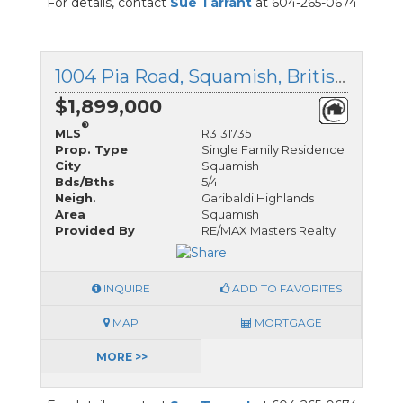
For details, contact
Sue Tarrant
at 604-265-0674
1004 Pia Road, Squamish, British Columbia
$1,899,000
®
MLS
R3131735
Prop. Type
Single Family Residence
City
Squamish
Bds/Bths
5/4
Neigh.
Garibaldi Highlands
Area
Squamish
Provided By
RE/MAX Masters Realty
INQUIRE
ADD TO FAVORITES
MAP
MORTGAGE
MORE >>