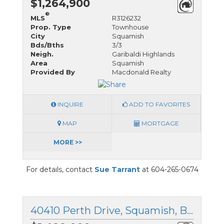
$1,264,900
®
MLS
R3126232
Prop. Type
Townhouse
City
Squamish
Bds/Bths
3/3
Neigh.
Garibaldi Highlands
Area
Squamish
Provided By
Macdonald Realty
INQUIRE
ADD TO FAVORITES
MAP
MORTGAGE
MORE >>
For details, contact
Sue Tarrant
at 604-265-0674
40410 Perth Drive, Squamish, British Columbia