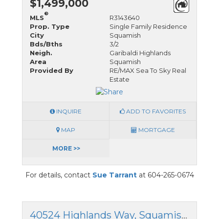
$1,499,000
®
MLS
R3143640
Prop. Type
Single Family Residence
City
Squamish
Bds/Bths
3/2
Neigh.
Garibaldi Highlands
Area
Squamish
Provided By
RE/MAX Sea To Sky Real
Estate
INQUIRE
ADD TO FAVORITES
MAP
MORTGAGE
MORE >>
For details, contact
Sue Tarrant
at 604-265-0674
40524 Highlands Way, Squamish, British Columbia