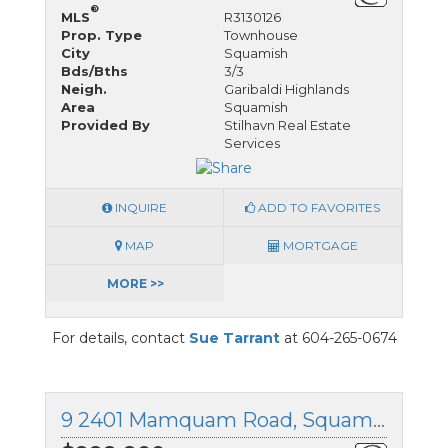
®
MLS
R3130126
Prop. Type
Townhouse
City
Squamish
Bds/Bths
3/3
Neigh.
Garibaldi Highlands
Area
Squamish
Provided By
Stilhavn Real Estate
Services
INQUIRE
ADD TO FAVORITES
MAP
MORTGAGE
MORE >>
For details, contact
Sue Tarrant
at 604-265-0674
9 2401 Mamquam Road, Squamish, British Columbia