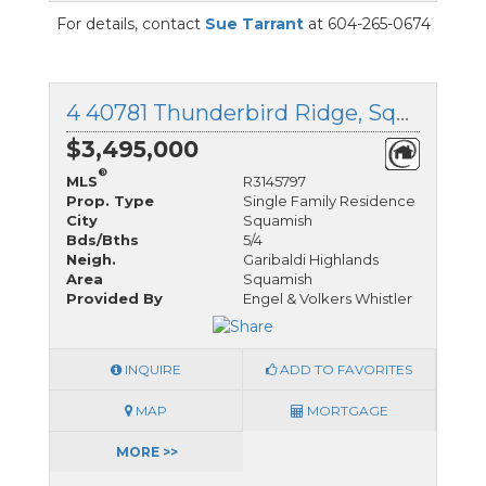
For details, contact
Sue Tarrant
at 604-265-0674
4 40781 Thunderbird Ridge, Squamish, British Columbia
$3,495,000
®
MLS
R3145797
Prop. Type
Single Family Residence
City
Squamish
Bds/Bths
5/4
Neigh.
Garibaldi Highlands
Area
Squamish
Provided By
Engel & Volkers Whistler
INQUIRE
ADD TO FAVORITES
MAP
MORTGAGE
MORE >>