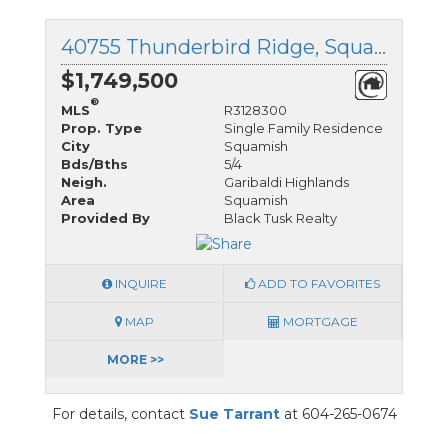
40755 Thunderbird Ridge, Squamish, British Columbia
$1,749,500
®
MLS
R3128300
Prop. Type
Single Family Residence
City
Squamish
Bds/Bths
5/4
Neigh.
Garibaldi Highlands
Area
Squamish
Provided By
Black Tusk Realty
INQUIRE
ADD TO FAVORITES
MAP
MORTGAGE
MORE >>
For details, contact
Sue Tarrant
at 604-265-0674