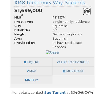
1048 Tobermory Way, Squamish, British Columbia
$1,699,000
®
MLS
R3135774
Prop. Type
Single Family Residence
City
Squamish
Bds/Bths
3/3
Neigh.
Garibaldi Highlands
Area
Squamish
Provided By
Stilhavn Real Estate
Services
INQUIRE
ADD TO FAVORITES
MAP
MORTGAGE
MORE >>
For details, contact
Sue Tarrant
at 604-265-0674