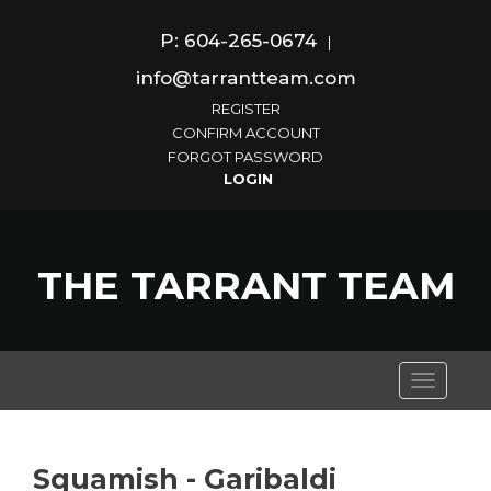
P: 604-265-0674
|
info@tarrantteam.com
REGISTER
CONFIRM ACCOUNT
FORGOT PASSWORD
THE TARRANT TEAM
Toggle
navigati
Squamish - Garibaldi