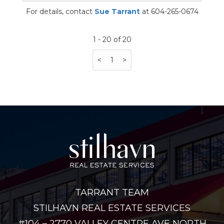
For details, contact
Sue Tarrant
at 604-265-0674
1 - 20 of 20
<
1
>
TARRANT TEAM
STILHAVN REAL ESTATE SERVICES
#104 – 2770 VALLEY CENTRE AVE NORTH