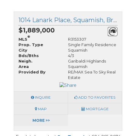
1014 Lanark Place, Squamish, British Columbia
$1,889,000
®
MLS
R3153307
Prop. Type
Single Family Residence
City
Squamish
Bds/Bths
4/3
Neigh.
Garibaldi Highlands
Area
Squamish
Provided By
RE/MAX Sea To Sky Real
Estate
INQUIRE
ADD TO FAVORITES
MAP
MORTGAGE
MORE >>