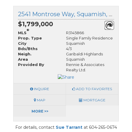
2541 Montrose Way, Squamish, British Columbia
$1,799,000
®
MLS
R3145866
Prop. Type
Single Family Residence
City
Squamish
Bds/Bths
4/3
Neigh.
Garibaldi Highlands
Area
Squamish
Provided By
Rennie & Associates
Realty Ltd.
INQUIRE
ADD TO FAVORITES
MAP
MORTGAGE
MORE >>
For details, contact
Sue Tarrant
at 604-265-0674