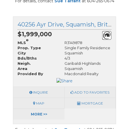
For details, contact
Sue Tarrant
at 604-265-0674
40256 Ayr Drive, Squamish, British Columbia
$1,999,000
®
MLS
R3149878
Prop. Type
Single Family Residence
City
Squamish
Bds/Bths
4/3
Neigh.
Garibaldi Highlands
Area
Squamish
Provided By
Macdonald Realty
INQUIRE
ADD TO FAVORITES
MAP
MORTGAGE
MORE >>