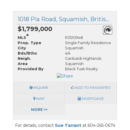
1018 Pia Road, Squamish, British Columbia
$1,799,000
®
MLS
R3120948
Prop. Type
Single Family Residence
City
Squamish
Bds/Bths
4/4
Neigh.
Garibaldi Highlands
Area
Squamish
Provided By
Black Tusk Realty
INQUIRE
ADD TO FAVORITES
MAP
MORTGAGE
MORE >>
For details, contact
Sue Tarrant
at 604-265-0674