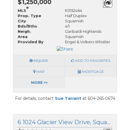
$1,250,000
®
MLS
R3152464
Prop. Type
Half Duplex
City
Squamish
Bds/Bths
4/1
Neigh.
Garibaldi Highlands
Area
Squamish
Provided By
Engel & Volkers Whistler
INQUIRE
ADD TO FAVORITES
MAP
MORTGAGE
MORE >>
For details, contact
Sue Tarrant
at 604-265-0674
6 1024 Glacier View Drive, Squamish, British Columbia