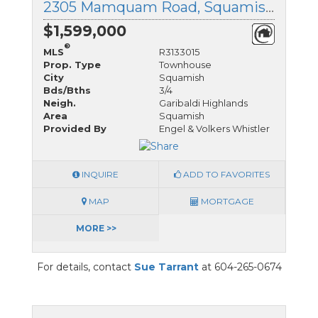
2305 Mamquam Road, Squamish, British Columbia
$1,599,000
®
MLS
R3133015
Prop. Type
Townhouse
City
Squamish
Bds/Bths
3/4
Neigh.
Garibaldi Highlands
Area
Squamish
Provided By
Engel & Volkers Whistler
INQUIRE
ADD TO FAVORITES
MAP
MORTGAGE
MORE >>
For details, contact
Sue Tarrant
at 604-265-0674