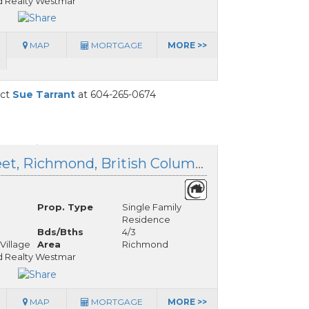
 Realty Westmar
MAP
MORTGAGE
MORE >>
act
Sue Tarrant
at 604-265-0674
3515 Richmond Street, Richmond, British Columbia
Prop. Type
Single Family
Residence
Bds/Bths
4/3
Village
Area
Richmond
 Realty Westmar
MAP
MORTGAGE
MORE >>