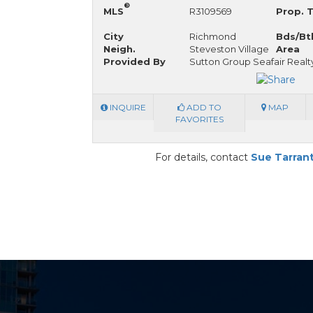
®
MLS
R3109569
Prop. 
City
Richmond
Bds/Bt
Neigh.
Steveston Village
Area
Provided By
Sutton Group Seafair Realt
INQUIRE
ADD TO
MAP
FAVORITES
For details, contact
Sue Tarran