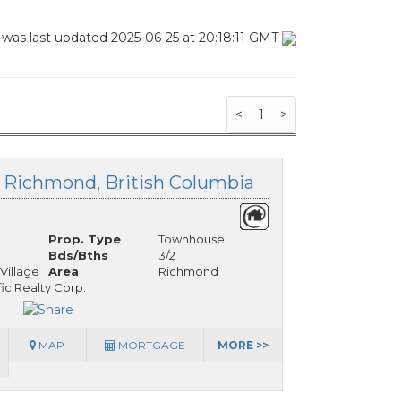
 was last updated 2025-06-25 at 20:18:11 GMT
<
1
>
, Richmond, British Columbia
Prop. Type
Townhouse
Bds/Bths
3/2
Village
Area
Richmond
fic Realty Corp.
MAP
MORTGAGE
MORE >>