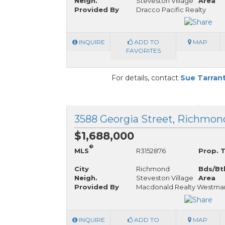
Neigh.
Steveston Village
Area
Provided By
Dracco Pacific Realty
INQUIRE
ADD TO
MAP
FAVORITES
For details, contact
Sue Tarran
3588 Georgia Street, Richmond
$1,688,000
®
MLS
R3152876
Prop. 
City
Richmond
Bds/Bt
Neigh.
Steveston Village
Area
Provided By
Macdonald Realty Westma
INQUIRE
ADD TO
MAP