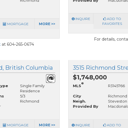
Richmond
Provided By
Macdonald
INQUIRE
ADD TO
FAVORITES
MORTGAGE
MORE >>
For details, cont
t
at 604-265-0674
, British Columbia
$1,748,000
®
Type
Single Family
MLS
R3145766
Residence
hs
5/3
City
Richmond
Richmond
Neigh.
Steveston 
r
Provided By
Macdonald
MORTGAGE
MORE >>
INQUIRE
ADD TO