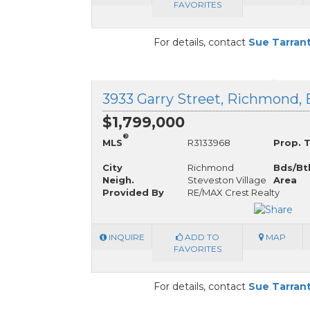
FAVORITES
For details, contact
Sue Tarran
3933 Garry Street, Richmond, 
$1,799,000
®
MLS
R3133968
Prop. 
City
Richmond
Bds/Bt
Neigh.
Steveston Village
Area
Provided By
RE/MAX Crest Realty
INQUIRE
ADD TO
MAP
FAVORITES
For details, contact
Sue Tarran