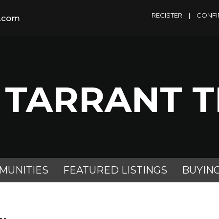
REGISTER
|
CONFI
m.com
 TARRANT 
MUNITIES
FEATURED LISTINGS
BUYIN