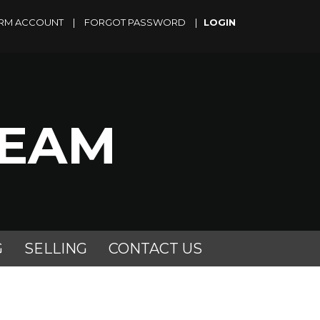
RM ACCOUNT
|
FORGOT PASSWORD
|
TEAM
G
SELLING
CONTACT US