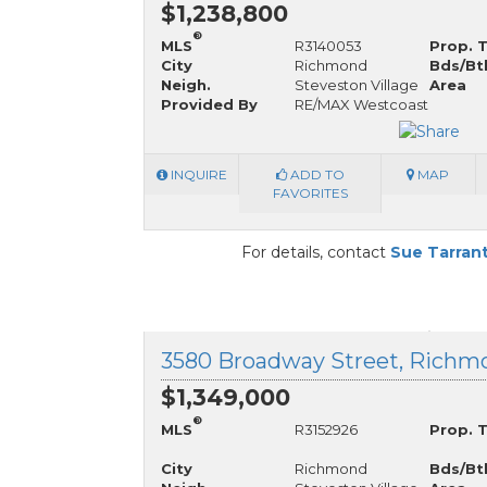
$1,238,800
®
MLS
R3140053
Prop. 
City
Richmond
Bds/Bt
Neigh.
Steveston Village
Area
Provided By
RE/MAX Westcoast
INQUIRE
ADD TO
MAP
FAVORITES
For details, contact
Sue Tarran
$1,349,000
®
MLS
R3152926
Prop. 
City
Richmond
Bds/Bt