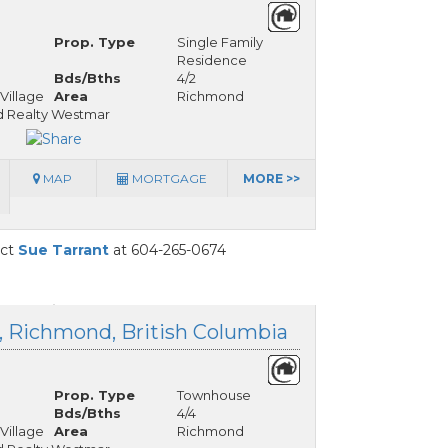
Prop. Type
Single Family
Residence
Bds/Bths
4/2
Village
Area
Richmond
 Realty Westmar
MAP
MORTGAGE
MORE >>
act
Sue Tarrant
at 604-265-0674
e, Richmond, British Columbia
Prop. Type
Townhouse
Bds/Bths
4/4
Village
Area
Richmond