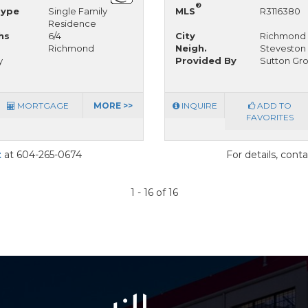
®
Type
Single Family
MLS
R3116380
Residence
hs
6/4
City
Richmond
Richmond
Neigh.
Steveston 
y
Provided By
Sutton Gro
MORTGAGE
MORE >>
INQUIRE
ADD TO
FAVORITES
t
at 604-265-0674
For details, cont
1 - 16 of 16