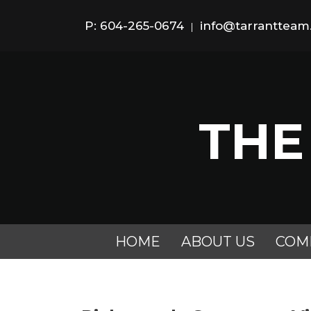
P: 604-265-0674
info@tarranttea
|
THE
HOME
ABOUT US
COM