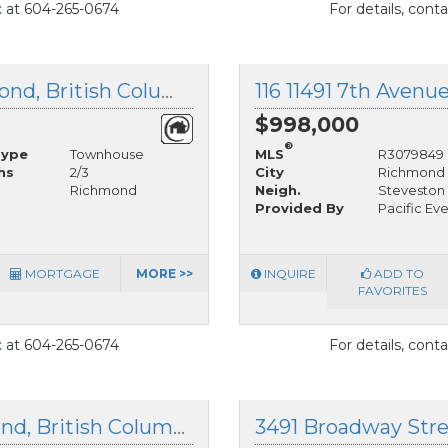
t
at 604-265-0674
For details, cont
1 3993 Chatham Street, Richmond, British Columbia
116 11491 7th Avenu
$998,000
®
Type
Townhouse
MLS
R3079849
hs
2/3
City
Richmond
Richmond
Neigh.
Steveston 
Provided By
Pacific Ev
MORTGAGE
MORE >>
INQUIRE
ADD TO
FAVORITES
t
at 604-265-0674
For details, cont
209 12088 3rd Avenue, Richmond, British Columbia