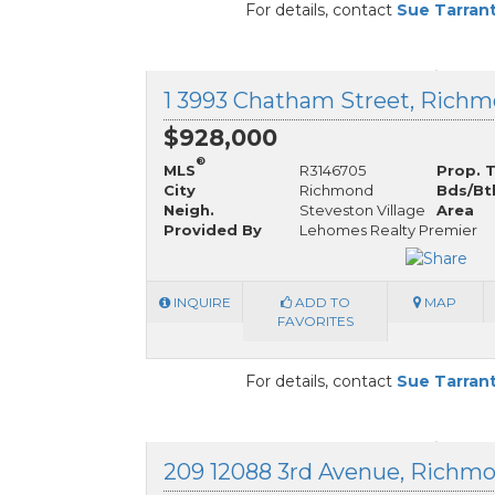
For details, contact
Sue Tarran
$928,000
®
MLS
R3146705
Prop. 
City
Richmond
Bds/Bt
Neigh.
Steveston Village
Area
Provided By
Lehomes Realty Premier
INQUIRE
ADD TO
MAP
FAVORITES
For details, contact
Sue Tarran