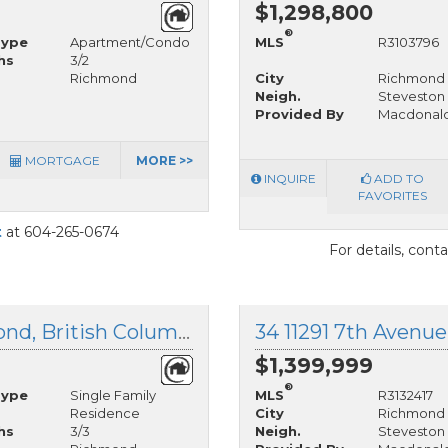
$1,298,800
®
Type
Apartment/Condo
MLS
R3103796
hs
3/2
Richmond
City
Richmond
Neigh.
Steveston 
Provided By
Macdonald
MORTGAGE
MORE >>
INQUIRE
ADD TO
FAVORITES
t
at 604-265-0674
For details, cont
3580 Broadway Street, Richmond, British Columbia
34 11291 7th Avenu
$1,399,999
®
Type
Single Family
MLS
R3132417
Residence
City
Richmond
hs
3/3
Neigh.
Steveston 