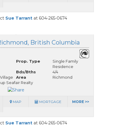
act
Sue Tarrant
at 604-265-0674
Richmond, British Columbia
Prop. Type
Single Family
Residence
Bds/Bths
4/4
Village
Area
Richmond
up Seafair Realty
MAP
MORTGAGE
MORE >>
act
Sue Tarrant
at 604-265-0674