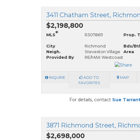
3411 Chatham Street, Richmon
$2,198,800
®
MLS
R3078611
Prop. 
City
Richmond
Bds/Bt
Neigh.
Steveston Village
Area
Provided By
RE/MAX Westcoast
INQUIRE
ADD TO
MAP
FAVORITES
For details, contact
Sue Tarran
$2,698,000