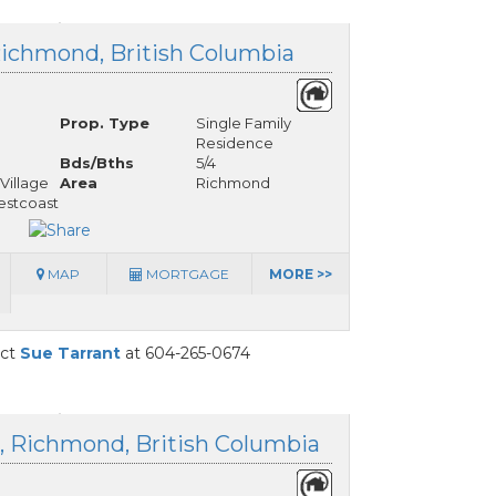
Richmond, British Columbia
Prop. Type
Single Family
Residence
Bds/Bths
5/4
Village
Area
Richmond
stcoast
MAP
MORTGAGE
MORE >>
act
Sue Tarrant
at 604-265-0674
t, Richmond, British Columbia