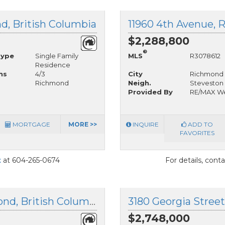
d, British Columbia
11960 4th Avenue, 
$2,288,800
®
Type
Single Family
MLS
R3078612
Residence
hs
4/3
City
Richmond
Richmond
Neigh.
Steveston 
Provided By
RE/MAX We
MORTGAGE
MORE >>
INQUIRE
ADD TO
FAVORITES
t
at 604-265-0674
For details, cont
3871 Richmond Street, Richmond, British Columbia
3180 Georgia Stree
$2,748,000