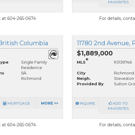
FAVORITES
t
at 604-265-0674
For details, cont
British Columbia
11780 2nd Avenue, 
$1,889,000
®
Type
Single Family
MLS
R3139746
Residence
hs
5/4
City
Richmond
Richmond
Neigh.
Steveston 
Provided By
Sutton Gro
MORTGAGE
MORE >>
INQUIRE
ADD TO
FAVORITES
t
at 604-265-0674
For details, cont