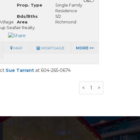
Prop. Type
Single Family
Residence
Bds/Bths
5/2
Village
Area
Richmond
up Seafair Realty
MAP
MORTGAGE
MORE >>
act
Sue Tarrant
at 604-265-0674
<
1
>