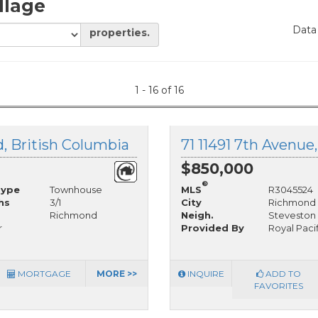
llage
Data
properties.
1 - 16 of 16
, British Columbia
71 11491 7th Avenue
$850,000
®
Type
Townhouse
MLS
R3045524
hs
3/1
City
Richmond
Richmond
Neigh.
Steveston 
r
Provided By
Royal Paci
MORTGAGE
MORE >>
INQUIRE
ADD TO
FAVORITES