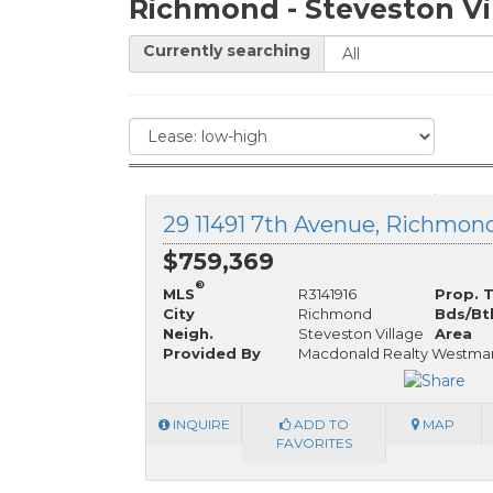
Richmond - Steveston Vi
Currently searching
29 11491 7th Avenue, Richmond
$759,369
®
MLS
R3141916
Prop. 
City
Richmond
Bds/Bt
Neigh.
Steveston Village
Area
Provided By
Macdonald Realty Westma
INQUIRE
ADD TO
MAP
FAVORITES