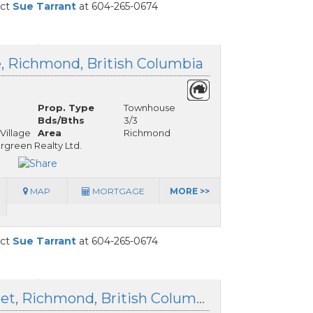
act
Sue Tarrant
at 604-265-0674
e, Richmond, British Columbia
Prop. Type
Townhouse
Bds/Bths
3/3
Village
Area
Richmond
ergreen Realty Ltd.
MAP
MORTGAGE
MORE >>
act
Sue Tarrant
at 604-265-0674
3491 Broadway Street, Richmond, British Columbia