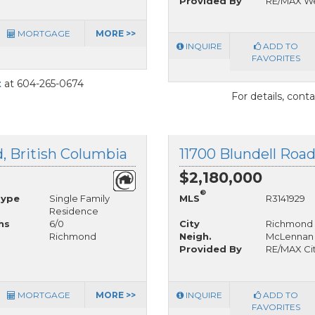
Provided By
RE/MAX We
MORTGAGE
MORE >>
INQUIRE
ADD TO
FAVORITES
t
at 604-265-0674
For details, cont
, British Columbia
11700 Blundell Roa
$2,180,000
®
Type
Single Family
MLS
R3141929
Residence
hs
6/0
City
Richmond
Richmond
Neigh.
McLennan
Provided By
RE/MAX Cit
MORTGAGE
MORE >>
INQUIRE
ADD TO
FAVORITES