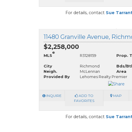
For details, contact
Sue Tarran
$2,258,000
®
MLS
R3128159
Prop. 
City
Richmond
Bds/Bt
Neigh.
McLennan
Area
Provided By
Lehomes Realty Premier
INQUIRE
ADD TO
MAP
FAVORITES
For details, contact
Sue Tarran