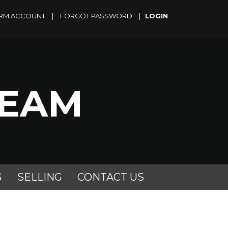
RM ACCOUNT
|
FORGOT PASSWORD
|
TEAM
G
SELLING
CONTACT US