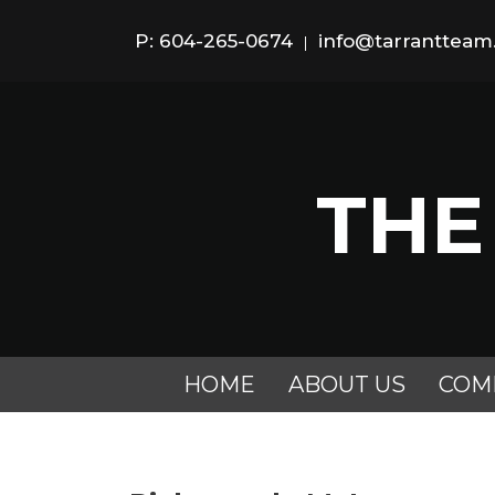
P: 604-265-0674
info@tarranttea
|
THE
HOME
ABOUT US
COM