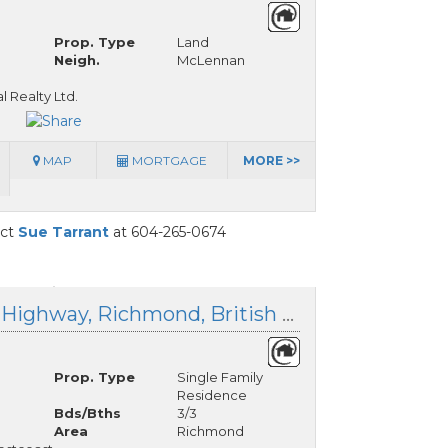
Prop. Type
Land
Neigh.
McLennan
l Realty Ltd.
MAP
MORTGAGE
MORE >>
act
Sue Tarrant
at 604-265-0674
10140 Westminster Highway, Richmond, British Columbia
Prop. Type
Single Family
Residence
Bds/Bths
3/3
Area
Richmond