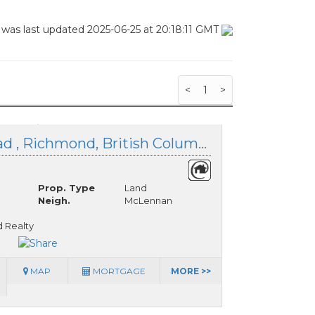
 was last updated 2025-06-25 at 20:18:11 GMT
<
1
>
LOT 25 Blundell Road , Richmond, British Columbia
Prop. Type
Land
Neigh.
McLennan
 Realty
MAP
MORTGAGE
MORE >>