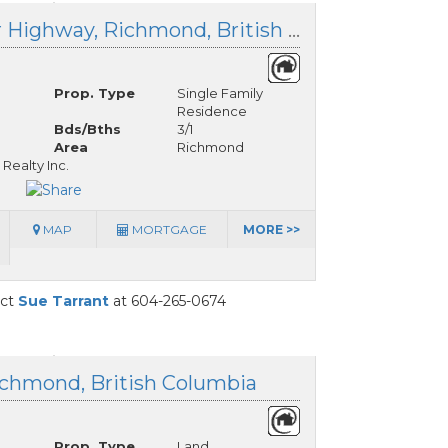
10400 Westminster Highway, Richmond, British Columbia
Prop. Type
Single Family
Residence
Bds/Bths
3/1
Area
Richmond
Realty Inc.
MAP
MORTGAGE
MORE >>
act
Sue Tarrant
at 604-265-0674
ichmond, British Columbia
Prop. Type
Land