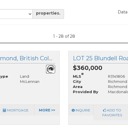
Data
properties.
1 - 28 of 28
LOT 129 Granville Avenue, Richmond, British Columbia
$360,000
®
Type
Land
MLS
R3141806
McLennan
City
Richmond
Area
Richmond
Provided By
Macdonald
MORTGAGE
MORE >>
INQUIRE
ADD TO
FAVORITES