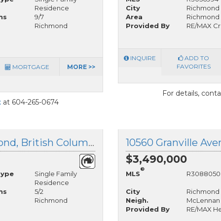
Residence
City
Richmond
hs
9/7
Area
Richmond
Richmond
Provided By
RE/MAX Cr
INQUIRE
ADD TO
FAVORITES
MORTGAGE
MORE >>
For details, cont
t
at 604-265-0674
11280 Granville Avenue, Richmond, British Columbia
$3,490,000
®
Type
Single Family
MLS
R3088050
Residence
hs
5/2
City
Richmond
Richmond
Neigh.
McLennan
Provided By
RE/MAX He