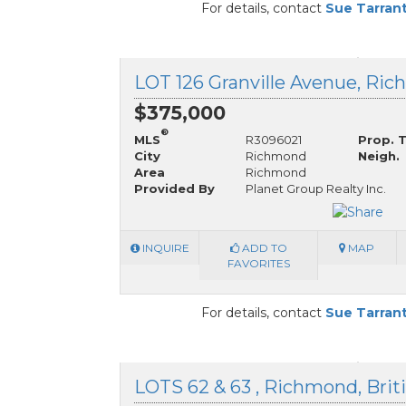
For details, contact
Sue Tarran
$375,000
®
MLS
R3096021
Prop. 
City
Richmond
Neigh.
Area
Richmond
Provided By
Planet Group Realty Inc.
INQUIRE
ADD TO
MAP
FAVORITES
For details, contact
Sue Tarran
LOTS 62 & 63 , Richmond, Brit