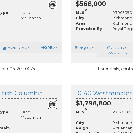
$568,000
®
Type
Land
MLS
R3069390
McLennan
City
Richmond
Area
Richmond
Provided By
Royal Rega
MORTGAGE
MORE >>
INQUIRE
ADD TO
FAVORITES
t
at 604-265-0674
For details, cont
itish Columbia
$1,798,800
®
Type
Land
MLS
R3139509
McLennan
City
Richmond
Realty
Neigh.
McLennan