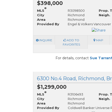
$398,000
®
MLS
R3098500
Prop. 
City
Richmond
Neigh.
Area
Richmond
Provided By
Engel & Volkers Vancouver
INQUIRE
ADD TO
MAP
FAVORITES
For details, contact
Sue Tarran
6300 No.4 Road, Richmond, Br
$1,299,000
®
MLS
R3106493
Prop. 
City
Richmond
Neigh.
Area
Richmond
Provided By
Coldwell Banker Universe 