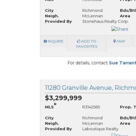
City
Richmond
Bds/Bt
Neigh.
McLennan
Area
Provided By
Stonehaus Realty Corp.
INQUIRE
ADD TO
MAP
FAVORITES
For details, contact
Sue Tarran
$3,299,999
®
MLS
R3142565
Prop. 
City
Richmond
Bds/Bt
Neigh.
McLennan
Area
Provided By
Laboutique Realty