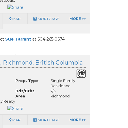
stcoast
MAP
MORTGAGE
MORE >>
act
Sue Tarrant
at 604-265-0674
d, Richmond, British Columbia
Prop. Type
Single Family
Residence
Bds/Bths
7/5
Area
Richmond
y Realty
MAP
MORTGAGE
MORE >>