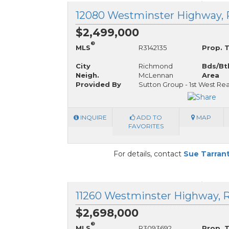
$2,499,000
®
MLS
R3142135
Prop. 
City
Richmond
Bds/Bt
Neigh.
McLennan
Area
Provided By
Sutton Group - 1st West Rea
INQUIRE
ADD TO
MAP
FAVORITES
For details, contact
Sue Tarran
$2,698,000
®
MLS
R3093692
Prop. 