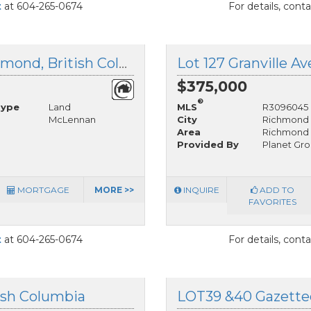
t
at 604-265-0674
For details, cont
LOT 126 Granville Avenue, Richmond, British Columbia
$375,000
®
Type
Land
MLS
R3096045
McLennan
City
Richmond
Area
Richmond
Provided By
Planet Gro
MORTGAGE
MORE >>
INQUIRE
ADD TO
FAVORITES
t
at 604-265-0674
For details, cont
ish Columbia