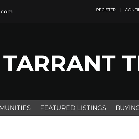
REGISTER
|
CONFI
m.com
 TARRANT 
MUNITIES
FEATURED LISTINGS
BUYIN