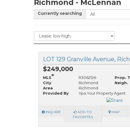
Richmond - McLennan
Currently searching
$249,000
®
MLS
R3062126
Prop. 
City
Richmond
Neigh.
Area
Richmond
Provided By
Ypa Your Property Agent
INQUIRE
ADD TO
MAP
FAVORITES