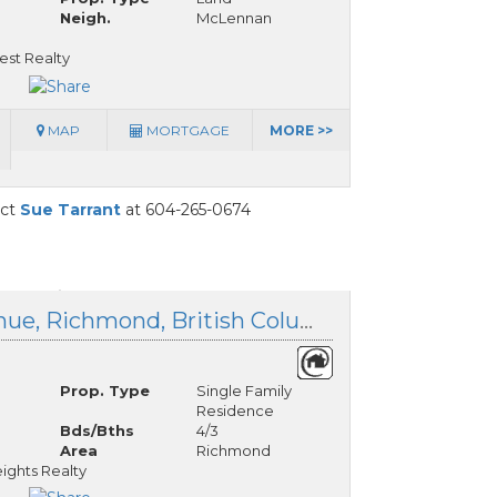
Neigh.
McLennan
est Realty
MAP
MORTGAGE
MORE >>
act
Sue Tarrant
at 604-265-0674
10560 Granville Avenue, Richmond, British Columbia
Prop. Type
Single Family
Residence
Bds/Bths
4/3
Area
Richmond
ights Realty