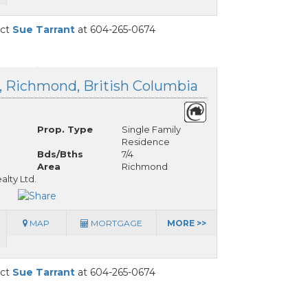
act
Sue Tarrant
at 604-265-0674
d, Richmond, British Columbia
Prop. Type
Single Family
Residence
Bds/Bths
7/4
Area
Richmond
alty Ltd.
MAP
MORTGAGE
MORE >>
act
Sue Tarrant
at 604-265-0674