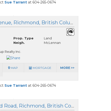
act
Sue Tarrant
at 604-265-0674
Lot 127 Granville Avenue, Richmond, British Columbia
Prop. Type
Land
Neigh.
McLennan
up Realty Inc.
MAP
MORTGAGE
MORE >>
act
Sue Tarrant
at 604-265-0674
LOT39 &40 Gazetted Road, Richmond, British Columbia