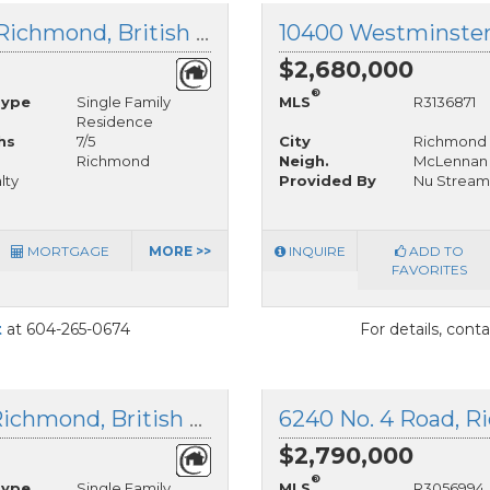
12080 Westminster Highway, Richmond, British Columbia
$2,680,000
®
Type
Single Family
MLS
R3136871
Residence
hs
7/5
City
Richmond
Richmond
Neigh.
McLennan
lty
Provided By
Nu Stream 
MORTGAGE
MORE >>
INQUIRE
ADD TO
FAVORITES
t
at 604-265-0674
For details, cont
11260 Westminster Highway, Richmond, British Columbia
6240 No. 4 Road, R
$2,790,000
®
Type
Single Family
MLS
R3056994