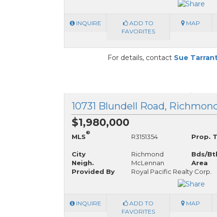
INQUIRE
ADD TO
MAP
FAVORITES
For details, contact
Sue Tarran
10731 Blundell Road, Richmond
$1,980,000
®
MLS
R3151354
Prop. 
City
Richmond
Bds/Bt
Neigh.
McLennan
Area
Provided By
Royal Pacific Realty Corp.
INQUIRE
ADD TO
MAP
FAVORITES