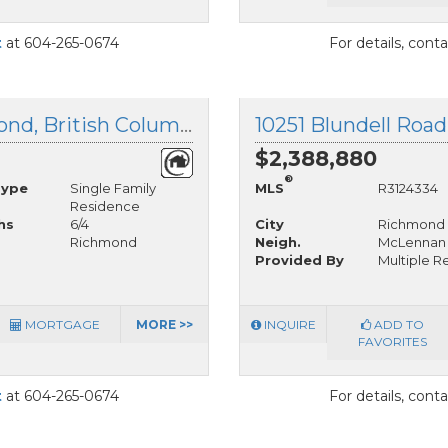
t
at 604-265-0674
For details, cont
11480 Granville Avenue, Richmond, British Columbia
10251 Blundell Roa
$2,388,880
®
Type
Single Family
MLS
R3124334
Residence
hs
6/4
City
Richmond
Richmond
Neigh.
McLennan
Provided By
Multiple Re
MORTGAGE
MORE >>
INQUIRE
ADD TO
FAVORITES
t
at 604-265-0674
For details, cont