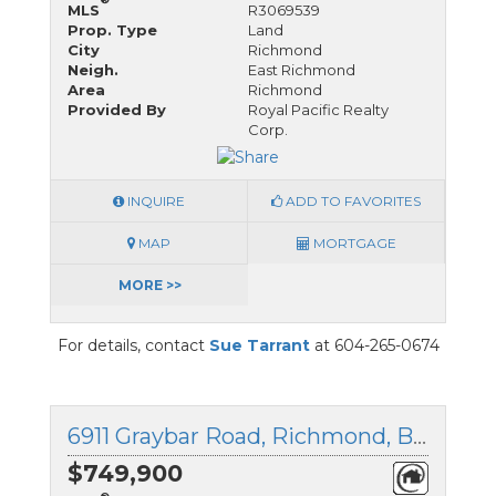
MLS
R3069539
Prop. Type
Land
City
Richmond
Neigh.
East Richmond
Area
Richmond
Provided By
Royal Pacific Realty
Corp.
INQUIRE
ADD TO FAVORITES
MAP
MORTGAGE
MORE >>
For details, contact
Sue Tarrant
at 604-265-0674
6911 Graybar Road, Richmond, British Columbia
$749,900