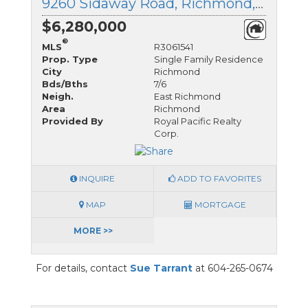
9260 Sidaway Road, Richmond, British Columbia
$6,280,000
®
MLS
R3061541
Prop. Type
Single Family Residence
City
Richmond
Bds/Bths
7/6
Neigh.
East Richmond
Area
Richmond
Provided By
Royal Pacific Realty
Corp.
INQUIRE
ADD TO FAVORITES
MAP
MORTGAGE
MORE >>
For details, contact
Sue Tarrant
at 604-265-0674