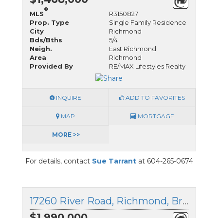
®
MLS
R3150827
Prop. Type
Single Family Residence
City
Richmond
Bds/Bths
5/4
Neigh.
East Richmond
Area
Richmond
Provided By
RE/MAX Lifestyles Realty
INQUIRE
ADD TO FAVORITES
MAP
MORTGAGE
MORE >>
For details, contact
Sue Tarrant
at 604-265-0674
17260 River Road, Richmond, British Columbia
$1,990,000