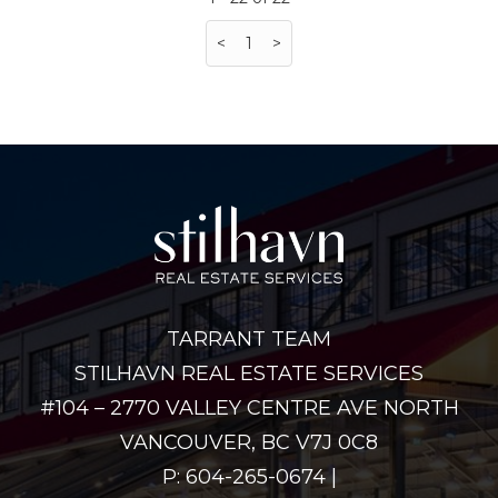
<
1
>
TARRANT TEAM
STILHAVN REAL ESTATE SERVICES
#104 – 2770 VALLEY CENTRE AVE NORTH
VANCOUVER, BC V7J 0C8
P: 604-265-0674 |