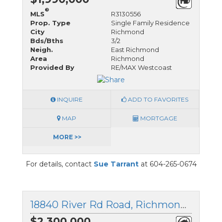
®
MLS
R3130556
Prop. Type
Single Family Residence
City
Richmond
Bds/Bths
3/2
Neigh.
East Richmond
Area
Richmond
Provided By
RE/MAX Westcoast
INQUIRE
ADD TO FAVORITES
MAP
MORTGAGE
MORE >>
For details, contact
Sue Tarrant
at 604-265-0674
18840 River Rd Road, Richmond, British Columbia
$2,300,000