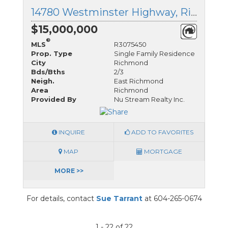
14780 Westminster Highway, Richmond, British Columbia
$15,000,000
®
MLS
R3075450
Prop. Type
Single Family Residence
City
Richmond
Bds/Bths
2/3
Neigh.
East Richmond
Area
Richmond
Provided By
Nu Stream Realty Inc.
INQUIRE
ADD TO FAVORITES
MAP
MORTGAGE
MORE >>
For details, contact
Sue Tarrant
at 604-265-0674
1 - 22 of 22