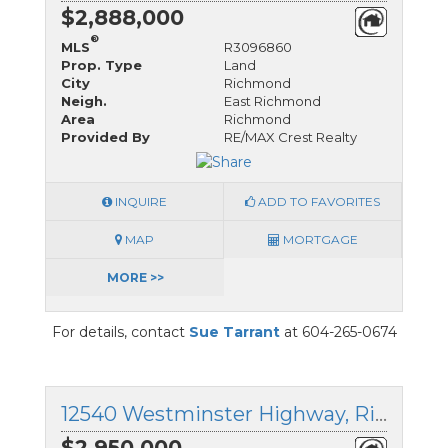
$2,888,000
®
MLS
R3096860
Prop. Type
Land
City
Richmond
Neigh.
East Richmond
Area
Richmond
Provided By
RE/MAX Crest Realty
INQUIRE
ADD TO FAVORITES
MAP
MORTGAGE
MORE >>
For details, contact
Sue Tarrant
at 604-265-0674
12540 Westminster Highway, Richmond, British Columbia
$2,950,000