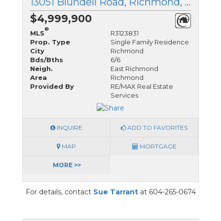
13051 Blundell Road, Richmond, British Columbia
$4,999,900
®
MLS
R3123831
Prop. Type
Single Family Residence
City
Richmond
Bds/Bths
6/6
Neigh.
East Richmond
Area
Richmond
Provided By
RE/MAX Real Estate
Services
INQUIRE
ADD TO FAVORITES
MAP
MORTGAGE
MORE >>
For details, contact
Sue Tarrant
at 604-265-0674