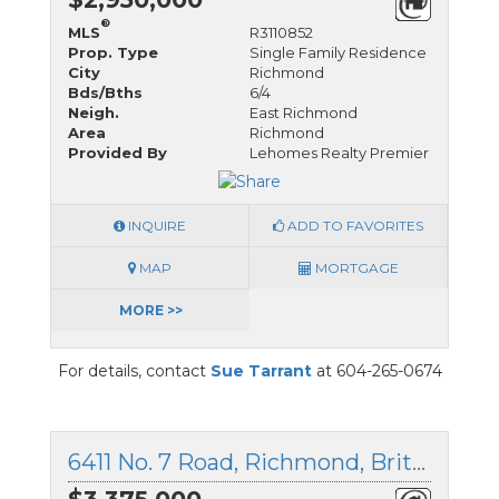
®
MLS
R3110852
Prop. Type
Single Family Residence
City
Richmond
Bds/Bths
6/4
Neigh.
East Richmond
Area
Richmond
Provided By
Lehomes Realty Premier
INQUIRE
ADD TO FAVORITES
MAP
MORTGAGE
MORE >>
For details, contact
Sue Tarrant
at 604-265-0674
6411 No. 7 Road, Richmond, British Columbia