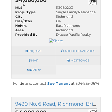
$4,680,000
®
MLS
R3080203
Prop. Type
Single Family Residence
City
Richmond
Bds/Bths
6/4
Neigh.
East Richmond
Area
Richmond
Provided By
Dracco Pacific Realty
INQUIRE
ADD TO FAVORITES
MAP
MORTGAGE
MORE >>
For details, contact
Sue Tarrant
at 604-265-0674
9420 No. 6 Road, Richmond, British Columbia