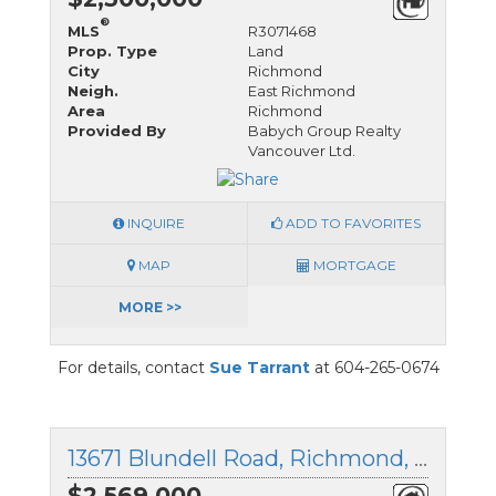
®
MLS
R3071468
Prop. Type
Land
City
Richmond
Neigh.
East Richmond
Area
Richmond
Provided By
Babych Group Realty
Vancouver Ltd.
INQUIRE
ADD TO FAVORITES
MAP
MORTGAGE
MORE >>
For details, contact
Sue Tarrant
at 604-265-0674
13671 Blundell Road, Richmond, British Columbia
$2,569,000