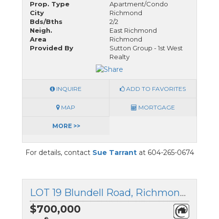
Prop. Type
Apartment/Condo
City
Richmond
Bds/Bths
2/2
Neigh.
East Richmond
Area
Richmond
Provided By
Sutton Group - 1st West
Realty
INQUIRE
ADD TO FAVORITES
MAP
MORTGAGE
MORE >>
For details, contact
Sue Tarrant
at 604-265-0674
LOT 19 Blundell Road, Richmond, British Columbia
$700,000
®