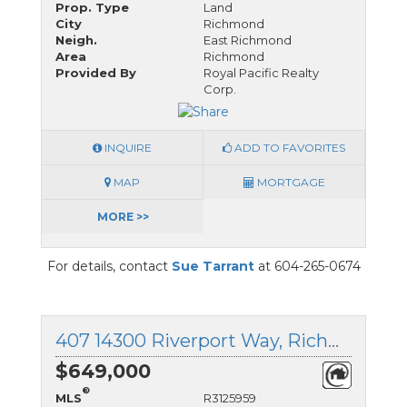
Prop. Type
Land
City
Richmond
Neigh.
East Richmond
Area
Richmond
Provided By
Royal Pacific Realty
Corp.
INQUIRE
ADD TO FAVORITES
MAP
MORTGAGE
MORE >>
For details, contact
Sue Tarrant
at 604-265-0674
407 14300 Riverport Way, Richmond, British Columbia
$649,000
®
MLS
R3125959