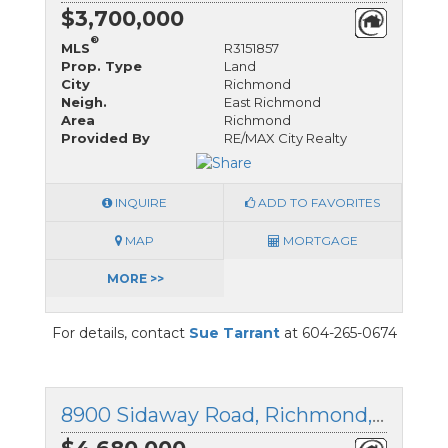
$3,700,000
®
MLS
R3151857
Prop. Type
Land
City
Richmond
Neigh.
East Richmond
Area
Richmond
Provided By
RE/MAX City Realty
INQUIRE
ADD TO FAVORITES
MAP
MORTGAGE
MORE >>
For details, contact
Sue Tarrant
at 604-265-0674
8900 Sidaway Road, Richmond, British Columbia