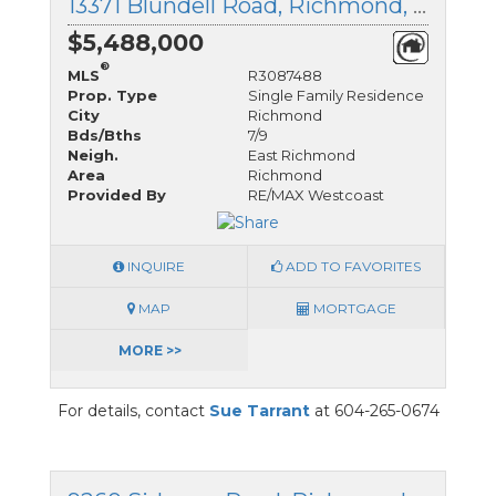
13371 Blundell Road, Richmond, British Columbia
$5,488,000
®
MLS
R3087488
Prop. Type
Single Family Residence
City
Richmond
Bds/Bths
7/9
Neigh.
East Richmond
Area
Richmond
Provided By
RE/MAX Westcoast
INQUIRE
ADD TO FAVORITES
MAP
MORTGAGE
MORE >>
For details, contact
Sue Tarrant
at 604-265-0674