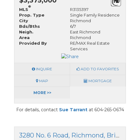
$3,375,000
®
MLS
R3135397
Prop. Type
Single Family Residence
City
Richmond
Bds/Bths
6/7
Neigh.
East Richmond
Area
Richmond
Provided By
RE/MAX Real Estate
Services
INQUIRE
ADD TO FAVORITES
MAP
MORTGAGE
MORE >>
For details, contact
Sue Tarrant
at 604-265-0674
3280 No. 6 Road, Richmond, British Columbia