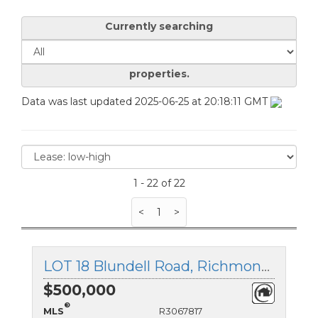
Currently searching
properties.
Data was last updated 2025-06-25 at 20:18:11 GMT
1 - 22 of 22
<
1
>
LOT 18 Blundell Road, Richmond, British Columbia
$500,000
®
MLS
R3067817