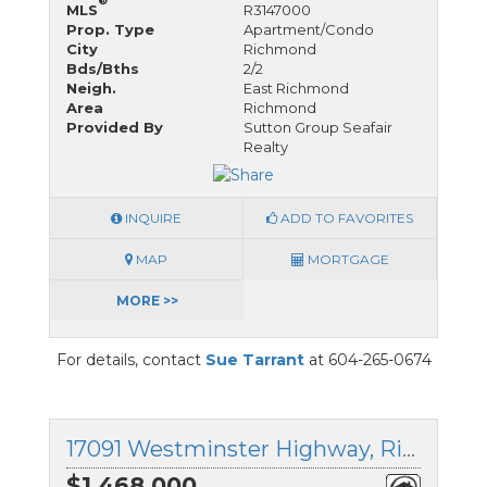
®
MLS
R3147000
Prop. Type
Apartment/Condo
City
Richmond
Bds/Bths
2/2
Neigh.
East Richmond
Area
Richmond
Provided By
Sutton Group Seafair
Realty
INQUIRE
ADD TO FAVORITES
MAP
MORTGAGE
MORE >>
For details, contact
Sue Tarrant
at 604-265-0674
17091 Westminster Highway, Richmond, British Columbia
$1,468,000