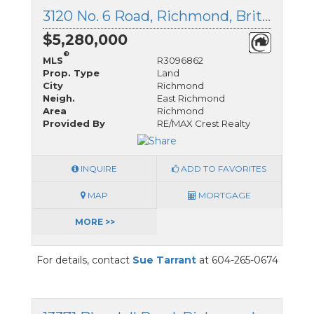
3120 No. 6 Road, Richmond, British Columbia
$5,280,000
®
MLS
R3096862
Prop. Type
Land
City
Richmond
Neigh.
East Richmond
Area
Richmond
Provided By
RE/MAX Crest Realty
INQUIRE
ADD TO FAVORITES
MAP
MORTGAGE
MORE >>
For details, contact
Sue Tarrant
at 604-265-0674