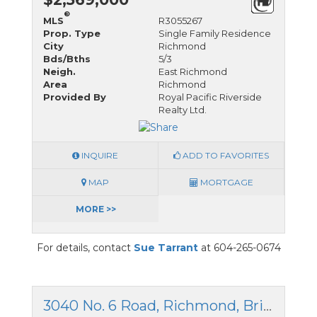
®
MLS
R3055267
Prop. Type
Single Family Residence
City
Richmond
Bds/Bths
5/3
Neigh.
East Richmond
Area
Richmond
Provided By
Royal Pacific Riverside
Realty Ltd.
INQUIRE
ADD TO FAVORITES
MAP
MORTGAGE
MORE >>
For details, contact
Sue Tarrant
at 604-265-0674
3040 No. 6 Road, Richmond, British Columbia