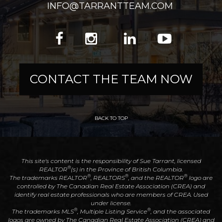
INFO@TARRANTTEAM.COM
CONTACT THE TEAM NOW
BACK TO TOP
This site's content is the responsibility of Sue Tarrant, licensed
®
REALTOR
(s) in the Province of British Columbia.
®
®
®
The trademarks REALTOR
, REALTORS
, and the REALTOR
logo are
controlled by The Canadian Real Estate Association (CREA) and
identify real estate professionals who are members of CREA. Used
under license.
®
®
The trademarks MLS
, Multiple Listing Service
, and the associated
logos are owned by The Canadian Real Estate Association (CREA) and