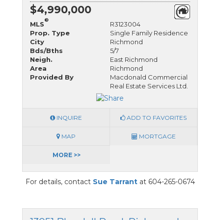
$4,990,000
®
MLS
R3123004
Prop. Type
Single Family Residence
City
Richmond
Bds/Bths
5/7
Neigh.
East Richmond
Area
Richmond
Provided By
Macdonald Commercial
Real Estate Services Ltd.
INQUIRE
ADD TO FAVORITES
MAP
MORTGAGE
MORE >>
For details, contact
Sue Tarrant
at 604-265-0674