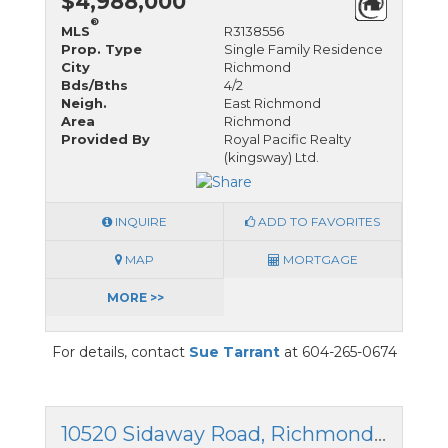
$4,988,000
®
MLS
R3138556
Prop. Type
Single Family Residence
City
Richmond
Bds/Bths
4/2
Neigh.
East Richmond
Area
Richmond
Provided By
Royal Pacific Realty
(kingsway) Ltd.
INQUIRE
ADD TO FAVORITES
MAP
MORTGAGE
MORE >>
For details, contact
Sue Tarrant
at 604-265-0674
10520 Sidaway Road, Richmond, British Columbia