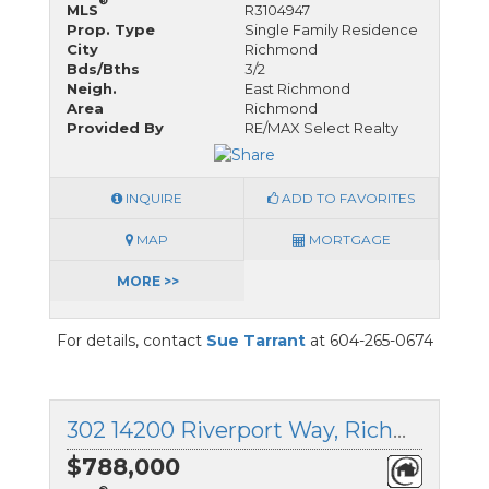
®
MLS
R3104947
Prop. Type
Single Family Residence
City
Richmond
Bds/Bths
3/2
Neigh.
East Richmond
Area
Richmond
Provided By
RE/MAX Select Realty
INQUIRE
ADD TO FAVORITES
MAP
MORTGAGE
MORE >>
For details, contact
Sue Tarrant
at 604-265-0674
302 14200 Riverport Way, Richmond, British Columbia
$788,000