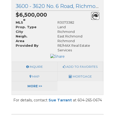
3600 - 3620 No. 6 Road, Richmond, British Columbia
$6,500,000
®
MLS
R3073382
Prop. Type
Land
City
Richmond
Neigh.
East Richmond
Area
Richmond
Provided By
RE/MAX Real Estate
Services
INQUIRE
ADD TO FAVORITES
MAP
MORTGAGE
MORE >>
For details, contact
Sue Tarrant
at 604-265-0674