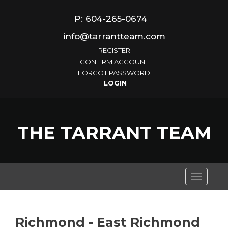
P: 604-265-0674
|
info@tarrantteam.com
REGISTER
CONFIRM ACCOUNT
FORGOT PASSWORD
THE TARRANT TEAM
Toggle
navigati
Richmond - East Richmond