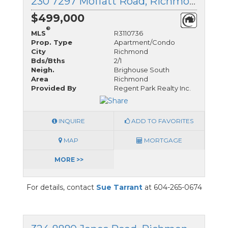
230 7297 Moffatt Road, Richmond, British Columbia
$499,000
®
MLS
R3110736
Prop. Type
Apartment/Condo
City
Richmond
Bds/Bths
2/1
Neigh.
Brighouse South
Area
Richmond
Provided By
Regent Park Realty Inc.
INQUIRE
ADD TO FAVORITES
MAP
MORTGAGE
MORE >>
For details, contact
Sue Tarrant
at 604-265-0674