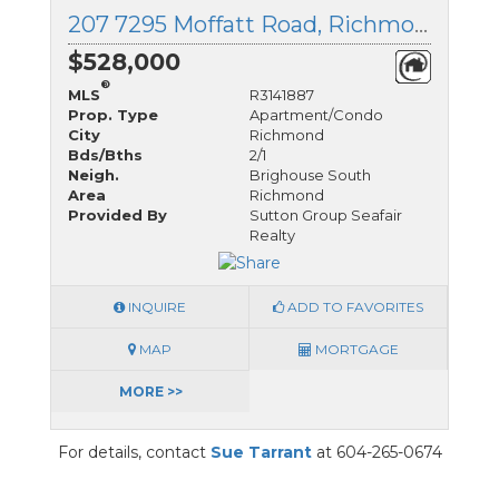
207 7295 Moffatt Road, Richmond, British Columbia
$528,000
®
MLS
R3141887
Prop. Type
Apartment/Condo
City
Richmond
Bds/Bths
2/1
Neigh.
Brighouse South
Area
Richmond
Provided By
Sutton Group Seafair
Realty
INQUIRE
ADD TO FAVORITES
MAP
MORTGAGE
MORE >>
For details, contact
Sue Tarrant
at 604-265-0674