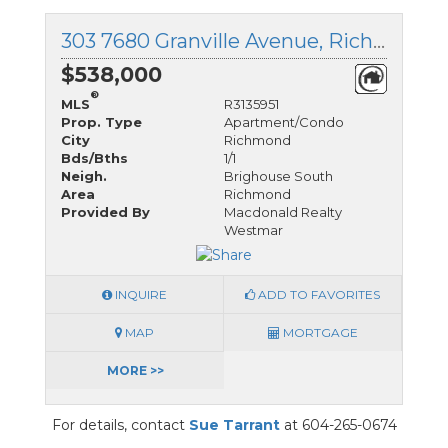
303 7680 Granville Avenue, Richmond, British Columbia
$538,000
®
MLS
R3135951
Prop. Type
Apartment/Condo
City
Richmond
Bds/Bths
1/1
Neigh.
Brighouse South
Area
Richmond
Provided By
Macdonald Realty
Westmar
INQUIRE
ADD TO FAVORITES
MAP
MORTGAGE
MORE >>
For details, contact
Sue Tarrant
at 604-265-0674