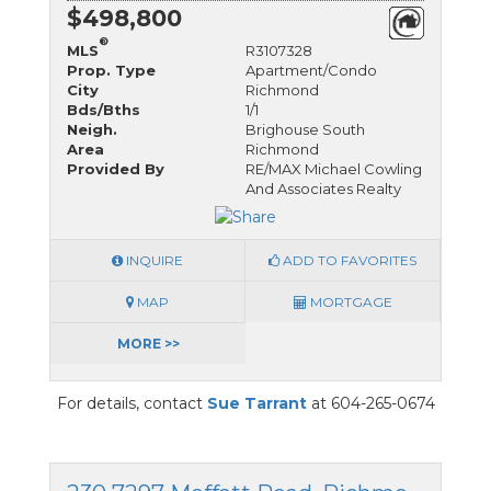
$498,800
®
MLS
R3107328
Prop. Type
Apartment/Condo
City
Richmond
Bds/Bths
1/1
Neigh.
Brighouse South
Area
Richmond
Provided By
RE/MAX Michael Cowling
And Associates Realty
INQUIRE
ADD TO FAVORITES
MAP
MORTGAGE
MORE >>
For details, contact
Sue Tarrant
at 604-265-0674