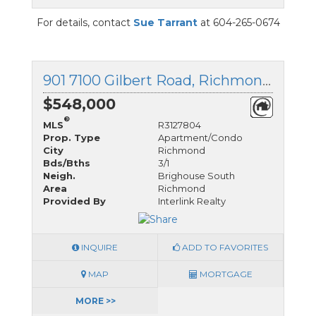
For details, contact
Sue Tarrant
at 604-265-0674
901 7100 Gilbert Road, Richmond, British Columbia
$548,000
®
MLS
R3127804
Prop. Type
Apartment/Condo
City
Richmond
Bds/Bths
3/1
Neigh.
Brighouse South
Area
Richmond
Provided By
Interlink Realty
INQUIRE
ADD TO FAVORITES
MAP
MORTGAGE
MORE >>