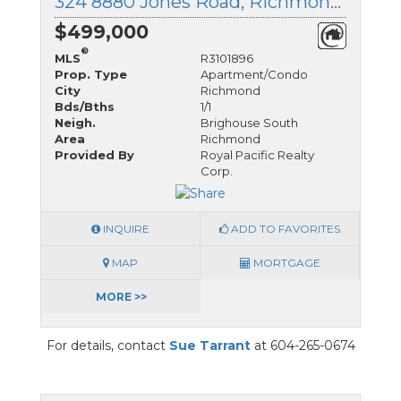
324 8880 Jones Road, Richmond, British Columbia
$499,000
®
MLS
R3101896
Prop. Type
Apartment/Condo
City
Richmond
Bds/Bths
1/1
Neigh.
Brighouse South
Area
Richmond
Provided By
Royal Pacific Realty
Corp.
INQUIRE
ADD TO FAVORITES
MAP
MORTGAGE
MORE >>
For details, contact
Sue Tarrant
at 604-265-0674