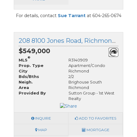
For details, contact
Sue Tarrant
at 604-265-0674
208 8100 Jones Road, Richmond, British Columbia
$549,000
®
MLS
R3140909
Prop. Type
Apartment/Condo
City
Richmond
Bds/Bths
2/2
Neigh.
Brighouse South
Area
Richmond
Provided By
Sutton Group - 1st West
Realty
INQUIRE
ADD TO FAVORITES
MAP
MORTGAGE