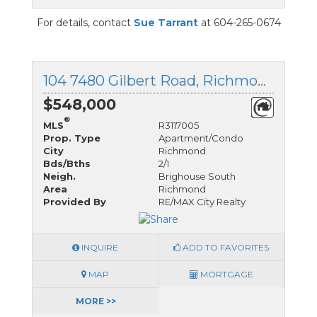
For details, contact
Sue Tarrant
at 604-265-0674
104 7480 Gilbert Road, Richmond, British Columbia
$548,000
®
MLS
R3117005
Prop. Type
Apartment/Condo
City
Richmond
Bds/Bths
2/1
Neigh.
Brighouse South
Area
Richmond
Provided By
RE/MAX City Realty
INQUIRE
ADD TO FAVORITES
MAP
MORTGAGE
MORE >>