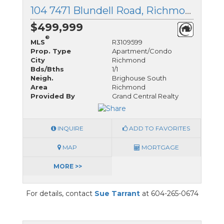
104 7471 Blundell Road, Richmond, British Columbia
$499,999
®
MLS
R3109599
Prop. Type
Apartment/Condo
City
Richmond
Bds/Bths
1/1
Neigh.
Brighouse South
Area
Richmond
Provided By
Grand Central Realty
INQUIRE
ADD TO FAVORITES
MAP
MORTGAGE
MORE >>
For details, contact
Sue Tarrant
at 604-265-0674