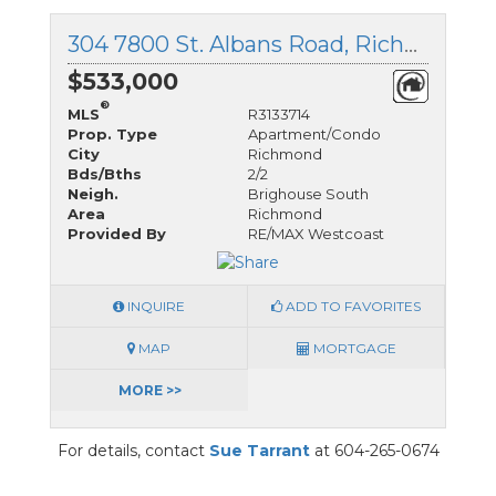
304 7800 St. Albans Road, Richmond, British Columbia
$533,000
®
MLS
R3133714
Prop. Type
Apartment/Condo
City
Richmond
Bds/Bths
2/2
Neigh.
Brighouse South
Area
Richmond
Provided By
RE/MAX Westcoast
INQUIRE
ADD TO FAVORITES
MAP
MORTGAGE
MORE >>
For details, contact
Sue Tarrant
at 604-265-0674