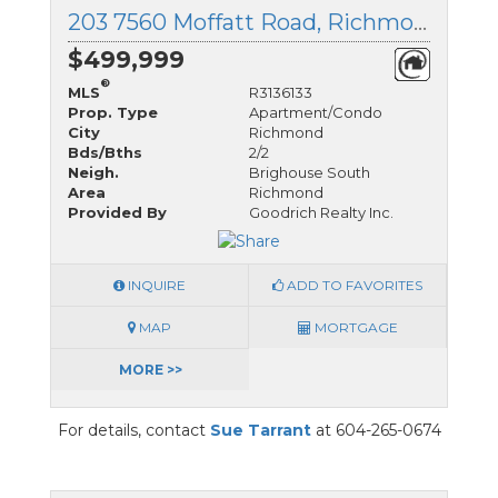
203 7560 Moffatt Road, Richmond, British Columbia
$499,999
®
MLS
R3136133
Prop. Type
Apartment/Condo
City
Richmond
Bds/Bths
2/2
Neigh.
Brighouse South
Area
Richmond
Provided By
Goodrich Realty Inc.
INQUIRE
ADD TO FAVORITES
MAP
MORTGAGE
MORE >>
For details, contact
Sue Tarrant
at 604-265-0674