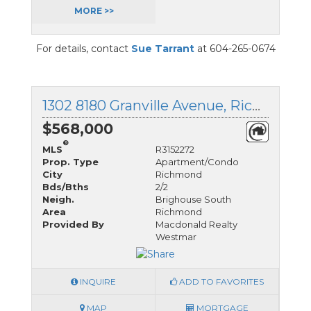
MORE >>
For details, contact
Sue Tarrant
at 604-265-0674
1302 8180 Granville Avenue, Richmond, British Columbia
$568,000
®
MLS
R3152272
Prop. Type
Apartment/Condo
City
Richmond
Bds/Bths
2/2
Neigh.
Brighouse South
Area
Richmond
Provided By
Macdonald Realty
Westmar
INQUIRE
ADD TO FAVORITES
MAP
MORTGAGE