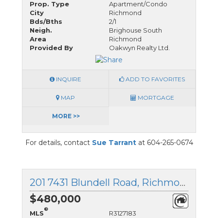
Prop. Type
Apartment/Condo
City
Richmond
Bds/Bths
2/1
Neigh.
Brighouse South
Area
Richmond
Provided By
Oakwyn Realty Ltd.
INQUIRE
ADD TO FAVORITES
MAP
MORTGAGE
MORE >>
For details, contact
Sue Tarrant
at 604-265-0674
201 7431 Blundell Road, Richmond, British Columbia
$480,000
®
MLS
R3127183