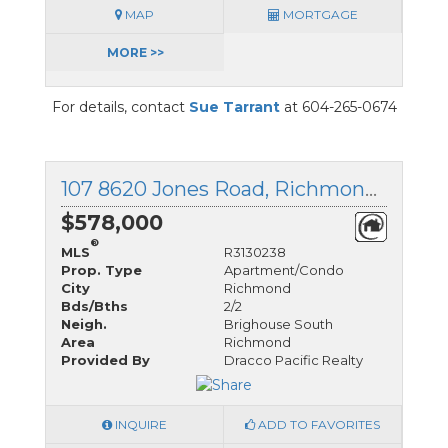
MAP
MORTGAGE
MORE >>
For details, contact
Sue Tarrant
at 604-265-0674
107 8620 Jones Road, Richmond, British Columbia
$578,000
®
MLS
R3130238
Prop. Type
Apartment/Condo
City
Richmond
Bds/Bths
2/2
Neigh.
Brighouse South
Area
Richmond
Provided By
Dracco Pacific Realty
INQUIRE
ADD TO FAVORITES