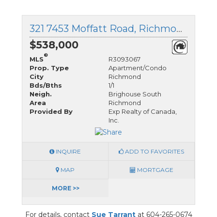
321 7453 Moffatt Road, Richmond, British Columbia
$538,000
®
MLS
R3093067
Prop. Type
Apartment/Condo
City
Richmond
Bds/Bths
1/1
Neigh.
Brighouse South
Area
Richmond
Provided By
Exp Realty of Canada,
Inc.
INQUIRE
ADD TO FAVORITES
MAP
MORTGAGE
MORE >>
For details, contact
Sue Tarrant
at 604-265-0674