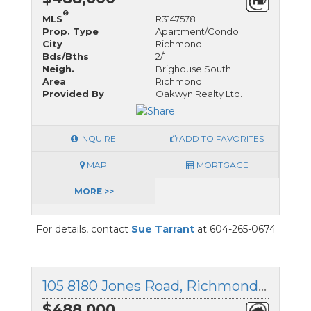
®
MLS
R3147578
Prop. Type
Apartment/Condo
City
Richmond
Bds/Bths
2/1
Neigh.
Brighouse South
Area
Richmond
Provided By
Oakwyn Realty Ltd.
INQUIRE
ADD TO FAVORITES
MAP
MORTGAGE
MORE >>
For details, contact
Sue Tarrant
at 604-265-0674
105 8180 Jones Road, Richmond, British Columbia
$488,000