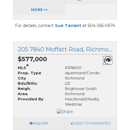
MORE >>
For details, contact
Sue Tarrant
at 604-265-0674
205 7840 Moffatt Road, Richmond, British Columbia
$577,000
®
MLS
R3118001
Prop. Type
Apartment/Condo
City
Richmond
Bds/Bths
2/2
Neigh.
Brighouse South
Area
Richmond
Provided By
Macdonald Realty
Westmar
INQUIRE
ADD TO FAVORITES