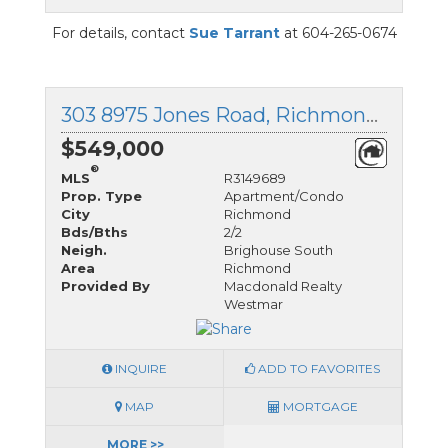
For details, contact
Sue Tarrant
at 604-265-0674
303 8975 Jones Road, Richmond, British Columbia
$549,000
®
MLS
R3149689
Prop. Type
Apartment/Condo
City
Richmond
Bds/Bths
2/2
Neigh.
Brighouse South
Area
Richmond
Provided By
Macdonald Realty
Westmar
INQUIRE
ADD TO FAVORITES
MAP
MORTGAGE
MORE >>