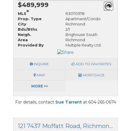
$489,999
®
MLS
R3070578
Prop. Type
Apartment/Condo
City
Richmond
Bds/Bths
2/1
Neigh.
Brighouse South
Area
Richmond
Provided By
Multiple Realty Ltd.
INQUIRE
ADD TO FAVORITES
MAP
MORTGAGE
MORE >>
For details, contact
Sue Tarrant
at 604-265-0674
121 7437 Moffatt Road, Richmond, British Columbia