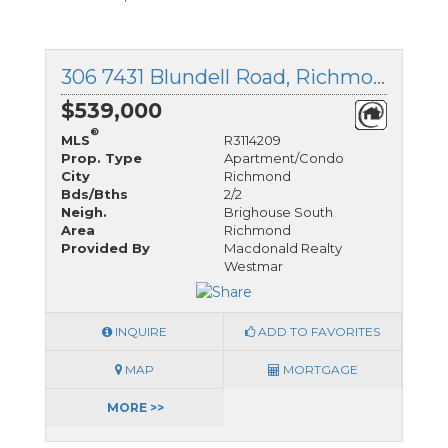
306 7431 Blundell Road, Richmond, British Columbia
$539,000
®
MLS
R3114209
Prop. Type
Apartment/Condo
City
Richmond
Bds/Bths
2/2
Neigh.
Brighouse South
Area
Richmond
Provided By
Macdonald Realty
Westmar
INQUIRE
ADD TO FAVORITES
MAP
MORTGAGE
MORE >>