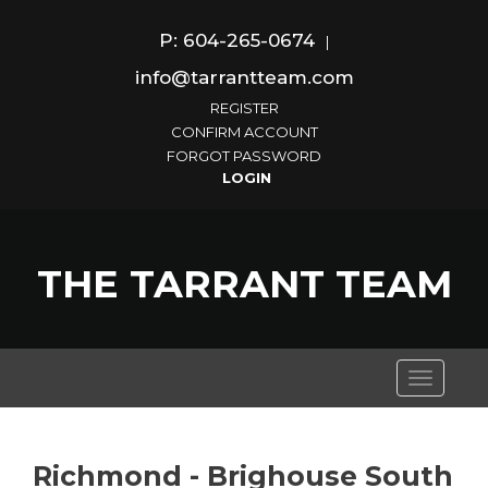
P: 604-265-0674
|
info@tarrantteam.com
REGISTER
CONFIRM ACCOUNT
FORGOT PASSWORD
THE TARRANT TEAM
Toggle
navigati
Richmond - Brighouse South