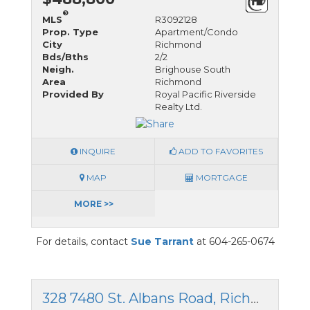
®
MLS
R3092128
Prop. Type
Apartment/Condo
City
Richmond
Bds/Bths
2/2
Neigh.
Brighouse South
Area
Richmond
Provided By
Royal Pacific Riverside
Realty Ltd.
INQUIRE
ADD TO FAVORITES
MAP
MORTGAGE
MORE >>
For details, contact
Sue Tarrant
at 604-265-0674
328 7480 St. Albans Road, Richmond, British Columbia