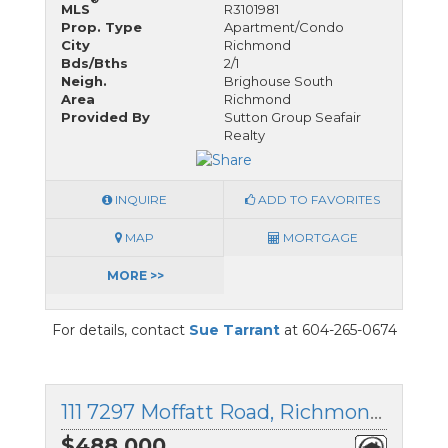
MLS
R3101981
Prop. Type
Apartment/Condo
City
Richmond
Bds/Bths
2/1
Neigh.
Brighouse South
Area
Richmond
Provided By
Sutton Group Seafair
Realty
INQUIRE
ADD TO FAVORITES
MAP
MORTGAGE
MORE >>
For details, contact
Sue Tarrant
at 604-265-0674
111 7297 Moffatt Road, Richmond, British Columbia
$488,000