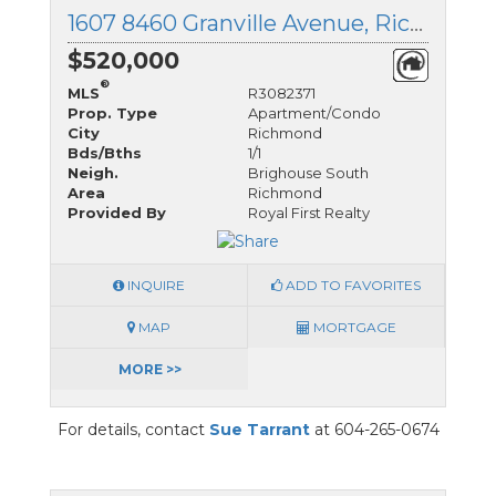
1607 8460 Granville Avenue, Richmond, British Columbia
$520,000
®
MLS
R3082371
Prop. Type
Apartment/Condo
City
Richmond
Bds/Bths
1/1
Neigh.
Brighouse South
Area
Richmond
Provided By
Royal First Realty
INQUIRE
ADD TO FAVORITES
MAP
MORTGAGE
MORE >>
For details, contact
Sue Tarrant
at 604-265-0674