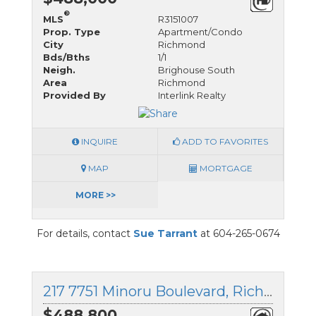
®
MLS
R3151007
Prop. Type
Apartment/Condo
City
Richmond
Bds/Bths
1/1
Neigh.
Brighouse South
Area
Richmond
Provided By
Interlink Realty
INQUIRE
ADD TO FAVORITES
MAP
MORTGAGE
MORE >>
For details, contact
Sue Tarrant
at 604-265-0674
217 7751 Minoru Boulevard, Richmond, British Columbia
$488,800