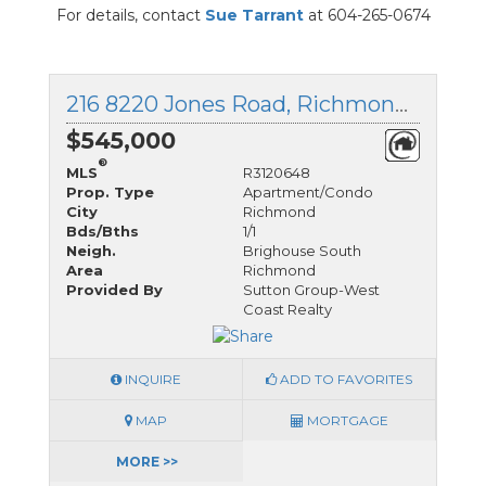
For details, contact
Sue Tarrant
at 604-265-0674
216 8220 Jones Road, Richmond, British Columbia
$545,000
®
MLS
R3120648
Prop. Type
Apartment/Condo
City
Richmond
Bds/Bths
1/1
Neigh.
Brighouse South
Area
Richmond
Provided By
Sutton Group-West
Coast Realty
INQUIRE
ADD TO FAVORITES
MAP
MORTGAGE
MORE >>