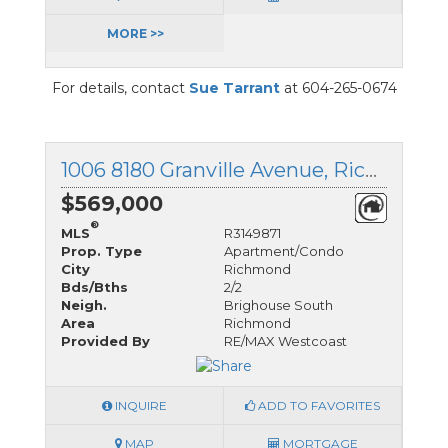
MORE >>
For details, contact
Sue Tarrant
at 604-265-0674
1006 8180 Granville Avenue, Richmond, British Columbia
$569,000
®
MLS
R3149871
Prop. Type
Apartment/Condo
City
Richmond
Bds/Bths
2/2
Neigh.
Brighouse South
Area
Richmond
Provided By
RE/MAX Westcoast
INQUIRE
ADD TO FAVORITES
MAP
MORTGAGE