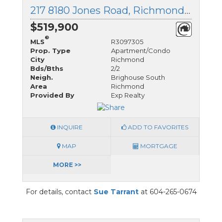
217 8180 Jones Road, Richmond, British Columbia
$519,900
®
MLS
R3097305
Prop. Type
Apartment/Condo
City
Richmond
Bds/Bths
2/2
Neigh.
Brighouse South
Area
Richmond
Provided By
Exp Realty
INQUIRE
ADD TO FAVORITES
MAP
MORTGAGE
MORE >>
For details, contact
Sue Tarrant
at 604-265-0674