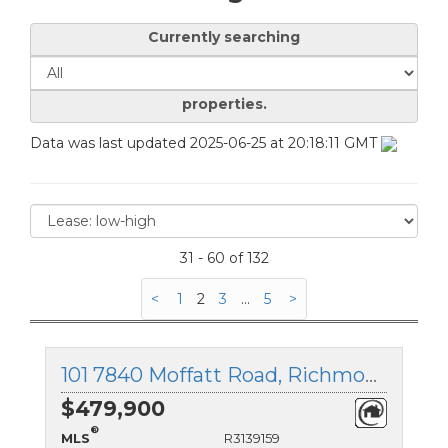
Currently searching
properties.
Data was last updated 2025-06-25 at 20:18:11 GMT
31 - 60 of 132
<
1
2
3
...
5
>
101 7840 Moffatt Road, Richmond, British Columbia
$479,900
®
MLS
R3139159