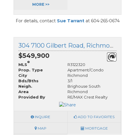
MORE >>
For details, contact
Sue Tarrant
at 604-265-0674
304 7100 Gilbert Road, Richmond, British Columbia
$549,900
®
MLS
R3122320
Prop. Type
Apartment/Condo
City
Richmond
Bds/Bths
3/1
Neigh.
Brighouse South
Area
Richmond
Provided By
RE/MAX Crest Realty
INQUIRE
ADD TO FAVORITES
MAP
MORTGAGE