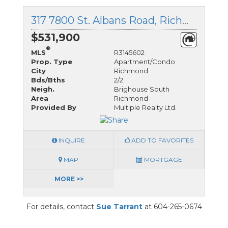
317 7800 St. Albans Road, Richmond, British Columbia
$531,900
®
MLS
R3145602
Prop. Type
Apartment/Condo
City
Richmond
Bds/Bths
2/2
Neigh.
Brighouse South
Area
Richmond
Provided By
Multiple Realty Ltd.
INQUIRE
ADD TO FAVORITES
MAP
MORTGAGE
MORE >>
For details, contact
Sue Tarrant
at 604-265-0674