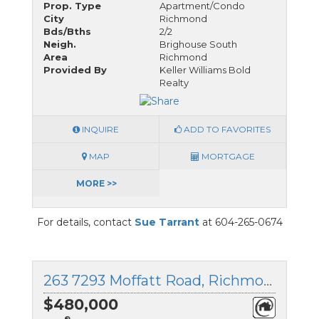
Prop. Type
Apartment/Condo
City
Richmond
Bds/Bths
2/2
Neigh.
Brighouse South
Area
Richmond
Provided By
Keller Williams Bold
Realty
INQUIRE
ADD TO FAVORITES
MAP
MORTGAGE
MORE >>
For details, contact
Sue Tarrant
at 604-265-0674
263 7293 Moffatt Road, Richmond, British Columbia
$480,000
®