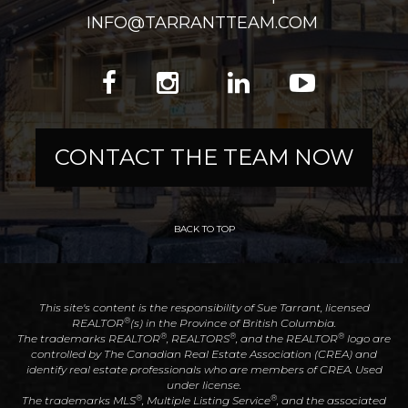
INFO@TARRANTTEAM.COM
CONTACT THE TEAM NOW
BACK TO TOP
This site's content is the responsibility of Sue Tarrant, licensed
®
REALTOR
(s) in the Province of British Columbia.
®
®
®
The trademarks REALTOR
, REALTORS
, and the REALTOR
logo are
controlled by The Canadian Real Estate Association (CREA) and
identify real estate professionals who are members of CREA. Used
under license.
®
®
The trademarks MLS
, Multiple Listing Service
, and the associated