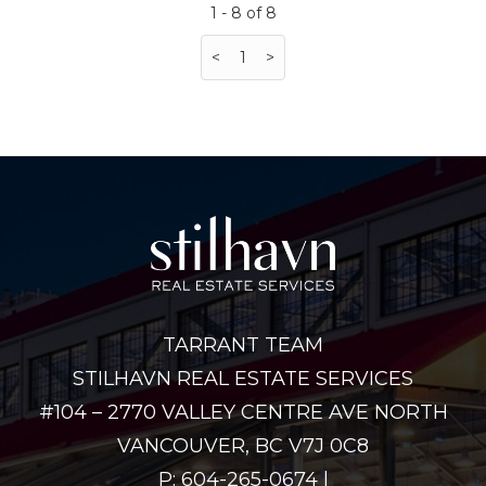
1 - 8 of 8
<
1
>
TARRANT TEAM
STILHAVN REAL ESTATE SERVICES
#104 – 2770 VALLEY CENTRE AVE NORTH
VANCOUVER, BC V7J 0C8
P: 604-265-0674 |