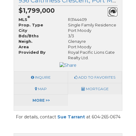
936 Caithness Crescent, Port Moody, British Columbia
$1,799,000
®
MLS
R3144409
Prop. Type
Single Family Residence
City
Port Moody
Bds/Bths
3/3
Neigh.
Glenayre
Area
Port Moody
Provided By
Royal Pacific Lions Gate
Realty Ltd.
INQUIRE
ADD TO FAVORITES
MAP
MORTGAGE
MORE >>
For details, contact
Sue Tarrant
at 604-265-0674