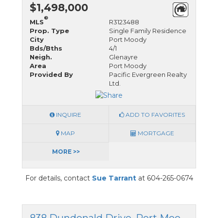
$1,498,000
®
MLS
R3123488
Prop. Type
Single Family Residence
City
Port Moody
Bds/Bths
4/1
Neigh.
Glenayre
Area
Port Moody
Provided By
Pacific Evergreen Realty
Ltd.
INQUIRE
ADD TO FAVORITES
MAP
MORTGAGE
MORE >>
For details, contact
Sue Tarrant
at 604-265-0674