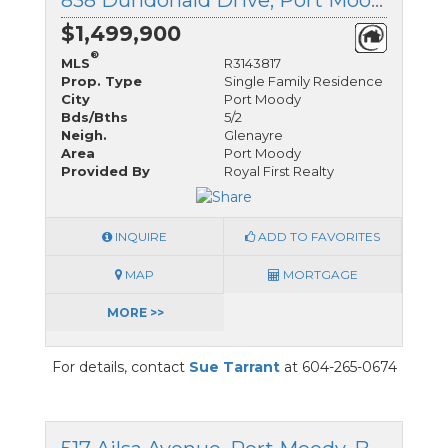
838 Dundonald Drive, Port Moody, British Columbia
$1,499,900
®
MLS
R3143817
Prop. Type
Single Family Residence
City
Port Moody
Bds/Bths
5/2
Neigh.
Glenayre
Area
Port Moody
Provided By
Royal First Realty
INQUIRE
ADD TO FAVORITES
MAP
MORTGAGE
MORE >>
For details, contact
Sue Tarrant
at 604-265-0674