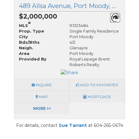
489 Ailsa Avenue, Port Moody, British Columbia
$2,000,000
®
MLS
R3123484
Prop. Type
Single Family Residence
City
Port Moody
Bds/Bths
4/2
Neigh.
Glenayre
Area
Port Moody
Provided By
Royal Lepage Brent
Roberts Realty
INQUIRE
ADD TO FAVORITES
MAP
MORTGAGE
MORE >>
For details, contact
Sue Tarrant
at 604-265-0674