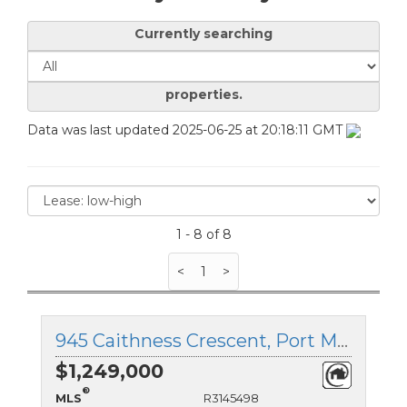
Currently searching
properties.
Data was last updated 2025-06-25 at 20:18:11 GMT
1 - 8 of 8
<
1
>
945 Caithness Crescent, Port Moody, British Columbia
$1,249,000
®
MLS
R3145498