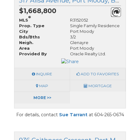
517 Ailsa Avenue, Port Moody, British Columbia
$1,668,800
®
MLS
R3152052
Prop. Type
Single Family Residence
City
Port Moody
Bds/Bths
3/2
Neigh.
Glenayre
Area
Port Moody
Provided By
Oracle Realty Ltd.
INQUIRE
ADD TO FAVORITES
MAP
MORTGAGE
MORE >>
For details, contact
Sue Tarrant
at 604-265-0674