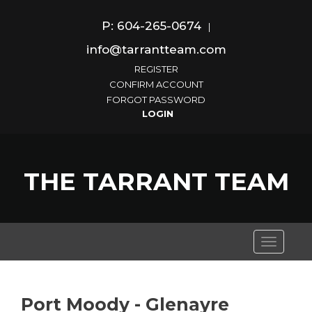
P: 604-265-0674
|
info@tarrantteam.com
REGISTER
CONFIRM ACCOUNT
FORGOT PASSWORD
THE TARRANT TEAM
Toggle
navigati
Port Moody - Glenayre