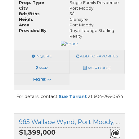
Prop. Type
Single Family Residence
City
Port Moody
Bds/Bths
3/1
Neigh.
Glenayre
Area
Port Moody
Provided By
Royal Lepage Sterling
Realty
INQUIRE
ADD TO FAVORITES
MAP
MORTGAGE
MORE >>
For details, contact
Sue Tarrant
at 604-265-0674
985 Wallace Wynd, Port Moody, British Columbia
$1,399,000
®