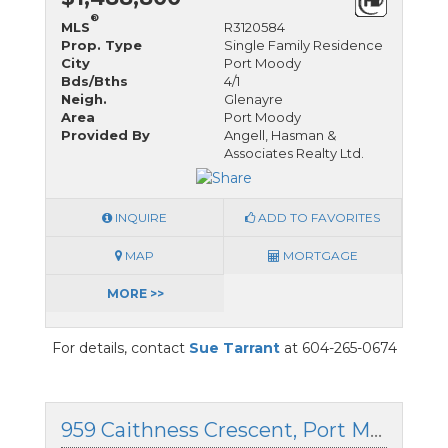
®
MLS
R3120584
Prop. Type
Single Family Residence
City
Port Moody
Bds/Bths
4/1
Neigh.
Glenayre
Area
Port Moody
Provided By
Angell, Hasman &
Associates Realty Ltd.
INQUIRE
ADD TO FAVORITES
MAP
MORTGAGE
MORE >>
For details, contact
Sue Tarrant
at 604-265-0674
959 Caithness Crescent, Port Moody, British Columbia