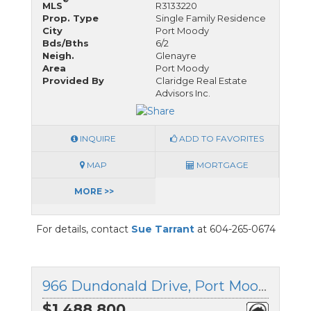
MLS
R3133220
Prop. Type
Single Family Residence
City
Port Moody
Bds/Bths
6/2
Neigh.
Glenayre
Area
Port Moody
Provided By
Claridge Real Estate
Advisors Inc.
INQUIRE
ADD TO FAVORITES
MAP
MORTGAGE
MORE >>
For details, contact
Sue Tarrant
at 604-265-0674
966 Dundonald Drive, Port Moody, British Columbia
$1,488,800