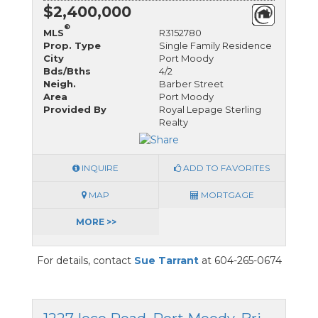
$2,400,000
®
MLS
R3152780
Prop. Type
Single Family Residence
City
Port Moody
Bds/Bths
4/2
Neigh.
Barber Street
Area
Port Moody
Provided By
Royal Lepage Sterling
Realty
INQUIRE
ADD TO FAVORITES
MAP
MORTGAGE
MORE >>
For details, contact
Sue Tarrant
at 604-265-0674