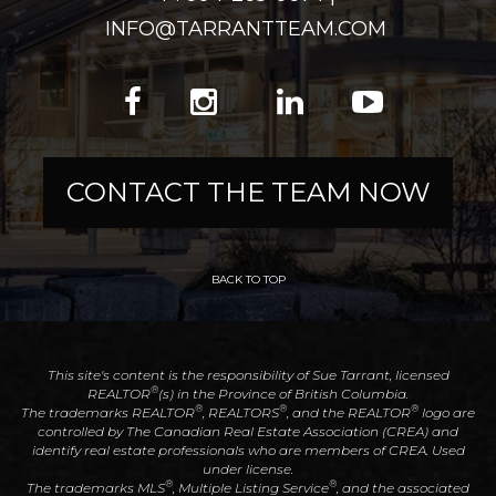
INFO@TARRANTTEAM.COM
CONTACT THE TEAM NOW
BACK TO TOP
This site's content is the responsibility of Sue Tarrant, licensed
®
REALTOR
(s) in the Province of British Columbia.
®
®
®
The trademarks REALTOR
, REALTORS
, and the REALTOR
logo are
controlled by The Canadian Real Estate Association (CREA) and
identify real estate professionals who are members of CREA. Used
under license.
®
®
The trademarks MLS
, Multiple Listing Service
, and the associated