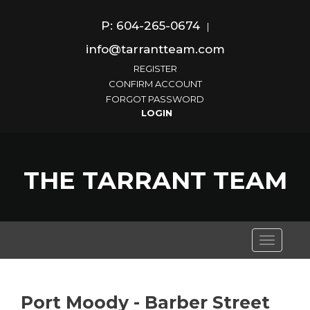
P: 604-265-0674
|
info@tarrantteam.com
REGISTER
CONFIRM ACCOUNT
FORGOT PASSWORD
THE TARRANT TEAM
Toggle
navigati
Port Moody - Barber Street