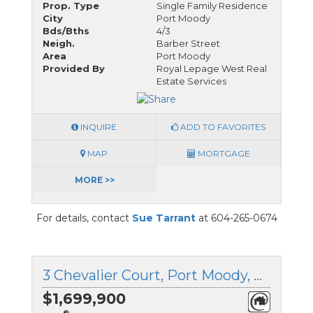
Prop. Type
Single Family Residence
City
Port Moody
Bds/Bths
4/3
Neigh.
Barber Street
Area
Port Moody
Provided By
Royal Lepage West Real
Estate Services
INQUIRE
ADD TO FAVORITES
MAP
MORTGAGE
MORE >>
For details, contact
Sue Tarrant
at 604-265-0674
3 Chevalier Court, Port Moody, British Columbia
$1,699,900
®