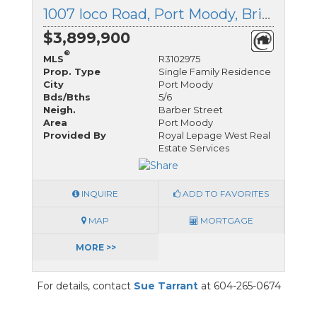
1007 Ioco Road, Port Moody, British Columbia
$3,899,900
®
MLS
R3102975
Prop. Type
Single Family Residence
City
Port Moody
Bds/Bths
5/6
Neigh.
Barber Street
Area
Port Moody
Provided By
Royal Lepage West Real
Estate Services
INQUIRE
ADD TO FAVORITES
MAP
MORTGAGE
MORE >>
For details, contact
Sue Tarrant
at 604-265-0674