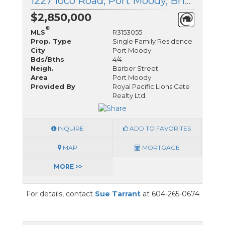
1227 Ioco Road, Port Moody, British Columbia
$2,850,000
®
MLS
R3153055
Prop. Type
Single Family Residence
City
Port Moody
Bds/Bths
4/4
Neigh.
Barber Street
Area
Port Moody
Provided By
Royal Pacific Lions Gate
Realty Ltd.
INQUIRE
ADD TO FAVORITES
MAP
MORTGAGE
MORE >>
For details, contact
Sue Tarrant
at 604-265-0674