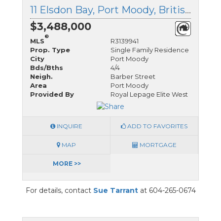
11 Elsdon Bay, Port Moody, British Columbia
$3,488,000
®
MLS
R3139941
Prop. Type
Single Family Residence
City
Port Moody
Bds/Bths
4/4
Neigh.
Barber Street
Area
Port Moody
Provided By
Royal Lepage Elite West
INQUIRE
ADD TO FAVORITES
MAP
MORTGAGE
MORE >>
For details, contact
Sue Tarrant
at 604-265-0674