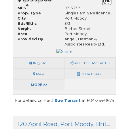
®
MLS
R3133713
Prop. Type
Single Family Residence
City
Port Moody
Bds/Bths
3/3
Neigh.
Barber Street
Area
Port Moody
Provided By
Angell, Hasman &
Associates Realty Ltd.
INQUIRE
ADD TO FAVORITES
MAP
MORTGAGE
MORE >>
For details, contact
Sue Tarrant
at 604-265-0674
120 April Road, Port Moody, British Columbia