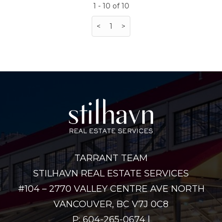
1 - 10 of 10
<
1
>
TARRANT TEAM
STILHAVN REAL ESTATE SERVICES
#104 – 2770 VALLEY CENTRE AVE NORTH
VANCOUVER, BC V7J 0C8
P: 604-265-0674 |