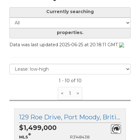
Currently searching
properties.
Data was last updated 2025-06-25 at 20:18:11 GMT
1 - 10 of 10
<
1
>
129 Roe Drive, Port Moody, British Columbia
$1,499,000
®
MLS
R3148438