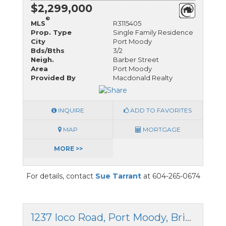
$2,299,000
®
MLS
R3115405
Prop. Type
Single Family Residence
City
Port Moody
Bds/Bths
3/2
Neigh.
Barber Street
Area
Port Moody
Provided By
Macdonald Realty
INQUIRE
ADD TO FAVORITES
MAP
MORTGAGE
MORE >>
For details, contact
Sue Tarrant
at 604-265-0674
1237 Ioco Road, Port Moody, British Columbia