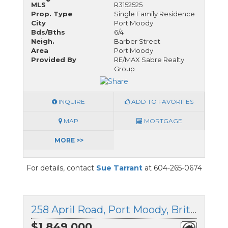
MLS
R3152525
Prop. Type
Single Family Residence
City
Port Moody
Bds/Bths
6/4
Neigh.
Barber Street
Area
Port Moody
Provided By
RE/MAX Sabre Realty
Group
INQUIRE
ADD TO FAVORITES
MAP
MORTGAGE
MORE >>
For details, contact
Sue Tarrant
at 604-265-0674
258 April Road, Port Moody, British Columbia
$1,849,000