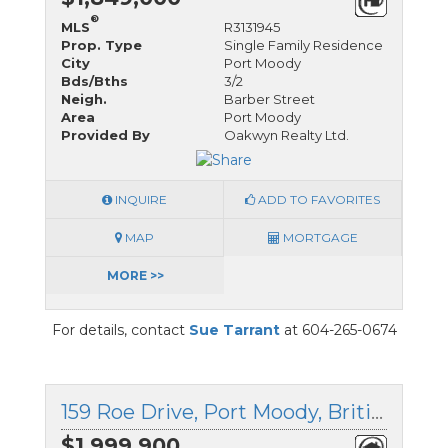
®
MLS
R3131945
Prop. Type
Single Family Residence
City
Port Moody
Bds/Bths
3/2
Neigh.
Barber Street
Area
Port Moody
Provided By
Oakwyn Realty Ltd.
INQUIRE
ADD TO FAVORITES
MAP
MORTGAGE
MORE >>
For details, contact
Sue Tarrant
at 604-265-0674
159 Roe Drive, Port Moody, British Columbia
$1,999,900