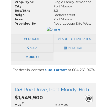
Prop. Type
Single Family Residence
City
Port Moody
Bds/Bths
3/2
Neigh.
Barber Street
Area
Port Moody
Provided By
Royal Lepage Elite West
INQUIRE
ADD TO FAVORITES
MAP
MORTGAGE
MORE >>
For details, contact
Sue Tarrant
at 604-265-0674
148 Roe Drive, Port Moody, British Columbia
$1,549,900
®
MLS
R3137405