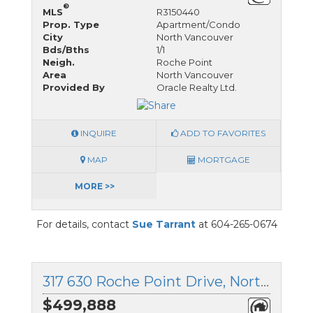
®
MLS
R3150440
Prop. Type
Apartment/Condo
City
North Vancouver
Bds/Bths
1/1
Neigh.
Roche Point
Area
North Vancouver
Provided By
Oracle Realty Ltd.
INQUIRE
ADD TO FAVORITES
MAP
MORTGAGE
MORE >>
For details, contact
Sue Tarrant
at 604-265-0674
317 630 Roche Point Drive, North Vancouver, British Columbia
$499,888