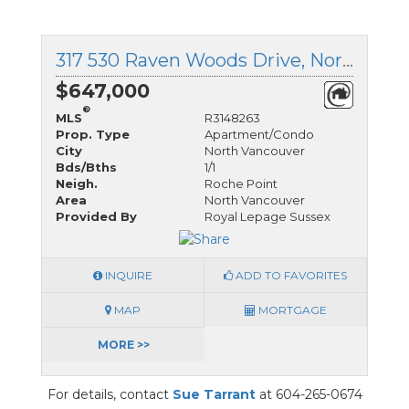
317 530 Raven Woods Drive, North Vancouver, British Columbia
$647,000
®
MLS
R3148263
Prop. Type
Apartment/Condo
City
North Vancouver
Bds/Bths
1/1
Neigh.
Roche Point
Area
North Vancouver
Provided By
Royal Lepage Sussex
INQUIRE
ADD TO FAVORITES
MAP
MORTGAGE
MORE >>
For details, contact
Sue Tarrant
at 604-265-0674