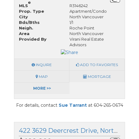
®
MLS
R3146242
Prop. Type
Apartment/Condo
City
North Vancouver
Bds/Bths
1/1
Neigh.
Roche Point
Area
North Vancouver
Provided By
Virani Real Estate
Advisors
INQUIRE
ADD TO FAVORITES
MAP
MORTGAGE
MORE >>
For details, contact
Sue Tarrant
at 604-265-0674
422 3629 Deercrest Drive, North Vancouver, British Columbia