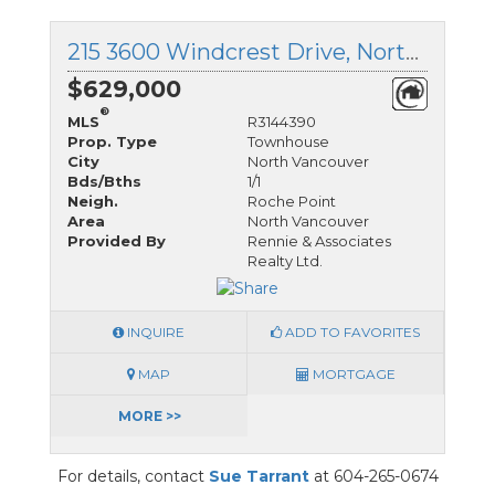
215 3600 Windcrest Drive, North Vancouver, British Columbia
$629,000
®
MLS
R3144390
Prop. Type
Townhouse
City
North Vancouver
Bds/Bths
1/1
Neigh.
Roche Point
Area
North Vancouver
Provided By
Rennie & Associates
Realty Ltd.
INQUIRE
ADD TO FAVORITES
MAP
MORTGAGE
MORE >>
For details, contact
Sue Tarrant
at 604-265-0674