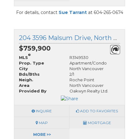
For details, contact
Sue Tarrant
at 604-265-0674
204 3596 Malsum Drive, North Vancouver, British Columbia
$759,900
®
MLS
R3149530
Prop. Type
Apartment/Condo
City
North Vancouver
Bds/Bths
2/1
Neigh.
Roche Point
Area
North Vancouver
Provided By
Oakwyn Realty Ltd.
INQUIRE
ADD TO FAVORITES
MAP
MORTGAGE
MORE >>