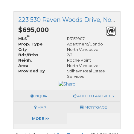
223 530 Raven Woods Drive, North Vancouver, British Columbia
$695,000
®
MLS
R3152907
Prop. Type
Apartment/Condo
City
North Vancouver
Bds/Bths
2/2
Neigh.
Roche Point
Area
North Vancouver
Provided By
Stilhavn Real Estate
Services
INQUIRE
ADD TO FAVORITES
MAP
MORTGAGE
MORE >>