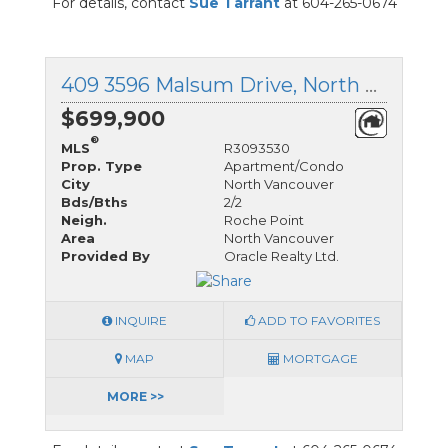
For details, contact
Sue Tarrant
at 604-265-0674
409 3596 Malsum Drive, North Vancouver, British Columbia
$699,900
®
MLS
R3093530
Prop. Type
Apartment/Condo
City
North Vancouver
Bds/Bths
2/2
Neigh.
Roche Point
Area
North Vancouver
Provided By
Oracle Realty Ltd.
INQUIRE
ADD TO FAVORITES
MAP
MORTGAGE
MORE >>