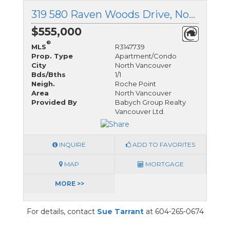
319 580 Raven Woods Drive, North Vancouver, British Columbia
$555,000
®
MLS
R3147739
Prop. Type
Apartment/Condo
City
North Vancouver
Bds/Bths
1/1
Neigh.
Roche Point
Area
North Vancouver
Provided By
Babych Group Realty
Vancouver Ltd.
INQUIRE
ADD TO FAVORITES
MAP
MORTGAGE
MORE >>
For details, contact
Sue Tarrant
at 604-265-0674