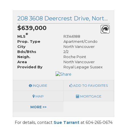
208 3608 Deercrest Drive, North Vancouver, British Columbia
$639,000
®
MLS
R3146188
Prop. Type
Apartment/Condo
City
North Vancouver
Bds/Bths
2/2
Neigh.
Roche Point
Area
North Vancouver
Provided By
Royal Lepage Sussex
INQUIRE
ADD TO FAVORITES
MAP
MORTGAGE
MORE >>
For details, contact
Sue Tarrant
at 604-265-0674