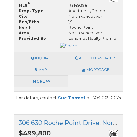
®
MLS
R3149398
Prop. Type
Apartment/Condo
City
North Vancouver
Bds/Bths
1/1
Neigh.
Roche Point
Area
North Vancouver
Provided By
Lehomes Realty Premier
INQUIRE
ADD TO FAVORITES
MAP
MORTGAGE
MORE >>
For details, contact
Sue Tarrant
at 604-265-0674
306 630 Roche Point Drive, North Vancouver, British Columbia
$499,800