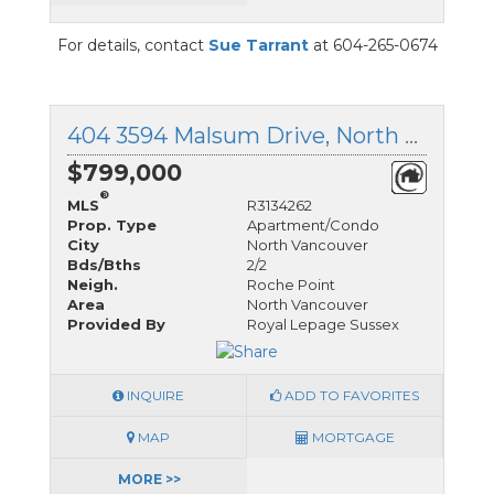
For details, contact
Sue Tarrant
at 604-265-0674
404 3594 Malsum Drive, North Vancouver, British Columbia
$799,000
®
MLS
R3134262
Prop. Type
Apartment/Condo
City
North Vancouver
Bds/Bths
2/2
Neigh.
Roche Point
Area
North Vancouver
Provided By
Royal Lepage Sussex
INQUIRE
ADD TO FAVORITES
MAP
MORTGAGE
MORE >>