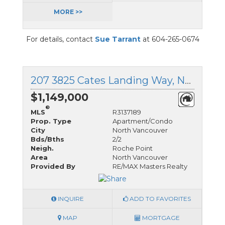
MORE >>
For details, contact
Sue Tarrant
at 604-265-0674
207 3825 Cates Landing Way, North Vancouver, British Columbia
$1,149,000
®
MLS
R3137189
Prop. Type
Apartment/Condo
City
North Vancouver
Bds/Bths
2/2
Neigh.
Roche Point
Area
North Vancouver
Provided By
RE/MAX Masters Realty
INQUIRE
ADD TO FAVORITES
MAP
MORTGAGE