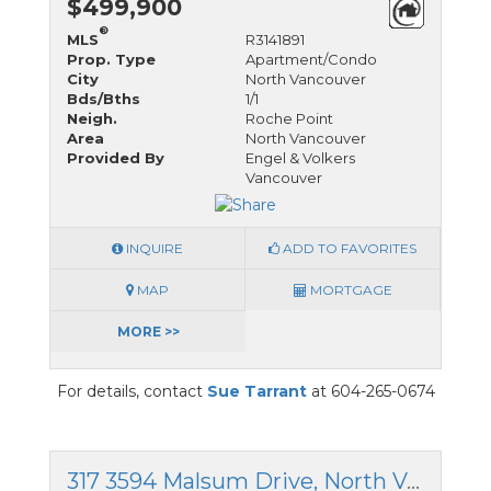
$499,900
®
MLS
R3141891
Prop. Type
Apartment/Condo
City
North Vancouver
Bds/Bths
1/1
Neigh.
Roche Point
Area
North Vancouver
Provided By
Engel & Volkers
Vancouver
INQUIRE
ADD TO FAVORITES
MAP
MORTGAGE
MORE >>
For details, contact
Sue Tarrant
at 604-265-0674
317 3594 Malsum Drive, North Vancouver, British Columbia