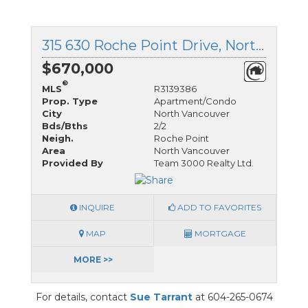
315 630 Roche Point Drive, North Vancouver, British Columbia
$670,000
®
MLS
R3139386
Prop. Type
Apartment/Condo
City
North Vancouver
Bds/Bths
2/2
Neigh.
Roche Point
Area
North Vancouver
Provided By
Team 3000 Realty Ltd.
INQUIRE
ADD TO FAVORITES
MAP
MORTGAGE
MORE >>
For details, contact
Sue Tarrant
at 604-265-0674