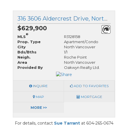
316 3606 Aldercrest Drive, North Vancouver, British Columbia
$629,900
®
MLS
R3128158
Prop. Type
Apartment/Condo
City
North Vancouver
Bds/Bths
1/1
Neigh.
Roche Point
Area
North Vancouver
Provided By
Oakwyn Realty Ltd.
INQUIRE
ADD TO FAVORITES
MAP
MORTGAGE
MORE >>
For details, contact
Sue Tarrant
at 604-265-0674