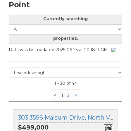
Point
Currently searching
properties.
Data was last updated 2025-06-25 at 20:18:11 GMT
1 - 30 of 44
<
1
2
>
303 3596 Malsum Drive, North Vancouver, British Columbia
$499,000