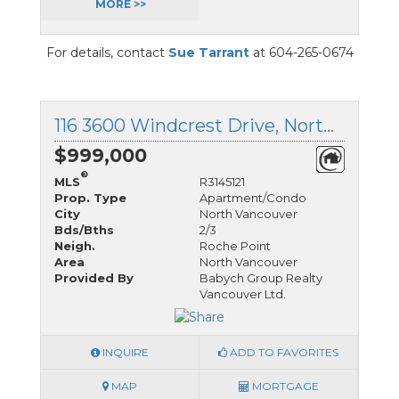
MORE >>
For details, contact
Sue Tarrant
at 604-265-0674
116 3600 Windcrest Drive, North Vancouver, British Columbia
$999,000
®
MLS
R3145121
Prop. Type
Apartment/Condo
City
North Vancouver
Bds/Bths
2/3
Neigh.
Roche Point
Area
North Vancouver
Provided By
Babych Group Realty
Vancouver Ltd.
INQUIRE
ADD TO FAVORITES
MAP
MORTGAGE