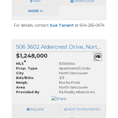
MAP
MORTGAGE
MORE >>
For details, contact
Sue Tarrant
at 604-265-0674
506 3602 Aldercrest Drive, North Vancouver, British Columbia
$1,248,000
®
MLS
R3149344
Prop. Type
Apartment/Condo
City
North Vancouver
Bds/Bths
3/3
Neigh.
Roche Point
Area
North Vancouver
Provided By
Ra Realty Alliance Inc.
INQUIRE
ADD TO FAVORITES