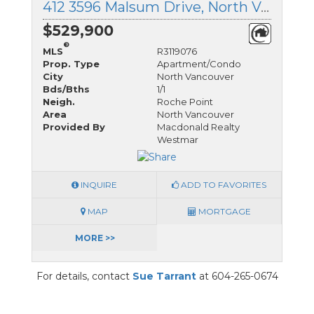
412 3596 Malsum Drive, North Vancouver, British Columbia
$529,900
®
MLS
R3119076
Prop. Type
Apartment/Condo
City
North Vancouver
Bds/Bths
1/1
Neigh.
Roche Point
Area
North Vancouver
Provided By
Macdonald Realty
Westmar
INQUIRE
ADD TO FAVORITES
MAP
MORTGAGE
MORE >>
For details, contact
Sue Tarrant
at 604-265-0674