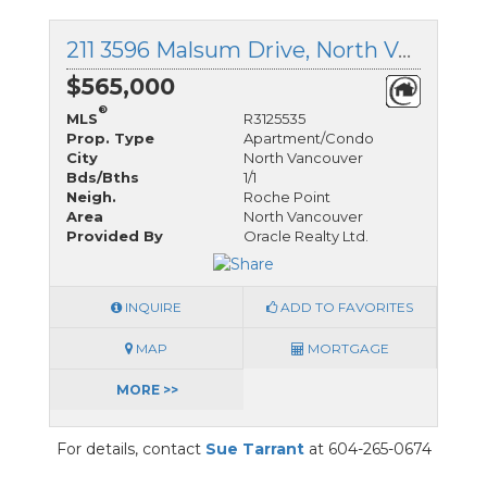
211 3596 Malsum Drive, North Vancouver, British Columbia
$565,000
®
MLS
R3125535
Prop. Type
Apartment/Condo
City
North Vancouver
Bds/Bths
1/1
Neigh.
Roche Point
Area
North Vancouver
Provided By
Oracle Realty Ltd.
INQUIRE
ADD TO FAVORITES
MAP
MORTGAGE
MORE >>
For details, contact
Sue Tarrant
at 604-265-0674