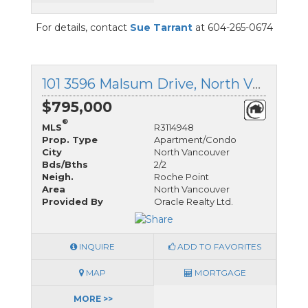
For details, contact
Sue Tarrant
at 604-265-0674
101 3596 Malsum Drive, North Vancouver, British Columbia
$795,000
®
MLS
R3114948
Prop. Type
Apartment/Condo
City
North Vancouver
Bds/Bths
2/2
Neigh.
Roche Point
Area
North Vancouver
Provided By
Oracle Realty Ltd.
INQUIRE
ADD TO FAVORITES
MAP
MORTGAGE
MORE >>