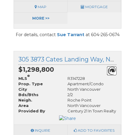
MAP
MORTGAGE
MORE >>
For details, contact
Sue Tarrant
at 604-265-0674
305 3873 Cates Landing Way, North Vancouver, British Columbia
$1,298,800
®
MLS
R3147228
Prop. Type
Apartment/Condo
City
North Vancouver
Bds/Bths
2/2
Neigh.
Roche Point
Area
North Vancouver
Provided By
Century 21 In Town Realty
INQUIRE
ADD TO FAVORITES