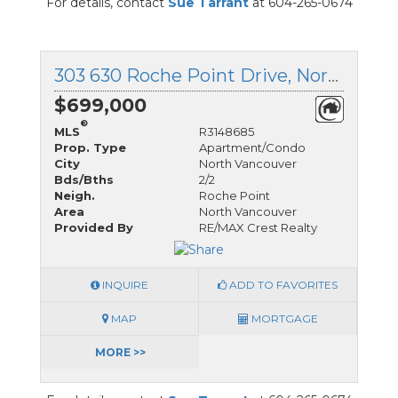
For details, contact
Sue Tarrant
at 604-265-0674
303 630 Roche Point Drive, North Vancouver, British Columbia
$699,000
®
MLS
R3148685
Prop. Type
Apartment/Condo
City
North Vancouver
Bds/Bths
2/2
Neigh.
Roche Point
Area
North Vancouver
Provided By
RE/MAX Crest Realty
INQUIRE
ADD TO FAVORITES
MAP
MORTGAGE
MORE >>