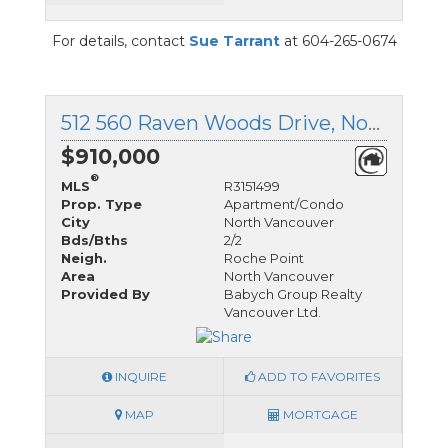
For details, contact
Sue Tarrant
at 604-265-0674
512 560 Raven Woods Drive, North Vancouver, British Columbia
$910,000
®
MLS
R3151499
Prop. Type
Apartment/Condo
City
North Vancouver
Bds/Bths
2/2
Neigh.
Roche Point
Area
North Vancouver
Provided By
Babych Group Realty
Vancouver Ltd.
INQUIRE
ADD TO FAVORITES
MAP
MORTGAGE