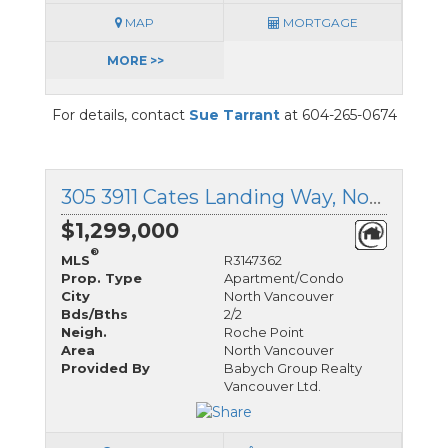
MAP
MORTGAGE
MORE >>
For details, contact
Sue Tarrant
at 604-265-0674
305 3911 Cates Landing Way, North Vancouver, British Columbia
$1,299,000
®
MLS
R3147362
Prop. Type
Apartment/Condo
City
North Vancouver
Bds/Bths
2/2
Neigh.
Roche Point
Area
North Vancouver
Provided By
Babych Group Realty
Vancouver Ltd.