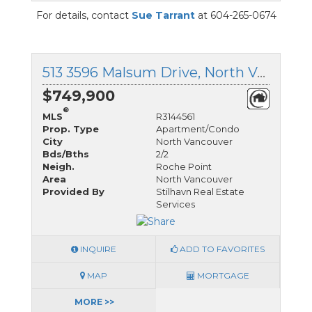
For details, contact
Sue Tarrant
at 604-265-0674
513 3596 Malsum Drive, North Vancouver, British Columbia
$749,900
®
MLS
R3144561
Prop. Type
Apartment/Condo
City
North Vancouver
Bds/Bths
2/2
Neigh.
Roche Point
Area
North Vancouver
Provided By
Stilhavn Real Estate
Services
INQUIRE
ADD TO FAVORITES
MAP
MORTGAGE
MORE >>