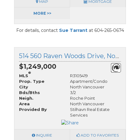
MAP
MORTGAGE
MORE >>
For details, contact
Sue Tarrant
at 604-265-0674
514 560 Raven Woods Drive, North Vancouver, British Columbia
$1,249,000
®
MLS
R3105419
Prop. Type
Apartment/Condo
City
North Vancouver
Bds/Bths
3/2
Neigh.
Roche Point
Area
North Vancouver
Provided By
Stilhavn Real Estate
Services
INQUIRE
ADD TO FAVORITES