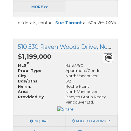
MORE >>
For details, contact
Sue Tarrant
at 604-265-0674
510 530 Raven Woods Drive, North Vancouver, British Columbia
$1,199,000
®
MLS
R3137780
Prop. Type
Apartment/Condo
City
North Vancouver
Bds/Bths
3/2
Neigh.
Roche Point
Area
North Vancouver
Provided By
Babych Group Realty
Vancouver Ltd.
INQUIRE
ADD TO FAVORITES