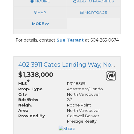
INQUIRE
ADD TO FAVORITES
MAP
MORTGAGE
MORE >>
For details, contact
Sue Tarrant
at 604-265-0674
402 3911 Cates Landing Way, North Vancouver, British Columbia
$1,338,000
®
MLS
R3148369
Prop. Type
Apartment/Condo
City
North Vancouver
Bds/Bths
2/2
Neigh.
Roche Point
Area
North Vancouver
Provided By
Coldwell Banker
Prestige Realty