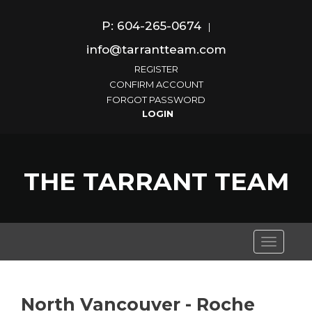
P: 604-265-0674
|
info@tarrantteam.com
REGISTER
CONFIRM ACCOUNT
FORGOT PASSWORD
THE TARRANT TEAM
Toggle
navigati
North Vancouver - Roche