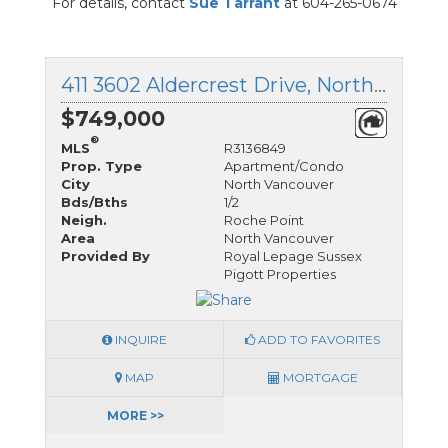
For details, contact
Sue Tarrant
at 604-265-0674
411 3602 Aldercrest Drive, North Vancouver, British Columbia
$749,000
®
MLS
R3136849
Prop. Type
Apartment/Condo
City
North Vancouver
Bds/Bths
1/2
Neigh.
Roche Point
Area
North Vancouver
Provided By
Royal Lepage Sussex
Pigott Properties
INQUIRE
ADD TO FAVORITES
MAP
MORTGAGE
MORE >>