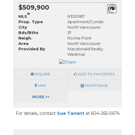
$509,900
®
MLS
R3120187
Prop. Type
Apartment/Condo
City
North Vancouver
Bds/Bths
1/1
Neigh.
Roche Point
Area
North Vancouver
Provided By
Macdonald Realty
Westmar
INQUIRE
ADD TO FAVORITES
MAP
MORTGAGE
MORE >>
For details, contact
Sue Tarrant
at 604-265-0674