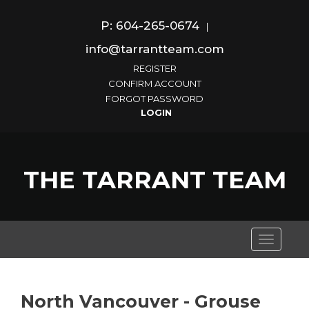
P: 604-265-0674
|
info@tarrantteam.com
REGISTER
CONFIRM ACCOUNT
FORGOT PASSWORD
THE TARRANT TEAM
Toggle
navigati
North Vancouver - Grouse