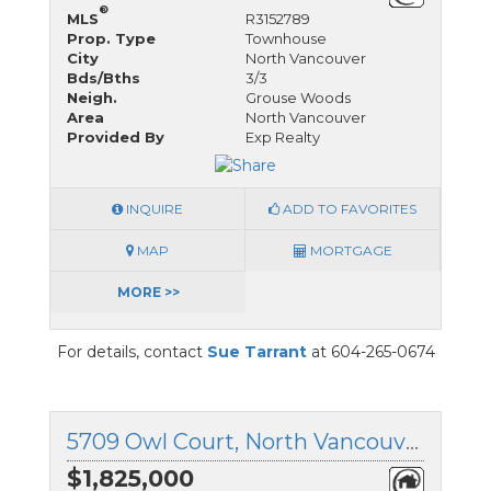
®
MLS
R3152789
Prop. Type
Townhouse
City
North Vancouver
Bds/Bths
3/3
Neigh.
Grouse Woods
Area
North Vancouver
Provided By
Exp Realty
INQUIRE
ADD TO FAVORITES
MAP
MORTGAGE
MORE >>
For details, contact
Sue Tarrant
at 604-265-0674
5709 Owl Court, North Vancouver, British Columbia
$1,825,000