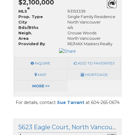
$2,100,000
®
MLS
R3153339
Prop. Type
Single Family Residence
City
North Vancouver
Bds/Bths
4/4
Neigh.
Grouse Woods
Area
North Vancouver
Provided By
RE/MAX Masters Realty
INQUIRE
ADD TO FAVORITES
MAP
MORTGAGE
MORE >>
For details, contact
Sue Tarrant
at 604-265-0674
5623 Eagle Court, North Vancouver, British Columbia