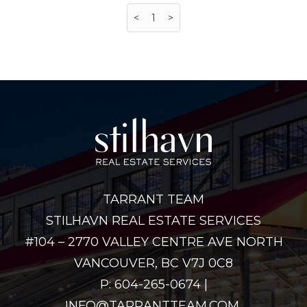
<
1
>
TARRANT TEAM
STILHAVN REAL ESTATE SERVICES
#104 – 2770 VALLEY CENTRE AVE NORTH
VANCOUVER, BC V7J 0C8
P: 604-265-0674 |
INFO@TARRANTTEAM.COM