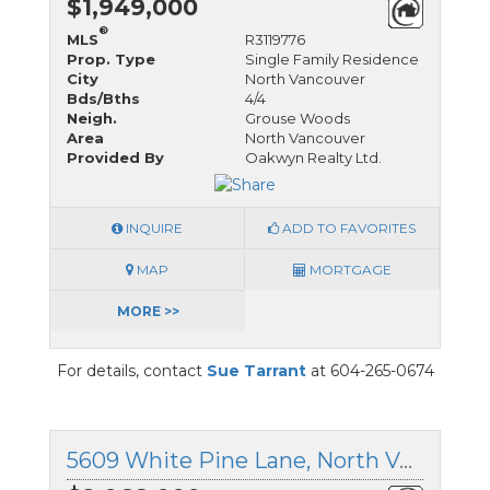
$1,949,000
®
MLS
R3119776
Prop. Type
Single Family Residence
City
North Vancouver
Bds/Bths
4/4
Neigh.
Grouse Woods
Area
North Vancouver
Provided By
Oakwyn Realty Ltd.
INQUIRE
ADD TO FAVORITES
MAP
MORTGAGE
MORE >>
For details, contact
Sue Tarrant
at 604-265-0674
5609 White Pine Lane, North Vancouver, British Columbia