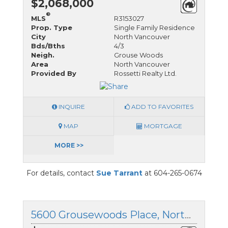
$2,068,000
®
MLS
R3153027
Prop. Type
Single Family Residence
City
North Vancouver
Bds/Bths
4/3
Neigh.
Grouse Woods
Area
North Vancouver
Provided By
Rossetti Realty Ltd.
INQUIRE
ADD TO FAVORITES
MAP
MORTGAGE
MORE >>
For details, contact
Sue Tarrant
at 604-265-0674
5600 Grousewoods Place, North Vancouver, British Columbia