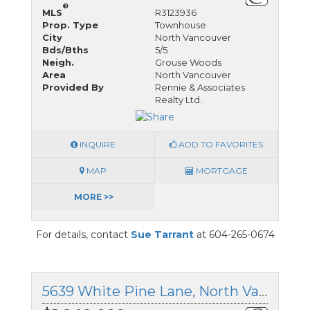
®
MLS
R3123936
Prop. Type
Townhouse
City
North Vancouver
Bds/Bths
5/5
Neigh.
Grouse Woods
Area
North Vancouver
Provided By
Rennie & Associates
Realty Ltd.
INQUIRE
ADD TO FAVORITES
MAP
MORTGAGE
MORE >>
For details, contact
Sue Tarrant
at 604-265-0674
5639 White Pine Lane, North Vancouver, British Columbia