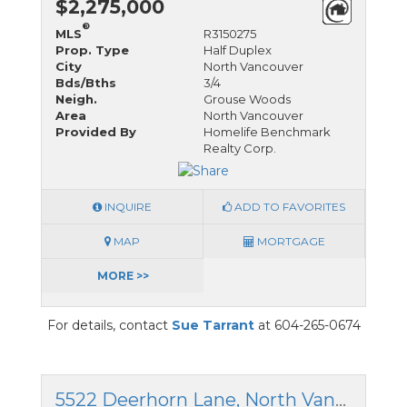
$2,275,000
®
MLS
R3150275
Prop. Type
Half Duplex
City
North Vancouver
Bds/Bths
3/4
Neigh.
Grouse Woods
Area
North Vancouver
Provided By
Homelife Benchmark
Realty Corp.
INQUIRE
ADD TO FAVORITES
MAP
MORTGAGE
MORE >>
For details, contact
Sue Tarrant
at 604-265-0674
5522 Deerhorn Lane, North Vancouver, British Columbia