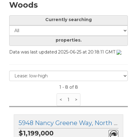
Woods
Currently searching
properties.
Data was last updated 2025-06-25 at 20:18:11 GMT
1 - 8 of 8
<
1
>
5948 Nancy Greene Way, North Vancouver, British Columbia
$1,199,000