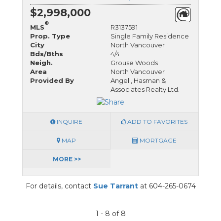
$2,998,000
®
MLS
R3137591
Prop. Type
Single Family Residence
City
North Vancouver
Bds/Bths
4/4
Neigh.
Grouse Woods
Area
North Vancouver
Provided By
Angell, Hasman &
Associates Realty Ltd.
INQUIRE
ADD TO FAVORITES
MAP
MORTGAGE
MORE >>
For details, contact
Sue Tarrant
at 604-265-0674
1 - 8 of 8