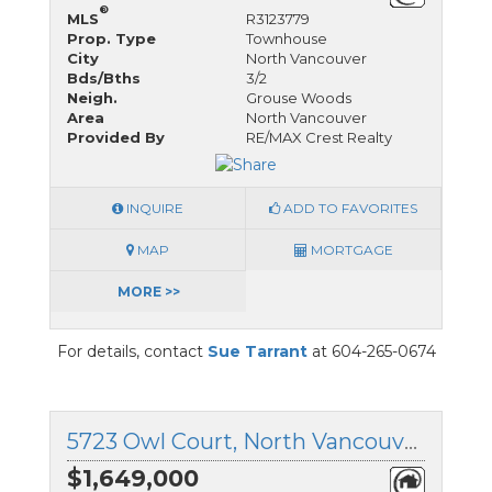
®
MLS
R3123779
Prop. Type
Townhouse
City
North Vancouver
Bds/Bths
3/2
Neigh.
Grouse Woods
Area
North Vancouver
Provided By
RE/MAX Crest Realty
INQUIRE
ADD TO FAVORITES
MAP
MORTGAGE
MORE >>
For details, contact
Sue Tarrant
at 604-265-0674
5723 Owl Court, North Vancouver, British Columbia
$1,649,000