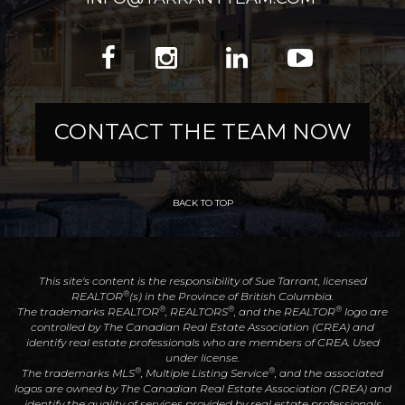
CONTACT THE TEAM NOW
BACK TO TOP
This site's content is the responsibility of Sue Tarrant, licensed
®
REALTOR
(s) in the Province of British Columbia.
®
®
®
The trademarks REALTOR
, REALTORS
, and the REALTOR
logo are
controlled by The Canadian Real Estate Association (CREA) and
identify real estate professionals who are members of CREA. Used
under license.
®
®
The trademarks MLS
, Multiple Listing Service
, and the associated
logos are owned by The Canadian Real Estate Association (CREA) and
identify the quality of services provided by real estate professionals