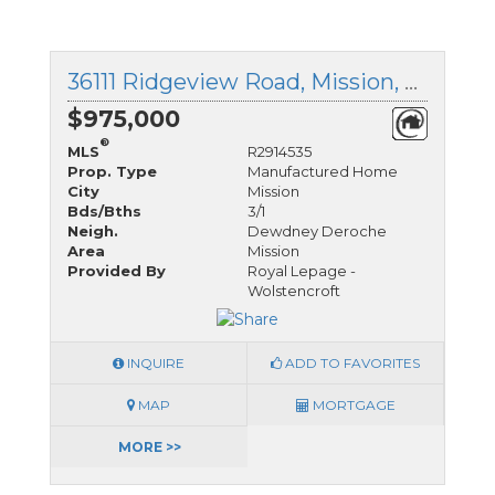
36111 Ridgeview Road, Mission, British Columbia
$975,000
®
MLS
R2914535
Prop. Type
Manufactured Home
City
Mission
Bds/Bths
3/1
Neigh.
Dewdney Deroche
Area
Mission
Provided By
Royal Lepage -
Wolstencroft
INQUIRE
ADD TO FAVORITES
MAP
MORTGAGE
MORE >>