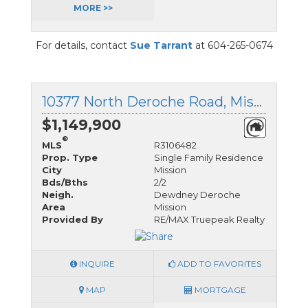
MORE >>
For details, contact
Sue Tarrant
at 604-265-0674
10377 North Deroche Road, Mission, British Columbia
$1,149,900
®
MLS
R3106482
Prop. Type
Single Family Residence
City
Mission
Bds/Bths
2/2
Neigh.
Dewdney Deroche
Area
Mission
Provided By
RE/MAX Truepeak Realty
INQUIRE
ADD TO FAVORITES
MAP
MORTGAGE