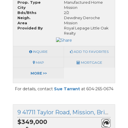
Prop. Type
Manufactured Home
City
Mission
Bds/Bths
2/2
Neigh.
Dewdney Deroche
Area
Mission
Provided By
Royal Lepage Little Oak
Realty
INQUIRE
ADD TO FAVORITES
MAP
MORTGAGE
MORE >>
For details, contact
Sue Tarrant
at 604-265-0674
9 41711 Taylor Road, Mission, British Columbia
$349,000
®