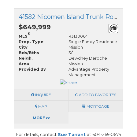
41582 Nicomen Island Trunk Road, Mission, British Columbia
$649,999
®
MLS
R3130064
Prop. Type
Single Family Residence
City
Mission
Bds/Bths
3/1
Neigh.
Dewdney Deroche
Area
Mission
Provided By
Advantage Property
Management
INQUIRE
ADD TO FAVORITES
MAP
MORTGAGE
MORE >>
For details, contact
Sue Tarrant
at 604-265-0674