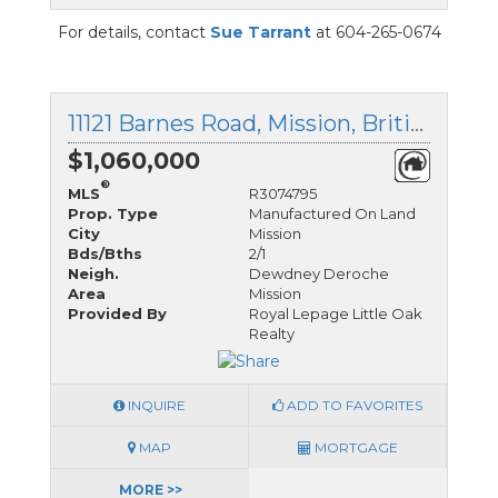
For details, contact
Sue Tarrant
at 604-265-0674
11121 Barnes Road, Mission, British Columbia
$1,060,000
®
MLS
R3074795
Prop. Type
Manufactured On Land
City
Mission
Bds/Bths
2/1
Neigh.
Dewdney Deroche
Area
Mission
Provided By
Royal Lepage Little Oak
Realty
INQUIRE
ADD TO FAVORITES
MAP
MORTGAGE
MORE >>