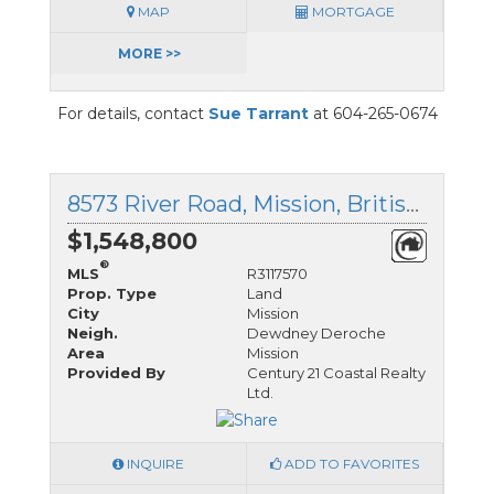
MAP
MORTGAGE
MORE >>
For details, contact
Sue Tarrant
at 604-265-0674
8573 River Road, Mission, British Columbia
$1,548,800
®
MLS
R3117570
Prop. Type
Land
City
Mission
Neigh.
Dewdney Deroche
Area
Mission
Provided By
Century 21 Coastal Realty
Ltd.
INQUIRE
ADD TO FAVORITES