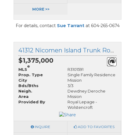
MORE >>
For details, contact
Sue Tarrant
at 604-265-0674
41312 Nicomen Island Trunk Road, Mission, British Columbia
$1,375,000
®
MLS
R3101591
Prop. Type
Single Family Residence
City
Mission
Bds/Bths
3/3
Neigh.
Dewdney Deroche
Area
Mission
Provided By
Royal Lepage -
Wolstencroft
INQUIRE
ADD TO FAVORITES