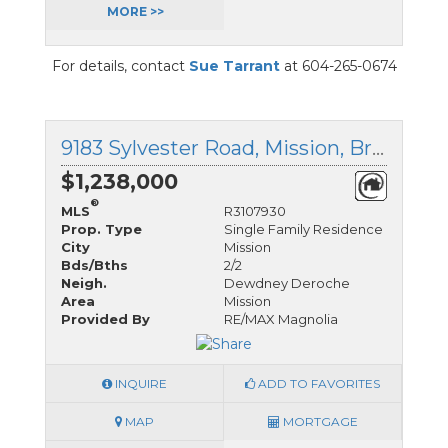
MORE >>
For details, contact
Sue Tarrant
at 604-265-0674
9183 Sylvester Road, Mission, British Columbia
$1,238,000
®
MLS
R3107930
Prop. Type
Single Family Residence
City
Mission
Bds/Bths
2/2
Neigh.
Dewdney Deroche
Area
Mission
Provided By
RE/MAX Magnolia
INQUIRE
ADD TO FAVORITES
MAP
MORTGAGE