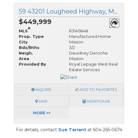
59 43201 Lougheed Highway, Mission, British Columbia
$449,999
®
MLS
R3145848
Prop. Type
Manufactured Home
City
Mission
Bds/Bths
3/2
Neigh.
Dewdney Deroche
Area
Mission
Provided By
Royal Lepage West Real
Estate Services
INQUIRE
ADD TO FAVORITES
MAP
MORTGAGE
MORE >>
For details, contact
Sue Tarrant
at 604-265-0674