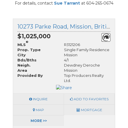
For details, contact
Sue Tarrant
at 604-265-0674
10273 Parke Road, Mission, British Columbia
$1,025,000
®
MLS
R3121206
Prop. Type
Single Family Residence
City
Mission
Bds/Bths
4/1
Neigh.
Dewdney Deroche
Area
Mission
Provided By
Top Producers Realty
Ltd.
INQUIRE
ADD TO FAVORITES
MAP
MORTGAGE
MORE >>