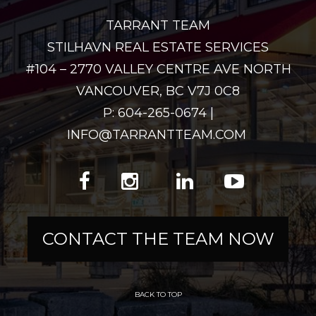
TARRANT TEAM
STILHAVN REAL ESTATE SERVICES
#104 – 2770 VALLEY CENTRE AVE NORTH
VANCOUVER, BC V7J 0C8
P: 604-265-0674 |
INFO@TARRANTTEAM.COM
CONTACT THE TEAM NOW
BACK TO TOP