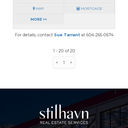
MAP
MORTGAGE
MORE >>
For details, contact
Sue Tarrant
at 604-265-0674
1 - 20 of 20
<
1
>