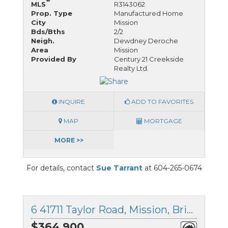
MLS
R3143062
Prop. Type
Manufactured Home
City
Mission
Bds/Bths
2/2
Neigh.
Dewdney Deroche
Area
Mission
Provided By
Century 21 Creekside
Realty Ltd.
INQUIRE
ADD TO FAVORITES
MAP
MORTGAGE
MORE >>
For details, contact
Sue Tarrant
at 604-265-0674
6 41711 Taylor Road, Mission, British Columbia
$364,900