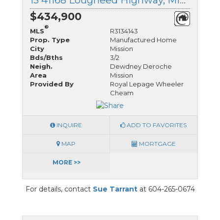
13 41168 Lougheed Highway, Mission, British Columbia
$434,900
®
MLS
R3134143
Prop. Type
Manufactured Home
City
Mission
Bds/Bths
3/2
Neigh.
Dewdney Deroche
Area
Mission
Provided By
Royal Lepage Wheeler
Cheam
INQUIRE
ADD TO FAVORITES
MAP
MORTGAGE
MORE >>
For details, contact
Sue Tarrant
at 604-265-0674