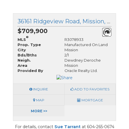
36161 Ridgeview Road, Mission, British Columbia
$709,900
®
MLS
R3078933
Prop. Type
Manufactured On Land
City
Mission
Bds/Bths
2/1
Neigh.
Dewdney Deroche
Area
Mission
Provided By
Oracle Realty Ltd.
INQUIRE
ADD TO FAVORITES
MAP
MORTGAGE
MORE >>
For details, contact
Sue Tarrant
at 604-265-0674