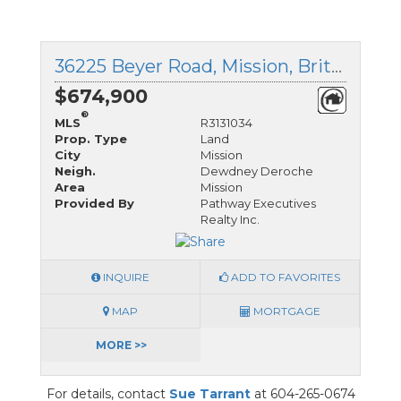
36225 Beyer Road, Mission, British Columbia
$674,900
®
MLS
R3131034
Prop. Type
Land
City
Mission
Neigh.
Dewdney Deroche
Area
Mission
Provided By
Pathway Executives
Realty Inc.
INQUIRE
ADD TO FAVORITES
MAP
MORTGAGE
MORE >>
For details, contact
Sue Tarrant
at 604-265-0674