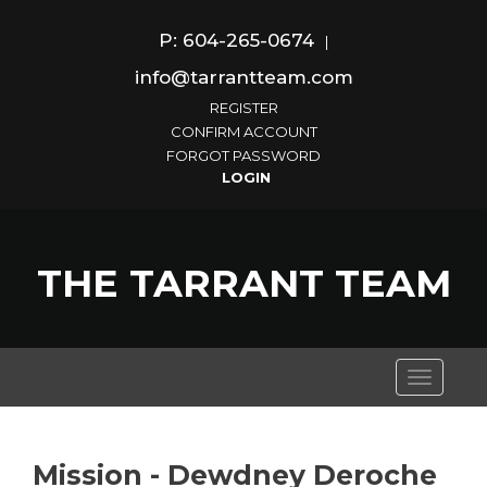
P: 604-265-0674
|
info@tarrantteam.com
REGISTER
CONFIRM ACCOUNT
FORGOT PASSWORD
THE TARRANT TEAM
Toggle
navigati
Mission - Dewdney Deroche