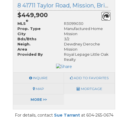
8 41711 Taylor Road, Mission, British Columbia
$449,900
®
MLS
R3099030
Prop. Type
Manufactured Home
City
Mission
Bds/Bths
3/2
Neigh.
Dewdney Deroche
Area
Mission
Provided By
Royal Lepage Little Oak
Realty
INQUIRE
ADD TO FAVORITES
MAP
MORTGAGE
MORE >>
For details, contact
Sue Tarrant
at 604-265-0674