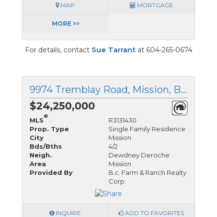
MAP
MORTGAGE
MORE >>
For details, contact
Sue Tarrant
at 604-265-0674
9974 Tremblay Road, Mission, British Columbia
$24,250,000
®
MLS
R3131430
Prop. Type
Single Family Residence
City
Mission
Bds/Bths
4/2
Neigh.
Dewdney Deroche
Area
Mission
Provided By
B.c. Farm & Ranch Realty
Corp.
INQUIRE
ADD TO FAVORITES