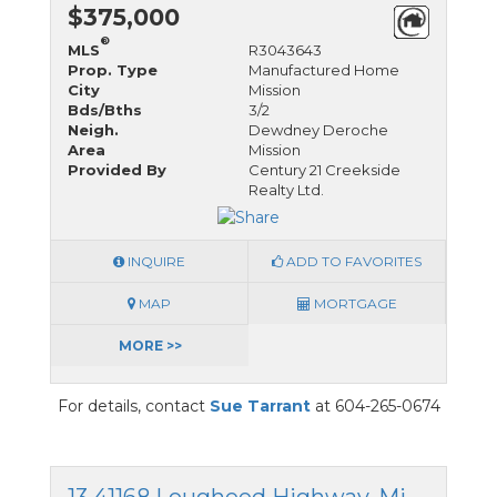
$375,000
®
MLS
R3043643
Prop. Type
Manufactured Home
City
Mission
Bds/Bths
3/2
Neigh.
Dewdney Deroche
Area
Mission
Provided By
Century 21 Creekside
Realty Ltd.
INQUIRE
ADD TO FAVORITES
MAP
MORTGAGE
MORE >>
For details, contact
Sue Tarrant
at 604-265-0674