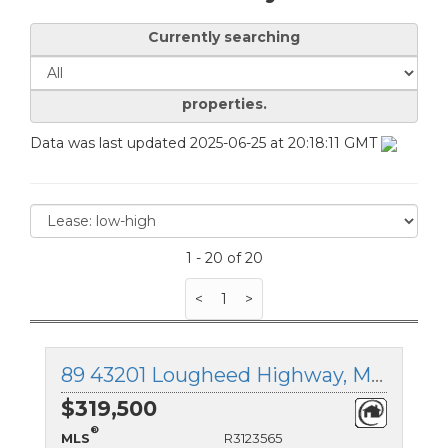
Currently searching
properties.
Data was last updated 2025-06-25 at 20:18:11 GMT
1 - 20 of 20
<
1
>
89 43201 Lougheed Highway, Mission, British Columbia
$319,500
®
MLS
R3123565