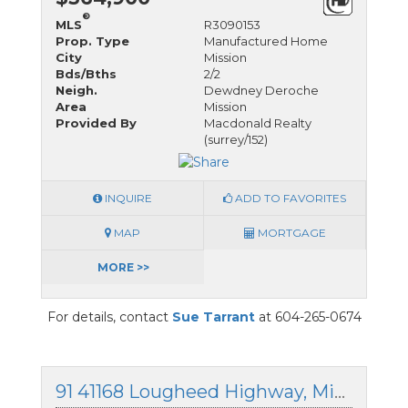
®
MLS
R3090153
Prop. Type
Manufactured Home
City
Mission
Bds/Bths
2/2
Neigh.
Dewdney Deroche
Area
Mission
Provided By
Macdonald Realty
(surrey/152)
INQUIRE
ADD TO FAVORITES
MAP
MORTGAGE
MORE >>
For details, contact
Sue Tarrant
at 604-265-0674
91 41168 Lougheed Highway, Mission, British Columbia