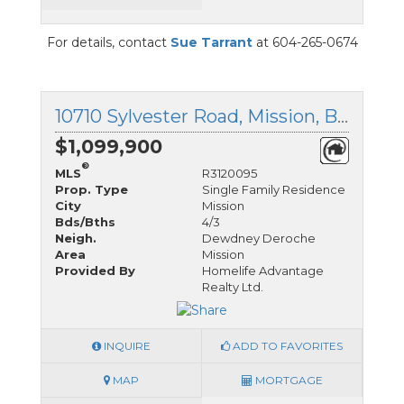
For details, contact
Sue Tarrant
at 604-265-0674
10710 Sylvester Road, Mission, British Columbia
$1,099,900
®
MLS
R3120095
Prop. Type
Single Family Residence
City
Mission
Bds/Bths
4/3
Neigh.
Dewdney Deroche
Area
Mission
Provided By
Homelife Advantage
Realty Ltd.
INQUIRE
ADD TO FAVORITES
MAP
MORTGAGE