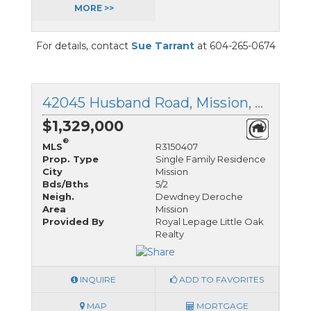
MORE >>
For details, contact
Sue Tarrant
at 604-265-0674
42045 Husband Road, Mission, British Columbia
$1,329,000
®
MLS
R3150407
Prop. Type
Single Family Residence
City
Mission
Bds/Bths
5/2
Neigh.
Dewdney Deroche
Area
Mission
Provided By
Royal Lepage Little Oak
Realty
INQUIRE
ADD TO FAVORITES
MAP
MORTGAGE