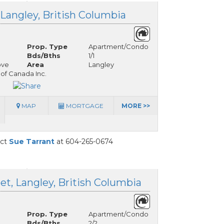
Langley, British Columbia
Prop. Type
Apartment/Condo
Bds/Bths
1/1
ove
Area
Langley
 of Canada Inc.
MAP
MORTGAGE
MORE >>
act
Sue Tarrant
at 604-265-0674
t, Langley, British Columbia
Prop. Type
Apartment/Condo
Bds/Bths
2/2