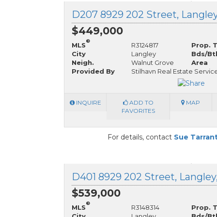
D207 8929 202 Street, Langley
$449,000
®
MLS
R3124817
Prop. 
City
Langley
Bds/Bt
Neigh.
Walnut Grove
Area
Provided By
Stilhavn Real Estate Servic
INQUIRE
ADD TO
MAP
FAVORITES
For details, contact
Sue Tarran
D401 8929 202 Street, Langley
$539,000
®
MLS
R3148314
Prop. 
City
Langley
Bds/Bt