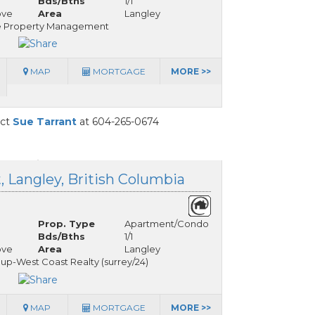
Bds/Bths
1/1
ove
Area
Langley
e Property Management
MAP
MORTGAGE
MORE >>
act
Sue Tarrant
at 604-265-0674
, Langley, British Columbia
Prop. Type
Apartment/Condo
Bds/Bths
1/1
ove
Area
Langley
up-West Coast Realty (surrey/24)
MAP
MORTGAGE
MORE >>