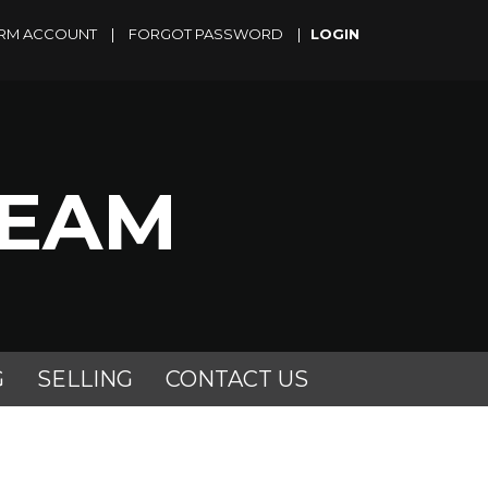
RM ACCOUNT
|
FORGOT PASSWORD
|
TEAM
G
SELLING
CONTACT US