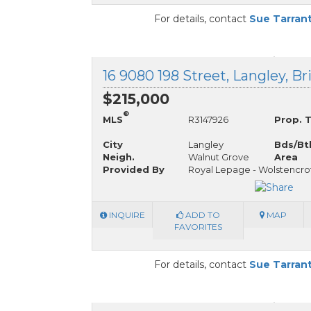
For details, contact
Sue Tarran
16 9080 198 Street, Langley, B
$215,000
®
MLS
R3147926
Prop. 
City
Langley
Bds/Bt
Neigh.
Walnut Grove
Area
Provided By
Royal Lepage - Wolstencro
INQUIRE
ADD TO
MAP
FAVORITES
For details, contact
Sue Tarran