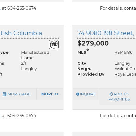
t
at 604-265-0674
For details, cont
ritish Columbia
74 9080 198 Street,
$279,000
®
Type
Manufactured
MLS
R3146186
Home
hs
2/1
City
Langley
Langley
Neigh.
Walnut Gr
ft
Provided By
Royal Lepa
MORTGAGE
MORE >>
INQUIRE
ADD TO
FAVORITES
t
at 604-265-0674
For details, cont