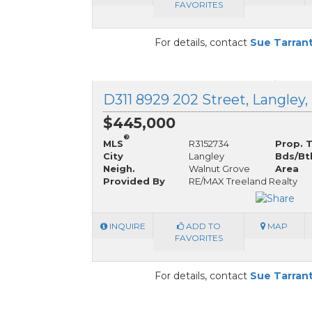
FAVORITES
For details, contact
Sue Tarran
D311 8929 202 Street, Langley,
$445,000
®
MLS
R3152734
Prop. 
City
Langley
Bds/Bt
Neigh.
Walnut Grove
Area
Provided By
RE/MAX Treeland Realty
INQUIRE
ADD TO
MAP
FAVORITES
For details, contact
Sue Tarran