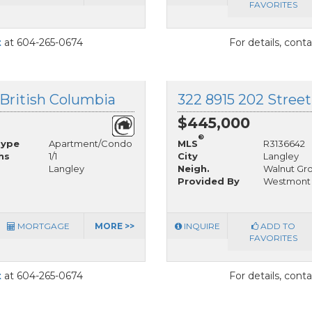
FAVORITES
t
at 604-265-0674
For details, cont
 British Columbia
322 8915 202 Street
$445,000
®
Type
Apartment/Condo
MLS
R3136642
hs
1/1
City
Langley
Langley
Neigh.
Walnut Gr
Provided By
Westmont R
MORTGAGE
MORE >>
INQUIRE
ADD TO
FAVORITES
t
at 604-265-0674
For details, cont