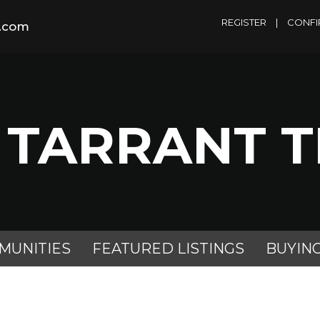
REGISTER
|
CONFI
m.com
 TARRANT 
MUNITIES
FEATURED LISTINGS
BUYIN