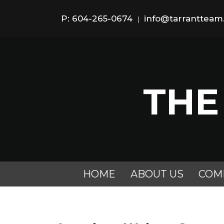
P: 604-265-0674
info@tarranttea
|
THE
HOME
ABOUT US
COM