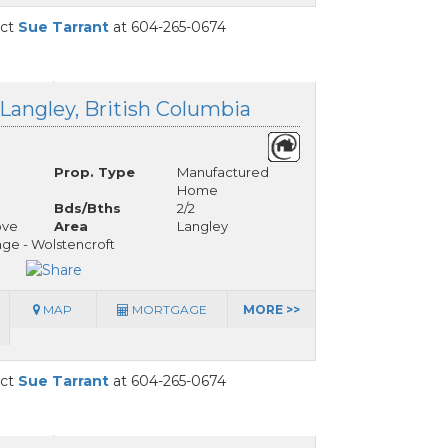
act
Sue Tarrant
at 604-265-0674
 Langley, British Columbia
Prop. Type
Manufactured
Home
Bds/Bths
2/2
ove
Area
Langley
ge - Wolstencroft
MAP
MORTGAGE
MORE >>
act
Sue Tarrant
at 604-265-0674