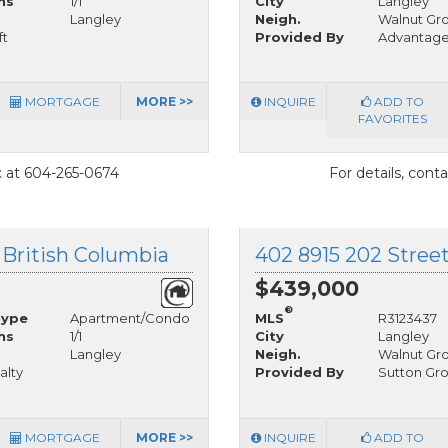
hs
1/1
City
Langley
Langley
Neigh.
Walnut Gr
ft
Provided By
Advantag
MORTGAGE
MORE >>
INQUIRE
ADD TO
FAVORITES
t
at 604-265-0674
For details, cont
 British Columbia
402 8915 202 Street
$439,000
®
Type
Apartment/Condo
MLS
R3123437
hs
1/1
City
Langley
Langley
Neigh.
Walnut Gr
alty
Provided By
Sutton Gro
MORTGAGE
MORE >>
INQUIRE
ADD TO