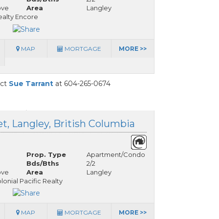
ove
Area
Langley
alty Encore
MAP
MORTGAGE
MORE >>
act
Sue Tarrant
at 604-265-0674
t, Langley, British Columbia
Prop. Type
Apartment/Condo
Bds/Bths
2/2
ove
Area
Langley
onial Pacific Realty
MAP
MORTGAGE
MORE >>