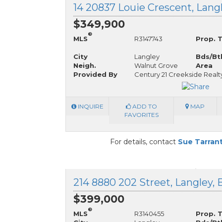
$349,900
®
MLS
R3147743
Prop. 
City
Langley
Bds/Bt
Neigh.
Walnut Grove
Area
Provided By
Century 21 Creekside Realt
INQUIRE
ADD TO
MAP
FAVORITES
For details, contact
Sue Tarran
214 8880 202 Street, Langley, 
$399,000
®
MLS
R3140455
Prop. 