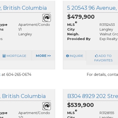
, British Columbia
5 20543 96 Avenue, 
$479,900
®
Type
Apartment/Condo
MLS
R3152453
hs
1/1
City
Langley
Langley
Neigh.
Walnut Gr
es
Provided By
Exp Realty
MORTGAGE
MORE >>
INQUIRE
ADD TO
FAVORITES
t
at 604-265-0674
For details, cont
, British Columbia
B304 8929 202 Stree
$539,900
®
Type
Apartment/Condo
MLS
R3128155
hs
2/2
City
Langley