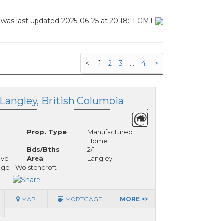
 was last updated 2025-06-25 at 20:18:11 GMT
<
1
2
3
...
4
>
 Langley, British Columbia
Prop. Type
Manufactured
Home
Bds/Bths
2/1
ove
Area
Langley
ge - Wolstencroft
MAP
MORTGAGE
MORE >>