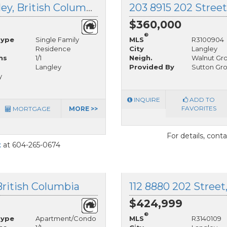
14 20837 Louie Crescent, Langley, British Columbia
203 8915 202 Street
$360,000
®
Type
Single Family
MLS
R3100904
Residence
City
Langley
hs
1/1
Neigh.
Walnut Gr
Langley
Provided By
Sutton Gr
y
INQUIRE
ADD TO
FAVORITES
MORTGAGE
MORE >>
For details, cont
t
at 604-265-0674
British Columbia
112 8880 202 Street
$424,999
®
Type
Apartment/Condo
MLS
R3140109