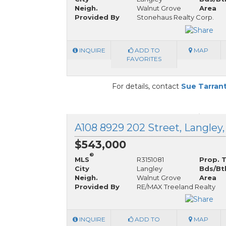
Neigh.
Walnut Grove
Area
Provided By
Stonehaus Realty Corp.
INQUIRE
ADD TO
MAP
FAVORITES
For details, contact
Sue Tarran
A108 8929 202 Street, Langley,
$543,000
®
MLS
R3151081
Prop. 
City
Langley
Bds/Bt
Neigh.
Walnut Grove
Area
Provided By
RE/MAX Treeland Realty
INQUIRE
ADD TO
MAP