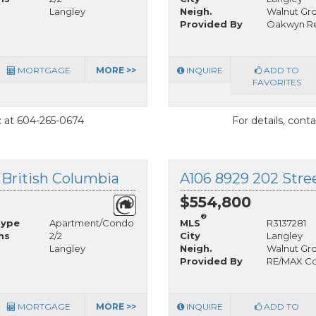
Langley
Neigh.
Walnut Gr
Provided By
Oakwyn Re
MORTGAGE
MORE >>
INQUIRE
ADD TO
FAVORITES
t
at 604-265-0674
For details, cont
 British Columbia
A106 8929 202 Stree
$554,800
®
Type
Apartment/Condo
MLS
R3137281
hs
2/2
City
Langley
Langley
Neigh.
Walnut Gr
Provided By
RE/MAX Col
MORTGAGE
MORE >>
INQUIRE
ADD TO