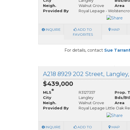
City
Langley
Bds/Bt
Neigh.
Walnut Grove
Area
Provided By
Royal Lepage - Wolstencro
INQUIRE
ADD TO
MAP
FAVORITES
For details, contact
Sue Tarran
A218 8929 202 Street, Langley,
$439,000
®
MLS
R3127357
Prop. 
City
Langley
Bds/Bt
Neigh.
Walnut Grove
Area
Provided By
Royal Lepage Little Oak Re
INQUIRE
ADD TO
MAP