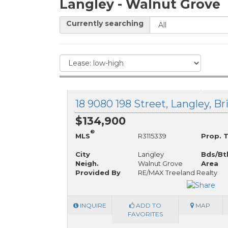
Langley - Walnut Grove
Currently searching
18 9080 198 Street, Langley, B
$134,900
®
MLS
R3115339
Prop. 
City
Langley
Bds/Bt
Neigh.
Walnut Grove
Area
Provided By
RE/MAX Treeland Realty
INQUIRE
ADD TO
MAP
FAVORITES