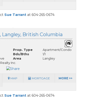
act
Sue Tarrant
at 604-265-0674
, Langley, British Columbia
Prop. Type
Apartment/Condo
Bds/Bths
1/1
ove
Area
Langley
ealty Inc.
MAP
MORTGAGE
MORE >>
act
Sue Tarrant
at 604-265-0674