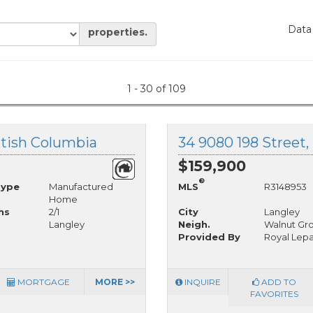
Data
properties.
1 - 30 of 109
ritish Columbia
34 9080 198 Street,
$159,900
®
Type
Manufactured
MLS
R3148953
Home
hs
2/1
City
Langley
Langley
Neigh.
Walnut Gr
Provided By
Royal Lepa
MORTGAGE
MORE >>
INQUIRE
ADD TO
FAVORITES