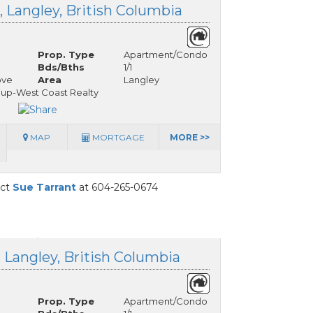
, Langley, British Columbia
Prop. Type
Apartment/Condo
Bds/Bths
1/1
ove
Area
Langley
oup-West Coast Realty
MAP
MORTGAGE
MORE >>
act
Sue Tarrant
at 604-265-0674
, Langley, British Columbia
Prop. Type
Apartment/Condo