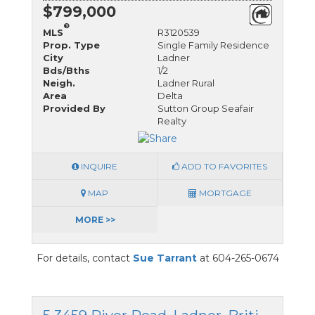
$799,000
®
MLS
R3120539
Prop. Type
Single Family Residence
City
Ladner
Bds/Bths
1/2
Neigh.
Ladner Rural
Area
Delta
Provided By
Sutton Group Seafair
Realty
INQUIRE
ADD TO FAVORITES
MAP
MORTGAGE
MORE >>
For details, contact
Sue Tarrant
at 604-265-0674