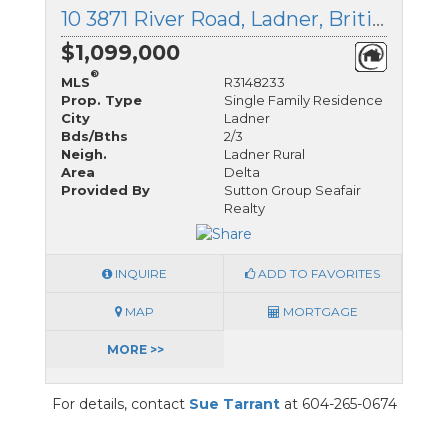
10 3871 River Road, Ladner, British Columbia
$1,099,000
®
MLS
R3148233
Prop. Type
Single Family Residence
City
Ladner
Bds/Bths
2/3
Neigh.
Ladner Rural
Area
Delta
Provided By
Sutton Group Seafair
Realty
INQUIRE
ADD TO FAVORITES
MAP
MORTGAGE
MORE >>
For details, contact
Sue Tarrant
at 604-265-0674