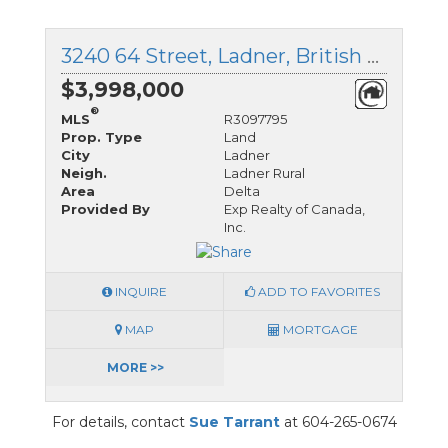
3240 64 Street, Ladner, British Columbia
$3,998,000
®
MLS
R3097795
Prop. Type
Land
City
Ladner
Neigh.
Ladner Rural
Area
Delta
Provided By
Exp Realty of Canada,
Inc.
INQUIRE
ADD TO FAVORITES
MAP
MORTGAGE
MORE >>
For details, contact
Sue Tarrant
at 604-265-0674