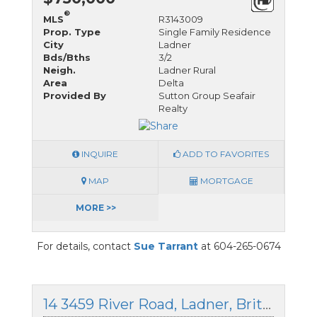
®
MLS
R3143009
Prop. Type
Single Family Residence
City
Ladner
Bds/Bths
3/2
Neigh.
Ladner Rural
Area
Delta
Provided By
Sutton Group Seafair
Realty
INQUIRE
ADD TO FAVORITES
MAP
MORTGAGE
MORE >>
For details, contact
Sue Tarrant
at 604-265-0674
14 3459 River Road, Ladner, British Columbia