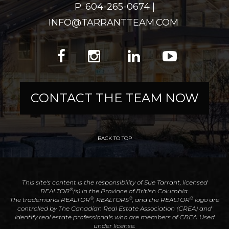
P: 604-265-0674 |
INFO@TARRANTTEAM.COM
CONTACT THE TEAM NOW
BACK TO TOP
This site's content is the responsibility of Sue Tarrant, licensed
®
REALTOR
(s) in the Province of British Columbia.
®
®
®
The trademarks REALTOR
, REALTORS
, and the REALTOR
logo are
controlled by The Canadian Real Estate Association (CREA) and
identify real estate professionals who are members of CREA. Used
under license.