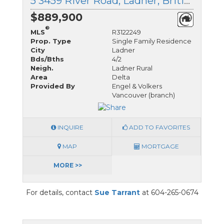
5 3459 River Road, Ladner, British Columbia
$889,900
®
MLS
R3122249
Prop. Type
Single Family Residence
City
Ladner
Bds/Bths
4/2
Neigh.
Ladner Rural
Area
Delta
Provided By
Engel & Volkers
Vancouver (branch)
INQUIRE
ADD TO FAVORITES
MAP
MORTGAGE
MORE >>
For details, contact
Sue Tarrant
at 604-265-0674