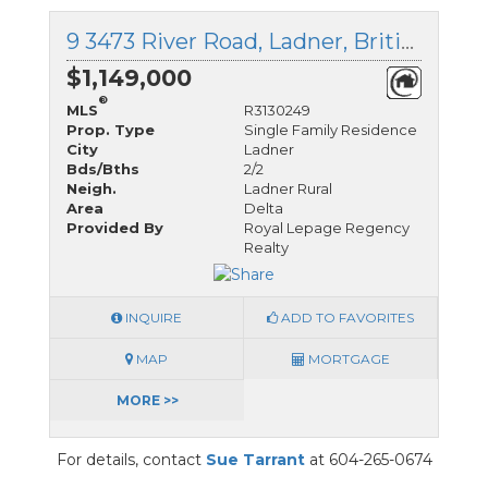
9 3473 River Road, Ladner, British Columbia
$1,149,000
®
MLS
R3130249
Prop. Type
Single Family Residence
City
Ladner
Bds/Bths
2/2
Neigh.
Ladner Rural
Area
Delta
Provided By
Royal Lepage Regency
Realty
INQUIRE
ADD TO FAVORITES
MAP
MORTGAGE
MORE >>
For details, contact
Sue Tarrant
at 604-265-0674