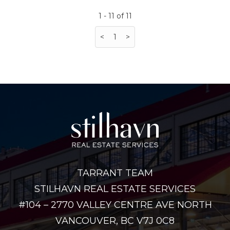
1 - 11 of 11
<
1
>
TARRANT TEAM
STILHAVN REAL ESTATE SERVICES
#104 – 2770 VALLEY CENTRE AVE NORTH
VANCOUVER, BC V7J 0C8