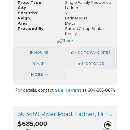
Prop. Type
Single Family Residence
City
Ladner
Bds/Bths
1/1
Neigh.
Ladner Rural
Area
Delta
Provided By
Sutton Group Seafair
Realty
INQUIRE
ADD TO FAVORITES
MAP
MORTGAGE
MORE >>
For details, contact
Sue Tarrant
at 604-265-0674
36 3459 River Road, Ladner, British Columbia
$685,000
®