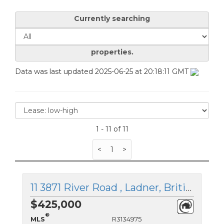
Currently searching
properties.
Data was last updated 2025-06-25 at 20:18:11 GMT
1 - 11 of 11
<
1
>
11 3871 River Road , Ladner, British Columbia
$425,000
®
MLS
R3134975