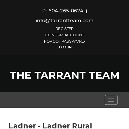
P: 604-265-0674
|
info@tarrantteam.com
REGISTER
CONFIRM ACCOUNT
FORGOT PASSWORD
THE TARRANT TEAM
Toggle
navigati
Ladner - Ladner Rural