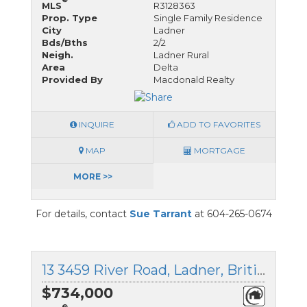
MLS
R3128363
Prop. Type
Single Family Residence
City
Ladner
Bds/Bths
2/2
Neigh.
Ladner Rural
Area
Delta
Provided By
Macdonald Realty
INQUIRE
ADD TO FAVORITES
MAP
MORTGAGE
MORE >>
For details, contact
Sue Tarrant
at 604-265-0674
13 3459 River Road, Ladner, British Columbia
$734,000
®