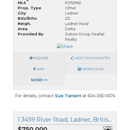
MLS
R3112962
Prop. Type
Other
City
Ladner
Bds/Bths
2/2
Neigh.
Ladner Rural
Area
Delta
Provided By
Sutton Group Seafair
Realty
INQUIRE
ADD TO FAVORITES
MAP
MORTGAGE
MORE >>
For details, contact
Sue Tarrant
at 604-265-0674
1 3459 River Road, Ladner, British Columbia
$750,000