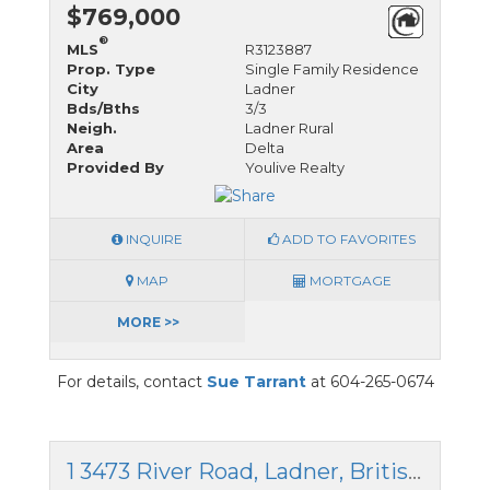
$769,000
®
MLS
R3123887
Prop. Type
Single Family Residence
City
Ladner
Bds/Bths
3/3
Neigh.
Ladner Rural
Area
Delta
Provided By
Youlive Realty
INQUIRE
ADD TO FAVORITES
MAP
MORTGAGE
MORE >>
For details, contact
Sue Tarrant
at 604-265-0674
1 3473 River Road, Ladner, British Columbia