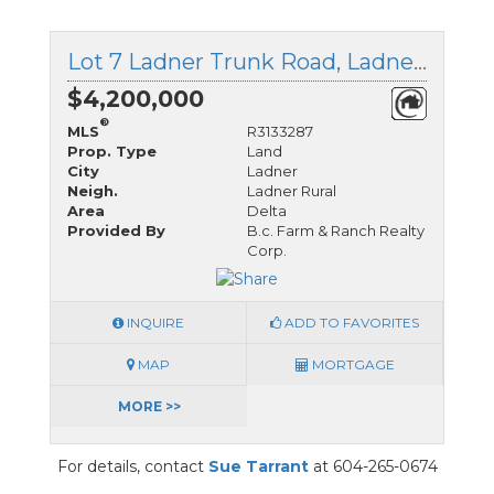
Lot 7 Ladner Trunk Road, Ladner, British Columbia
$4,200,000
®
MLS
R3133287
Prop. Type
Land
City
Ladner
Neigh.
Ladner Rural
Area
Delta
Provided By
B.c. Farm & Ranch Realty
Corp.
INQUIRE
ADD TO FAVORITES
MAP
MORTGAGE
MORE >>
For details, contact
Sue Tarrant
at 604-265-0674