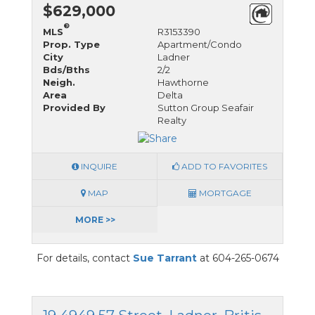
$629,000
®
MLS
R3153390
Prop. Type
Apartment/Condo
City
Ladner
Bds/Bths
2/2
Neigh.
Hawthorne
Area
Delta
Provided By
Sutton Group Seafair
Realty
INQUIRE
ADD TO FAVORITES
MAP
MORTGAGE
MORE >>
For details, contact
Sue Tarrant
at 604-265-0674