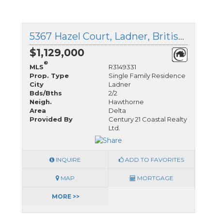
5367 Hazel Court, Ladner, British Columbia
$1,129,000
®
MLS
R3149331
Prop. Type
Single Family Residence
City
Ladner
Bds/Bths
2/2
Neigh.
Hawthorne
Area
Delta
Provided By
Century 21 Coastal Realty
Ltd.
INQUIRE
ADD TO FAVORITES
MAP
MORTGAGE
MORE >>