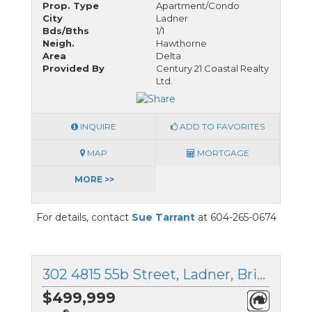
Prop. Type
Apartment/Condo
City
Ladner
Bds/Bths
1/1
Neigh.
Hawthorne
Area
Delta
Provided By
Century 21 Coastal Realty
Ltd.
INQUIRE
ADD TO FAVORITES
MAP
MORTGAGE
MORE >>
For details, contact
Sue Tarrant
at 604-265-0674
302 4815 55b Street, Ladner, British Columbia
$499,999
®