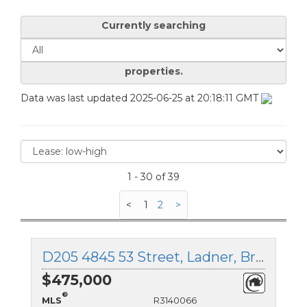
Currently searching
properties.
Data was last updated 2025-06-25 at 20:18:11 GMT
1 - 30 of 39
<
1
2
>
D205 4845 53 Street, Ladner, British Columbia
$475,000
®
MLS
R3140066