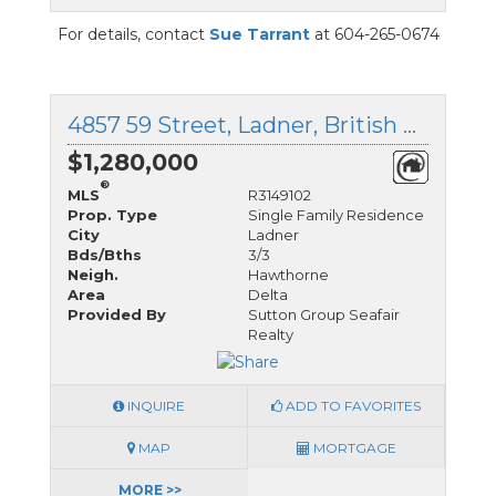
For details, contact
Sue Tarrant
at 604-265-0674
4857 59 Street, Ladner, British Columbia
$1,280,000
®
MLS
R3149102
Prop. Type
Single Family Residence
City
Ladner
Bds/Bths
3/3
Neigh.
Hawthorne
Area
Delta
Provided By
Sutton Group Seafair
Realty
INQUIRE
ADD TO FAVORITES
MAP
MORTGAGE
MORE >>