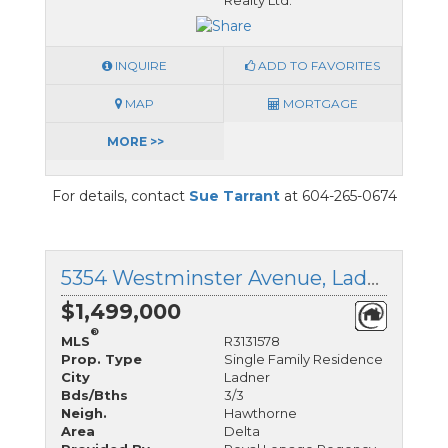
Realty Ltd.
INQUIRE
ADD TO FAVORITES
MAP
MORTGAGE
MORE >>
For details, contact
Sue Tarrant
at 604-265-0674
5354 Westminster Avenue, Ladner, British Columbia
$1,499,000
®
MLS
R3131578
Prop. Type
Single Family Residence
City
Ladner
Bds/Bths
3/3
Neigh.
Hawthorne
Area
Delta