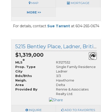
MAP
MORTGAGE
MORE >>
For details, contact
Sue Tarrant
at 604-265-0674
5215 Bentley Place, Ladner, British Columbia
$1,319,000
®
MLS
R3127532
Prop. Type
Single Family Residence
City
Ladner
Bds/Bths
3/3
Neigh.
Hawthorne
Area
Delta
Provided By
Rennie & Associates
Realty Ltd.
INQUIRE
ADD TO FAVORITES