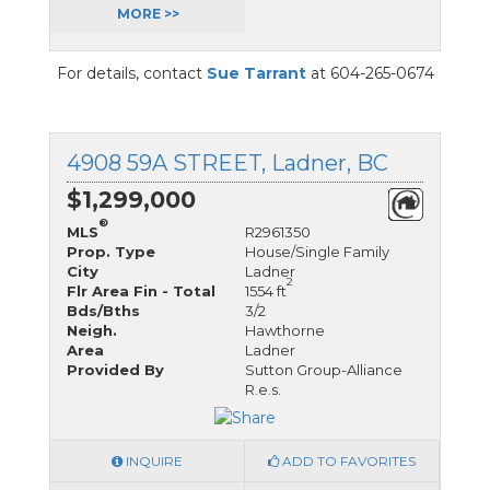
MORE >>
For details, contact
Sue Tarrant
at 604-265-0674
4908 59A STREET, Ladner, BC
$1,299,000
®
MLS
R2961350
Prop. Type
House/Single Family
City
Ladner
2
Flr Area Fin - Total
1554 ft
Bds/Bths
3/2
Neigh.
Hawthorne
Area
Ladner
Provided By
Sutton Group-Alliance
R.e.s.
INQUIRE
ADD TO FAVORITES