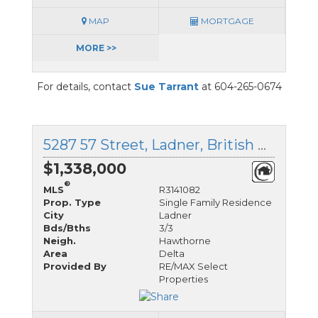
MAP
MORTGAGE
MORE >>
For details, contact
Sue Tarrant
at 604-265-0674
5287 57 Street, Ladner, British Columbia
$1,338,000
®
MLS
R3141082
Prop. Type
Single Family Residence
City
Ladner
Bds/Bths
3/3
Neigh.
Hawthorne
Area
Delta
Provided By
RE/MAX Select
Properties