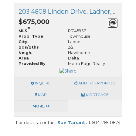
203 4808 Linden Drive, Ladner, British Columbia
$675,000
®
MLS
R3145937
Prop. Type
Townhouse
City
Ladner
Bds/Bths
2/2
Neigh.
Hawthorne
Area
Delta
Provided By
Metro Edge Realty
INQUIRE
ADD TO FAVORITES
MAP
MORTGAGE
MORE >>
For details, contact
Sue Tarrant
at 604-265-0674