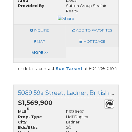
Area
Delta
Provided By
Sutton Group Seafair
Realty
INQUIRE
ADD TO FAVORITES
MAP
MORTGAGE
MORE >>
For details, contact
Sue Tarrant
at 604-265-0674
5089 59a Street, Ladner, British Columbia
$1,569,900
®
MLS
R3136467
Prop. Type
Half Duplex
City
Ladner
Bds/Bths
5/5