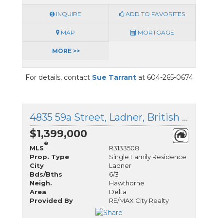
INQUIRE
ADD TO FAVORITES
MAP
MORTGAGE
MORE >>
For details, contact
Sue Tarrant
at 604-265-0674
4835 59a Street, Ladner, British Columbia
$1,399,000
®
MLS
R3133508
Prop. Type
Single Family Residence
City
Ladner
Bds/Bths
6/3
Neigh.
Hawthorne
Area
Delta
Provided By
RE/MAX City Realty