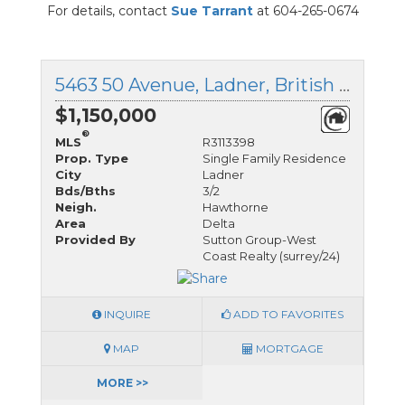
For details, contact
Sue Tarrant
at 604-265-0674
5463 50 Avenue, Ladner, British Columbia
$1,150,000
®
MLS
R3113398
Prop. Type
Single Family Residence
City
Ladner
Bds/Bths
3/2
Neigh.
Hawthorne
Area
Delta
Provided By
Sutton Group-West
Coast Realty (surrey/24)
INQUIRE
ADD TO FAVORITES
MAP
MORTGAGE
MORE >>