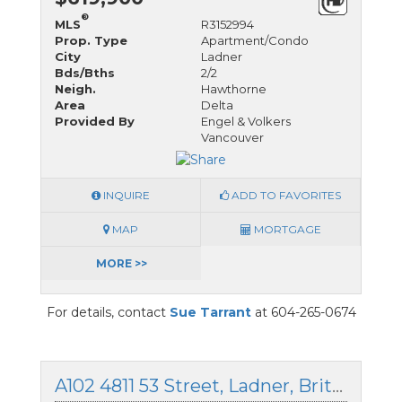
®
MLS
R3152994
Prop. Type
Apartment/Condo
City
Ladner
Bds/Bths
2/2
Neigh.
Hawthorne
Area
Delta
Provided By
Engel & Volkers
Vancouver
INQUIRE
ADD TO FAVORITES
MAP
MORTGAGE
MORE >>
For details, contact
Sue Tarrant
at 604-265-0674
A102 4811 53 Street, Ladner, British Columbia