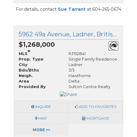
For details, contact
Sue Tarrant
at 604-265-0674
5962 49a Avenue, Ladner, British Columbia
$1,268,000
®
MLS
R3152841
Prop. Type
Single Family Residence
City
Ladner
Bds/Bths
3/3
Neigh.
Hawthorne
Area
Delta
Provided By
Sutton Centre Realty
INQUIRE
ADD TO FAVORITES
MAP
MORTGAGE
MORE >>