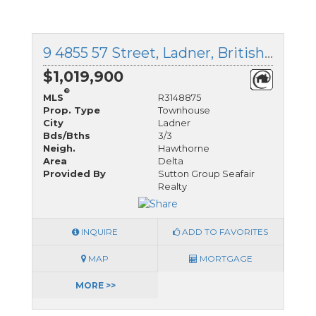
9 4855 57 Street, Ladner, British Columbia
$1,019,900
®
MLS
R3148875
Prop. Type
Townhouse
City
Ladner
Bds/Bths
3/3
Neigh.
Hawthorne
Area
Delta
Provided By
Sutton Group Seafair
Realty
INQUIRE
ADD TO FAVORITES
MAP
MORTGAGE
MORE >>