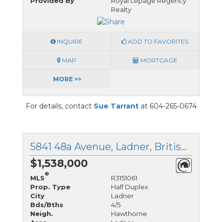
Provided By
Royal Lepage Regency
Realty
INQUIRE
ADD TO FAVORITES
MAP
MORTGAGE
MORE >>
For details, contact
Sue Tarrant
at 604-265-0674
5841 48a Avenue, Ladner, British Columbia
$1,538,000
®
MLS
R3151061
Prop. Type
Half Duplex
City
Ladner
Bds/Bths
4/5
Neigh.
Hawthorne