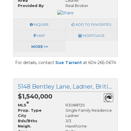
Area
Ladner
Provided By
Real Broker
INQUIRE
ADD TO FAVORITES
MAP
MORTGAGE
MORE >>
For details, contact
Sue Tarrant
at 604-265-0674
5148 Bentley Lane, Ladner, British Columbia
$1,540,000
®
MLS
R3088725
Prop. Type
Single Family Residence
City
Ladner
Bds/Bths
3/3
Neigh.
Hawthorne