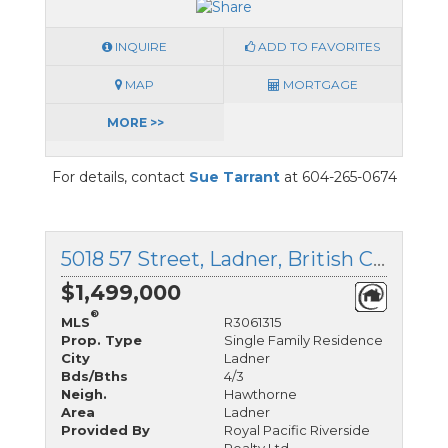
INQUIRE
ADD TO FAVORITES
MAP
MORTGAGE
MORE >>
For details, contact
Sue Tarrant
at 604-265-0674
5018 57 Street, Ladner, British Columbia
$1,499,000
®
MLS
R3061315
Prop. Type
Single Family Residence
City
Ladner
Bds/Bths
4/3
Neigh.
Hawthorne
Area
Ladner
Provided By
Royal Pacific Riverside