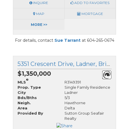
INQUIRE
ADD TO FAVORITES
MAP
MORTGAGE
MORE >>
For details, contact
Sue Tarrant
at 604-265-0674
5351 Crescent Drive, Ladner, British Columbia
$1,350,000
®
MLS
R3149391
Prop. Type
Single Family Residence
City
Ladner
Bds/Bths
5/3
Neigh.
Hawthorne
Area
Delta
Provided By
Sutton Group Seafair
Realty