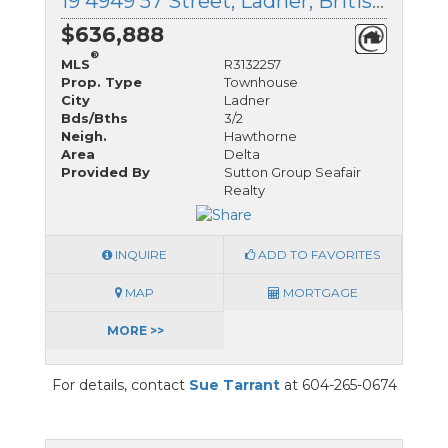
19 4949 57 Street, Ladner, British Columbia
$636,888
®
MLS
R3132257
Prop. Type
Townhouse
City
Ladner
Bds/Bths
3/2
Neigh.
Hawthorne
Area
Delta
Provided By
Sutton Group Seafair
Realty
INQUIRE
ADD TO FAVORITES
MAP
MORTGAGE
MORE >>
For details, contact
Sue Tarrant
at 604-265-0674