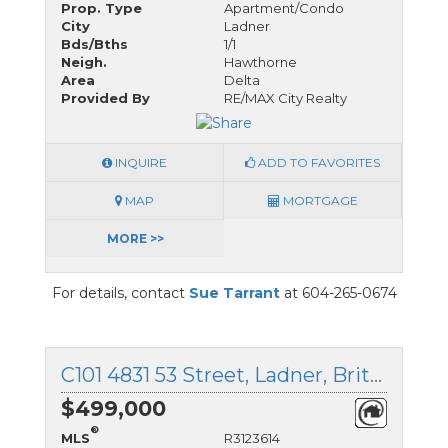
Prop. Type
Apartment/Condo
City
Ladner
Bds/Bths
1/1
Neigh.
Hawthorne
Area
Delta
Provided By
RE/MAX City Realty
INQUIRE
ADD TO FAVORITES
MAP
MORTGAGE
MORE >>
For details, contact
Sue Tarrant
at 604-265-0674
C101 4831 53 Street, Ladner, British Columbia
$499,000
®
MLS
R3123614