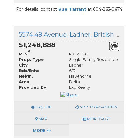
For details, contact
Sue Tarrant
at 604-265-0674
5574 49 Avenue, Ladner, British Columbia
$1,248,888
®
MLS
R3135960
Prop. Type
Single Family Residence
City
Ladner
Bds/Bths
6/3
Neigh.
Hawthorne
Area
Delta
Provided By
Exp Realty
INQUIRE
ADD TO FAVORITES
MAP
MORTGAGE
MORE >>