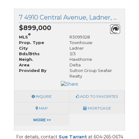
7 4910 Central Avenue, Ladner, British Columbia
$899,000
®
MLS
R3099328
Prop. Type
Townhouse
City
Ladner
Bds/Bths
3/3
Neigh.
Hawthorne
Area
Delta
Provided By
Sutton Group Seafair
Realty
INQUIRE
ADD TO FAVORITES
MAP
MORTGAGE
MORE >>
For details, contact
Sue Tarrant
at 604-265-0674