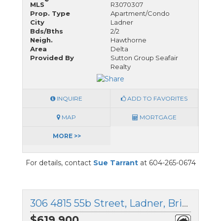
MLS
R3070307
Prop. Type
Apartment/Condo
City
Ladner
Bds/Bths
2/2
Neigh.
Hawthorne
Area
Delta
Provided By
Sutton Group Seafair
Realty
INQUIRE
ADD TO FAVORITES
MAP
MORTGAGE
MORE >>
For details, contact
Sue Tarrant
at 604-265-0674
306 4815 55b Street, Ladner, British Columbia
$619,900