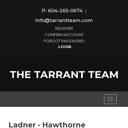
P: 604-265-0674
|
info@tarrantteam.com
REGISTER
CONFIRM ACCOUNT
FORGOT PASSWORD
THE TARRANT TEAM
Toggle
navigati
Ladner - Hawthorne