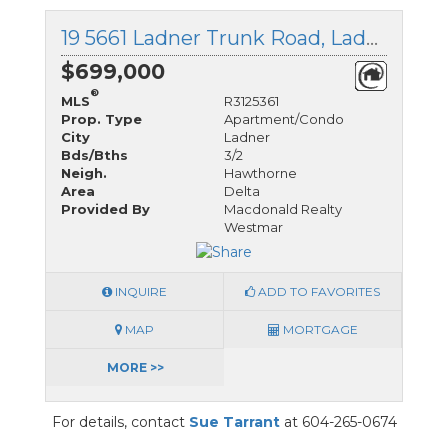
19 5661 Ladner Trunk Road, Ladner, British Columbia
$699,000
®
MLS
R3125361
Prop. Type
Apartment/Condo
City
Ladner
Bds/Bths
3/2
Neigh.
Hawthorne
Area
Delta
Provided By
Macdonald Realty
Westmar
INQUIRE
ADD TO FAVORITES
MAP
MORTGAGE
MORE >>
For details, contact
Sue Tarrant
at 604-265-0674