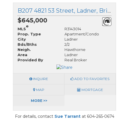
B207 4821 53 Street, Ladner, British Columbia
$645,000
®
MLS
R3143014
Prop. Type
Apartment/Condo
City
Ladner
Bds/Bths
2/2
Neigh.
Hawthorne
Area
Ladner
Provided By
Real Broker
INQUIRE
ADD TO FAVORITES
MAP
MORTGAGE
MORE >>
For details, contact
Sue Tarrant
at 604-265-0674