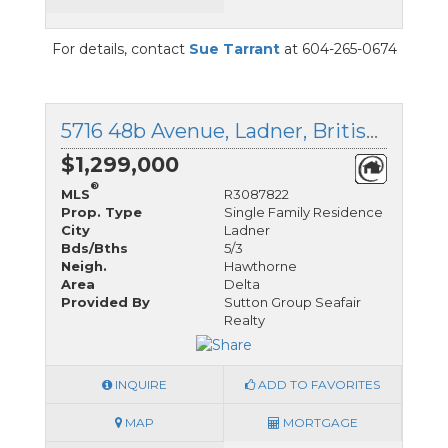
For details, contact
Sue Tarrant
at 604-265-0674
5716 48b Avenue, Ladner, British Columbia
$1,299,000
®
MLS
R3087822
Prop. Type
Single Family Residence
City
Ladner
Bds/Bths
5/3
Neigh.
Hawthorne
Area
Delta
Provided By
Sutton Group Seafair
Realty
INQUIRE
ADD TO FAVORITES
MAP
MORTGAGE