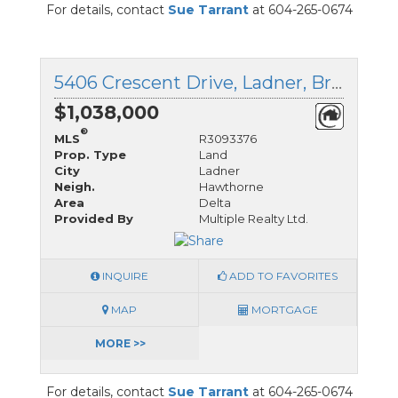
For details, contact
Sue Tarrant
at 604-265-0674
5406 Crescent Drive, Ladner, British Columbia
$1,038,000
®
MLS
R3093376
Prop. Type
Land
City
Ladner
Neigh.
Hawthorne
Area
Delta
Provided By
Multiple Realty Ltd.
INQUIRE
ADD TO FAVORITES
MAP
MORTGAGE
MORE >>
For details, contact
Sue Tarrant
at 604-265-0674