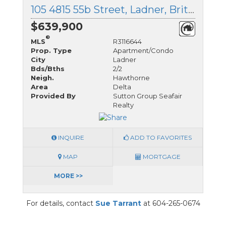
105 4815 55b Street, Ladner, British Columbia
$639,900
®
MLS
R3116644
Prop. Type
Apartment/Condo
City
Ladner
Bds/Bths
2/2
Neigh.
Hawthorne
Area
Delta
Provided By
Sutton Group Seafair
Realty
INQUIRE
ADD TO FAVORITES
MAP
MORTGAGE
MORE >>
For details, contact
Sue Tarrant
at 604-265-0674