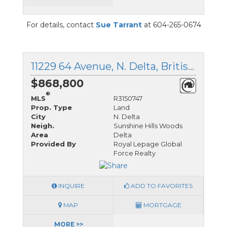
For details, contact
Sue Tarrant
at 604-265-0674
11229 64 Avenue, N. Delta, British Columbia
$868,800
®
MLS
R3150747
Prop. Type
Land
City
N. Delta
Neigh.
Sunshine Hills Woods
Area
Delta
Provided By
Royal Lepage Global
Force Realty
INQUIRE
ADD TO FAVORITES
MAP
MORTGAGE
MORE >>