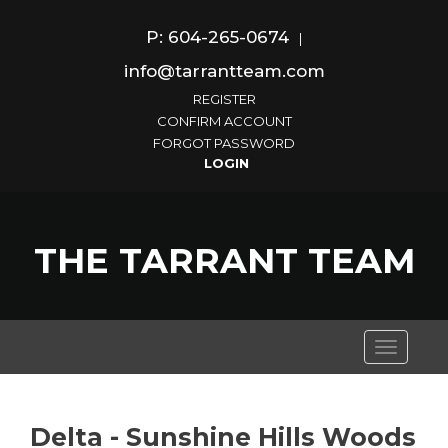
P: 604-265-0674
|
info@tarrantteam.com
REGISTER
CONFIRM ACCOUNT
FORGOT PASSWORD
THE TARRANT TEAM
Toggle
navigati
Delta - Sunshine Hills Woods