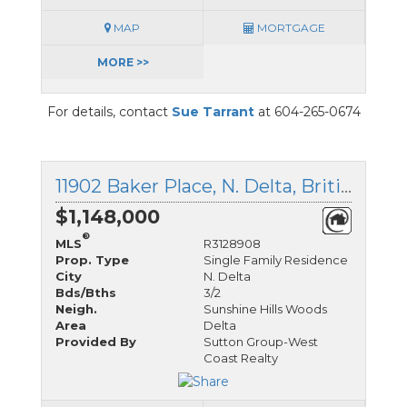
MAP
MORTGAGE
MORE >>
For details, contact
Sue Tarrant
at 604-265-0674
11902 Baker Place, N. Delta, British Columbia
$1,148,000
®
MLS
R3128908
Prop. Type
Single Family Residence
City
N. Delta
Bds/Bths
3/2
Neigh.
Sunshine Hills Woods
Area
Delta
Provided By
Sutton Group-West
Coast Realty