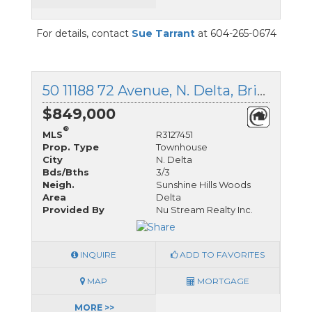
For details, contact
Sue Tarrant
at 604-265-0674
50 11188 72 Avenue, N. Delta, British Columbia
$849,000
®
MLS
R3127451
Prop. Type
Townhouse
City
N. Delta
Bds/Bths
3/3
Neigh.
Sunshine Hills Woods
Area
Delta
Provided By
Nu Stream Realty Inc.
INQUIRE
ADD TO FAVORITES
MAP
MORTGAGE
MORE >>