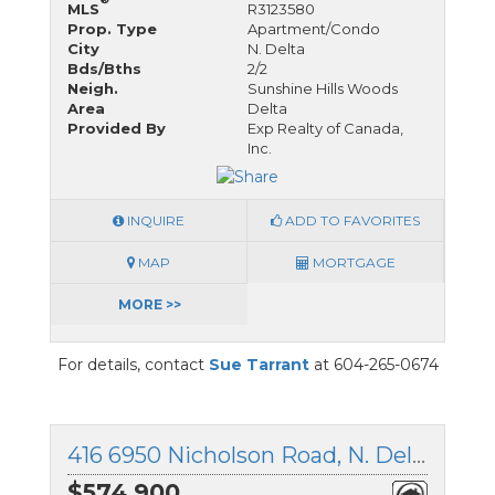
MLS
R3123580
Prop. Type
Apartment/Condo
City
N. Delta
Bds/Bths
2/2
Neigh.
Sunshine Hills Woods
Area
Delta
Provided By
Exp Realty of Canada,
Inc.
INQUIRE
ADD TO FAVORITES
MAP
MORTGAGE
MORE >>
For details, contact
Sue Tarrant
at 604-265-0674
416 6950 Nicholson Road, N. Delta, British Columbia
$574,900