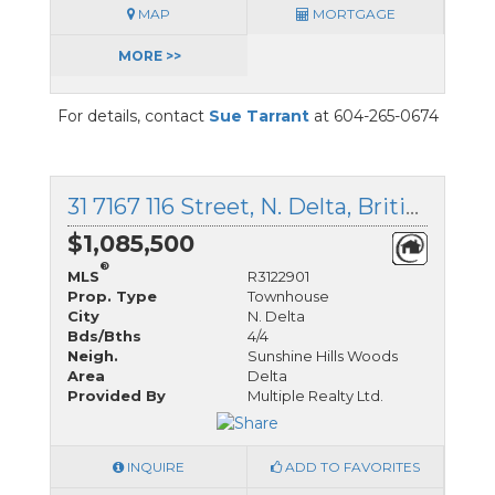
MAP
MORTGAGE
MORE >>
For details, contact
Sue Tarrant
at 604-265-0674
31 7167 116 Street, N. Delta, British Columbia
$1,085,500
®
MLS
R3122901
Prop. Type
Townhouse
City
N. Delta
Bds/Bths
4/4
Neigh.
Sunshine Hills Woods
Area
Delta
Provided By
Multiple Realty Ltd.
INQUIRE
ADD TO FAVORITES