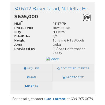
30 6712 Baker Road, N. Delta, British Columbia
$635,000
®
MLS
R3137479
Prop. Type
Townhouse
City
N. Delta
Bds/Bths
3/2
Neigh.
Sunshine Hills Woods
Area
Delta
Provided By
RE/MAX Performance
Realty
INQUIRE
ADD TO FAVORITES
MAP
MORTGAGE
MORE >>
For details, contact
Sue Tarrant
at 604-265-0674