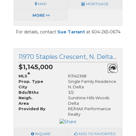
MAP
MORTGAGE
MORE >>
For details, contact
Sue Tarrant
at 604-265-0674
11970 Staples Crescent, N. Delta, British Columbia
$1,145,000
®
MLS
R3142368
Prop. Type
Single Family Residence
City
N. Delta
Bds/Bths
3/2
Neigh.
Sunshine Hills Woods
Area
Delta
Provided By
RE/MAX Performance
Realty
INQUIRE
ADD TO FAVORITES