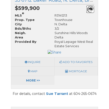
35 6712 Baker Road, N. Delta, British Columbia
$599,900
®
MLS
R3141213
Prop. Type
Townhouse
City
N. Delta
Bds/Bths
3/2
Neigh.
Sunshine Hills Woods
Area
Delta
Provided By
Royal Lepage West Real
Estate Services
INQUIRE
ADD TO FAVORITES
MAP
MORTGAGE
MORE >>
For details, contact
Sue Tarrant
at 604-265-0674