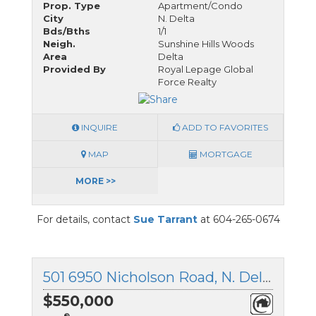
Prop. Type
Apartment/Condo
City
N. Delta
Bds/Bths
1/1
Neigh.
Sunshine Hills Woods
Area
Delta
Provided By
Royal Lepage Global
Force Realty
INQUIRE
ADD TO FAVORITES
MAP
MORTGAGE
MORE >>
For details, contact
Sue Tarrant
at 604-265-0674
501 6950 Nicholson Road, N. Delta, British Columbia
$550,000
®