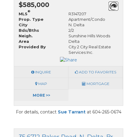
$585,000
®
MLS
R3147207
Prop. Type
Apartment/Condo
City
N. Delta
Bds/Bths
2/2
Neigh.
Sunshine Hills Woods
Area
Delta
Provided By
City 2 City Real Estate
Services Inc.
INQUIRE
ADD TO FAVORITES
MAP
MORTGAGE
MORE >>
For details, contact
Sue Tarrant
at 604-265-0674