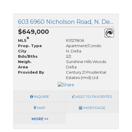
603 6960 Nicholson Road, N. Delta, British Columbia
$649,000
®
MLS
R3127806
Prop. Type
Apartment/Condo
City
N. Delta
Bds/Bths
2/2
Neigh.
Sunshine Hills Woods
Area
Delta
Provided By
Century 21 Prudential
Estates (rmd) Ltd.
INQUIRE
ADD TO FAVORITES
MAP
MORTGAGE
MORE >>