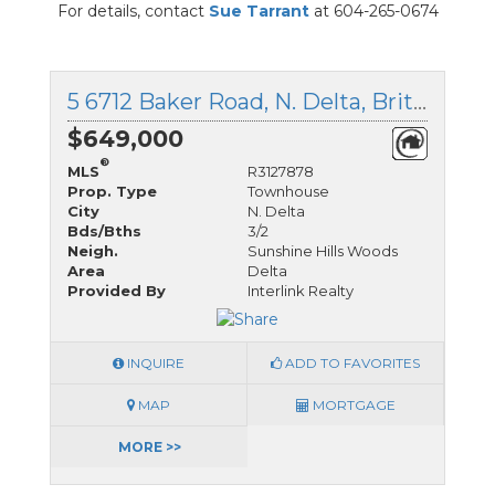
For details, contact
Sue Tarrant
at 604-265-0674
5 6712 Baker Road, N. Delta, British Columbia
$649,000
®
MLS
R3127878
Prop. Type
Townhouse
City
N. Delta
Bds/Bths
3/2
Neigh.
Sunshine Hills Woods
Area
Delta
Provided By
Interlink Realty
INQUIRE
ADD TO FAVORITES
MAP
MORTGAGE
MORE >>