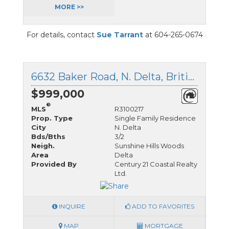
MORE >>
For details, contact
Sue Tarrant
at 604-265-0674
6632 Baker Road, N. Delta, British Columbia
$999,000
®
MLS
R3100217
Prop. Type
Single Family Residence
City
N. Delta
Bds/Bths
3/2
Neigh.
Sunshine Hills Woods
Area
Delta
Provided By
Century 21 Coastal Realty
Ltd.
INQUIRE
ADD TO FAVORITES
MAP
MORTGAGE