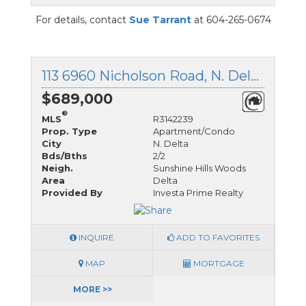
For details, contact
Sue Tarrant
at 604-265-0674
113 6960 Nicholson Road, N. Delta, British Columbia
$689,000
®
MLS
R3142239
Prop. Type
Apartment/Condo
City
N. Delta
Bds/Bths
2/2
Neigh.
Sunshine Hills Woods
Area
Delta
Provided By
Investa Prime Realty
INQUIRE
ADD TO FAVORITES
MAP
MORTGAGE
MORE >>