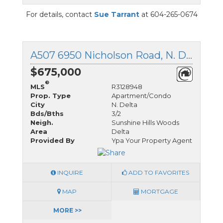
For details, contact
Sue Tarrant
at 604-265-0674
A507 6950 Nicholson Road, N. Delta, British Columbia
$675,000
®
MLS
R3128948
Prop. Type
Apartment/Condo
City
N. Delta
Bds/Bths
3/2
Neigh.
Sunshine Hills Woods
Area
Delta
Provided By
Ypa Your Property Agent
INQUIRE
ADD TO FAVORITES
MAP
MORTGAGE
MORE >>