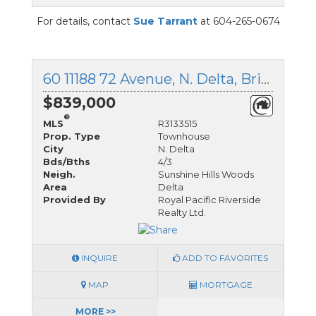
For details, contact
Sue Tarrant
at 604-265-0674
60 11188 72 Avenue, N. Delta, British Columbia
$839,000
®
MLS
R3133515
Prop. Type
Townhouse
City
N. Delta
Bds/Bths
4/3
Neigh.
Sunshine Hills Woods
Area
Delta
Provided By
Royal Pacific Riverside
Realty Ltd.
INQUIRE
ADD TO FAVORITES
MAP
MORTGAGE
MORE >>