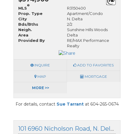
®
MLS
R3150400
Prop. Type
Apartment/Condo
City
N. Delta
Bds/Bths
2/2
Neigh.
Sunshine Hills Woods
Area
Delta
Provided By
RE/MAX Performance
Realty
INQUIRE
ADD TO FAVORITES
MAP
MORTGAGE
MORE >>
For details, contact
Sue Tarrant
at 604-265-0674
101 6960 Nicholson Road, N. Delta, British Columbia