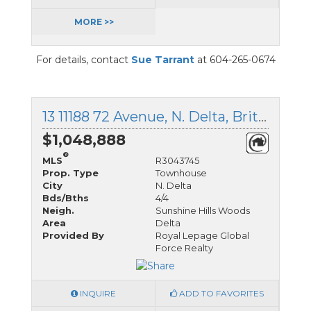
MORE >>
For details, contact
Sue Tarrant
at 604-265-0674
13 11188 72 Avenue, N. Delta, British Columbia
$1,048,888
®
MLS
R3043745
Prop. Type
Townhouse
City
N. Delta
Bds/Bths
4/4
Neigh.
Sunshine Hills Woods
Area
Delta
Provided By
Royal Lepage Global
Force Realty
INQUIRE
ADD TO FAVORITES