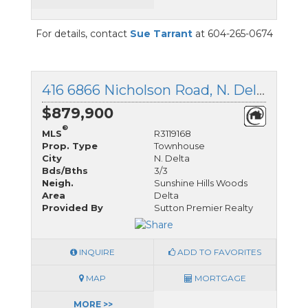
For details, contact
Sue Tarrant
at 604-265-0674
416 6866 Nicholson Road, N. Delta, British Columbia
$879,900
®
MLS
R3119168
Prop. Type
Townhouse
City
N. Delta
Bds/Bths
3/3
Neigh.
Sunshine Hills Woods
Area
Delta
Provided By
Sutton Premier Realty
INQUIRE
ADD TO FAVORITES
MAP
MORTGAGE
MORE >>