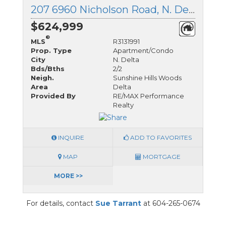
207 6960 Nicholson Road, N. Delta, British Columbia
$624,999
®
MLS
R3131991
Prop. Type
Apartment/Condo
City
N. Delta
Bds/Bths
2/2
Neigh.
Sunshine Hills Woods
Area
Delta
Provided By
RE/MAX Performance
Realty
INQUIRE
ADD TO FAVORITES
MAP
MORTGAGE
MORE >>
For details, contact
Sue Tarrant
at 604-265-0674