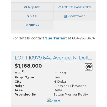
INQUIRE
ADD TO FAVORITES
MAP
MORTGAGE
MORE >>
For details, contact
Sue Tarrant
at 604-265-0674
LOT 1 10979 64a Avenue, N. Delta, British Columbia
$1,168,000
®
MLS
R3113338
Prop. Type
Land
City
N. Delta
Neigh.
Sunshine Hills Woods
Area
Delta
Provided By
Sutton Premier Realty