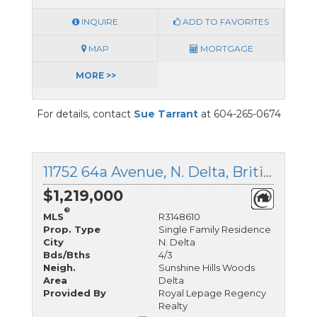
INQUIRE
ADD TO FAVORITES
MAP
MORTGAGE
MORE >>
For details, contact
Sue Tarrant
at 604-265-0674
11752 64a Avenue, N. Delta, British Columbia
$1,219,000
®
MLS
R3148610
Prop. Type
Single Family Residence
City
N. Delta
Bds/Bths
4/3
Neigh.
Sunshine Hills Woods
Area
Delta
Provided By
Royal Lepage Regency
Realty