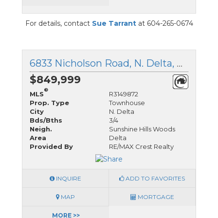
For details, contact
Sue Tarrant
at 604-265-0674
6833 Nicholson Road, N. Delta, British Columbia
$849,999
®
MLS
R3149872
Prop. Type
Townhouse
City
N. Delta
Bds/Bths
3/4
Neigh.
Sunshine Hills Woods
Area
Delta
Provided By
RE/MAX Crest Realty
INQUIRE
ADD TO FAVORITES
MAP
MORTGAGE
MORE >>