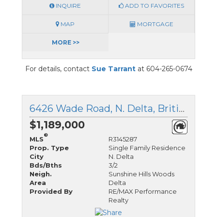
INQUIRE
ADD TO FAVORITES
MAP
MORTGAGE
MORE >>
For details, contact
Sue Tarrant
at 604-265-0674
6426 Wade Road, N. Delta, British Columbia
$1,189,000
®
MLS
R3145287
Prop. Type
Single Family Residence
City
N. Delta
Bds/Bths
3/2
Neigh.
Sunshine Hills Woods
Area
Delta
Provided By
RE/MAX Performance
Realty