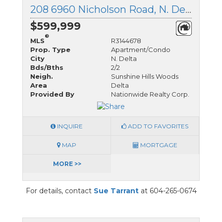
208 6960 Nicholson Road, N. Delta, British Columbia
$599,999
®
MLS
R3144678
Prop. Type
Apartment/Condo
City
N. Delta
Bds/Bths
2/2
Neigh.
Sunshine Hills Woods
Area
Delta
Provided By
Nationwide Realty Corp.
INQUIRE
ADD TO FAVORITES
MAP
MORTGAGE
MORE >>
For details, contact
Sue Tarrant
at 604-265-0674