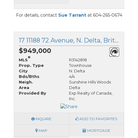
For details, contact
Sue Tarrant
at 604-265-0674
17 11188 72 Avenue, N. Delta, British Columbia
$949,000
®
MLS
R3142818
Prop. Type
Townhouse
City
N. Delta
Bds/Bths
4/4
Neigh.
Sunshine Hills Woods
Area
Delta
Provided By
Exp Realty of Canada,
Inc.
INQUIRE
ADD TO FAVORITES
MAP
MORTGAGE