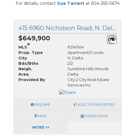
For details, contact
Sue Tarrant
at 604-265-0674
415 6960 Nicholson Road, N. Delta, British Columbia
$649,900
®
MLS
R3141104
Prop. Type
Apartment/Condo
City
N. Delta
Bds/Bths
2/2
Neigh.
Sunshine Hills Woods
Area
Delta
Provided By
City 2 City Real Estate
Services Inc.
INQUIRE
ADD TO FAVORITES
MAP
MORTGAGE
MORE >>