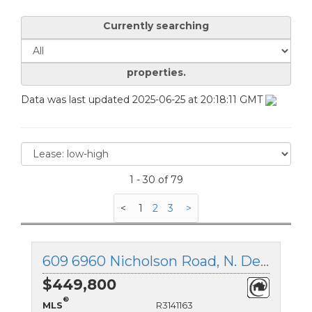
Currently searching
properties.
Data was last updated 2025-06-25 at 20:18:11 GMT
1 - 30 of 79
<
1
2
3
>
609 6960 Nicholson Road, N. Delta, British Columbia
$449,800
®
MLS
R3141163