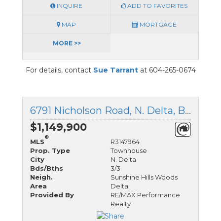
INQUIRE
ADD TO FAVORITES
MAP
MORTGAGE
MORE >>
For details, contact
Sue Tarrant
at 604-265-0674
6791 Nicholson Road, N. Delta, British Columbia
$1,149,900
®
MLS
R3147964
Prop. Type
Townhouse
City
N. Delta
Bds/Bths
3/3
Neigh.
Sunshine Hills Woods
Area
Delta
Provided By
RE/MAX Performance
Realty