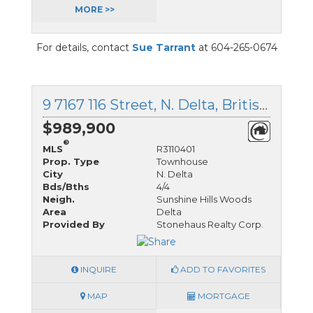
MORE >>
For details, contact
Sue Tarrant
at 604-265-0674
9 7167 116 Street, N. Delta, British Columbia
$989,900
®
MLS
R3110401
Prop. Type
Townhouse
City
N. Delta
Bds/Bths
4/4
Neigh.
Sunshine Hills Woods
Area
Delta
Provided By
Stonehaus Realty Corp.
INQUIRE
ADD TO FAVORITES
MAP
MORTGAGE