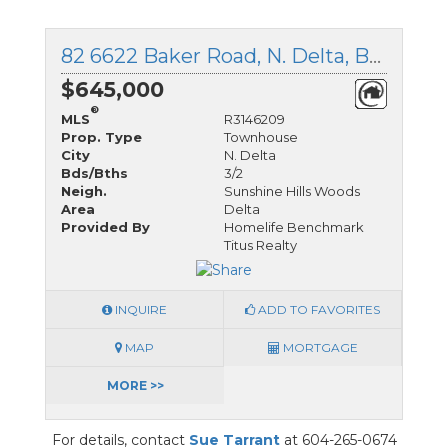
82 6622 Baker Road, N. Delta, British Columbia
$645,000
®
MLS
R3146209
Prop. Type
Townhouse
City
N. Delta
Bds/Bths
3/2
Neigh.
Sunshine Hills Woods
Area
Delta
Provided By
Homelife Benchmark
Titus Realty
INQUIRE
ADD TO FAVORITES
MAP
MORTGAGE
MORE >>
For details, contact
Sue Tarrant
at 604-265-0674