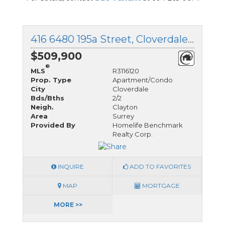
416 6480 195a Street, Cloverdale, British Columbia
$509,900
®
MLS
R3116120
Prop. Type
Apartment/Condo
City
Cloverdale
Bds/Bths
2/2
Neigh.
Clayton
Area
Surrey
Provided By
Homelife Benchmark
Realty Corp.
INQUIRE
ADD TO FAVORITES
MAP
MORTGAGE
MORE >>