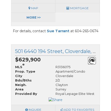
MAP
MORTGAGE
MORE >>
For details, contact
Sue Tarrant
at 604-265-0674
501 6440 194 Street, Cloverdale, British Columbia
$629,900
®
MLS
R3136075
Prop. Type
Apartment/Condo
City
Cloverdale
Bds/Bths
2/2
Neigh.
Clayton
Area
Surrey
Provided By
Royal Lepage Elite West
INQUIRE
ADD TO FAVORITES