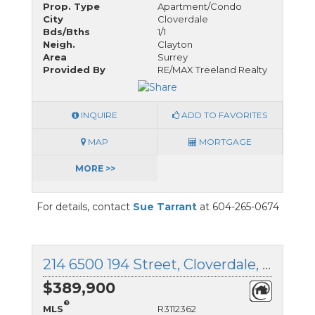
Prop. Type
Apartment/Condo
City
Cloverdale
Bds/Bths
1/1
Neigh.
Clayton
Area
Surrey
Provided By
RE/MAX Treeland Realty
INQUIRE
ADD TO FAVORITES
MAP
MORTGAGE
MORE >>
For details, contact
Sue Tarrant
at 604-265-0674
214 6500 194 Street, Cloverdale, British Columbia
$389,900
®
MLS
R3112362