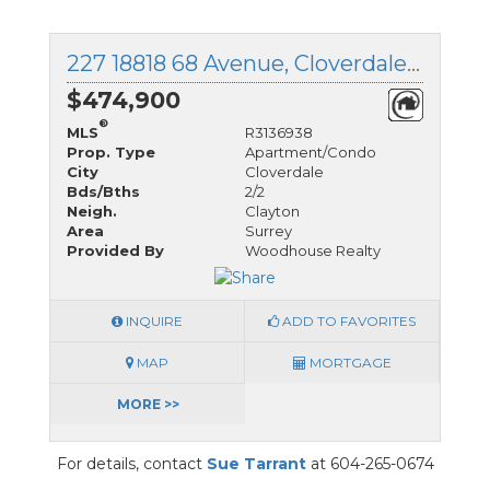
227 18818 68 Avenue, Cloverdale, British Columbia
$474,900
®
MLS
R3136938
Prop. Type
Apartment/Condo
City
Cloverdale
Bds/Bths
2/2
Neigh.
Clayton
Area
Surrey
Provided By
Woodhouse Realty
INQUIRE
ADD TO FAVORITES
MAP
MORTGAGE
MORE >>
For details, contact
Sue Tarrant
at 604-265-0674