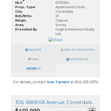
®
MLS
R3113524
Prop. Type
Apartment/Condo
City
Cloverdale
Bds/Bths
1/1
Neigh.
Clayton
Area
Surrey
Provided By
Hugh & Mckinnon Realty
Ltd.
INQUIRE
ADD TO FAVORITES
MAP
MORTGAGE
MORE >>
For details, contact
Sue Tarrant
at 604-265-0674
306 18818 68 Avenue, Cloverdale, British Columbia
$401,000