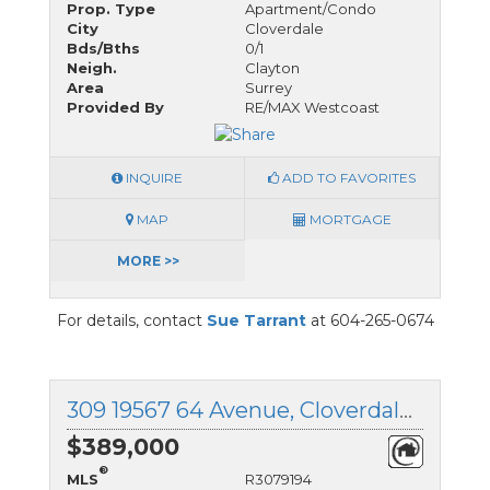
Prop. Type
Apartment/Condo
City
Cloverdale
Bds/Bths
0/1
Neigh.
Clayton
Area
Surrey
Provided By
RE/MAX Westcoast
INQUIRE
ADD TO FAVORITES
MAP
MORTGAGE
MORE >>
For details, contact
Sue Tarrant
at 604-265-0674
309 19567 64 Avenue, Cloverdale, British Columbia
$389,000
®
MLS
R3079194