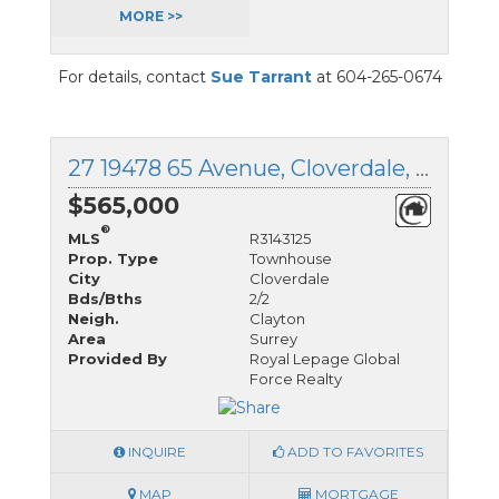
MORE >>
For details, contact
Sue Tarrant
at 604-265-0674
27 19478 65 Avenue, Cloverdale, British Columbia
$565,000
®
MLS
R3143125
Prop. Type
Townhouse
City
Cloverdale
Bds/Bths
2/2
Neigh.
Clayton
Area
Surrey
Provided By
Royal Lepage Global
Force Realty
INQUIRE
ADD TO FAVORITES
MAP
MORTGAGE