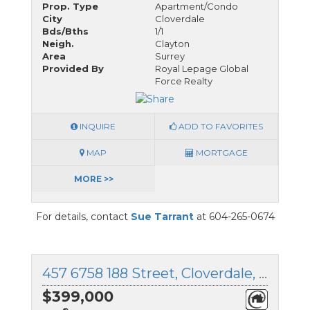
Prop. Type
Apartment/Condo
City
Cloverdale
Bds/Bths
1/1
Neigh.
Clayton
Area
Surrey
Provided By
Royal Lepage Global
Force Realty
INQUIRE
ADD TO FAVORITES
MAP
MORTGAGE
MORE >>
For details, contact
Sue Tarrant
at 604-265-0674
457 6758 188 Street, Cloverdale, British Columbia
$399,000