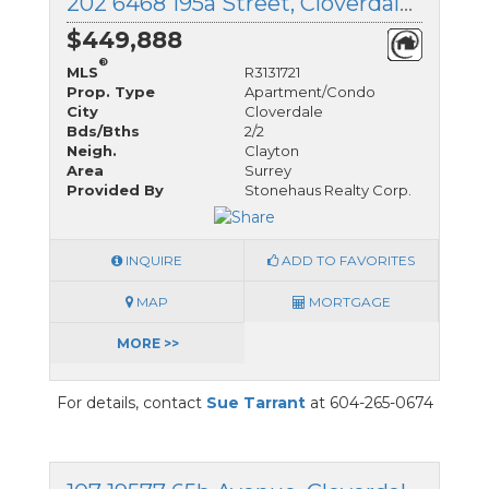
202 6468 195a Street, Cloverdale, British Columbia
$449,888
®
MLS
R3131721
Prop. Type
Apartment/Condo
City
Cloverdale
Bds/Bths
2/2
Neigh.
Clayton
Area
Surrey
Provided By
Stonehaus Realty Corp.
INQUIRE
ADD TO FAVORITES
MAP
MORTGAGE
MORE >>
For details, contact
Sue Tarrant
at 604-265-0674