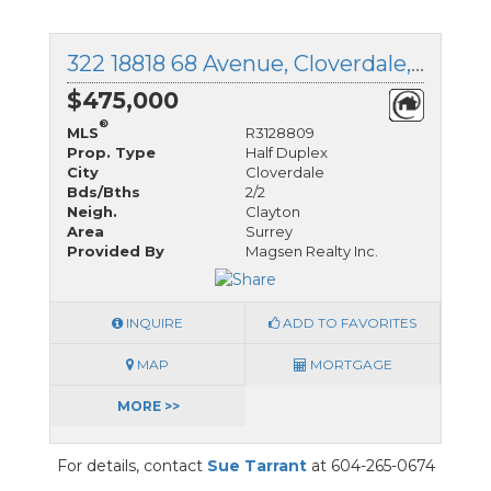
322 18818 68 Avenue, Cloverdale, British Columbia
$475,000
®
MLS
R3128809
Prop. Type
Half Duplex
City
Cloverdale
Bds/Bths
2/2
Neigh.
Clayton
Area
Surrey
Provided By
Magsen Realty Inc.
INQUIRE
ADD TO FAVORITES
MAP
MORTGAGE
MORE >>
For details, contact
Sue Tarrant
at 604-265-0674