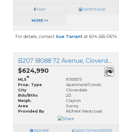
MAP
MORTGAGE
MORE >>
For details, contact
Sue Tarrant
at 604-265-0674
B207 18088 72 Avenue, Cloverdale, British Columbia
$624,990
®
MLS
R3151573
Prop. Type
Apartment/Condo
City
Cloverdale
Bds/Bths
2/2
Neigh.
Clayton
Area
Surrey
Provided By
RE/MAX Westcoast
INQUIRE
ADD TO FAVORITES