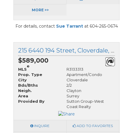
MORE >>
For details, contact
Sue Tarrant
at 604-265-0674
215 6440 194 Street, Cloverdale, British Columbia
$589,000
®
MLS
R3133313
Prop. Type
Apartment/Condo
City
Cloverdale
Bds/Bths
2/2
Neigh.
Clayton
Area
Surrey
Provided By
Sutton Group-West
Coast Realty
INQUIRE
ADD TO FAVORITES