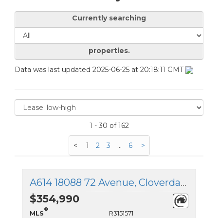
Currently searching
properties.
Data was last updated 2025-06-25 at 20:18:11 GMT
1 - 30 of 162
<
1
2
3
...
6
>
A614 18088 72 Avenue, Cloverdale, British Columbia
$354,990
®
MLS
R3151571