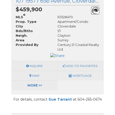
107 19577 65b Avenue, Cloverdale, British Columbia
$459,900
®
MLS
R3128470
Prop. Type
Apartment/Condo
City
Cloverdale
Bds/Bths
1/1
Neigh.
Clayton
Area
Surrey
Provided By
Century 21 Coastal Realty
Ltd.
INQUIRE
ADD TO FAVORITES
MAP
MORTGAGE
MORE >>
For details, contact
Sue Tarrant
at 604-265-0674