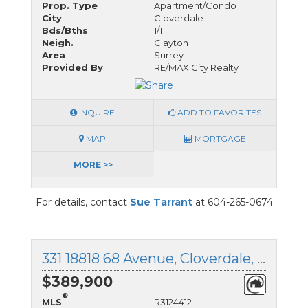
Prop. Type
Apartment/Condo
City
Cloverdale
Bds/Bths
1/1
Neigh.
Clayton
Area
Surrey
Provided By
RE/MAX City Realty
INQUIRE
ADD TO FAVORITES
MAP
MORTGAGE
MORE >>
For details, contact
Sue Tarrant
at 604-265-0674
331 18818 68 Avenue, Cloverdale, British Columbia
$389,900
®
MLS
R3124412