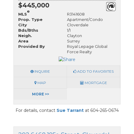
$445,000
®
MLS
R3141608
Prop. Type
Apartment/Condo
City
Cloverdale
Bds/Bths
1/1
Neigh.
Clayton
Area
Surrey
Provided By
Royal Lepage Global
Force Realty
INQUIRE
ADD TO FAVORITES
MAP
MORTGAGE
MORE >>
For details, contact
Sue Tarrant
at 604-265-0674