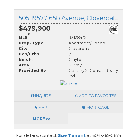
505 19577 65b Avenue, Cloverdale, British Columbia
$479,900
®
MLS
R3128475
Prop. Type
Apartment/Condo
City
Cloverdale
Bds/Bths
1/1
Neigh.
Clayton
Area
Surrey
Provided By
Century 21 Coastal Realty
Ltd.
INQUIRE
ADD TO FAVORITES
MAP
MORTGAGE
MORE >>
For details, contact
Sue Tarrant
at 604-265-0674