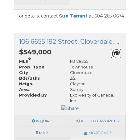
For details, contact
Sue Tarrant
at 604-265-0674
106 6655 192 Street, Cloverdale, British Columbia
$549,000
®
MLS
R3128255
Prop. Type
Townhouse
City
Cloverdale
Bds/Bths
2/2
Neigh.
Clayton
Area
Surrey
Provided By
Exp Realty of Canada,
Inc.
INQUIRE
ADD TO FAVORITES
MAP
MORTGAGE