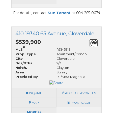
For details, contact
Sue Tarrant
at 604-265-0674
410 19340 65 Avenue, Cloverdale, British Columbia
$539,900
®
MLS
R3145919
Prop. Type
Apartment/Condo
City
Cloverdale
Bds/Bths
2/2
Neigh.
Clayton
Area
Surrey
Provided By
RE/MAX Magnolia
INQUIRE
ADD TO FAVORITES
MAP
MORTGAGE
MORE >>