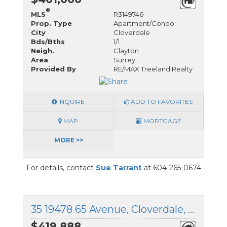
®
MLS
R3149746
Prop. Type
Apartment/Condo
City
Cloverdale
Bds/Bths
1/1
Neigh.
Clayton
Area
Surrey
Provided By
RE/MAX Treeland Realty
INQUIRE
ADD TO FAVORITES
MAP
MORTGAGE
MORE >>
For details, contact
Sue Tarrant
at 604-265-0674
35 19478 65 Avenue, Cloverdale, British Columbia
$419,888