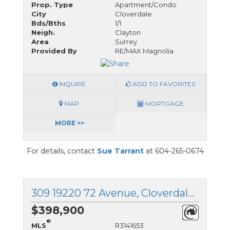
Prop. Type
Apartment/Condo
City
Cloverdale
Bds/Bths
1/1
Neigh.
Clayton
Area
Surrey
Provided By
RE/MAX Magnolia
INQUIRE
ADD TO FAVORITES
MAP
MORTGAGE
MORE >>
For details, contact
Sue Tarrant
at 604-265-0674
309 19220 72 Avenue, Cloverdale, British Columbia
$398,900
®
MLS
R3141653