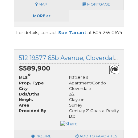
MAP
MORTGAGE
MORE >>
For details, contact
Sue Tarrant
at 604-265-0674
512 19577 65b Avenue, Cloverdale, British Columbia
$589,900
®
MLS
R3128483
Prop. Type
Apartment/Condo
City
Cloverdale
Bds/Bths
2/2
Neigh.
Clayton
Area
Surrey
Provided By
Century 21 Coastal Realty
Ltd.
INQUIRE
ADD TO FAVORITES