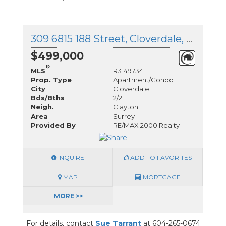
309 6815 188 Street, Cloverdale, British Columbia
$499,000
®
MLS
R3149734
Prop. Type
Apartment/Condo
City
Cloverdale
Bds/Bths
2/2
Neigh.
Clayton
Area
Surrey
Provided By
RE/MAX 2000 Realty
INQUIRE
ADD TO FAVORITES
MAP
MORTGAGE
MORE >>
For details, contact
Sue Tarrant
at 604-265-0674