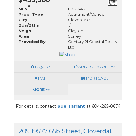
®
MLS
R3128472
Prop. Type
Apartment/Condo
City
Cloverdale
Bds/Bths
1/1
Neigh.
Clayton
Area
Surrey
Provided By
Century 21 Coastal Realty
Ltd.
INQUIRE
ADD TO FAVORITES
MAP
MORTGAGE
MORE >>
For details, contact
Sue Tarrant
at 604-265-0674
209 19577 65b Street, Cloverdale, British Columbia