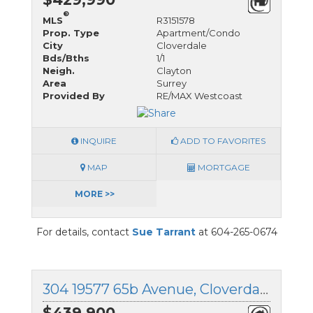
®
MLS
R3151578
Prop. Type
Apartment/Condo
City
Cloverdale
Bds/Bths
1/1
Neigh.
Clayton
Area
Surrey
Provided By
RE/MAX Westcoast
INQUIRE
ADD TO FAVORITES
MAP
MORTGAGE
MORE >>
For details, contact
Sue Tarrant
at 604-265-0674
304 19577 65b Avenue, Cloverdale, British Columbia
$439,900