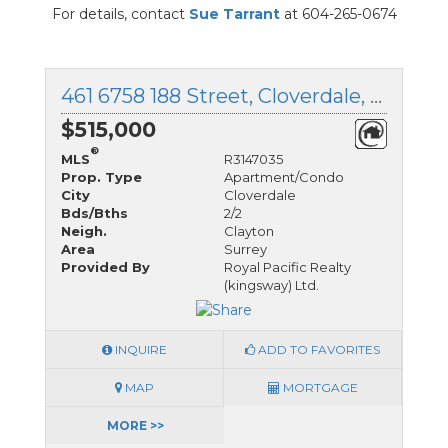
For details, contact
Sue Tarrant
at 604-265-0674
461 6758 188 Street, Cloverdale, British Columbia
$515,000
®
MLS
R3147035
Prop. Type
Apartment/Condo
City
Cloverdale
Bds/Bths
2/2
Neigh.
Clayton
Area
Surrey
Provided By
Royal Pacific Realty
(kingsway) Ltd.
INQUIRE
ADD TO FAVORITES
MAP
MORTGAGE
MORE >>