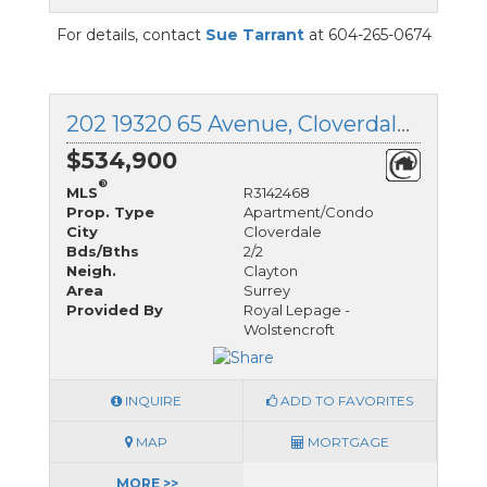
For details, contact
Sue Tarrant
at 604-265-0674
202 19320 65 Avenue, Cloverdale, British Columbia
$534,900
®
MLS
R3142468
Prop. Type
Apartment/Condo
City
Cloverdale
Bds/Bths
2/2
Neigh.
Clayton
Area
Surrey
Provided By
Royal Lepage -
Wolstencroft
INQUIRE
ADD TO FAVORITES
MAP
MORTGAGE
MORE >>