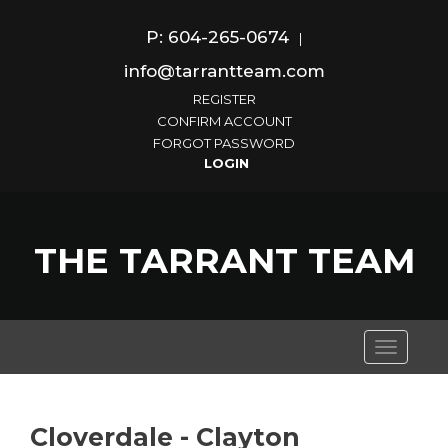
P: 604-265-0674
|
info@tarrantteam.com
REGISTER
CONFIRM ACCOUNT
FORGOT PASSWORD
THE TARRANT TEAM
Toggle
navigati
Cloverdale - Clayton