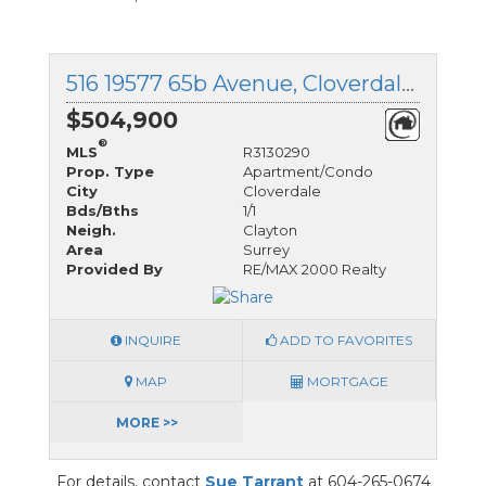
516 19577 65b Avenue, Cloverdale, British Columbia
$504,900
®
MLS
R3130290
Prop. Type
Apartment/Condo
City
Cloverdale
Bds/Bths
1/1
Neigh.
Clayton
Area
Surrey
Provided By
RE/MAX 2000 Realty
INQUIRE
ADD TO FAVORITES
MAP
MORTGAGE
MORE >>
For details, contact
Sue Tarrant
at 604-265-0674