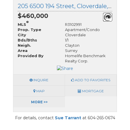
205 6500 194 Street, Cloverdale, British Columbia
$460,000
®
MLS
R3102991
Prop. Type
Apartment/Condo
City
Cloverdale
Bds/Bths
1/1
Neigh.
Clayton
Area
Surrey
Provided By
Homelife Benchmark
Realty Corp.
INQUIRE
ADD TO FAVORITES
MAP
MORTGAGE
MORE >>
For details, contact
Sue Tarrant
at 604-265-0674