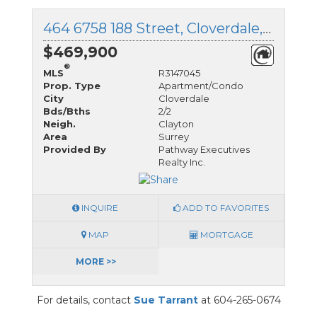
464 6758 188 Street, Cloverdale, British Columbia
$469,900
®
MLS
R3147045
Prop. Type
Apartment/Condo
City
Cloverdale
Bds/Bths
2/2
Neigh.
Clayton
Area
Surrey
Provided By
Pathway Executives
Realty Inc.
INQUIRE
ADD TO FAVORITES
MAP
MORTGAGE
MORE >>
For details, contact
Sue Tarrant
at 604-265-0674