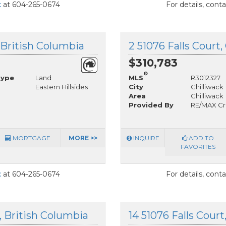
t
at 604-265-0674
For details, cont
, British Columbia
2 51076 Falls Court,
$310,783
®
Type
Land
MLS
R3012327
Eastern Hillsides
City
Chilliwack
Area
Chilliwack
Provided By
RE/MAX Cr
MORTGAGE
MORE >>
INQUIRE
ADD TO
FAVORITES
t
at 604-265-0674
For details, cont
k, British Columbia
14 51076 Falls Court