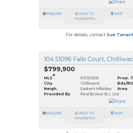
INQUIRE
ADD TO
MAP
FAVORITES
For details, contact
Sue Tarran
104 51096 Falls Court, Chilliwa
$799,900
®
MLS
R3130528
Prop. 
City
Chilliwack
Bds/Bt
Neigh.
Eastern Hillsides
Area
Provided By
Real Broker B.c. Ltd.
INQUIRE
ADD TO
MAP
FAVORITES