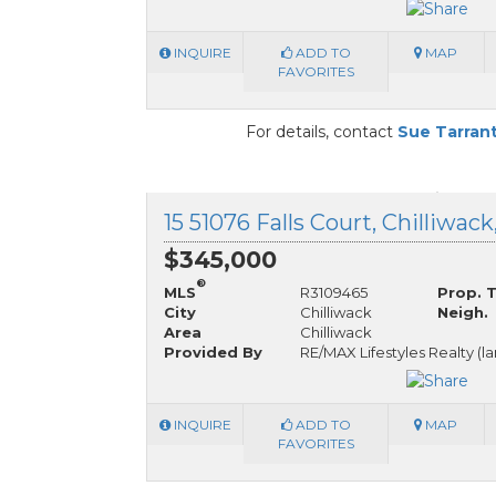
INQUIRE
ADD TO
MAP
FAVORITES
For details, contact
Sue Tarran
15 51076 Falls Court, Chilliwac
$345,000
®
MLS
R3109465
Prop. 
City
Chilliwack
Neigh.
Area
Chilliwack
Provided By
RE/MAX Lifestyles Realty (l
INQUIRE
ADD TO
MAP
FAVORITES