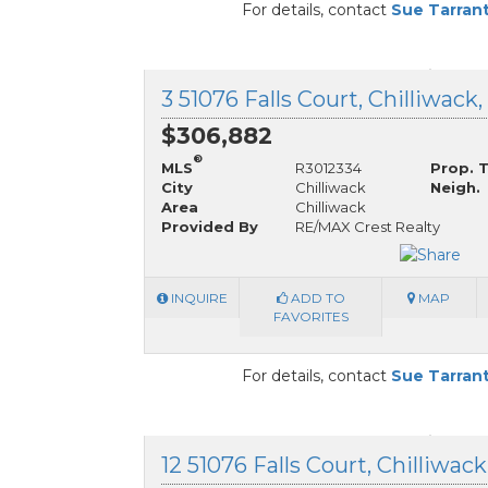
For details, contact
Sue Tarran
3 51076 Falls Court, Chilliwack
$306,882
®
MLS
R3012334
Prop. 
City
Chilliwack
Neigh.
Area
Chilliwack
Provided By
RE/MAX Crest Realty
INQUIRE
ADD TO
MAP
FAVORITES
For details, contact
Sue Tarran
12 51076 Falls Court, Chilliwac