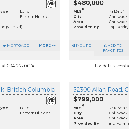
$480,000
®
Type
Land
MLS
R3124154
Eastern Hillsides
City
Chilliwack
Area
Chilliwack
nc (yale Rd)
Provided By
Exp Realty
MORTGAGE
MORE >>
INQUIRE
ADD TO
FAVORITES
t
at 604-265-0674
For details, cont
ck, British Columbia
52300 Allan Road, C
$799,000
®
Type
Land
MLS
R3106887
Eastern Hillsides
City
Chilliwack
Area
Chilliwack
Provided By
B.c. Farm 