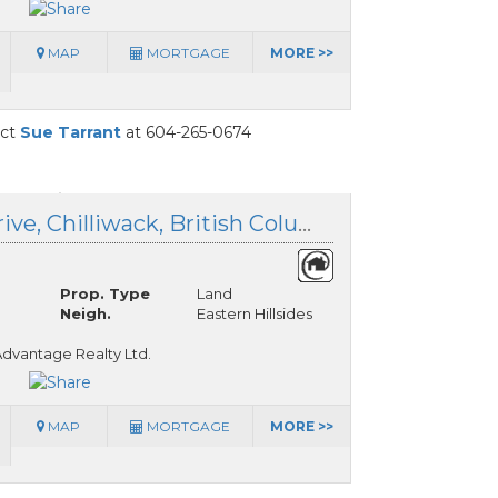
MAP
MORTGAGE
MORE >>
act
Sue Tarrant
at 604-265-0674
8593 Forest Gate Drive, Chilliwack, British Columbia
Prop. Type
Land
Neigh.
Eastern Hillsides
dvantage Realty Ltd.
MAP
MORTGAGE
MORE >>