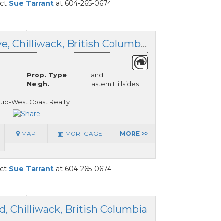
act
Sue Tarrant
at 604-265-0674
50521 Kingston Drive, Chilliwack, British Columbia
Prop. Type
Land
Neigh.
Eastern Hillsides
oup-West Coast Realty
MAP
MORTGAGE
MORE >>
act
Sue Tarrant
at 604-265-0674
, Chilliwack, British Columbia