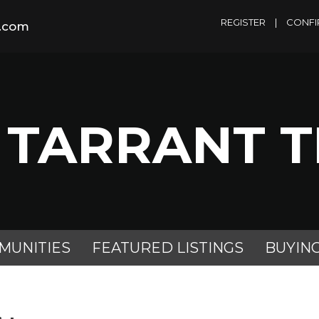
REGISTER
|
CONFI
m.com
 TARRANT 
MUNITIES
FEATURED LISTINGS
BUYIN