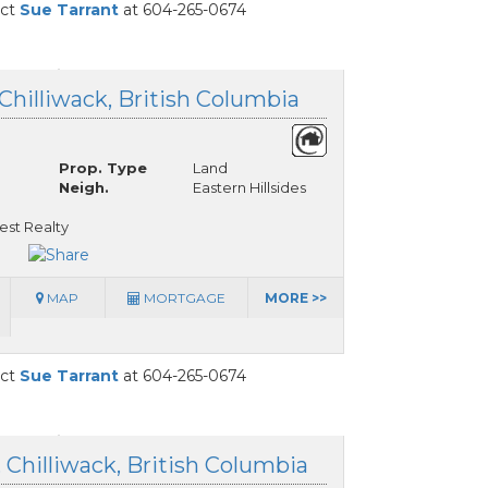
act
Sue Tarrant
at 604-265-0674
 Chilliwack, British Columbia
Prop. Type
Land
Neigh.
Eastern Hillsides
est Realty
MAP
MORTGAGE
MORE >>
act
Sue Tarrant
at 604-265-0674
, Chilliwack, British Columbia