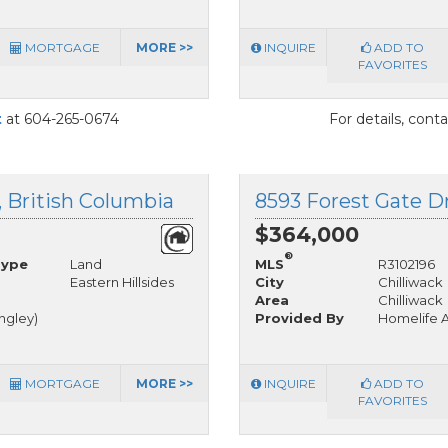
MORTGAGE
MORE >>
INQUIRE
ADD TO
FAVORITES
t
at 604-265-0674
For details, cont
k, British Columbia
$364,000
®
Type
Land
MLS
R3102196
Eastern Hillsides
City
Chilliwack
Area
Chilliwack
angley)
Provided By
Homelife A
MORTGAGE
MORE >>
INQUIRE
ADD TO
FAVORITES