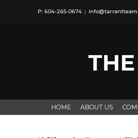
P: 604-265-0674
info@tarranttea
|
THE
HOME
ABOUT US
COM