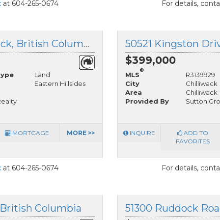
t
at 604-265-0674
For details, cont
50503 Kingston Drive, Chilliwack, British Columbia
$399,000
®
Type
Land
MLS
R3139929
Eastern Hillsides
City
Chilliwack
Area
Chilliwack
ealty
Provided By
Sutton Gr
MORTGAGE
MORE >>
INQUIRE
ADD TO
FAVORITES
t
at 604-265-0674
For details, cont
 British Columbia
51300 Ruddock Road