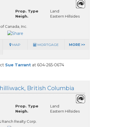
Prop. Type
Land
Neigh.
Eastern Hillsides
 of Canada, Inc.
MAP
MORTGAGE
MORE >>
act
Sue Tarrant
at 604-265-0674
hilliwack, British Columbia
Prop. Type
Land
Neigh.
Eastern Hillsides
& Ranch Realty Corp.