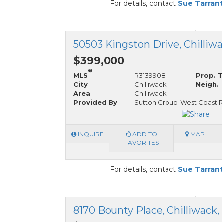
For details, contact
Sue Tarran
$399,000
®
MLS
R3139908
Prop. 
City
Chilliwack
Neigh.
Area
Chilliwack
Provided By
Sutton Group-West Coast R
INQUIRE
ADD TO
MAP
FAVORITES
For details, contact
Sue Tarran
8170 Bounty Place, Chilliwack,