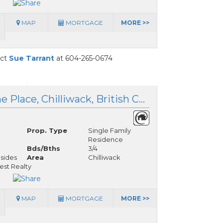
MAP
MORTGAGE
MORE >>
act
Sue Tarrant
at 604-265-0674
41 50634 Ledgestone Place, Chilliwack, British Columbia
Prop. Type
Single Family
Residence
Bds/Bths
3/4
lsides
Area
Chilliwack
est Realty
MAP
MORTGAGE
MORE >>