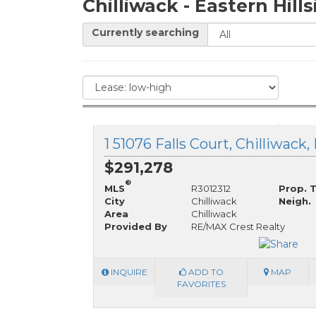
Chilliwack - Eastern Hill
Currently searching
1 51076 Falls Court, Chilliwack
$291,278
®
MLS
R3012312
Prop. 
City
Chilliwack
Neigh.
Area
Chilliwack
Provided By
RE/MAX Crest Realty
INQUIRE
ADD TO
MAP
FAVORITES