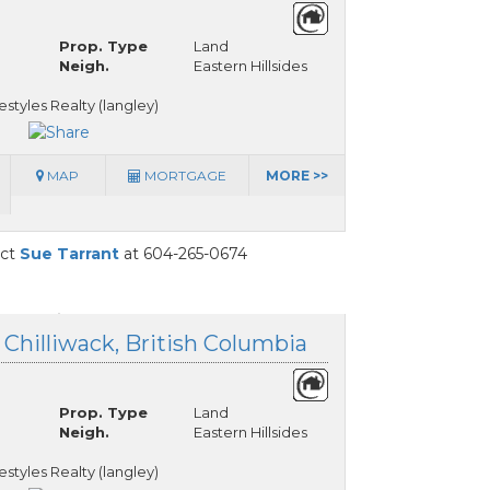
Prop. Type
Land
Neigh.
Eastern Hillsides
styles Realty (langley)
MAP
MORTGAGE
MORE >>
act
Sue Tarrant
at 604-265-0674
, Chilliwack, British Columbia
Prop. Type
Land
Neigh.
Eastern Hillsides
styles Realty (langley)