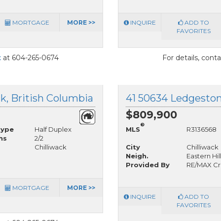
MORTGAGE
MORE >>
INQUIRE
ADD TO
FAVORITES
t
at 604-265-0674
For details, cont
ck, British Columbia
$809,900
®
Type
Half Duplex
MLS
R3136568
hs
2/2
Chilliwack
City
Chilliwack
Neigh.
Eastern Hil
Provided By
RE/MAX Cr
MORTGAGE
MORE >>
INQUIRE
ADD TO
FAVORITES