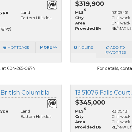
$319,900
®
Type
Land
MLS
R3109451
Eastern Hillsides
City
Chilliwack
Area
Chilliwack
angley)
Provided By
RE/MAX Life
MORTGAGE
MORE >>
INQUIRE
ADD TO
FAVORITES
t
at 604-265-0674
For details, cont
, British Columbia
13 51076 Falls Court
$345,000
®
Type
Land
MLS
R3109431
Eastern Hillsides
City
Chilliwack
Area
Chilliwack
Provided By
RE/MAX Life