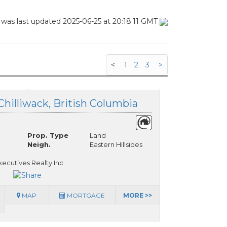
 was last updated 2025-06-25 at 20:18:11 GMT
<
1
2
3
>
Chilliwack, British Columbia
Prop. Type
Land
Neigh.
Eastern Hillsides
ecutives Realty Inc.
MAP
MORTGAGE
MORE >>