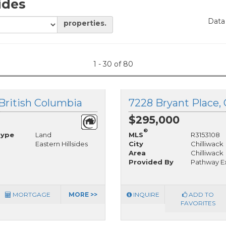
sides
Data
properties.
1 - 30 of 80
, British Columbia
7228 Bryant Place, 
$295,000
®
Type
Land
MLS
R3153108
Eastern Hillsides
City
Chilliwack
Area
Chilliwack
Provided By
Pathway Ex
MORTGAGE
MORE >>
INQUIRE
ADD TO
FAVORITES