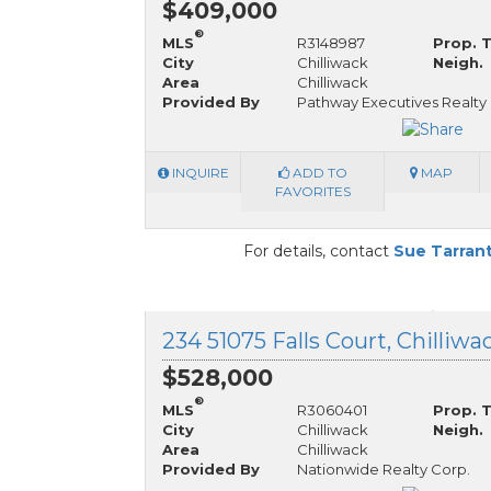
$409,000
®
MLS
R3148987
Prop. 
City
Chilliwack
Neigh.
Area
Chilliwack
Provided By
Pathway Executives Realty I
INQUIRE
ADD TO
MAP
FAVORITES
For details, contact
Sue Tarran
234 51075 Falls Court, Chilliwa
$528,000
®
MLS
R3060401
Prop. 
City
Chilliwack
Neigh.
Area
Chilliwack
Provided By
Nationwide Realty Corp.