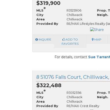
$319,900
®
MLS
R3125906
Prop. 
City
Chilliwack
Neigh.
Area
Chilliwack
Provided By
RE/MAX Lifestyles Realty (l
INQUIRE
ADD TO
MAP
FAVORITES
For details, contact
Sue Tarran
8 51076 Falls Court, Chilliwack
$322,488
®
MLS
R3012356
Prop. 
City
Chilliwack
Neigh.
Area
Chilliwack
Provided By
RE/MAX Crest Realty