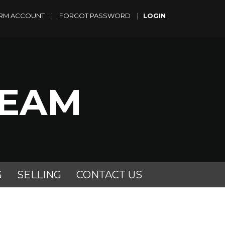
RM ACCOUNT
|
FORGOT PASSWORD
|
TEAM
G
SELLING
CONTACT US