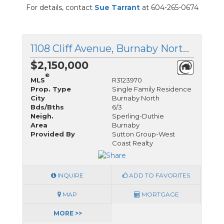
For details, contact
Sue Tarrant
at 604-265-0674
1108 Cliff Avenue, Burnaby North, British Columbia
$2,150,000
®
MLS
R3123970
Prop. Type
Single Family Residence
City
Burnaby North
Bds/Bths
6/3
Neigh.
Sperling-Duthie
Area
Burnaby
Provided By
Sutton Group-West
Coast Realty
INQUIRE
ADD TO FAVORITES
MAP
MORTGAGE
MORE >>