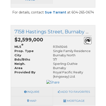
For details, contact
Sue Tarrant
at 604-265-0674
7158 Hastings Street, Burnaby North, British Columbia
$2,599,000
®
MLS
R3149246
Prop. Type
Single Family Residence
City
Burnaby North
Bds/Bths
7/7
Neigh.
Sperling-Duthie
Area
Burnaby
Provided By
Royal Pacific Realty
(kingsway) Ltd.
INQUIRE
ADD TO FAVORITES
MAP
MORTGAGE