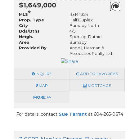
$1,649,000
®
MLS
R3144324
Prop. Type
Half Duplex
City
Burnaby North
Bds/Bths
4/5
Neigh.
Sperling-Duthie
Area
Burnaby
Provided By
Angell, Hasman &
Associates Realty Ltd.
INQUIRE
ADD TO FAVORITES
MAP
MORTGAGE
MORE >>
For details, contact
Sue Tarrant
at 604-265-0674