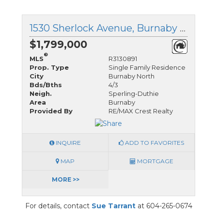
1530 Sherlock Avenue, Burnaby North, British Columbia
$1,799,000
®
MLS
R3130891
Prop. Type
Single Family Residence
City
Burnaby North
Bds/Bths
4/3
Neigh.
Sperling-Duthie
Area
Burnaby
Provided By
RE/MAX Crest Realty
INQUIRE
ADD TO FAVORITES
MAP
MORTGAGE
MORE >>
For details, contact
Sue Tarrant
at 604-265-0674