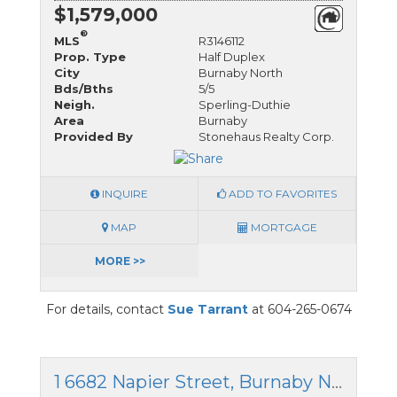
$1,579,000
®
MLS
R3146112
Prop. Type
Half Duplex
City
Burnaby North
Bds/Bths
5/5
Neigh.
Sperling-Duthie
Area
Burnaby
Provided By
Stonehaus Realty Corp.
INQUIRE
ADD TO FAVORITES
MAP
MORTGAGE
MORE >>
For details, contact
Sue Tarrant
at 604-265-0674
1 6682 Napier Street, Burnaby North, British Columbia