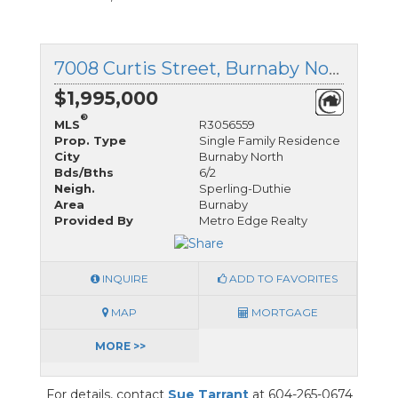
7008 Curtis Street, Burnaby North, British Columbia
$1,995,000
®
MLS
R3056559
Prop. Type
Single Family Residence
City
Burnaby North
Bds/Bths
6/2
Neigh.
Sperling-Duthie
Area
Burnaby
Provided By
Metro Edge Realty
INQUIRE
ADD TO FAVORITES
MAP
MORTGAGE
MORE >>
For details, contact
Sue Tarrant
at 604-265-0674