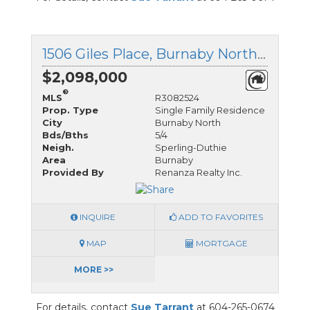
1506 Giles Place, Burnaby North, British Columbia
$2,098,000
®
MLS
R3082524
Prop. Type
Single Family Residence
City
Burnaby North
Bds/Bths
5/4
Neigh.
Sperling-Duthie
Area
Burnaby
Provided By
Renanza Realty Inc.
INQUIRE
ADD TO FAVORITES
MAP
MORTGAGE
MORE >>
For details, contact
Sue Tarrant
at 604-265-0674