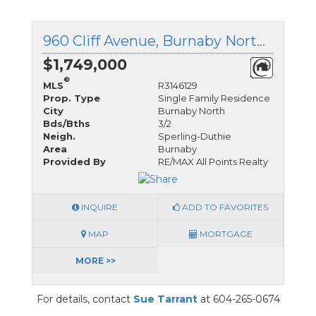
960 Cliff Avenue, Burnaby North, British Columbia
$1,749,000
®
MLS
R3146129
Prop. Type
Single Family Residence
City
Burnaby North
Bds/Bths
3/2
Neigh.
Sperling-Duthie
Area
Burnaby
Provided By
RE/MAX All Points Realty
INQUIRE
ADD TO FAVORITES
MAP
MORTGAGE
MORE >>
For details, contact
Sue Tarrant
at 604-265-0674