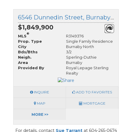
6546 Dunnedin Street, Burnaby North, British Columbia
$1,849,900
®
MLS
R3149376
Prop. Type
Single Family Residence
City
Burnaby North
Bds/Bths
3/2
Neigh.
Sperling-Duthie
Area
Burnaby
Provided By
Royal Lepage Sterling
Realty
INQUIRE
ADD TO FAVORITES
MAP
MORTGAGE
MORE >>
For details, contact
Sue Tarrant
at 604-265-0674