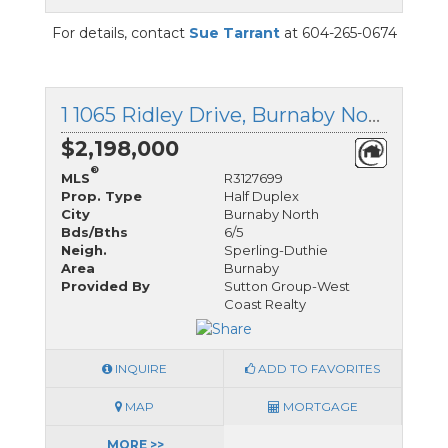
For details, contact
Sue Tarrant
at 604-265-0674
1 1065 Ridley Drive, Burnaby North, British Columbia
$2,198,000
®
MLS
R3127699
Prop. Type
Half Duplex
City
Burnaby North
Bds/Bths
6/5
Neigh.
Sperling-Duthie
Area
Burnaby
Provided By
Sutton Group-West
Coast Realty
INQUIRE
ADD TO FAVORITES
MAP
MORTGAGE
MORE >>