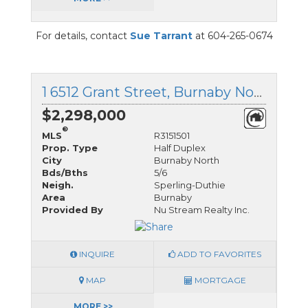
For details, contact
Sue Tarrant
at 604-265-0674
1 6512 Grant Street, Burnaby North, British Columbia
$2,298,000
®
MLS
R3151501
Prop. Type
Half Duplex
City
Burnaby North
Bds/Bths
5/6
Neigh.
Sperling-Duthie
Area
Burnaby
Provided By
Nu Stream Realty Inc.
INQUIRE
ADD TO FAVORITES
MAP
MORTGAGE
MORE >>