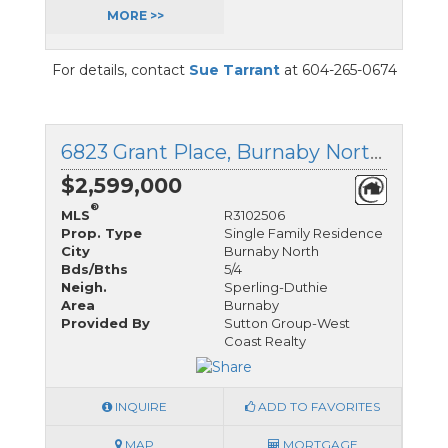
MORE >>
For details, contact
Sue Tarrant
at 604-265-0674
6823 Grant Place, Burnaby North, British Columbia
$2,599,000
®
MLS
R3102506
Prop. Type
Single Family Residence
City
Burnaby North
Bds/Bths
5/4
Neigh.
Sperling-Duthie
Area
Burnaby
Provided By
Sutton Group-West
Coast Realty
INQUIRE
ADD TO FAVORITES
MAP
MORTGAGE