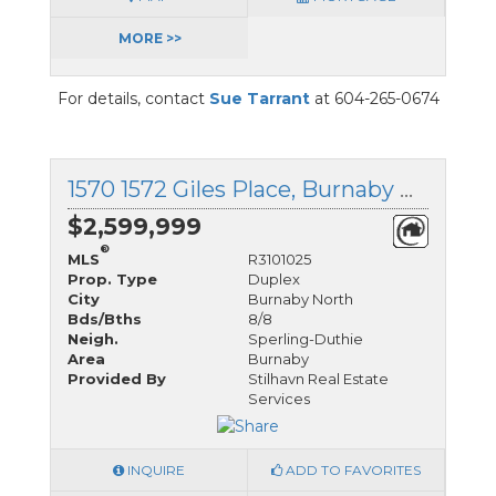
MORE >>
For details, contact
Sue Tarrant
at 604-265-0674
1570 1572 Giles Place, Burnaby North, British Columbia
$2,599,999
®
MLS
R3101025
Prop. Type
Duplex
City
Burnaby North
Bds/Bths
8/8
Neigh.
Sperling-Duthie
Area
Burnaby
Provided By
Stilhavn Real Estate
Services
INQUIRE
ADD TO FAVORITES