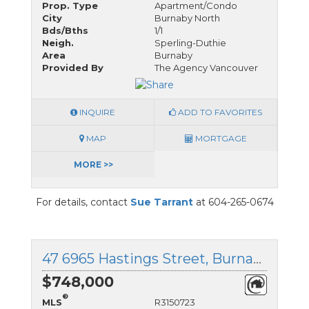
Prop. Type
Apartment/Condo
City
Burnaby North
Bds/Bths
1/1
Neigh.
Sperling-Duthie
Area
Burnaby
Provided By
The Agency Vancouver
INQUIRE
ADD TO FAVORITES
MAP
MORTGAGE
MORE >>
For details, contact
Sue Tarrant
at 604-265-0674
47 6965 Hastings Street, Burnaby North, British Columbia
$748,000
®
MLS
R3150723