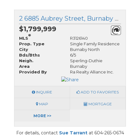
2 6885 Aubrey Street, Burnaby North, British Columbia
$1,799,999
®
MLS
R3126140
Prop. Type
Single Family Residence
City
Burnaby North
Bds/Bths
6/5
Neigh.
Sperling-Duthie
Area
Burnaby
Provided By
Ra Realty Alliance Inc.
INQUIRE
ADD TO FAVORITES
MAP
MORTGAGE
MORE >>
For details, contact
Sue Tarrant
at 604-265-0674