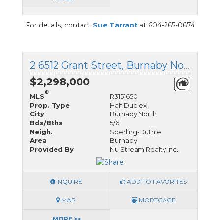
For details, contact
Sue Tarrant
at 604-265-0674
2 6512 Grant Street, Burnaby North, British Columbia
$2,298,000
®
MLS
R3151650
Prop. Type
Half Duplex
City
Burnaby North
Bds/Bths
5/6
Neigh.
Sperling-Duthie
Area
Burnaby
Provided By
Nu Stream Realty Inc.
INQUIRE
ADD TO FAVORITES
MAP
MORTGAGE
MORE >>