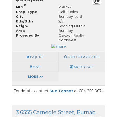
®
MLS
R3117551
Prop. Type
Half Duplex
City
Burnaby North
Bds/Bths
2/3
Neigh.
Sperling-Duthie
Area
Burnaby
Provided By
Oakwyn Realty
Northwest
INQUIRE
ADD TO FAVORITES
MAP
MORTGAGE
MORE >>
For details, contact
Sue Tarrant
at 604-265-0674
3 6555 Carnegie Street, Burnaby North, British Columbia