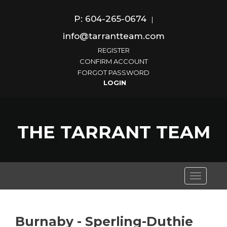
P: 604-265-0674
|
info@tarrantteam.com
REGISTER
CONFIRM ACCOUNT
FORGOT PASSWORD
THE TARRANT TEAM
Toggle
navigati
Burnaby - Sperling-Duthie