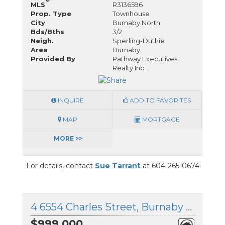
MLS
R3136596
Prop. Type
Townhouse
City
Burnaby North
Bds/Bths
3/2
Neigh.
Sperling-Duthie
Area
Burnaby
Provided By
Pathway Executives
Realty Inc.
INQUIRE
ADD TO FAVORITES
MAP
MORTGAGE
MORE >>
For details, contact
Sue Tarrant
at 604-265-0674
4 6554 Charles Street, Burnaby North, British Columbia
$999,000