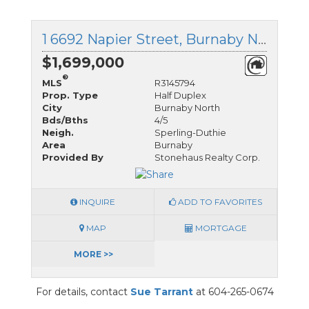
1 6692 Napier Street, Burnaby North, British Columbia
$1,699,000
®
MLS
R3145794
Prop. Type
Half Duplex
City
Burnaby North
Bds/Bths
4/5
Neigh.
Sperling-Duthie
Area
Burnaby
Provided By
Stonehaus Realty Corp.
INQUIRE
ADD TO FAVORITES
MAP
MORTGAGE
MORE >>
For details, contact
Sue Tarrant
at 604-265-0674