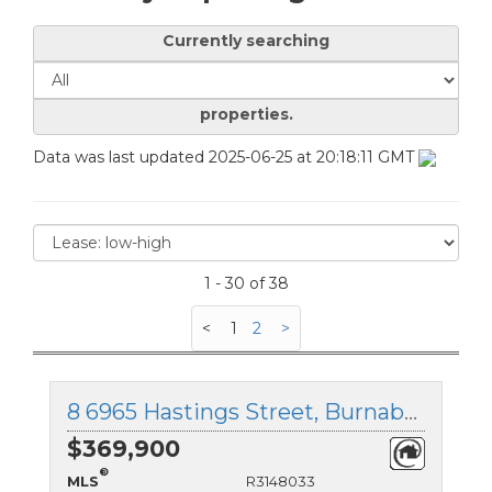
Currently searching
properties.
Data was last updated 2025-06-25 at 20:18:11 GMT
1 - 30 of 38
<
1
2
>
8 6965 Hastings Street, Burnaby North, British Columbia
$369,900
®
MLS
R3148033