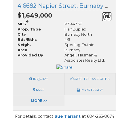
4 6682 Napier Street, Burnaby North, British Columbia
$1,649,000
®
MLS
R3144338
Prop. Type
Half Duplex
City
Burnaby North
Bds/Bths
4/5
Neigh.
Sperling-Duthie
Area
Burnaby
Provided By
Angell, Hasman &
Associates Realty Ltd.
INQUIRE
ADD TO FAVORITES
MAP
MORTGAGE
MORE >>
For details, contact
Sue Tarrant
at 604-265-0674