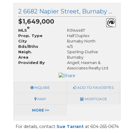
2 6682 Napier Street, Burnaby North, British Columbia
$1,649,000
®
MLS
R3144467
Prop. Type
Half Duplex
City
Burnaby North
Bds/Bths
4/5
Neigh.
Sperling-Duthie
Area
Burnaby
Provided By
Angell, Hasman &
Associates Realty Ltd.
INQUIRE
ADD TO FAVORITES
MAP
MORTGAGE
MORE >>
For details, contact
Sue Tarrant
at 604-265-0674