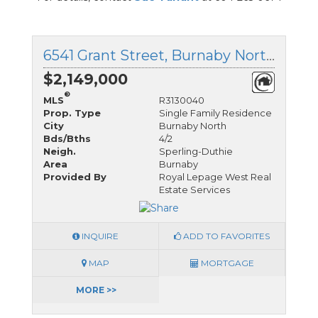
6541 Grant Street, Burnaby North, British Columbia
$2,149,000
®
MLS
R3130040
Prop. Type
Single Family Residence
City
Burnaby North
Bds/Bths
4/2
Neigh.
Sperling-Duthie
Area
Burnaby
Provided By
Royal Lepage West Real
Estate Services
INQUIRE
ADD TO FAVORITES
MAP
MORTGAGE
MORE >>