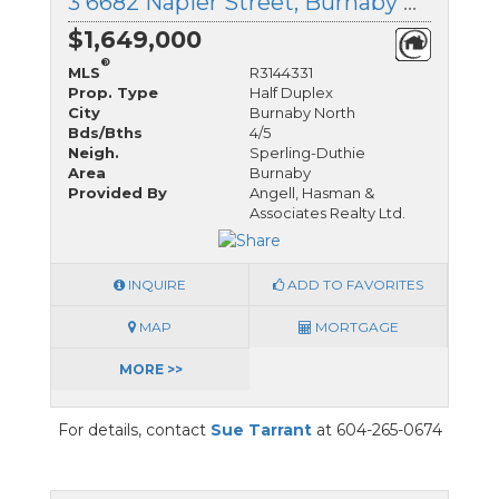
3 6682 Napier Street, Burnaby North, British Columbia
$1,649,000
®
MLS
R3144331
Prop. Type
Half Duplex
City
Burnaby North
Bds/Bths
4/5
Neigh.
Sperling-Duthie
Area
Burnaby
Provided By
Angell, Hasman &
Associates Realty Ltd.
INQUIRE
ADD TO FAVORITES
MAP
MORTGAGE
MORE >>
For details, contact
Sue Tarrant
at 604-265-0674