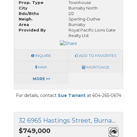
Prop. Type
Townhouse
City
Burnaby North
Bds/Bths
2/2
Neigh.
Sperling-Duthie
Area
Burnaby
Provided By
Royal Pacific Lions Gate
Realty Ltd.
INQUIRE
ADD TO FAVORITES
MAP
MORTGAGE
MORE >>
For details, contact
Sue Tarrant
at 604-265-0674
32 6965 Hastings Street, Burnaby North, British Columbia
$749,000
®