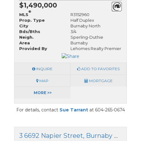
$1,490,000
®
MLS
R3152960
Prop. Type
Half Duplex
City
Burnaby North
Bds/Bths
3/4
Neigh.
Sperling-Duthie
Area
Burnaby
Provided By
Lehomes Realty Premier
INQUIRE
ADD TO FAVORITES
MAP
MORTGAGE
MORE >>
For details, contact
Sue Tarrant
at 604-265-0674
3 6692 Napier Street, Burnaby North, British Columbia