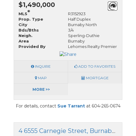
$1,490,000
®
MLS
R3152923
Prop. Type
Half Duplex
City
Burnaby North
Bds/Bths
3/4
Neigh.
Sperling-Duthie
Area
Burnaby
Provided By
Lehomes Realty Premier
INQUIRE
ADD TO FAVORITES
MAP
MORTGAGE
MORE >>
For details, contact
Sue Tarrant
at 604-265-0674
4 6555 Carnegie Street, Burnaby North, British Columbia