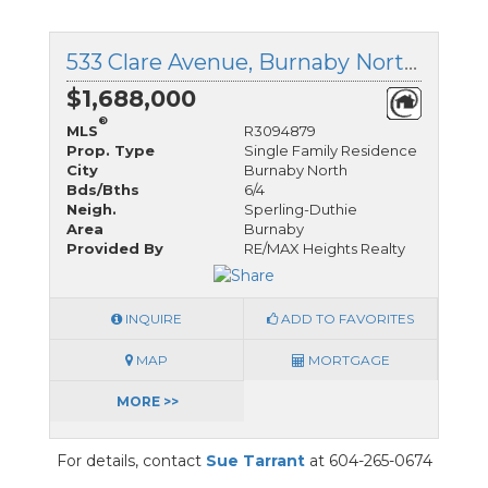
533 Clare Avenue, Burnaby North, British Columbia
$1,688,000
®
MLS
R3094879
Prop. Type
Single Family Residence
City
Burnaby North
Bds/Bths
6/4
Neigh.
Sperling-Duthie
Area
Burnaby
Provided By
RE/MAX Heights Realty
INQUIRE
ADD TO FAVORITES
MAP
MORTGAGE
MORE >>
For details, contact
Sue Tarrant
at 604-265-0674