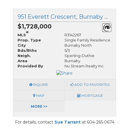
951 Everett Crescent, Burnaby North, British Columbia
$1,728,000
®
MLS
R3142267
Prop. Type
Single Family Residence
City
Burnaby North
Bds/Bths
5/3
Neigh.
Sperling-Duthie
Area
Burnaby
Provided By
Nu Stream Realty Inc.
INQUIRE
ADD TO FAVORITES
MAP
MORTGAGE
MORE >>
For details, contact
Sue Tarrant
at 604-265-0674