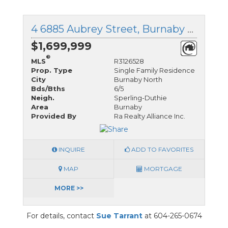
4 6885 Aubrey Street, Burnaby North, British Columbia
$1,699,999
®
MLS
R3126528
Prop. Type
Single Family Residence
City
Burnaby North
Bds/Bths
6/5
Neigh.
Sperling-Duthie
Area
Burnaby
Provided By
Ra Realty Alliance Inc.
INQUIRE
ADD TO FAVORITES
MAP
MORTGAGE
MORE >>
For details, contact
Sue Tarrant
at 604-265-0674