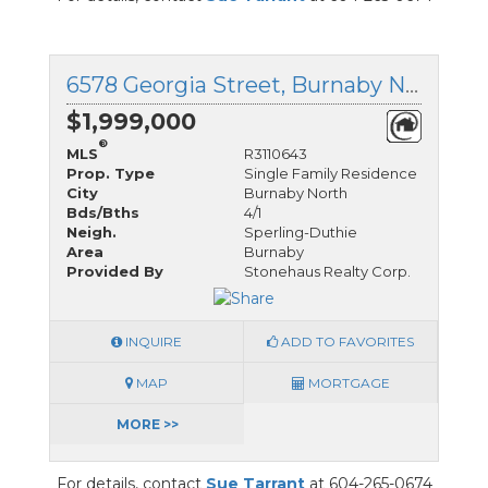
6578 Georgia Street, Burnaby North, British Columbia
$1,999,000
®
MLS
R3110643
Prop. Type
Single Family Residence
City
Burnaby North
Bds/Bths
4/1
Neigh.
Sperling-Duthie
Area
Burnaby
Provided By
Stonehaus Realty Corp.
INQUIRE
ADD TO FAVORITES
MAP
MORTGAGE
MORE >>
For details, contact
Sue Tarrant
at 604-265-0674