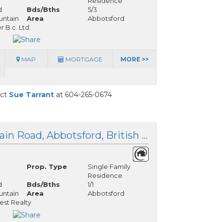
Residence
d
Bds/Bths
5/3
ntain
Area
Abbotsford
 B.c. Ltd.
MAP
MORTGAGE
MORE >>
act
Sue Tarrant
at 604-265-0674
5028 Sumas Mountain Road, Abbotsford, British Columbia
Prop. Type
Single Family
Residence
d
Bds/Bths
1/1
ntain
Area
Abbotsford
est Realty