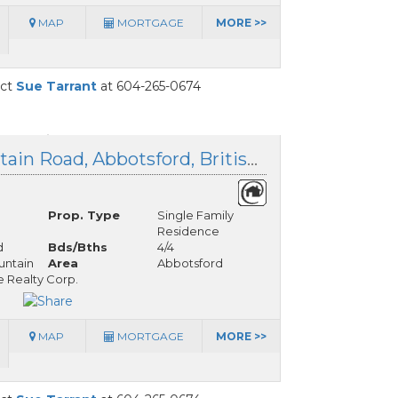
MAP
MORTGAGE
MORE >>
act
Sue Tarrant
at 604-265-0674
36566 Sumas Mountain Road, Abbotsford, British Columbia
Prop. Type
Single Family
Residence
d
Bds/Bths
4/4
ntain
Area
Abbotsford
 Realty Corp.
MAP
MORTGAGE
MORE >>