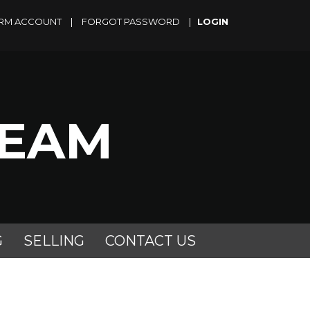
RM ACCOUNT
|
FORGOT PASSWORD
|
TEAM
G
SELLING
CONTACT US