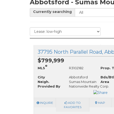
Abbotsford - Sumas Mou
Currently searching
$799,999
®
MLS
R3102182
Prop. 
City
Abbotsford
Bds/Bt
Neigh.
Sumas Mountain
Area
Provided By
Nationwide Realty Corp.
INQUIRE
ADD TO
MAP
FAVORITES