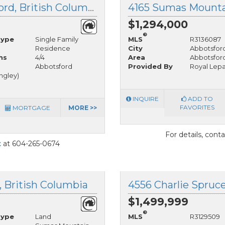
35946 Regal Parkway, Abbotsford, British Columbia
$1,294,000
®
Type
Single Family
MLS
R3136087
Residence
City
Abbotsfor
hs
4/4
Area
Abbotsfor
Abbotsford
Provided By
Royal Lepa
angley)
INQUIRE
ADD TO
FAVORITES
MORTGAGE
MORE >>
For details, cont
t
at 604-265-0674
, British Columbia
$1,499,999
®
Type
Land
MLS
R3129509