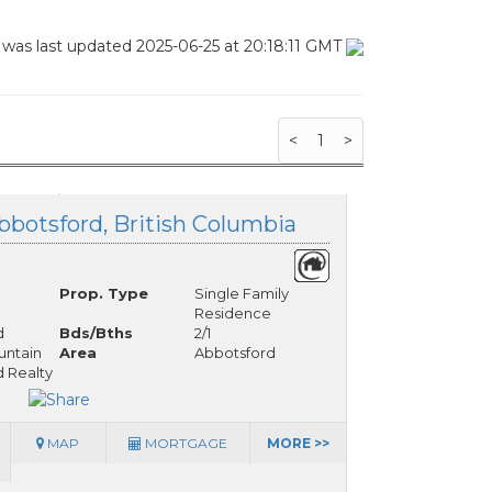
 was last updated 2025-06-25 at 20:18:11 GMT
<
1
>
bbotsford, British Columbia
Prop. Type
Single Family
Residence
d
Bds/Bths
2/1
ntain
Area
Abbotsford
 Realty
MAP
MORTGAGE
MORE >>