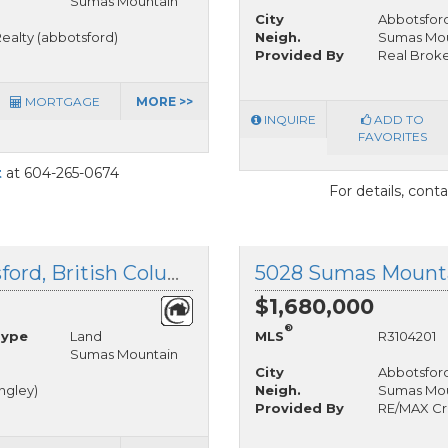
Sumas Mountain
City
Abbotsfor
ealty (abbotsford)
Neigh.
Sumas Mou
Provided By
Real Broker
MORTGAGE
MORE >>
INQUIRE
ADD TO
FAVORITES
t
at 604-265-0674
For details, cont
35410 Mahogany Drive, Abbotsford, British Columbia
$1,680,000
®
Type
Land
MLS
R3104201
Sumas Mountain
City
Abbotsfor
angley)
Neigh.
Sumas Mou
Provided By
RE/MAX Cr