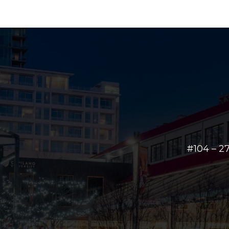
#104 – 