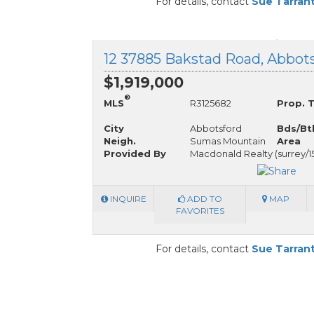
For details, contact
Sue Tarran
$1,919,000
®
MLS
R3125682
Prop. 
City
Abbotsford
Bds/Bt
Neigh.
Sumas Mountain
Area
Provided By
Macdonald Realty (surrey/1
INQUIRE
ADD TO
MAP
FAVORITES
For details, contact
Sue Tarran