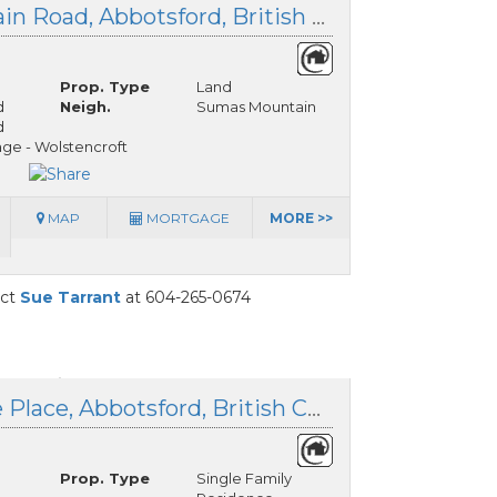
4165 Sumas Mountain Road, Abbotsford, British Columbia
Prop. Type
Land
d
Neigh.
Sumas Mountain
d
ge - Wolstencroft
MAP
MORTGAGE
MORE >>
act
Sue Tarrant
at 604-265-0674
4556 Charlie Spruce Place, Abbotsford, British Columbia
Prop. Type
Single Family