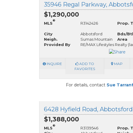
$1,290,000
®
MLS
R3142426
Prop. 
City
Abbotsford
Bds/Bt
Neigh.
Sumas Mountain
Area
Provided By
RE/MAX Lifestyles Realty (l
INQUIRE
ADD TO
MAP
FAVORITES
For details, contact
Sue Tarran
6428 Hyfield Road, Abbotsford
$1,388,000
®
MLS
R3139546
Prop. 