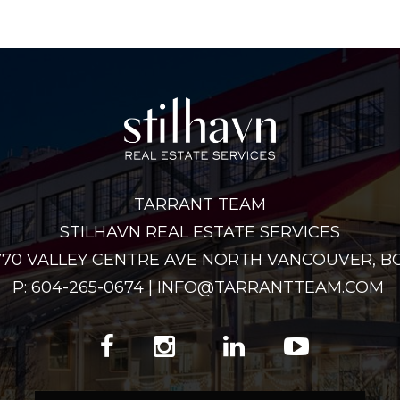
TARRANT TEAM
STILHAVN REAL ESTATE SERVICES
2770 VALLEY CENTRE AVE NORTH VANCOUVER, BC
P: 604-265-0674 | INFO@TARRANTTEAM.COM