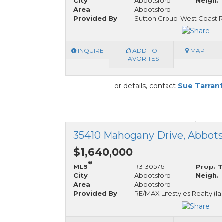
City
Abbotsford
Neigh.
Area
Abbotsford
Provided By
Sutton Group-West Coast R
INQUIRE
ADD TO
MAP
FAVORITES
For details, contact
Sue Tarran
$1,640,000
®
MLS
R3130576
Prop. 
City
Abbotsford
Neigh.
Area
Abbotsford
Provided By
RE/MAX Lifestyles Realty (l