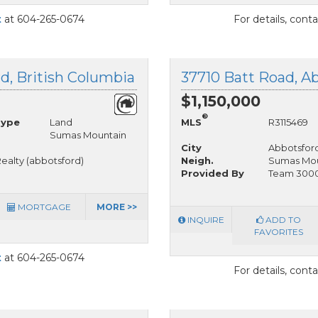
t
at 604-265-0674
For details, cont
, British Columbia
37710 Batt Road, Ab
$1,150,000
®
Type
Land
MLS
R3115469
Sumas Mountain
City
Abbotsfor
ealty (abbotsford)
Neigh.
Sumas Mou
Provided By
Team 3000 
MORTGAGE
MORE >>
INQUIRE
ADD TO
FAVORITES
t
at 604-265-0674
For details, cont