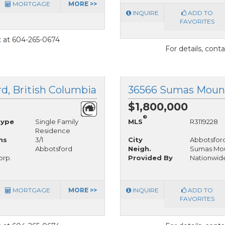
MORTGAGE
MORE >>
INQUIRE
ADD TO
FAVORITES
t
at 604-265-0674
For details, cont
d, British Columbia
$1,800,000
®
Type
Single Family
MLS
R3119228
Residence
hs
3/1
City
Abbotsfor
Abbotsford
Neigh.
Sumas Mou
orp.
Provided By
Nationwide
MORTGAGE
MORE >>
INQUIRE
ADD TO
FAVORITES