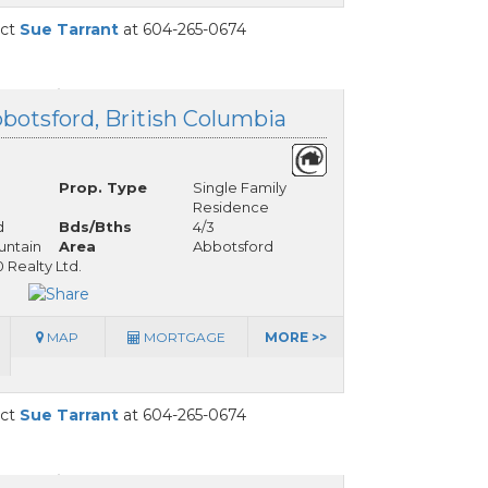
act
Sue Tarrant
at 604-265-0674
botsford, British Columbia
Prop. Type
Single Family
Residence
d
Bds/Bths
4/3
ntain
Area
Abbotsford
Realty Ltd.
MAP
MORTGAGE
MORE >>
act
Sue Tarrant
at 604-265-0674