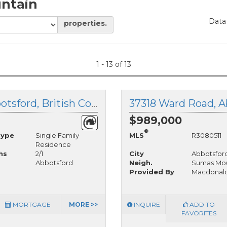
ntain
Data
properties.
1 - 13 of 13
37795 North Parallel Road, Abbotsford, British Columbia
37318 Ward Road, A
$989,000
®
Type
Single Family
MLS
R3080511
Residence
hs
2/1
City
Abbotsfor
Abbotsford
Neigh.
Sumas Mou
Provided By
Macdonald
MORTGAGE
MORE >>
INQUIRE
ADD TO
FAVORITES