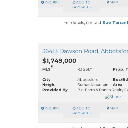
INQUIRE
ADD TO
MAP
FAVORITES
For details, contact
Sue Tarran
36413 Dawson Road, Abbotsfor
$1,749,000
®
MLS
R3126174
Prop. 
City
Abbotsford
Bds/Bt
Neigh.
Sumas Mountain
Area
Provided By
B.c. Farm & Ranch Realty C
INQUIRE
ADD TO
MAP
FAVORITES