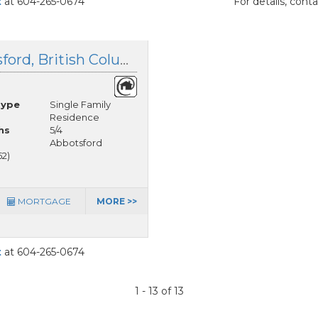
t
at 604-265-0674
For details, cont
12 37885 Bakstad Road, Abbotsford, British Columbia
Type
Single Family
Residence
hs
5/4
Abbotsford
52)
MORTGAGE
MORE >>
t
at 604-265-0674
1 - 13 of 13