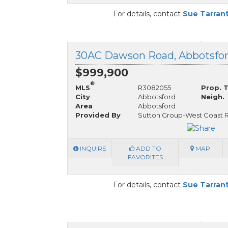
For details, contact
Sue Tarran
30AC Dawson Road, Abbotsford
$999,900
®
MLS
R3082055
Prop. 
City
Abbotsford
Neigh.
Area
Abbotsford
Provided By
Sutton Group-West Coast R
INQUIRE
ADD TO
MAP
FAVORITES
For details, contact
Sue Tarran