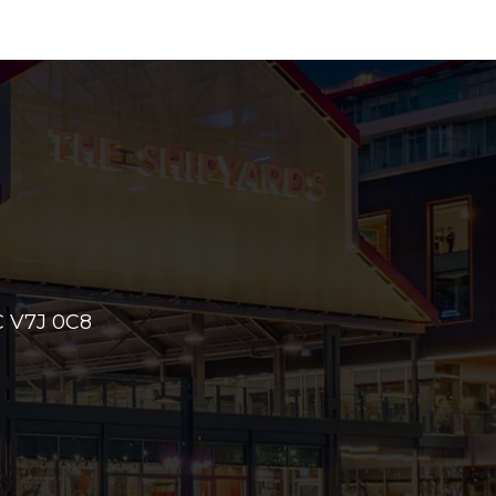
 V7J 0C8