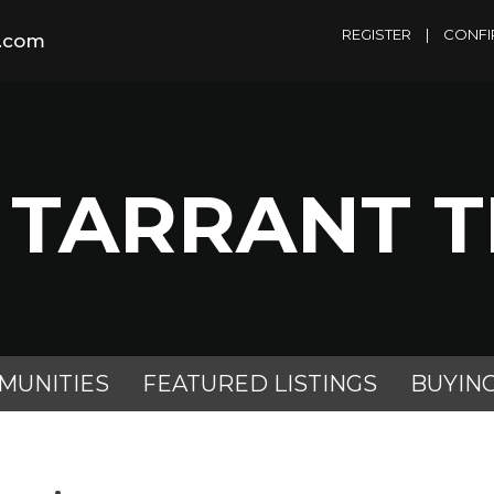
REGISTER
|
CONFI
m.com
 TARRANT 
MUNITIES
FEATURED LISTINGS
BUYIN