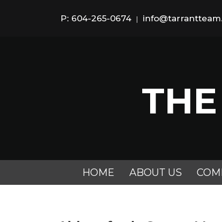
P: 604-265-0674
info@tarranttea
|
THE
HOME
ABOUT US
COM